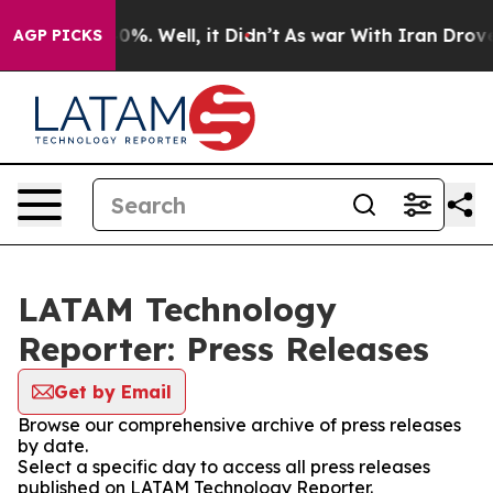
ound 40%. Well, it Didn’t
As war With Iran Drove oil
AGP PICKS
LATAM Technology
Reporter: Press Releases
Get by Email
Browse our comprehensive archive of press releases
by date.
Select a specific day to access all press releases
published on LATAM Technology Reporter.