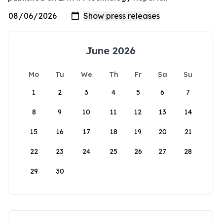
June 2026
Mo
Tu
We
Th
Fr
Sa
Su
1
2
3
4
5
6
7
8
9
10
11
12
13
14
15
16
17
18
19
20
21
22
23
24
25
26
27
28
29
30