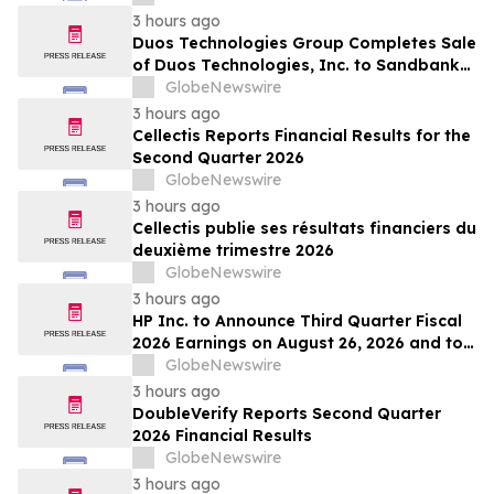
3 hours ago
Duos Technologies Group Completes Sale
of Duos Technologies, Inc. to Sandbank
Acosta, LLC
GlobeNewswire
3 hours ago
Cellectis Reports Financial Results for the
Second Quarter 2026
GlobeNewswire
3 hours ago
Cellectis publie ses résultats financiers du
deuxième trimestre 2026
GlobeNewswire
3 hours ago
HP Inc. to Announce Third Quarter Fiscal
2026 Earnings on August 26, 2026 and to
Attend Upcoming Investor Conferences
GlobeNewswire
3 hours ago
DoubleVerify Reports Second Quarter
2026 Financial Results
GlobeNewswire
3 hours ago