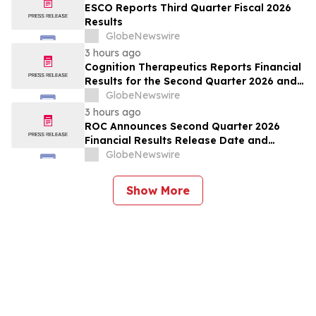
ESCO Reports Third Quarter Fiscal 2026
Results
GlobeNewswire
3 hours ago
Cognition Therapeutics Reports Financial
Results for the Second Quarter 2026 and
Provides Business Update
GlobeNewswire
3 hours ago
ROC Announces Second Quarter 2026
Financial Results Release Date and
Conference Call
GlobeNewswire
Show More