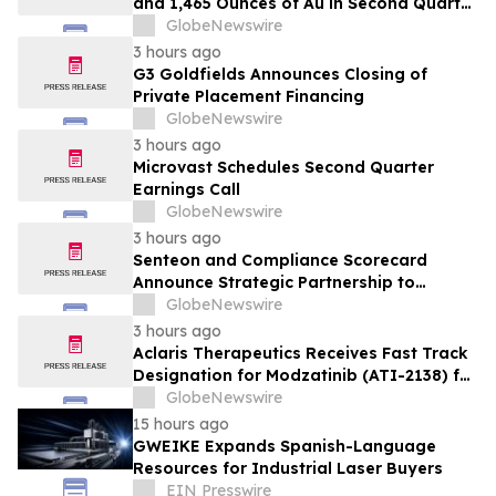
and 1,465 Ounces of Au in Second Quarter
2026
GlobeNewswire
3 hours ago
G3 Goldfields Announces Closing of
Private Placement Financing
GlobeNewswire
3 hours ago
Microvast Schedules Second Quarter
Earnings Call
GlobeNewswire
3 hours ago
Senteon and Compliance Scorecard
Announce Strategic Partnership to
Simplify Continuous Compliance
GlobeNewswire
3 hours ago
Aclaris Therapeutics Receives Fast Track
Designation for Modzatinib (ATI-2138) for
Moderate to Severe Lichen Planus (LP)
GlobeNewswire
15 hours ago
GWEIKE Expands Spanish-Language
Resources for Industrial Laser Buyers
EIN Presswire