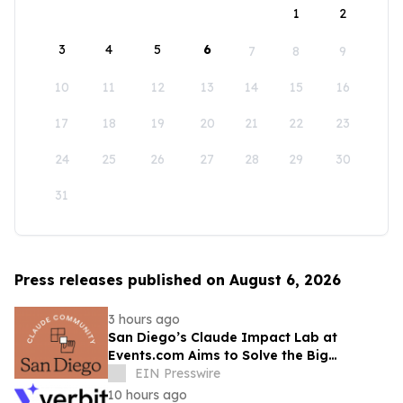
1
2
3
4
5
6
7
8
9
10
11
12
13
14
15
16
17
18
19
20
21
22
23
24
25
26
27
28
29
30
31
Press releases published on August 6, 2026
3 hours ago
San Diego’s Claude Impact Lab at
Events.com Aims to Solve the Big
Questions Communities Have About AI
EIN Presswire
10 hours ago