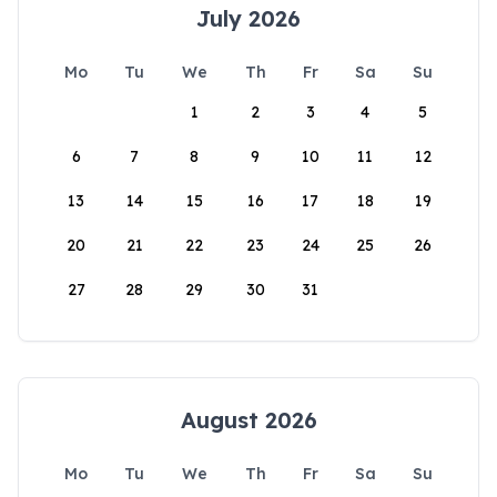
July 2026
Mo
Tu
We
Th
Fr
Sa
Su
1
2
3
4
5
6
7
8
9
10
11
12
13
14
15
16
17
18
19
20
21
22
23
24
25
26
27
28
29
30
31
August 2026
Mo
Tu
We
Th
Fr
Sa
Su