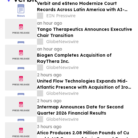
Verbit and eSteno Modernize Court
Records Across Latin America with AI-
Assisted Legal Capture™
EIN Presswire
an hour ago
Tango Therapeutics Announces Executive
Chair Transition
GlobeNewswire
an hour ago
Biogen Completes Acquisition of
RayThera Inc.
GlobeNewswire
2 hours ago
United Flow Technologies Expands Mid-
Atlantic Presence with Acquisition of Iron
Horse Environmental
GlobeNewswire
2 hours ago
Intermap Announces Date for Second
Quarter 2026 Financial Results
GlobeNewswire
3 hours ago
Atico Produces 2.08 Million Pounds of Cu