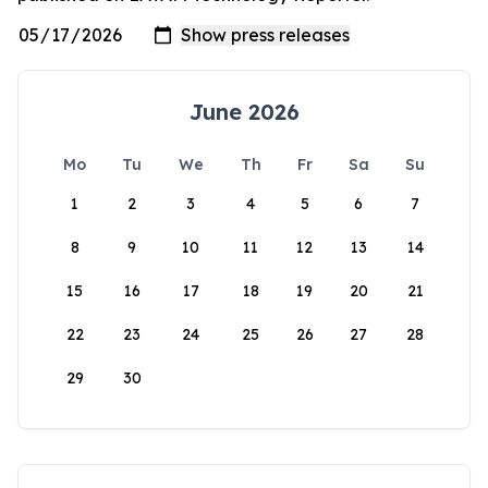
June 2026
Mo
Tu
We
Th
Fr
Sa
Su
1
2
3
4
5
6
7
8
9
10
11
12
13
14
15
16
17
18
19
20
21
22
23
24
25
26
27
28
29
30