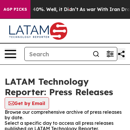
 Around 40%. Well, it Didn’t
As war With Iran Drove 
AGP PICKS
LATAM Technology
Reporter: Press Releases
Get by Email
Browse our comprehensive archive of press releases
by date.
Select a specific day to access all press releases
published on LATAM Technology Reporter.