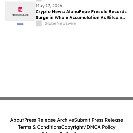
May 17, 2026
Crypto News: AlphaPepe Presale Records
Surge in Whale Accumulation As Bitcoin
Price Prediction Eyes $180,000
GlobeNewswire
About
Press Release Archive
Submit Press Release
Terms & Conditions
Copyright/DMCA Policy