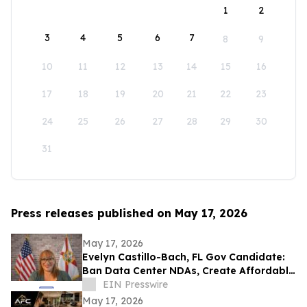
1
2
3
4
5
6
7
8
9
10
11
12
13
14
15
16
17
18
19
20
21
22
23
24
25
26
27
28
29
30
31
Press releases published on May 17, 2026
May 17, 2026
Evelyn Castillo-Bach, FL Gov Candidate:
Ban Data Center NDAs, Create Affordable
Housing Fund from Big Tech Profits
EIN Presswire
May 17, 2026