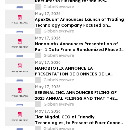
Recruiter to Fix Hiring for the 99%
GlobeNewswire
May 17, 2026
ApexQuant Announces Launch of Trading
Technology Company Focused on
Institutional-Style Trading Software for
GlobeNewswire
Private Market Participants
May 17, 2026
Nanobiotix Announces Presentation of
Part 1 Data From a Randomized Phase 2
Clinical Trial Evaluating JNJ-1900
GlobeNewswire
(NBTXR3) in Stage 3 Inoperable Lung
May 17, 2026
Cancer
NANOBIOTIX ANNONCE LA
PRÉSENTATION DE DONNÉES DE LA
PREMIÉRE PARTIE DE L’ÉTUDE CLINIQUE
GlobeNewswire
RANDOMISÉE DE PHASE 2 EVALUANT JNJ-
May 17, 2026
1900 (NBTXR3) DANS LES CANCERS DU
SEEGNAL INC. ANNOUNCES FILING OF
POUMON DE STADE 3 INOPÉRABLE
2025 ANNUAL FILINGS AND THAT THE
MCTO WILL NO LONGER BE IN EFFECT AS
GlobeNewswire
OF MAY 16, 2026
May 17, 2026
Ilan Migdal, CEO of Friendly
Technologies, to Present at Fiber Connect
2026 in Orlando
GlobeNewswire