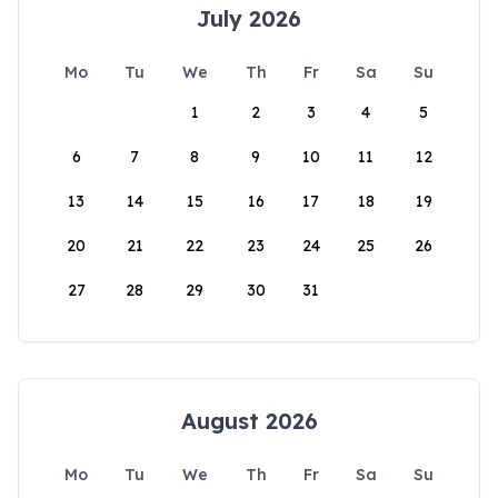
July 2026
Mo
Tu
We
Th
Fr
Sa
Su
1
2
3
4
5
6
7
8
9
10
11
12
13
14
15
16
17
18
19
20
21
22
23
24
25
26
27
28
29
30
31
August 2026
Mo
Tu
We
Th
Fr
Sa
Su