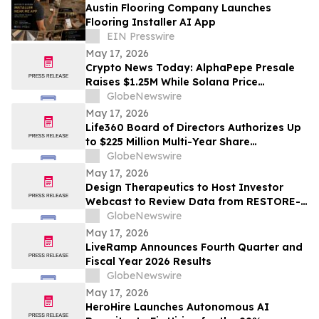
Austin Flooring Company Launches
Flooring Installer AI App
EIN Presswire
May 17, 2026
Crypto News Today: AlphaPepe Presale
Raises $1.25M While Solana Price
Prediction Targets $450
GlobeNewswire
May 17, 2026
Life360 Board of Directors Authorizes Up
to $225 Million Multi-Year Share
Repurchase Program to Offset Stock-
GlobeNewswire
Based Compensation Dilution
May 17, 2026
Design Therapeutics to Host Investor
Webcast to Review Data from RESTORE-
FA Trial of DT-216P2 for Friedreich’s
GlobeNewswire
Ataxia on Monday, May 18, 2026
May 17, 2026
LiveRamp Announces Fourth Quarter and
Fiscal Year 2026 Results
GlobeNewswire
May 17, 2026
HeroHire Launches Autonomous AI