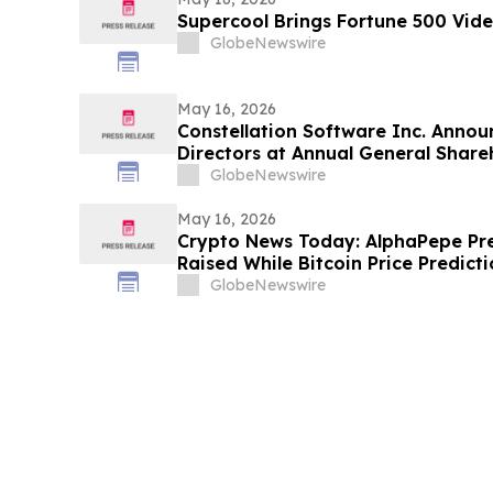
Supercool Brings Fortune 500 Vide
GlobeNewswire
May 16, 2026
Constellation Software Inc. Announ
Directors at Annual General Share
GlobeNewswire
May 16, 2026
Crypto News Today: AlphaPepe Pr
Raised While Bitcoin Price Predic
GlobeNewswire