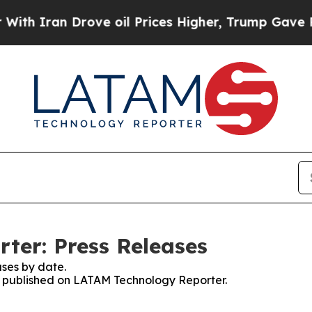
ran Drove oil Prices Higher, Trump Gave Politic
ter: Press Releases
ses by date.
es published on LATAM Technology Reporter.