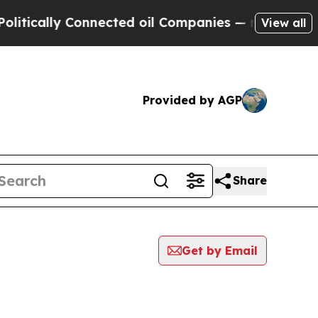
ally Connected oil Companies — not Taxpayers — 
View all
Provided by AGP
Share
Get by Email