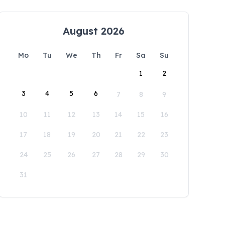
August 2026
Mo
Tu
We
Th
Fr
Sa
Su
1
2
3
4
5
6
7
8
9
10
11
12
13
14
15
16
17
18
19
20
21
22
23
24
25
26
27
28
29
30
31