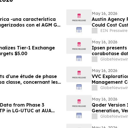
May 16, 2026
rica -una característica
Austin Agency F
ugerizados con el AGM G3
Could Cost Cu
EIN Presswire
May 16, 2026
nalizes Tier-1 Exchange
Ipsen presents 
argets $5.00
corabotase data
duration of eff
GlobeNewswir
satisfaction
May 16, 2026
ats d'une étude de phase
VVC Exploratio
sa classe, concernant les
Management Ce
urée d'effet prolongée et
Update
GlobeNewswir
ment élevé chez les
May 16, 2026
 Data from Phase 3
Qoder Version 
VTP in LG-UTUC at AUA
Generation, Ver
GlobeNewswir
May 16, 2026