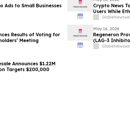
o Ads to Small Businesses
Crypto News To
Users While Et
GlobeNewswir
May 16, 2026
ces Results of Voting for
Regeneron Prov
holders’ Meeting
(LAG-3 Inhibito
Metastatic Me
GlobeNewswir
esale Announces $1.22M
tion Targets $200,000