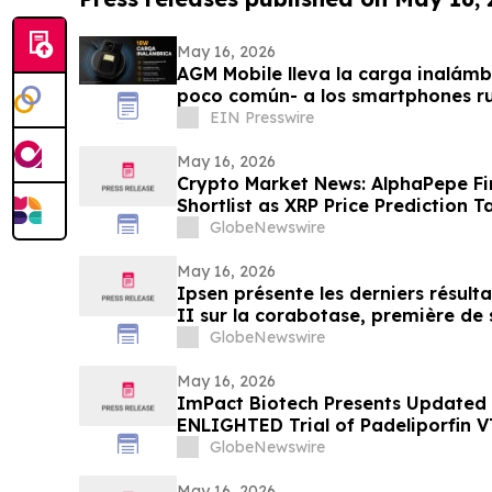
May 16, 2026
AGM Mobile lleva la carga inalámb
poco común- a los smartphones r
Pro
EIN Presswire
May 16, 2026
Crypto Market News: AlphaPepe Fi
Shortlist as XRP Price Prediction T
GlobeNewswire
May 16, 2026
Ipsen présente les derniers résult
II sur la corabotase, première de 
rides glabellaires, montrant une d
GlobeNewswire
un niveau de satisfaction constam
patients
May 16, 2026
ImPact Biotech Presents Updated
ENLIGHTED Trial of Padeliporfin 
2026
GlobeNewswire
May 16, 2026