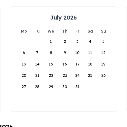
July 2026
Mo
Tu
We
Th
Fr
Sa
Su
1
2
3
4
5
6
7
8
9
10
11
12
13
14
15
16
17
18
19
20
21
22
23
24
25
26
27
28
29
30
31
 2026