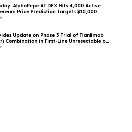
day: AlphaPepe AI DEX Hits 4,000 Active
hereum Price Prediction Targets $10,000
e
ides Update on Phase 3 Trial of Fianlimab
r) Combination in First-Line Unresectable or
lanoma
e