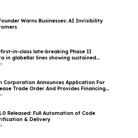
ounder Warns Businesses: AI Invisibility
stomers
first-in-class late-breaking Phase II
 in glabellar lines showing sustained
ect reinforced by consistently high patient
e
n Corporation Announces Application For
ase Trade Order And Provides Financing
e
1.0 Released: Full Automation of Code
ification & Delivery
e