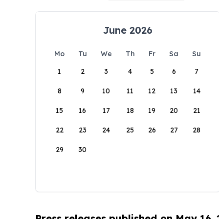
June 2026
Mo
Tu
We
Th
Fr
Sa
Su
1
2
3
4
5
6
7
8
9
10
11
12
13
14
15
16
17
18
19
20
21
22
23
24
25
26
27
28
29
30
Press releases published on May 16,