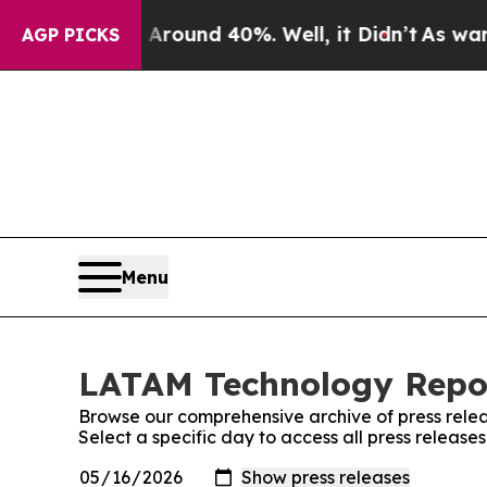
Floor Around 40%. Well, it Didn’t
As war With I
AGP PICKS
Menu
LATAM Technology Repor
Browse our comprehensive archive of press relea
Select a specific day to access all press releas