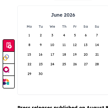
June 2026
Mo
Tu
We
Th
Fr
Sa
Su
1
2
3
4
5
6
7
8
9
10
11
12
13
14
15
16
17
18
19
20
21
22
23
24
25
26
27
28
29
30
Press releases published on August 