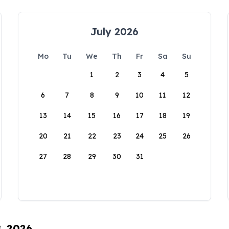
July 2026
Mo
Tu
We
Th
Fr
Sa
Su
1
2
3
4
5
6
7
8
9
10
11
12
13
14
15
16
17
18
19
20
21
22
23
24
25
26
27
28
29
30
31
8, 2026