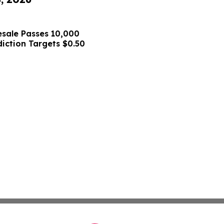
sale Passes 10,000
diction Targets $0.50