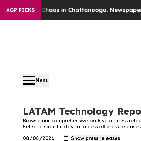
l Collapse
Chaos in Chattanooga. Newspaper Owne
AGP PICKS
Menu
LATAM Technology Repor
Browse our comprehensive archive of press relea
Select a specific day to access all press releas