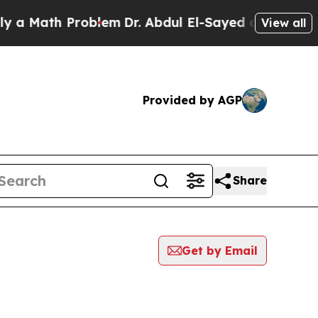
a Math Problem
Dr. Abdul El-Sayed on Historic Mic
View all
Provided by AGP
Share
Get by Email