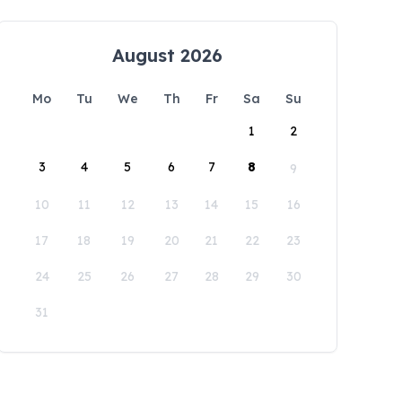
August 2026
Mo
Tu
We
Th
Fr
Sa
Su
1
2
3
4
5
6
7
8
9
10
11
12
13
14
15
16
17
18
19
20
21
22
23
24
25
26
27
28
29
30
31