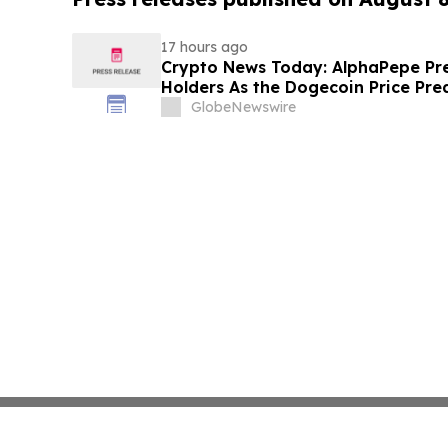
17 hours ago
Crypto News Today: AlphaPepe Pre
Holders As the Dogecoin Price Pre
GlobeNewswire