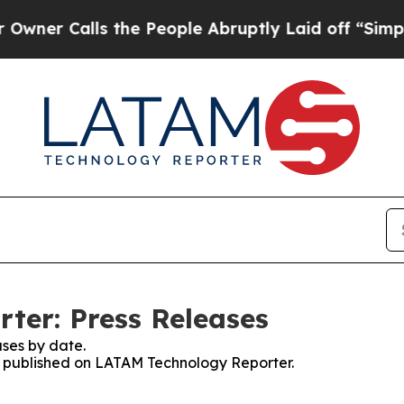
r Calls the People Abruptly Laid off “Simply 
ter: Press Releases
ses by date.
es published on LATAM Technology Reporter.