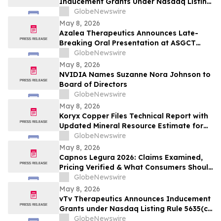
Inducement Grants Under Nasdaq Listing
Rule 5635(c)(4)
GlobeNewswire
May 8, 2026
Azalea Therapeutics Announces Late-
Breaking Oral Presentation at ASGCT
Annual Meeting Demonstrating First-in-
GlobeNewswire
Primate In Vivo TRAC-CAR T Cell
May 8, 2026
Engineering
NVIDIA Names Suzanne Nora Johnson to
Board of Directors
GlobeNewswire
May 8, 2026
Koryx Copper Files Technical Report with
Updated Mineral Resource Estimate for
the Haib Copper Project, Southern
GlobeNewswire
Namibia
May 8, 2026
Capnos Legura 2026: Claims Examined,
Pricing Verified & What Consumers Should
Confirm Before Buying
GlobeNewswire
May 8, 2026
vTv Therapeutics Announces Inducement
Grants under Nasdaq Listing Rule 5635(c)
(4)
GlobeNewswire