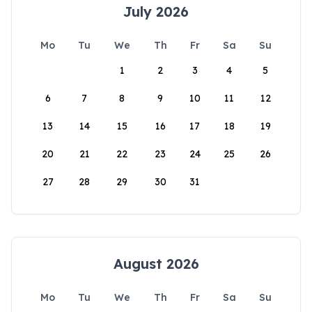
July 2026
Mo
Tu
We
Th
Fr
Sa
Su
1
2
3
4
5
6
7
8
9
10
11
12
13
14
15
16
17
18
19
20
21
22
23
24
25
26
27
28
29
30
31
August 2026
Mo
Tu
We
Th
Fr
Sa
Su