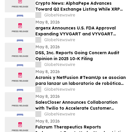
Crypto News: AlphaPepe Advances
Toward Q2 Exchange Listing While XRP
Price Prediction Targets $10
GlobeNewswire
May 8, 2026
argenx Announces U.S. FDA Approval
Expanding VYVGART and VYVGART
Hytrulo for Use in All Adult Patients Living
GlobeNewswire
with gMG
May 8, 2026
DSS, Inc. Reports Going Concern Audit
Opinion in 2025 10-K Filing
GlobeNewswire
May 8, 2026
Acronis y NetFusion #TeamUp se asocian
para lanzar un laboratorio de robótica
STEAM para estudiantes vulnerables en
GlobeNewswire
Costa Rica
May 8, 2026
SalesCloser Announces Collaboration
with Twilio to Accelerate Customer
Deployments
GlobeNewswire
May 8, 2026
Fulcrum Therapeutics Reports