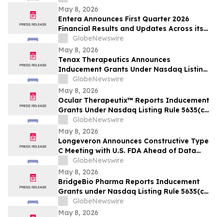
May 8, 2026
Entera Announces First Quarter 2026
Financial Results and Updates Across its
Oral Peptide Programs
GlobeNewswire
May 8, 2026
Tenax Therapeutics Announces
Inducement Grants Under Nasdaq Listing
Rule 5635(c)(4)
GlobeNewswire
May 8, 2026
Ocular Therapeutix™ Reports Inducement
Grants Under Nasdaq Listing Rule 5635(c)
(4)
GlobeNewswire
May 8, 2026
Longeveron Announces Constructive Type
C Meeting with U.S. FDA Ahead of Data
Readout for ELPIS II Phase 2b Clinical
GlobeNewswire
Trial Evaluating Treatment for
May 8, 2026
Hypoplastic Left Heart Syndrome (HLHS)
BridgeBio Pharma Reports Inducement
Grants under Nasdaq Listing Rule 5635(c)
(4)
GlobeNewswire
May 8, 2026