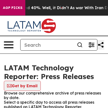
r Around 40%. Well, it Didn’t
As war With Iran Drove 
AGP PICKS
LATAM Technology
Reporter: Press Releases
Get by Email
Browse our comprehensive archive of press releases
by date.
Select a specific day to access all press releases
published on LATAM Technology Reporter.