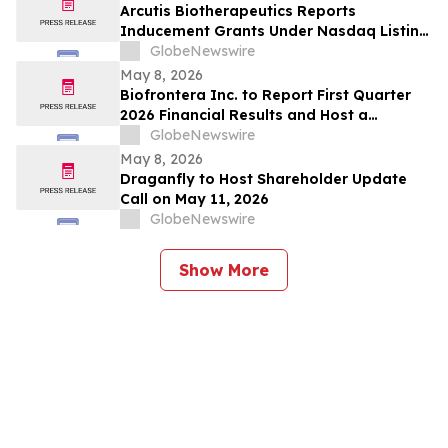
Arcutis Biotherapeutics Reports
Inducement Grants Under Nasdaq Listing
Rule 5635(c)(4)
GlobeNewswire
May 8, 2026
Biofrontera Inc. to Report First Quarter
2026 Financial Results and Host a
Conference Call on May 14, 2026
GlobeNewswire
May 8, 2026
Draganfly to Host Shareholder Update
Call on May 11, 2026
GlobeNewswire
Show More