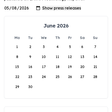
June 2026
Mo
Tu
We
Th
Fr
Sa
Su
1
2
3
4
5
6
7
8
9
10
11
12
13
14
15
16
17
18
19
20
21
22
23
24
25
26
27
28
29
30