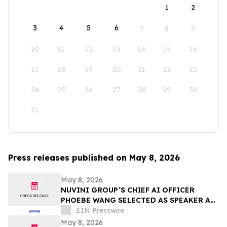
1
2
3
4
5
6
7
8
9
10
11
12
13
14
15
16
17
18
19
20
21
22
23
24
25
26
27
28
29
30
31
Press releases published on May 8, 2026
May 8, 2026
NUVINI GROUP’S CHIEF AI OFFICER
PHOEBE WANG SELECTED AS SPEAKER AT
SUPERRETURN CFO/COO NORTH AMERICA
EIN Presswire
IN CHICAGO
May 8, 2026