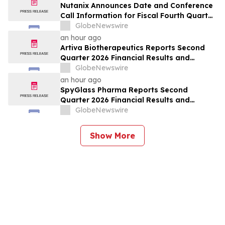
Nutanix Announces Date and Conference
Call Information for Fiscal Fourth Quarter
and Fiscal Year 2026 Financial Results
GlobeNewswire
an hour ago
Artiva Biotherapeutics Reports Second
Quarter 2026 Financial Results and
Recent Business Highlights
GlobeNewswire
an hour ago
SpyGlass Pharma Reports Second
Quarter 2026 Financial Results and
Provides Corporate Updates
GlobeNewswire
Show More