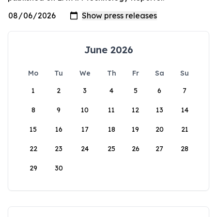
June 2026
Mo
Tu
We
Th
Fr
Sa
Su
1
2
3
4
5
6
7
8
9
10
11
12
13
14
15
16
17
18
19
20
21
22
23
24
25
26
27
28
29
30