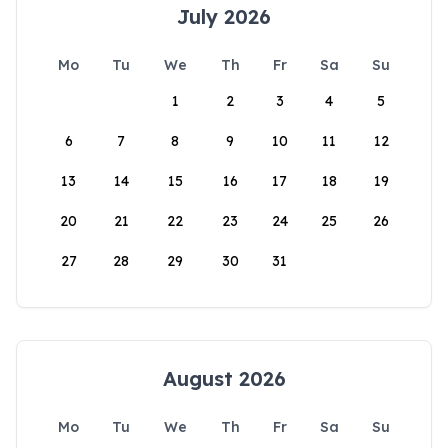
July 2026
Mo
Tu
We
Th
Fr
Sa
Su
1
2
3
4
5
6
7
8
9
10
11
12
13
14
15
16
17
18
19
20
21
22
23
24
25
26
27
28
29
30
31
August 2026
Mo
Tu
We
Th
Fr
Sa
Su