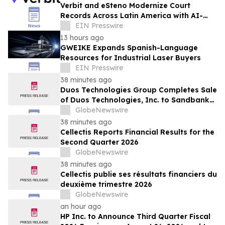
Verbit and eSteno Modernize Court
Records Across Latin America with AI-
Assisted Legal Capture™
EIN Presswire
13 hours ago
GWEIKE Expands Spanish-Language
Resources for Industrial Laser Buyers
EIN Presswire
38 minutes ago
Duos Technologies Group Completes Sale
of Duos Technologies, Inc. to Sandbank
Acosta, LLC
GlobeNewswire
38 minutes ago
Cellectis Reports Financial Results for the
Second Quarter 2026
GlobeNewswire
38 minutes ago
Cellectis publie ses résultats financiers du
deuxième trimestre 2026
GlobeNewswire
an hour ago
HP Inc. to Announce Third Quarter Fiscal