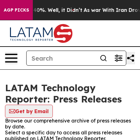
round 40%. Well, it Didn’t
As war With Iran Drove oi
AGP PICKS
LATAM Technology
Reporter: Press Releases
Get by Email
Browse our comprehensive archive of press releases
by date.
Select a specific day to access all press releases
published on LATAM Technology Reporter.