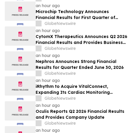
an hour ago
Microchip Technology Announces
Financial Results for First Quarter of
Fiscal Year 2027
GlobeNewswire
an hour ago
CytomX Therapeutics Announces Q2 2026
Financial Results and Provides Business
Update
GlobeNewswire
an hour ago
Nephros Announces Strong Financial
Results for Quarter Ended June 30, 2026
GlobeNewswire
an hour ago
iRhythm to Acquire VitalConnect,
Expanding Its Cardiac Monitoring
Platform Across Ambulatory, Inpatient
GlobeNewswire
and Hospital-to-Home Care
an hour ago
Oculis Reports Q2 2026 Financial Results
and Provides Company Update
GlobeNewswire
an hour ago