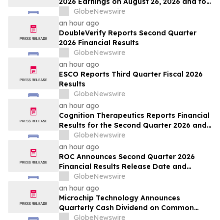
2026 Earnings on August 26, 2026 and to
Attend Upcoming Investor Conferences
GlobeNewswire
an hour ago
DoubleVerify Reports Second Quarter
2026 Financial Results
GlobeNewswire
an hour ago
ESCO Reports Third Quarter Fiscal 2026
Results
GlobeNewswire
an hour ago
Cognition Therapeutics Reports Financial
Results for the Second Quarter 2026 and
Provides Business Update
GlobeNewswire
an hour ago
ROC Announces Second Quarter 2026
Financial Results Release Date and
Conference Call
GlobeNewswire
an hour ago
Microchip Technology Announces
Quarterly Cash Dividend on Common
Stock of 45.5 Cents Per Share
GlobeNewswire