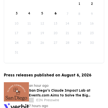
1
2
3
4
5
6
7
8
9
10
11
12
13
14
15
16
17
18
19
20
21
22
23
24
25
26
27
28
29
30
31
Press releases published on August 6, 2026
an hour ago
San Diego’s Claude Impact Lab at
Events.com Aims to Solve the Big
Questions Communities Have About AI
EIN Presswire
7 hours ago