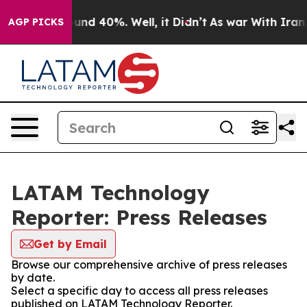
oor Around 40%. Well, it Didn’t
As war With Iran Dro
AGP PICKS
LATAM Technology
Reporter: Press Releases
Get by Email
Browse our comprehensive archive of press releases
by date.
Select a specific day to access all press releases
published on LATAM Technology Reporter.