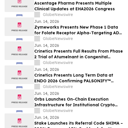
Ascentage Pharma Presents Multiple
Clinical Updates at EHA2026 Congress
GlobeNewswire
Jun. 14, 2026
Zymeworks Presents New Phase 1 Data
for Folate Receptor Alpha-Targeting ADC
ZW191 at ESMO Gynaecological Cancers
GlobeNewswire
Congress 2026
Jun. 14, 2026
Crinetics Presents Full Results From Phase
2 Trial of Atumelnant in Congenital
Adrenal Hyperplasia (CAH) in Oral
GlobeNewswire
Presentation at ENDO 2026
Jun. 14, 2026
Crinetics Presents Long Term Data at
ENDO 2026 Confirming PALSONIFY™
(paltusotine) Provides Durable,
GlobeNewswire
Consistent Acromegaly Control
Jun. 14, 2026
Orbs Launches On-Chain Execution
Infrastructure for Institutional Crypto
Trading
GlobeNewswire
Jun. 14, 2026
Stake Launches its Referral Code SHIMA –