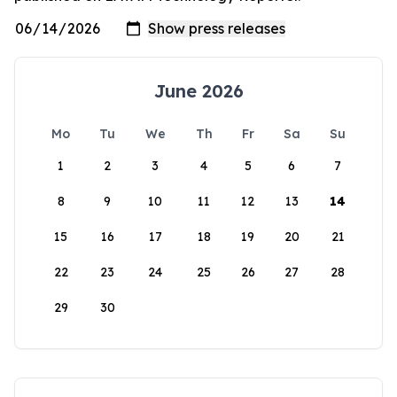
June 2026
Mo
Tu
We
Th
Fr
Sa
Su
1
2
3
4
5
6
7
8
9
10
11
12
13
14
15
16
17
18
19
20
21
22
23
24
25
26
27
28
29
30