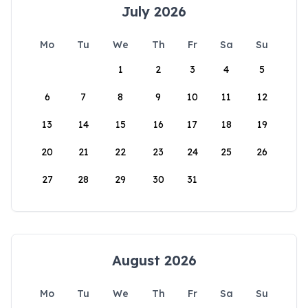
July 2026
Mo
Tu
We
Th
Fr
Sa
Su
1
2
3
4
5
6
7
8
9
10
11
12
13
14
15
16
17
18
19
20
21
22
23
24
25
26
27
28
29
30
31
August 2026
Mo
Tu
We
Th
Fr
Sa
Su