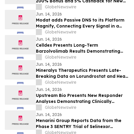
200% Bonus and 5% Cashback for New
Users in 2026
GlobeNewswire
Jun. 14, 2026
Modat adds Passive DNS to its Platform
Magnify, Connecting Every Signal in a
Single Investigation Graph
GlobeNewswire
Jun. 14, 2026
Celldex Presents Long-Term
Barzolvolimab Results Demonstrating
Sustained Off-Treatment Improvement in
GlobeNewswire
Angioedema in Patients with CSU at the
Jun. 14, 2026
European Academy of Allergy and Clinical
Mineralys Therapeutics Presents Late-
Immunology Annual Meeting
Breaking Data on Lorundrostat and Heart
Failure Risk Biomarkers at The Endocrine
GlobeNewswire
Society Annual Meeting (ENDO 2026)
Jun. 14, 2026
Upstream Bio Presents New Responder
Analyses Demonstrating Clinically
Meaningful Improvements in CRSwNP in
GlobeNewswire
Significant Majority of Participants
Jun. 14, 2026
Treated with Verekitug in the Phase 2
Menarini Group Reports Data from the
VIBRANT Trial at EAACI 2026
Phase 3 SENTRY Trial of Selinexor
(NEXPOVIO®) Plus Ruxolitinib in
GlobeNewswire