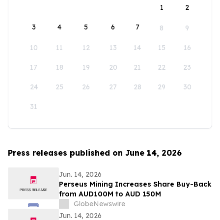
1
2
3
4
5
6
7
8
9
10
11
12
13
14
15
16
17
18
19
20
21
22
23
24
25
26
27
28
29
30
31
Press releases published on June 14, 2026
Jun. 14, 2026
Perseus Mining Increases Share Buy-Back
from AUD100M to AUD 150M
GlobeNewswire
Jun. 14, 2026