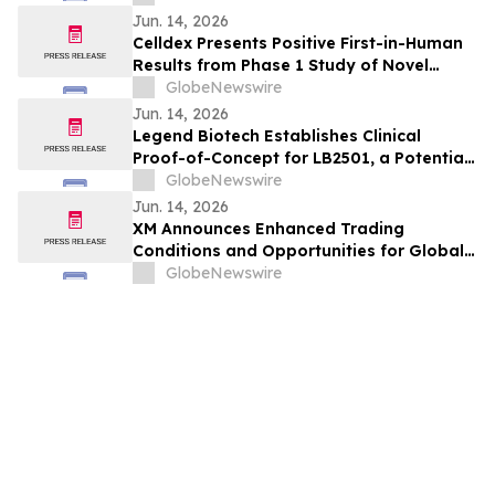
Myelofibrosis at The European
Jun. 14, 2026
Hematology Association (EHA) 2026
Celldex Presents Positive First-in-Human
Congress
Results from Phase 1 Study of Novel
Bispecific CDX-622 at the European
GlobeNewswire
Academy of Allergy and Clinical
Jun. 14, 2026
Immunology Annual Meeting
Legend Biotech Establishes Clinical
Proof-of-Concept for LB2501, a Potential
First-in-Class In Vivo CD19/CD20 Dual-
GlobeNewswire
Targeting CAR-T, in Relapsed/Refractory
Jun. 14, 2026
B-Cell Non-Hodgkin Lymphoma
XM Announces Enhanced Trading
Conditions and Opportunities for Global
Traders - Featuring Partner Code 274PQ
GlobeNewswire