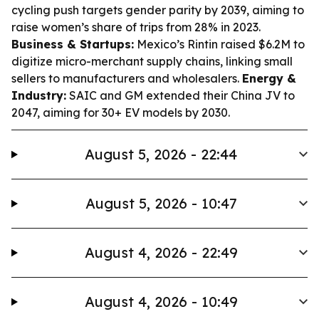
cycling push targets gender parity by 2039, aiming to
raise women’s share of trips from 28% in 2023.
Business & Startups:
Mexico’s Rintin raised $6.2M to
digitize micro-merchant supply chains, linking small
sellers to manufacturers and wholesalers.
Energy &
Industry:
SAIC and GM extended their China JV to
2047, aiming for 30+ EV models by 2030.
August 5, 2026 - 22:44
August 5, 2026 - 10:47
August 4, 2026 - 22:49
August 4, 2026 - 10:49