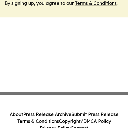
By signing up, you agree to our
Terms & Conditions
.
About
Press Release Archive
Submit Press Release
Terms & Conditions
Copyright/DMCA Policy