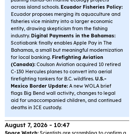
across island schools.
Ecuador Fisheries Policy:
Ecuador proposes merging its aquaculture and
fisheries vice ministry into a larger economic
entity, drawing skepticism from the fishing
industry.
Digital Payments in the Bahamas:
Scotiabank finally enables Apple Pay in The
Bahamas, a small but meaningful modernization
for local banking.
Firefighting Aviation
(Canada):
Coulson Aviation acquired 10 retired
C-130 Hercules planes to convert into aerial
firefighting tankers for B.C. wildfires.
U.S.-
Mexico Border Update:
A new WOLA brief
flags Big Bend wall activity, changes to legal
aid for unaccompanied children, and continued
deaths in ICE custody.
August 7, 2026 - 10:47
Space Watch:
Scientists are scrambling to confirm a