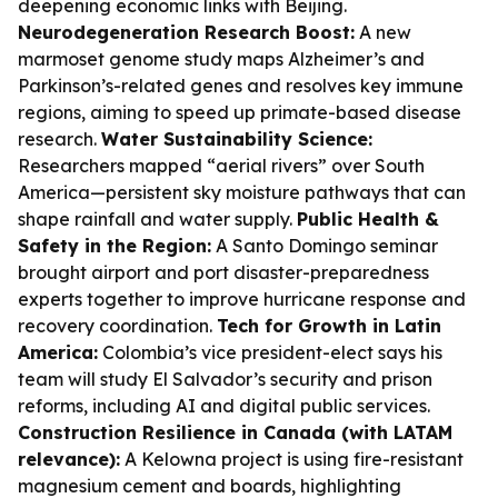
deepening economic links with Beijing.
Neurodegeneration Research Boost:
A new
marmoset genome study maps Alzheimer’s and
Parkinson’s-related genes and resolves key immune
regions, aiming to speed up primate-based disease
research.
Water Sustainability Science:
Researchers mapped “aerial rivers” over South
America—persistent sky moisture pathways that can
shape rainfall and water supply.
Public Health &
Safety in the Region:
A Santo Domingo seminar
brought airport and port disaster-preparedness
experts together to improve hurricane response and
recovery coordination.
Tech for Growth in Latin
America:
Colombia’s vice president-elect says his
team will study El Salvador’s security and prison
reforms, including AI and digital public services.
Construction Resilience in Canada (with LATAM
relevance):
A Kelowna project is using fire-resistant
magnesium cement and boards, highlighting