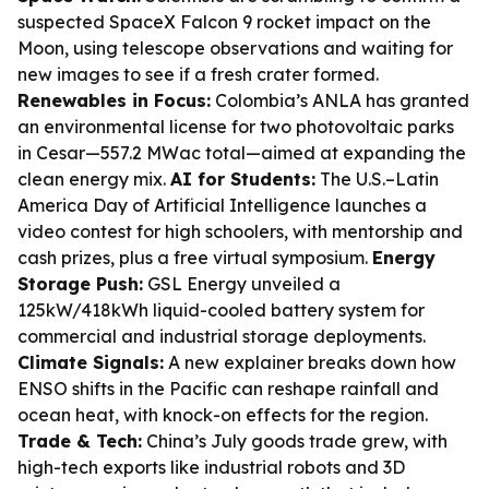
suspected SpaceX Falcon 9 rocket impact on the
Moon, using telescope observations and waiting for
new images to see if a fresh crater formed.
Renewables in Focus:
Colombia’s ANLA has granted
an environmental license for two photovoltaic parks
in Cesar—557.2 MWac total—aimed at expanding the
clean energy mix.
AI for Students:
The U.S.–Latin
America Day of Artificial Intelligence launches a
video contest for high schoolers, with mentorship and
cash prizes, plus a free virtual symposium.
Energy
Storage Push:
GSL Energy unveiled a
125kW/418kWh liquid-cooled battery system for
commercial and industrial storage deployments.
Climate Signals:
A new explainer breaks down how
ENSO shifts in the Pacific can reshape rainfall and
ocean heat, with knock-on effects for the region.
Trade & Tech:
China’s July goods trade grew, with
high-tech exports like industrial robots and 3D