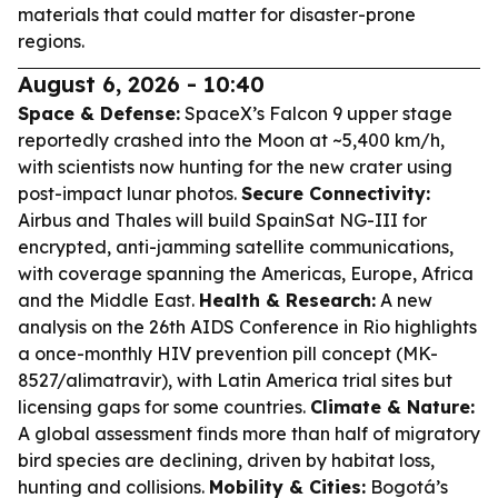
materials that could matter for disaster-prone
regions.
August 6, 2026 - 10:40
Space & Defense:
SpaceX’s Falcon 9 upper stage
reportedly crashed into the Moon at ~5,400 km/h,
with scientists now hunting for the new crater using
post-impact lunar photos.
Secure Connectivity:
Airbus and Thales will build SpainSat NG-III for
encrypted, anti-jamming satellite communications,
with coverage spanning the Americas, Europe, Africa
and the Middle East.
Health & Research:
A new
analysis on the 26th AIDS Conference in Rio highlights
a once-monthly HIV prevention pill concept (MK-
8527/alimatravir), with Latin America trial sites but
licensing gaps for some countries.
Climate & Nature:
A global assessment finds more than half of migratory
bird species are declining, driven by habitat loss,
hunting and collisions.
Mobility & Cities:
Bogotá’s