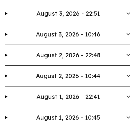
August 3, 2026 - 22:51
August 3, 2026 - 10:46
August 2, 2026 - 22:48
August 2, 2026 - 10:44
August 1, 2026 - 22:41
August 1, 2026 - 10:45