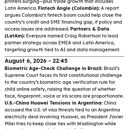
printers surging—plus trade growth that includes
Latin America.
Fintech Angle (Colombia):
A report
argues Colombia’s fintech boom could help close the
country’s credit and SME financing gap, if policy and
access issues are addressed.
Partners & Data
(LatAm):
Everpure named Craig Robertson to lead
partner strategy across EMEA and Latin America,
targeting growth tied to AI and data management.
August 6, 2026 - 22:45
Biometric Age-Check Challenge in Brazil:
Brazil’s
Supreme Court faces its first constitutional challenge
to the country’s biometric age verification rule for
child online safety, raising the question of whether
face, fingerprint, voice or iris scans are proportionate.
U.S.-China Huawei Tensions in Argentina:
China
accused the U.S. of visa threats tied to an Argentina
electricity deal involving Huawei, as President Javier
Milei tries to keep close ties with Washington while