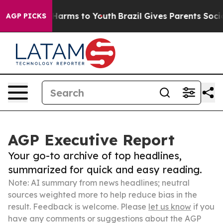
o Abate Harms to Youth
Brazil Gives Parents Social Med
AGP PICKS
AGP Executive Report
Your go-to archive of top headlines,
summarized for quick and easy reading.
Note: AI summary from news headlines; neutral
sources weighted more to help reduce bias in the
result. Feedback is welcome. Please
let us know
if you
have any comments or suggestions about the AGP