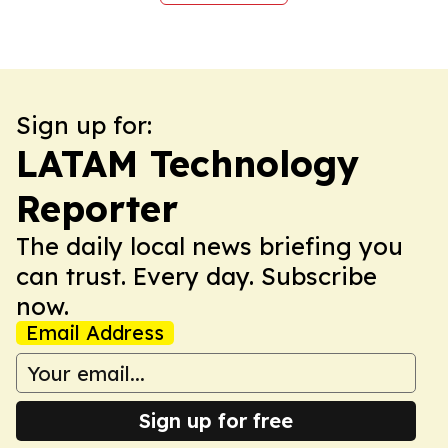
Sign up for:
LATAM Technology
Reporter
The daily local news briefing you
can trust. Every day. Subscribe
now.
Email Address
Sign up for free