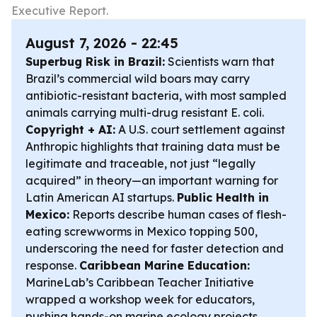
Executive Report.
August 7, 2026 - 22:45
Superbug Risk in Brazil:
Scientists warn that
Brazil’s commercial wild boars may carry
antibiotic-resistant bacteria, with most sampled
animals carrying multi-drug resistant E. coli.
Copyright + AI:
A U.S. court settlement against
Anthropic highlights that training data must be
legitimate and traceable, not just “legally
acquired” in theory—an important warning for
Latin American AI startups.
Public Health in
Mexico:
Reports describe human cases of flesh-
eating screwworms in Mexico topping 500,
underscoring the need for faster detection and
response.
Caribbean Marine Education:
MarineLab’s Caribbean Teacher Initiative
wrapped a workshop week for educators,
pushing hands-on marine ecology projects