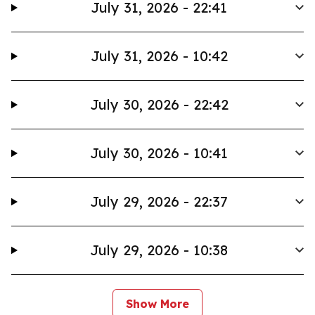
July 31, 2026 - 22:41
July 31, 2026 - 10:42
July 30, 2026 - 22:42
July 30, 2026 - 10:41
July 29, 2026 - 22:37
July 29, 2026 - 10:38
Show More