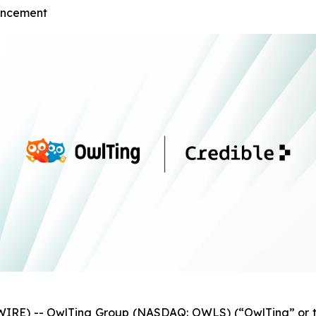
ouncement
IRE) -- OwlTing Group (NASDAQ: OWLS) (“OwlTing” or t