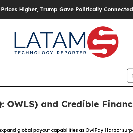
, Trump Gave Politically Connected oil Companie
 OWLS) and Credible Financ
expand global payout capabilities as OwlPay Harbor surpa