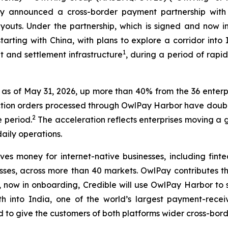
ay announced a cross-border payment partnership with 
payouts. Under the partnership, which is signed and now
tarting with China, with plans to explore a corridor int
1
 and settlement infrastructure
, during a period of rapid
as of May 31, 2026, up more than 40% from the 36 enterpri
saction orders processed through OwlPay Harbor have dou
2
 period.
The acceleration reflects enterprises moving a 
aily operations.
s money for internet-native businesses, including finte
ses, across more than 40 markets. OwlPay contributes the
or, now in onboarding, Credible will use OwlPay Harbor to 
h into India, one of the world’s largest payment-recei
ed to give the customers of both platforms wider cross-bor