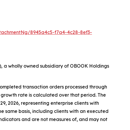
tachmentNg/8945a4c5-f7a4-4c28-8ef3-
36), a wholly owned subsidiary of OBOOK Holdings
 completed transaction orders processed through
rowth rate is calculated over that period. The
9, 2026, representing enterprise clients with
he same basis, including clients with an executed
ndicators and are not measures of, and may not