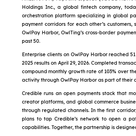
Holdings Inc., a global fintech company, tod
orchestration platform specializing in global 
payment corridors for each other’s customers, s
OwlPay Harbor, OwlTing’s cross-border payment
past 50.
Enterprise clients on OwlPay Harbor reached 51 
2025 results on April 29, 2026. Completed tran
compound monthly growth rate of 103% over the
activity through OwlPay Harbor as part of their d
Credible runs an open payments stack that move
creator platforms, and global commerce busines
through regulated channels. In the first corrid
plans to tap Credible’s network to open a pat
capabilities. Together, the partnership is design