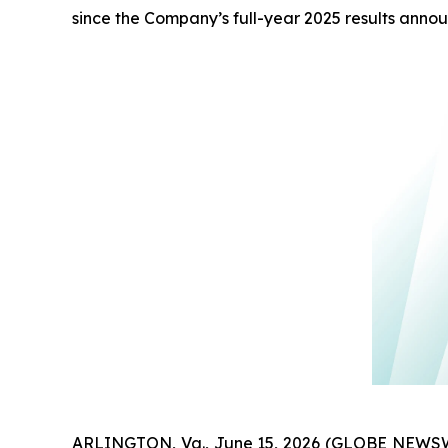
since the Company’s full-year 2025 results ann
ARLINGTON, Va., June 15, 2026 (GLOBE NEWSW