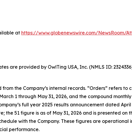
ilable at
https://www.globenewswire.com/NewsRoom/At
States are provided by OwlTing USA, Inc. (NMLS ID: 23243
 from the Company’s internal records. “Orders” refers to
arch 1 through May 31, 2026, and the compound monthly g
Company’s full year 2025 results announcement dated April 2
the 51 figure is as of May 31, 2026 and is presented on t
hedule with the Company. These figures are operational i
ncial performance.