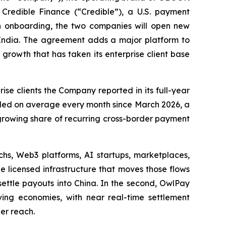
Credible Finance (“Credible”), a U.S. payment
 in onboarding, the two companies will open new
o India. The agreement adds a major platform to
 growth that has taken its enterprise client base
se clients the Company reported in its full-year
bled on average every month since March 2026, a
growing share of recurring cross-border payment
chs, Web3 platforms, AI startups, marketplaces,
 licensed infrastructure that moves those flows
settle payouts into China. In the second, OwlPay
ving economies, with near real-time settlement
der reach.