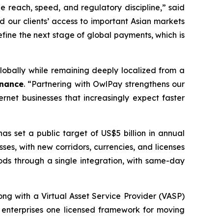
e reach, speed, and regulatory discipline,” said
d our clients’ access to important Asian markets
efine the next stage of global payments, which is
obally while remaining deeply localized from a
inance
. “Partnering with OwlPay strengthens our
rnet businesses that increasingly expect faster
s set a public target of US$5 billion in annual
ses, with new corridors, currencies, and licenses
ds through a single integration, with same-day
long with a Virtual Asset Service Provider (VASP)
g enterprises one licensed framework for moving