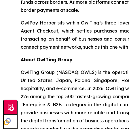
funds across borders. As more platforms connect 
border payments at scale.
OwlPay Harbor sits within OwlTing’s three-lay
Agent Checkout, which settles purchases mad
transacting on behalf of businesses and consumer
connect payment networks, such as this one with
About OwlTing Group
OwlTing Group (NASDAQ: OWLS) is the operating
United States, Japan, Poland, Singapore, H
hospitality, and e-commerce. In 2026, OwlTing w
226 among the top 500 fastest-growing compani
"Enterprise & B2B" category in the digital curr
provide businesses with more reliable and tran
the digital transformation of business operatio
operate confidently in the expanding digital cur