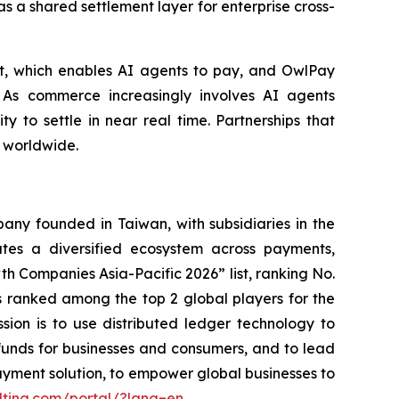
s a shared settlement layer for enterprise cross-
et, which enables AI agents to pay, and OwlPay
 As commerce increasingly involves AI agents
ty to settle in near real time. Partnerships that
s worldwide.
ny founded in Taiwan, with subsidiaries in the
es a diversified ecosystem across payments,
h Companies Asia-Pacific 2026” list, ranking No.
 ranked among the top 2 global players for the
ssion is to use distributed ledger technology to
funds for businesses and consumers, and to lead
ayment solution, to empower global businesses to
lting.com/portal/?lang=en
.