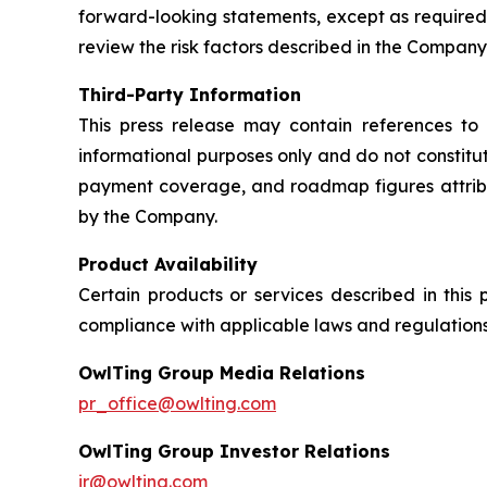
forward-looking statements, except as required
review the risk factors described in the Company’
Third-Party Information
This press release may contain references to 
informational purposes only and do not constit
payment coverage, and roadmap figures attribu
by the Company.
Product Availability
Certain products or services described in this
compliance with applicable laws and regulations
OwlTing Group Media Relations
pr_office@owlting.com
OwlTing Group Investor Relations
ir@owlting.com