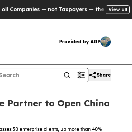
s — not Taxpayers — the Chance to Cash in on Pu
View all
Provided by AGP
Share
e Partner to Open China
sses 50 enterprise clients, up more than 40%