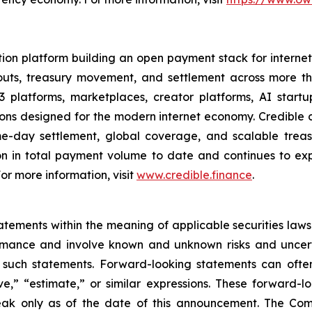
ion platform building an open payment stack for internet-
youts, treasury movement, and settlement across more 
 platforms, marketplaces, creator platforms, AI startu
 designed for the modern internet economy. Credible co
ame-day settlement, global coverage, and scalable tre
n in total payment volume to date and continues to ex
 For more information, visit
www.credible.finance
.
ements within the meaning of applicable securities laws.
rmance and involve known and unknown risks and uncerta
 such statements. Forward-looking statements can often
ieve,” “estimate,” or similar expressions. These forwar
eak only as of the date of this announcement. The Co