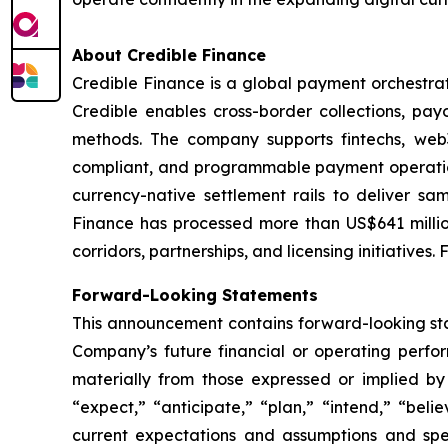
About Credible Finance
Credible Finance is a global payment orchestrat
Credible enables cross-border collections, pa
methods. The company supports fintechs, web3
compliant, and programmable payment operations
currency-native settlement rails to deliver s
Finance has processed more than US$641 millio
corridors, partnerships, and licensing initiatives.
Forward-Looking Statements
This announcement contains forward-looking stat
Company’s future financial or operating perfo
materially from those expressed or implied by
“expect,” “anticipate,” “plan,” “intend,” “bel
current expectations and assumptions and sp