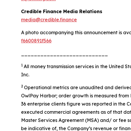
Credible Finance Media Relations
media@credible.finance
A photo accompanying this announcement is ava
f6600891f566
___________________________
1
All money transmission services in the United 
Inc.
2
Operational metrics are unaudited and derived
OwlPay Harbor; order growth is measured from M
36 enterprise clients figure was reported in the 
executed commercial agreements as of that date; 
Master Services Agreement (MSA) and/ or fee sc
be indicative of, the Company’s revenue or fina