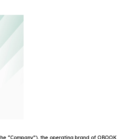
he “Company”), the operating brand of OBOOK