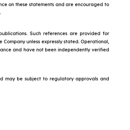
iance on these statements and are encouraged to
.
publications. Such references are provided for
e Company unless expressly stated. Operational,
nance and have not been independently verified
 and may be subject to regulatory approvals and