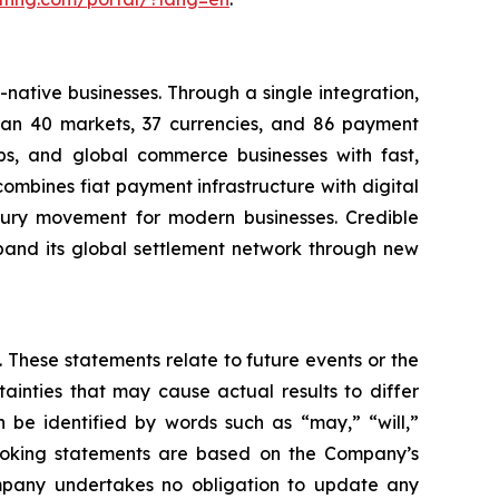
native businesses. Through a single integration,
than 40 markets, 37 currencies, and 86 payment
ps, and global commerce businesses with fast,
mbines fiat payment infrastructure with digital
asury movement for modern businesses. Credible
pand its global settlement network through new
 These statements relate to future events or the
inties that may cause actual results to differ
 be identified by words such as “may,” “will,”
d-looking statements are based on the Company’s
mpany undertakes no obligation to update any