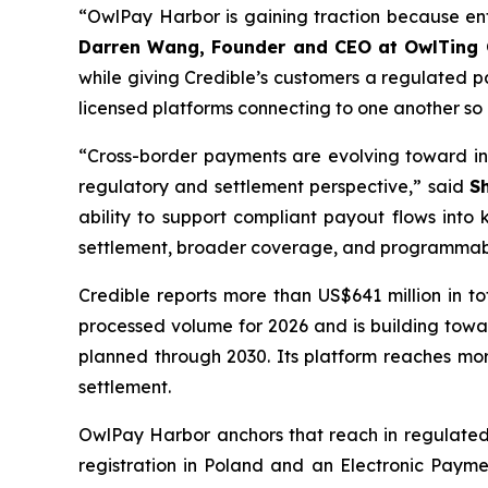
“OwlPay Harbor is gaining traction because ente
Darren Wang, Founder and CEO at OwlTing
while giving Credible’s customers a regulated pa
licensed platforms connecting to one another so
“Cross-border payments are evolving toward in
regulatory and settlement perspective,” said
S
ability to support compliant payout flows into 
settlement, broader coverage, and programmable
Credible reports more than US$641 million in 
processed volume for 2026 and is building toward
planned through 2030. Its platform reaches mo
settlement.
OwlPay Harbor anchors that reach in regulated 
registration in Poland and an Electronic Payme