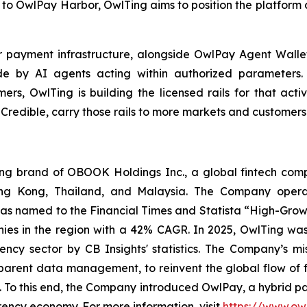
to OwlPay Harbor, OwlTing aims to position the platform a
er payment infrastructure, alongside OwlPay Agent Wall
e by AI agents acting within authorized parameters.
s, OwlTing is building the licensed rails for that activi
 Credible, carry those rails to more markets and customer
 brand of OBOOK Holdings Inc., a global fintech compa
ong Kong, Thailand, and Malaysia. The Company operat
as named to the Financial Times and Statista “High-Growt
es in the region with a 42% CAGR. In 2025, OwlTing was
ency sector by CB Insights' statistics. The Company’s mi
sparent data management, to reinvent the global flow of 
ns. To this end, the Company introduced OwlPay, a hybrid p
rency economy. For more information, visit
https://www.ow