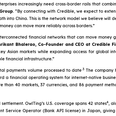
rprises increasingly need cross-border rails that combin
 Group
. “By connecting with Credible, we expect to exten
th into China. This is the network model we believe will d
 money can move more reliably across borders.”
terconnected financial networks that can move money gl
hrikant Bhalerao, Co-Founder and CEO at Credible F
key Asian markets while expanding access for global inte
 financial infrastructure.”
.3
total payments volume processed to date
The company ha
 a financial operating system for internet-native busines
re than 40 markets, 37 currencies, and 86 payment metho
4
settlement. OwlTing’s U.S. coverage spans 42 states
, a
nt Service Operator (Bank API license) in Japan, givin