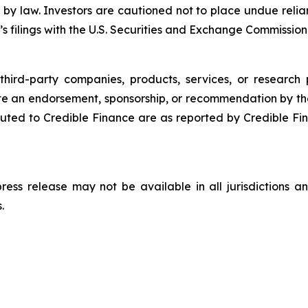
 by law. Investors are cautioned not to place undue rel
s filings with the U.S. Securities and Exchange Commission
third-party companies, products, services, or research 
ute an endorsement, sponsorship, or recommendation by th
ted to Credible Finance are as reported by Credible Fi
 press release may not be available in all jurisdictions
.