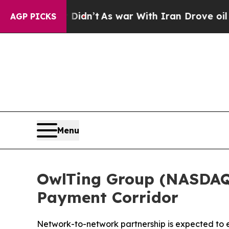
 Didn’t
As war With Iran Drove oil Prices Higher
AGP PICKS
Menu
OwlTing Group (NASDAQ:
Payment Corridor
Network-to-network partnership is expected to 