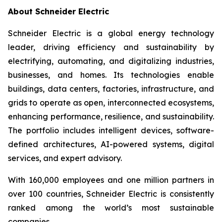
About Schneider Electric
Schneider Electric is a global energy technology
leader, driving efficiency and sustainability by
electrifying, automating, and digitalizing industries,
businesses, and homes. Its technologies enable
buildings, data centers, factories, infrastructure, and
grids to operate as open, interconnected ecosystems,
enhancing performance, resilience, and sustainability.
The portfolio includes intelligent devices, software-
defined architectures, AI-powered systems, digital
services, and expert advisory.
With 160,000 employees and one million partners in
over 100 countries, Schneider Electric is consistently
ranked among the world’s most sustainable
companies.