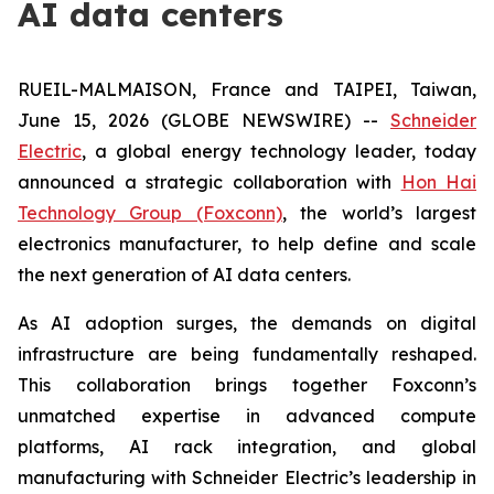
AI data centers
RUEIL-MALMAISON, France and TAIPEI, Taiwan,
June 15, 2026 (GLOBE NEWSWIRE) --
Schneider
Electric
, a global energy technology leader, today
announced a strategic collaboration with
Hon Hai
Technology Group (Foxconn)
, the world’s largest
electronics manufacturer, to help define and scale
the next generation of AI data centers.
As AI adoption surges, the demands on digital
infrastructure are being fundamentally reshaped.
This collaboration brings together Foxconn’s
unmatched expertise in advanced compute
platforms, AI rack integration, and global
manufacturing with Schneider Electric’s leadership in