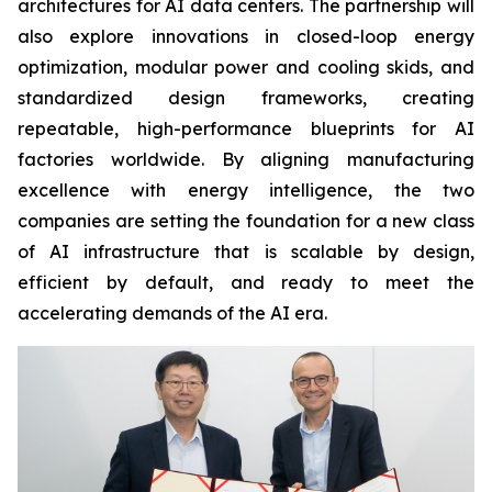
architectures for AI data centers. The partnership will
also explore innovations in closed-loop energy
optimization, modular power and cooling skids, and
standardized design frameworks, creating
repeatable, high-performance blueprints for AI
factories worldwide. By aligning manufacturing
excellence with energy intelligence, the two
companies are setting the foundation for a new class
of AI infrastructure that is scalable by design,
efficient by default, and ready to meet the
accelerating demands of the AI era.