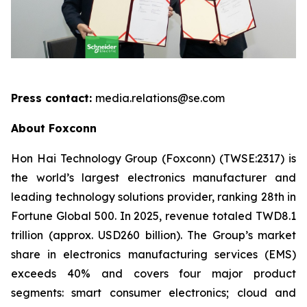
Press contact:
media.relations@se.com
About Foxconn
Hon Hai Technology Group (Foxconn) (TWSE:2317) is
the world’s largest electronics manufacturer and
leading technology solutions provider, ranking 28th in
Fortune Global 500. In 2025, revenue totaled TWD8.1
trillion (approx. USD260 billion). The Group’s market
share in electronics manufacturing services (EMS)
exceeds 40% and covers four major product
segments: smart consumer electronics; cloud and