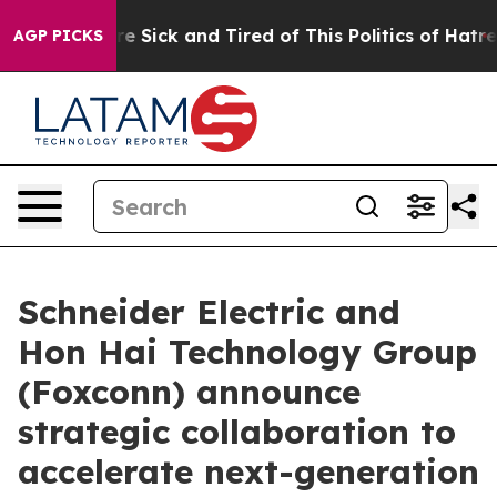
ople Are Sick and Tired of This Politics of Hatred”
The
AGP PICKS
Schneider Electric and
Hon Hai Technology Group
(Foxconn) announce
strategic collaboration to
accelerate next-generation