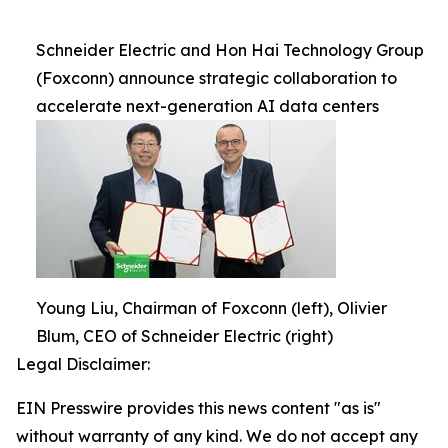
Schneider Electric and Hon Hai Technology Group
(Foxconn) announce strategic collaboration to
accelerate next-generation AI data centers
Young Liu, Chairman of Foxconn (left), Olivier
Blum, CEO of Schneider Electric (right)
Legal Disclaimer:
EIN Presswire provides this news content "as is"
without warranty of any kind. We do not accept any