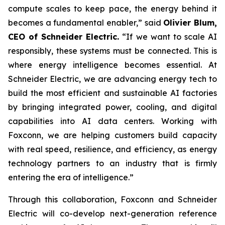
compute scales to keep pace, the energy behind it
becomes a fundamental enabler,” said
Olivier Blum,
CEO of Schneider Electric.
“If we want to scale AI
responsibly, these systems must be connected. This is
where energy intelligence becomes essential. At
Schneider Electric, we are advancing energy tech to
build the most efficient and sustainable AI factories
by bringing integrated power, cooling, and digital
capabilities into AI data centers. Working with
Foxconn, we are helping customers build capacity
with real speed, resilience, and efficiency, as energy
technology partners to an industry that is firmly
entering the era of intelligence.”
Through this collaboration, Foxconn and Schneider
Electric will co-develop next-generation reference