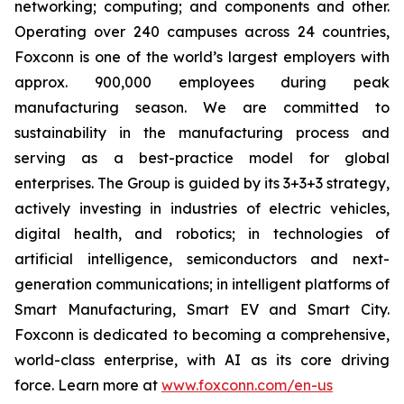
networking; computing; and components and other.
Operating over 240 campuses across 24 countries,
Foxconn is one of the world’s largest employers with
approx. 900,000 employees during peak
manufacturing season. We are committed to
sustainability in the manufacturing process and
serving as a best-practice model for global
enterprises. The Group is guided by its 3+3+3 strategy,
actively investing in industries of electric vehicles,
digital health, and robotics; in technologies of
artificial intelligence, semiconductors and next-
generation communications; in intelligent platforms of
Smart Manufacturing, Smart EV and Smart City.
Foxconn is dedicated to becoming a comprehensive,
world-class enterprise, with AI as its core driving
force. Learn more at
www.foxconn.com/en-us