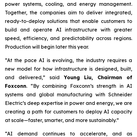
power systems, cooling, and energy management.
Together, the companies aim to deliver integrated,
ready-to-deploy solutions that enable customers to
build and operate AI infrastructure with greater
speed, efficiency, and predictability across regions.
Production will begin later this year.
“At the pace AI is evolving, the industry requires a
new model for how infrastructure is designed, built,
and delivered,” said
Young Liu, Chairman of
Foxconn
. “By combining Foxconn’s strength in AI
systems and global manufacturing with Schneider
Electric’s deep expertise in power and energy, we are
creating a path for customers to deploy AI capacity
at scale—faster, smarter, and more sustainably.”
“AI demand continues to accelerate, and as