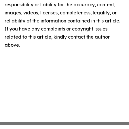
responsibility or liability for the accuracy, content,
images, videos, licenses, completeness, legality, or
reliability of the information contained in this article.
If you have any complaints or copyright issues
related to this article, kindly contact the author
above.