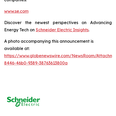
www.se.com
Discover the newest perspectives on Advancing
Energy Tech on
Schneider Electric Insights
.
A photo accompanying this announcement is
available at:
https://www.globenewswire.com/NewsRoom/Attachm
8446-46b0-9389-38763613800a