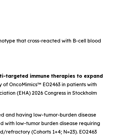
otype that cross-reacted with B-cell blood
lti-targeted immune therapies to expand
y of OncoMimics™ EO2463 in patients with
iation (EHA) 2026 Congress in Stockholm
ted and having low-tumor-burden disease
ted with low-tumor burden disease requiring
sed/refractory (Cohorts 1+4; N=23). EO2463