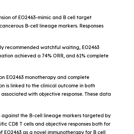
nsion of EO2463-mimic and B cell target
 cancerous B-cell lineage markers. Responses
ually recommended watchful waiting, EO2463
ation achieved a 74% ORR, and 61% complete
se on EO2463 monotherapy and complete
 is linked to the clinical outcome in both
y associated with objective response. These data
 against the B-cell lineage markers targeted by
ific CD8 T cells and objective responses both for
 EO2463 as a novel immunotherapy for B cell