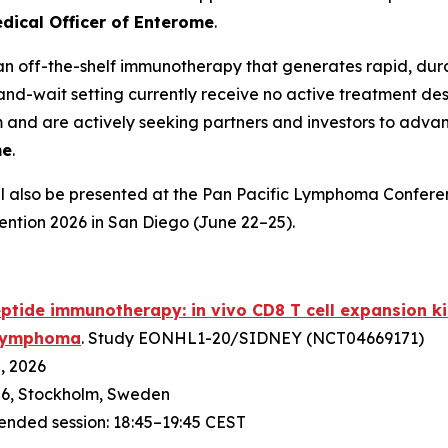
dical Officer of Enterome
.
an off-the-shelf immunotherapy that generates rapid, dur
and-wait setting currently receive no active treatment des
nd are actively seeking partners and investors to advanc
me
.
l also be presented at the Pan Pacific Lymphoma Conferen
ention 2026 in San Diego (June 22–25).
ptide immunotherapy: in vivo CD8 T cell expansion kin
) lymphoma
. Study EONHL1-20/SIDNEY (NCT04669171)
2, 2026
6, Stockholm, Sweden
tended session: 18:45–19:45 CEST