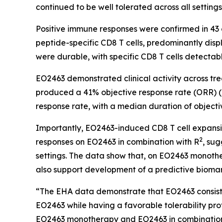
continued to be well tolerated across all settings
Positive immune responses were confirmed in 43 
peptide-specific CD8 T cells, predominantly dis
were durable, with specific CD8 T cells detectab
EO2463 demonstrated clinical activity across t
produced a 41% objective response rate (ORR) (L
response rate, with a median duration of objecti
Importantly, EO2463-induced CD8 T cell expansi
2
responses on EO2463 in combination with R
, sug
settings. The data show that, on EO2463 monother
also support development of a predictive biom
“The EHA data demonstrate that EO2463 consiste
EO2463 while having a favorable tolerability prof
EO2463 monotherapy and EO2463 in combination 