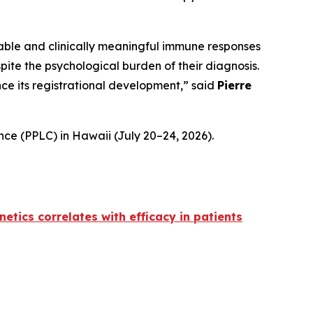
able and clinically meaningful immune responses
pite the psychological burden of their diagnosis.
e its registrational development,” said
Pierre
ce (PPLC) in Hawaii (July 20–24, 2026).
etics correlates with efficacy in patients