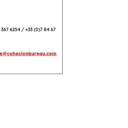
 367 6254 / +33 (0)7 84 67
e@cohesionbureau.com