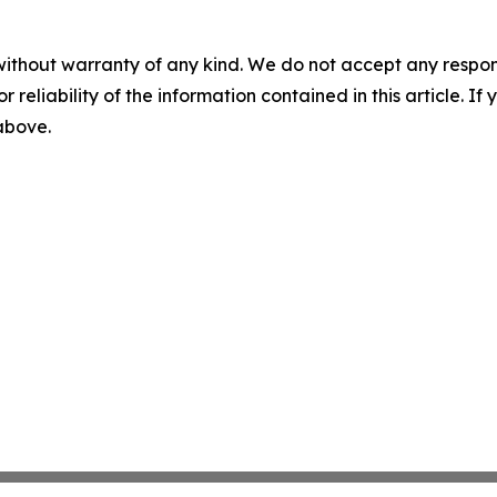
without warranty of any kind. We do not accept any responsib
r reliability of the information contained in this article. I
 above.