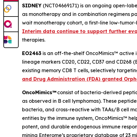
SIDNEY
(NCT04669171) is an ongoing open-label 
as monotherapy and in combination regimens pat
wait monotherapy cohort, a first-line low-tumor
Interim data continue to support further ev
therapies.
EO2463
is an off-the-shelf OncoMimics™ active
lineage markers CD20, CD22, CD37 and CD268 (BAF
existing memory CD8 T cells, selectively target
and Drug Administration (FDA) granted Orph
OncoMimics™
consist of bacteria-derived peptid
as observed in B cell lymphomas). These peptide
bacteria, and cross-reactive with TAAs/B cell ma
entities by the immune system, OncoMimics™ help 
potent, and durable endogenous immune respons
mining Enterome’s proprietary database of 23 mi