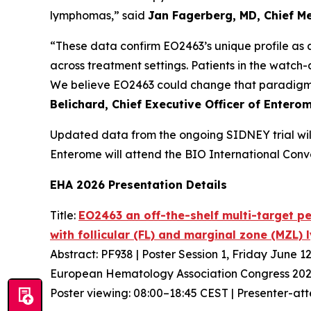
lymphomas,” said
Jan Fagerberg, MD, Chief Me
“These data confirm EO2463’s unique profile as 
across treatment settings. Patients in the watch-
We believe EO2463 could change that paradigm a
Belichard, Chief Executive Officer of Entero
Updated data from the ongoing SIDNEY trial wil
Enterome will attend the BIO International Conv
EHA 2026 Presentation Details
Title:
EO2463 an off-the-shelf multi-target pe
with follicular (FL) and marginal zone (MZL
Abstract: PF938 | Poster Session 1, Friday June 1
European Hematology Association Congress 202
Poster viewing: 08:00–18:45 CEST | Presenter-at