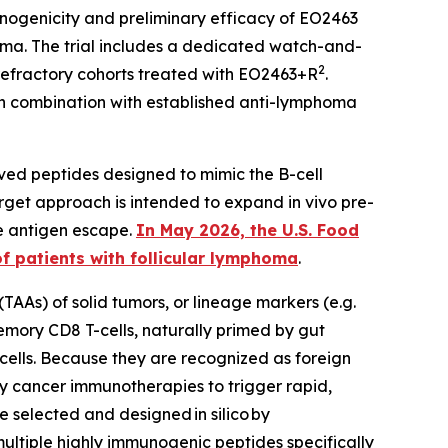
unogenicity and preliminary efficacy of EO2463
ma. The trial includes a dedicated watch-and-
2
refractory cohorts treated with EO2463+R
.
n combination with established anti-lymphoma
ved peptides designed to mimic the B-cell
rget approach is intended to expand in vivo pre-
te antigen escape.
In May 2026, the U.S. Food
 patients with follicular lymphoma
.
TAAs) of solid tumors, or lineage markers (e.g.
mory CD8 T-cells, naturally primed by gut
 cells. Because they are recognized as foreign
ny cancer immunotherapies to trigger rapid,
re selected and designed
in silico
by
ltiple highly immunogenic peptides specifically