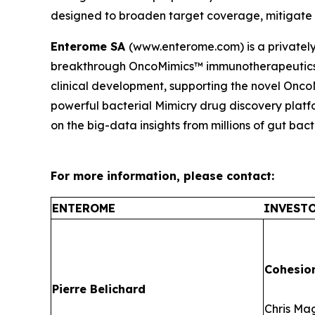
designed to broaden target coverage, mitigate t
Enterome SA
(www.enterome.com) is a privatel
breakthrough OncoMimics™ immunotherapeutics f
clinical development, supporting the novel Onc
powerful bacterial Mimicry drug discovery platfo
on the big-data insights from millions of gut bact
For more information, please contact:
ENTEROME
INVESTO
Cohesio
Pierre Belichard
Chris Ma