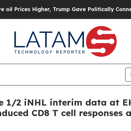
 Higher, Trump Gave Politically Connected oil C
e 1/2 iNHL interim data at 
uced CD8 T cell responses an