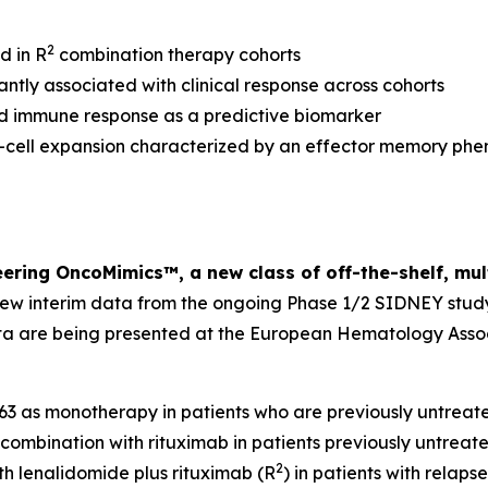
2
d in R
combination therapy cohorts
ntly associated with clinical response across cohorts
 immune response as a predictive biomarker
cell expansion characterized by an effector memory phen
eering OncoMimics™, a new class of off-the-shelf, mu
new interim data from the ongoing Phase 1/2 SIDNEY stud
a are being presented at the European Hematology Assoc
63 as monotherapy in patients who are previously untrea
in combination with rituximab in patients previously untrea
2
th lenalidomide plus rituximab (R
) in patients with relap