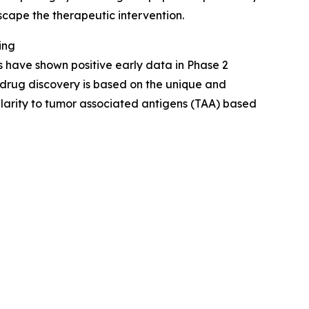
scape the therapeutic intervention.
ing
have shown positive early data in Phase 2
drug discovery is based on the unique and
ilarity to tumor associated antigens (TAA) based