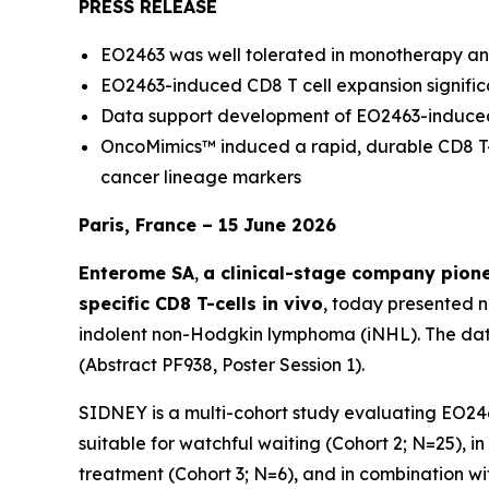
PRESS RELEASE
EO2463 was well tolerated in monotherapy an
EO2463-induced CD8 T cell expansion significa
Data support development of EO2463-induced
OncoMimics™ induced a rapid, durable CD8 T-
cancer lineage markers
Paris, France – 15 June 2026
Enterome SA
,
a clinical-stage company pion
specific CD8 T-cells in vivo
, today presented 
indolent non-Hodgkin lymphoma (iNHL). The dat
(Abstract PF938, Poster Session 1).
SIDNEY is a multi-cohort study evaluating EO24
suitable for watchful waiting (Cohort 2; N=25), 
treatment (Cohort 3; N=6), and in combination wi