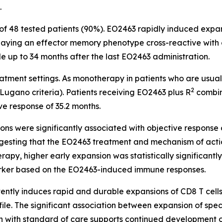
.
of 48 tested patients (90%). EO2463 rapidly induced expa
playing an effector memory phenotype cross-reactive with
le up to 34 months after the last EO2463 administration.
reatment settings. As monotherapy in patients who are us
2
ugano criteria). Patients receiving EO2463 plus R
combin
ve response of 35.2 months.
ons were significantly associated with objective respon
gesting that the EO2463 treatment and mechanism of action
apy, higher early expansion was statistically significantl
arker based on the EO2463-induced immune responses.
ntly induces rapid and durable expansions of CD8 T cells
ile. The significant association between expansion of spec
with standard of care supports continued development of