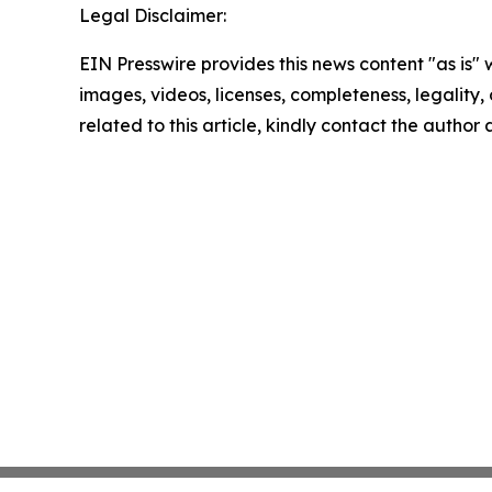
Legal Disclaimer:
EIN Presswire provides this news content "as is" 
images, videos, licenses, completeness, legality, o
related to this article, kindly contact the author