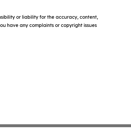
ility or liability for the accuracy, content,
f you have any complaints or copyright issues