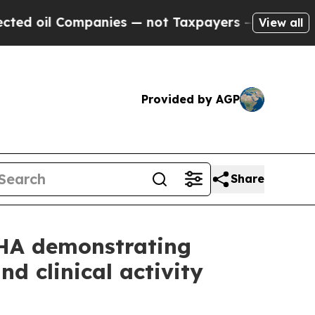
ompanies — not Taxpayers — the Chance to Cash in
View all
Provided by AGP
Share
EHA demonstrating
d clinical activity