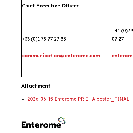
Chief Executive Officer
+41 (0)79
+33 (0)1 75 77 27 85
07 27
communication@enterome.com
enterom
Attachment
2026-06-15 Enterome PR EHA poster_FINAL