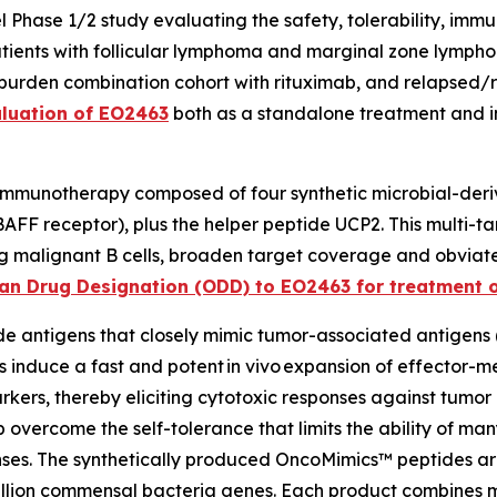
Phase 1/2 study evaluating the safety, tolerability, imm
ients with follicular lymphoma and marginal zone lympho
-burden combination cohort with rituximab, and relapsed/
aluation of EO2463
both as a standalone treatment and i
 immunotherapy composed of four synthetic microbial-deri
F receptor), plus the helper peptide UCP2. This multi-ta
ing malignant B cells, broaden target coverage and obvia
an Drug Designation (ODD) to EO2463 for treatment of
e antigens that closely mimic tumor-associated antigens (
s induce a fast and potent
in vivo
expansion of effector-me
rkers, thereby eliciting cytotoxic responses against tumor
overcome the self-tolerance that limits the ability of ma
es. The synthetically produced OncoMimics™ peptides a
llion commensal bacteria genes. Each product combines mu