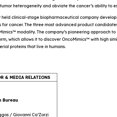
umor heterogeneity and obviate the cancer’s ability to e
y held clinical-stage biopharmaceutical company develop
or cancer. The three most advanced product candidates 
oMimics™ modality. The company’s pioneering approach to 
rm, which allows it to discover OncoMimics™ with high sim
erial proteins that live in humans.
R & MEDIA RELATIONS
n Bureau
ggos / Giovanni Ca’Zorzi