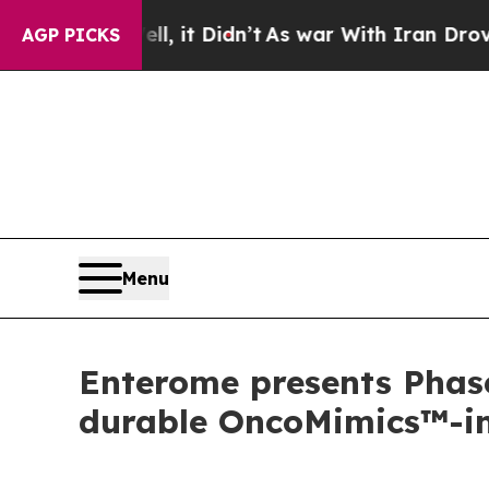
ll, it Didn’t
As war With Iran Drove oil Prices
AGP PICKS
Menu
Enterome presents Phas
durable OncoMimics™-ind