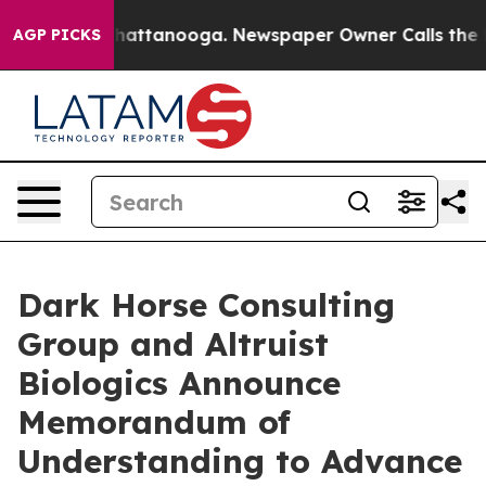
os in Chattanooga. Newspaper Owner Calls the People
AGP PICKS
Dark Horse Consulting
Group and Altruist
Biologics Announce
Memorandum of
Understanding to Advance