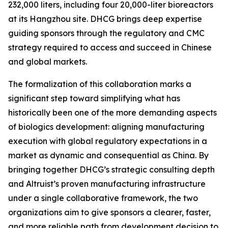
232,000 liters, including four 20,000-liter bioreactors
at its Hangzhou site. DHCG brings deep expertise
guiding sponsors through the regulatory and CMC
strategy required to access and succeed in Chinese
and global markets.
The formalization of this collaboration marks a
significant step toward simplifying what has
historically been one of the more demanding aspects
of biologics development: aligning manufacturing
execution with global regulatory expectations in a
market as dynamic and consequential as China. By
bringing together DHCG’s strategic consulting depth
and Altruist’s proven manufacturing infrastructure
under a single collaborative framework, the two
organizations aim to give sponsors a clearer, faster,
and more reliable path from development decision to