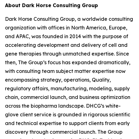
About Dark Horse Consulting Group
Dark Horse Consulting Group, a worldwide consulting
organization with offices in North America, Europe,
and APAC, was founded in 2014 with the purpose of
accelerating development and delivery of cell and
gene therapies through unmatched expertise. Since
then, The Group’s focus has expanded dramatically,
with consulting team subject matter expertise now
encompassing strategy, operations, Quality,
regulatory affairs, manufacturing, modeling, supply
chain, commercial launch, and business optimization
across the biopharma landscape. DHCG’s white-
glove client service is grounded in rigorous scientific
and technical expertise to support clients from early
discovery through commercial launch. The Group