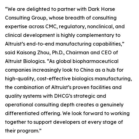
“We are delighted to partner with Dark Horse
Consulting Group, whose breadth of consulting
expertise across CMC, regulatory, nonclinical, and
clinical development is highly complementary to
Altruist’s end-to-end manufacturing capabilities,”
said Kaisong Zhou, Ph.D., Chairman and CEO of
Altruist Biologics. “As global biopharmaceutical
companies increasingly look to China as a hub for
high-quality, cost-effective biologics manufacturing,
the combination of Altruist’s proven facilities and
quality systems with DHCG’s strategic and
operational consulting depth creates a genuinely
differentiated offering. We look forward to working
together to support developers at every stage of
their program.”