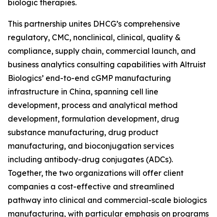
biologic therapies.
This partnership unites DHCG’s comprehensive
regulatory, CMC, nonclinical, clinical, quality &
compliance, supply chain, commercial launch, and
business analytics consulting capabilities with Altruist
Biologics’ end-to-end cGMP manufacturing
infrastructure in China, spanning cell line
development, process and analytical method
development, formulation development, drug
substance manufacturing, drug product
manufacturing, and bioconjugation services
including antibody-drug conjugates (ADCs).
Together, the two organizations will offer client
companies a cost-effective and streamlined
pathway into clinical and commercial-scale biologics
manufacturing, with particular emphasis on programs