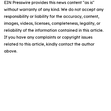
EIN Presswire provides this news content "as is"
without warranty of any kind. We do not accept any
responsibility or liability for the accuracy, content,
images, videos, licenses, completeness, legality, or
reliability of the information contained in this article.
If you have any complaints or copyright issues
related to this article, kindly contact the author
above.