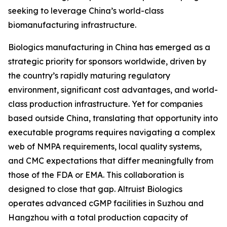
seeking to leverage China’s world-class
biomanufacturing infrastructure.
Biologics manufacturing in China has emerged as a
strategic priority for sponsors worldwide, driven by
the country’s rapidly maturing regulatory
environment, significant cost advantages, and world-
class production infrastructure. Yet for companies
based outside China, translating that opportunity into
executable programs requires navigating a complex
web of NMPA requirements, local quality systems,
and CMC expectations that differ meaningfully from
those of the FDA or EMA. This collaboration is
designed to close that gap. Altruist Biologics
operates advanced cGMP facilities in Suzhou and
Hangzhou with a total production capacity of