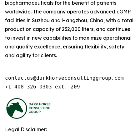
biopharmaceuticals for the benefit of patients
worldwide. The company operates advanced cGMP
facilities in Suzhou and Hangzhou, China, with a total
production capacity of 232,000 liters, and continues
to invest in new capabilities to maximize operational
and quality excellence, ensuring flexibility, safety
and agility for clients.
contactus@darkhorseconsultinggroup.com

+1 408-326-0303 ext. 209
Legal Disclaimer: