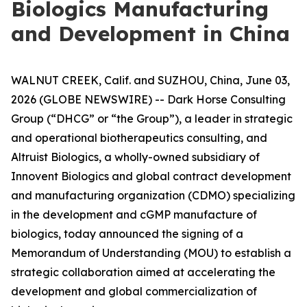
Biologics Manufacturing
and Development in China
WALNUT CREEK, Calif. and SUZHOU, China, June 03,
2026 (GLOBE NEWSWIRE) -- Dark Horse Consulting
Group (“DHCG” or “the Group”), a leader in strategic
and operational biotherapeutics consulting, and
Altruist Biologics, a wholly-owned subsidiary of
Innovent Biologics and global contract development
and manufacturing organization (CDMO) specializing
in the development and cGMP manufacture of
biologics, today announced the signing of a
Memorandum of Understanding (MOU) to establish a
strategic collaboration aimed at accelerating the
development and global commercialization of