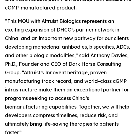
cGMP-manufactured product.
“This MOU with Altruist Biologics represents an
exciting expansion of DHCG’s partner network in
China, and an important new pathway for our clients
developing monoclonal antibodies, bispecifics, ADCs,
and other biologic modalities,” said Anthony Davies,
Ph.D., Founder and CEO of Dark Horse Consulting
Group. “Altruist’s Innovent heritage, proven
manufacturing track record, and world-class cGMP
infrastructure make them an exceptional partner for
programs seeking to access China’s
biomanufacturing capabilities. Together, we will help
developers compress timelines, reduce risk, and
ultimately bring life-saving therapies to patients
faster.”