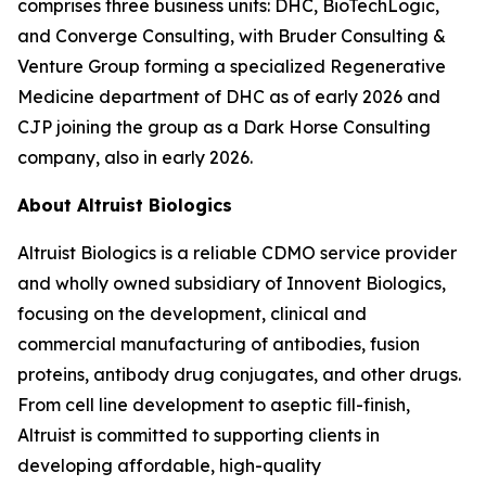
comprises three business units: DHC, BioTechLogic,
and Converge Consulting, with Bruder Consulting &
Venture Group forming a specialized Regenerative
Medicine department of DHC as of early 2026 and
CJP joining the group as a Dark Horse Consulting
company, also in early 2026.
About Altruist Biologics
Altruist Biologics is a reliable CDMO service provider
and wholly owned subsidiary of Innovent Biologics,
focusing on the development, clinical and
commercial manufacturing of antibodies, fusion
proteins, antibody drug conjugates, and other drugs.
From cell line development to aseptic fill-finish,
Altruist is committed to supporting clients in
developing affordable, high-quality