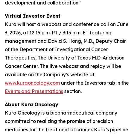
development and collaboration.”
Virtual Investor Event
Kura will host a webcast and conference call on June
3, 2026, at 12:15 p.m. PT / 3:15 p.m. ET featuring
management and David S. Hong, M.D., Deputy Chair
of the Department of Investigational Cancer
Therapeutics, The University of Texas M.D. Anderson
Cancer Center. The live webcast and replay will be
available on the Company’s website at
www.kuraoncology.com
under the Investors tab in the
Events and Presentations
section.
About Kura Oncology
Kura Oncology is a biopharmaceutical company
committed to realizing the promise of precision
medicines for the treatment of cancer. Kura’s pipeline