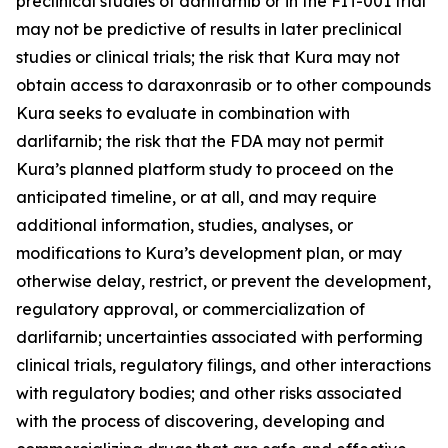
preclinical studies of darlifarnib or in the FIT-001 trial
may not be predictive of results in later preclinical
studies or clinical trials; the risk that Kura may not
obtain access to daraxonrasib or to other compounds
Kura seeks to evaluate in combination with
darlifarnib; the risk that the FDA may not permit
Kura’s planned platform study to proceed on the
anticipated timeline, or at all, and may require
additional information, studies, analyses, or
modifications to Kura’s development plan, or may
otherwise delay, restrict, or prevent the development,
regulatory approval, or commercialization of
darlifarnib; uncertainties associated with performing
clinical trials, regulatory filings, and other interactions
with regulatory bodies; and other risks associated
with the process of discovering, developing and