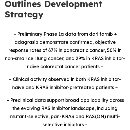
Outlines Development
Strategy
– Preliminary Phase 1a data from darlifarnib +
adagrasib demonstrate confirmed, objective
response rates of 67% in pancreatic cancer, 50% in
non-small cell lung cancer, and 29% in KRAS inhibitor-
naïve colorectal cancer patients –
– Clinical activity observed in both KRAS inhibitor-
naïve and KRAS inhibitor-pretreated patients –
– Preclinical data support broad applicability across
the evolving RAS inhibitor landscape, including
mutant-selective, pan-KRAS and RAS(ON) multi-
selective inhibitors –