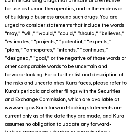
commercializing drugs that are safe and effective
for use as human therapeutics, and in the endeavor
of building a business around such drugs. You are
urged to consider statements that include the words
“may,” “will,” “would,” “could,” “should,” “believes,”
“estimates,” “projects,” “potential,” “expects,”
“plans,” “anticipates,” “intends,” “continues,”
“designed,” “goal,” or the negative of those words or
other comparable words to be uncertain and
forward-looking. For a further list and description of
the risks and uncertainties Kura faces, please refer to
Kura’s periodic and other filings with the Securities
and Exchange Commission, which are available at
www.sec.gov. Such forward-looking statements are
current only as of the date they are made, and Kura
assumes no obligation to update any forward-