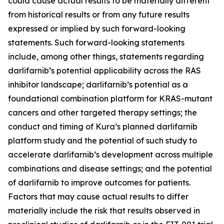
could cause actual results to be materially different
from historical results or from any future results
expressed or implied by such forward-looking
statements. Such forward-looking statements
include, among other things, statements regarding
darlifarnib’s potential applicability across the RAS
inhibitor landscape; darlifarnib’s potential as a
foundational combination platform for
KRAS
-mutant
cancers and other targeted therapy settings; the
conduct and timing of Kura’s planned darlifarnib
platform study and the potential of such study to
accelerate darlifarnib’s development across multiple
combinations and disease settings; and the potential
of darlifarnib to improve outcomes for patients.
Factors that may cause actual results to differ
materially include the risk that results observed in