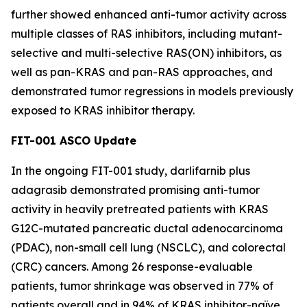
further showed enhanced anti-tumor activity across
multiple classes of RAS inhibitors, including mutant-
selective and multi-selective RAS(ON) inhibitors, as
well as pan-KRAS and pan-RAS approaches, and
demonstrated tumor regressions in models previously
exposed to KRAS inhibitor therapy.
FIT-001 ASCO Update
In the ongoing FIT-001 study, darlifarnib plus
adagrasib demonstrated promising anti-tumor
activity in heavily pretreated patients with
KRAS
G12C-mutated pancreatic ductal adenocarcinoma
(PDAC), non-small cell lung (NSCLC), and colorectal
(CRC) cancers. Among 26 response-evaluable
patients, tumor shrinkage was observed in 77% of
patients overall and in 94% of KRAS inhibitor-naïve