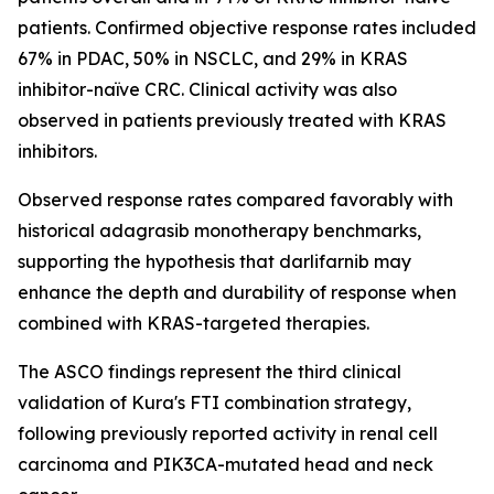
patients. Confirmed objective response rates included
67% in PDAC, 50% in NSCLC, and 29% in KRAS
inhibitor-naïve CRC. Clinical activity was also
observed in patients previously treated with KRAS
inhibitors.
Observed response rates compared favorably with
historical adagrasib monotherapy benchmarks,
supporting the hypothesis that darlifarnib may
enhance the depth and durability of response when
combined with KRAS-targeted therapies.
The ASCO findings represent the third clinical
validation of Kura's FTI combination strategy,
following previously reported activity in renal cell
carcinoma and
PIK3CA
-mutated head and neck