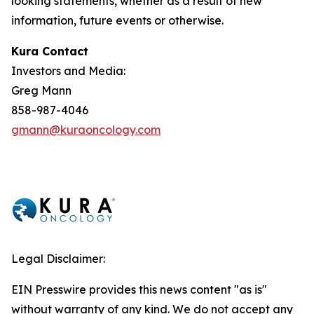
looking statements, whether as a result of new
information, future events or otherwise.
Kura Contact
Investors and Media:
Greg Mann
858-987-4046
gmann@kuraoncology.com
Legal Disclaimer:
EIN Presswire provides this news content "as is"
without warranty of any kind. We do not accept any