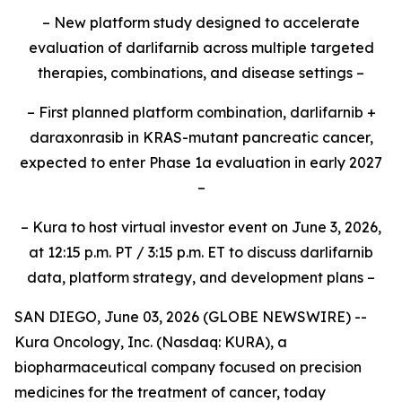
– New platform study designed to accelerate
evaluation of darlifarnib across multiple targeted
therapies, combinations, and disease settings –
– First planned platform combination, darlifarnib +
daraxonrasib in KRAS-mutant pancreatic cancer,
expected to enter Phase 1a evaluation in early 2027
–
– Kura to host virtual investor event on June 3, 2026,
at 12:15 p.m. PT / 3:15 p.m. ET to discuss darlifarnib
data, platform strategy, and development plans –
SAN DIEGO, June 03, 2026 (GLOBE NEWSWIRE) --
Kura Oncology, Inc. (Nasdaq: KURA), a
biopharmaceutical company focused on precision
medicines for the treatment of cancer, today