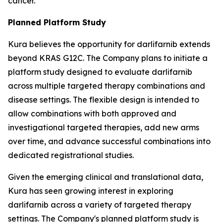
cancer.
Planned Platform Study
Kura believes the opportunity for darlifarnib extends
beyond KRAS G12C. The Company plans to initiate a
platform study designed to evaluate darlifarnib
across multiple targeted therapy combinations and
disease settings. The flexible design is intended to
allow combinations with both approved and
investigational targeted therapies, add new arms
over time, and advance successful combinations into
dedicated registrational studies.
Given the emerging clinical and translational data,
Kura has seen growing interest in exploring
darlifarnib across a variety of targeted therapy
settings. The Company's planned platform study is