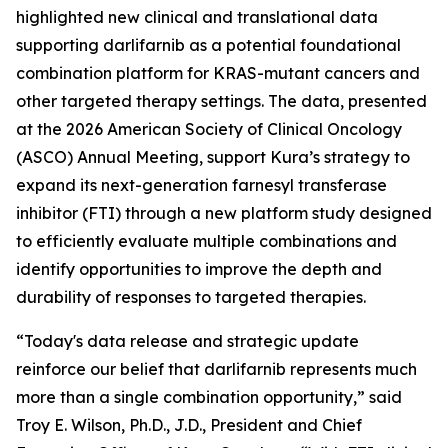
highlighted new clinical and translational data
supporting darlifarnib as a potential foundational
combination platform for
KRAS
-mutant cancers and
other targeted therapy settings. The data, presented
at the 2026 American Society of Clinical Oncology
(ASCO) Annual Meeting, support Kura’s strategy to
expand its next-generation farnesyl transferase
inhibitor (FTI) through a new platform study designed
to efficiently evaluate multiple combinations and
identify opportunities to improve the depth and
durability of responses to targeted therapies.
“Today's data release and strategic update
reinforce our belief that darlifarnib represents much
more than a single combination opportunity,” said
Troy E. Wilson, Ph.D., J.D., President and Chief