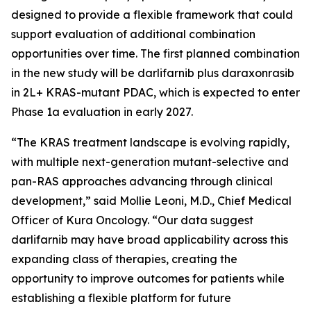
designed to provide a flexible framework that could
support evaluation of additional combination
opportunities over time. The first planned combination
in the new study will be darlifarnib plus daraxonrasib
in 2L+
KRAS
-mutant PDAC, which is expected to enter
Phase 1a evaluation in early 2027.
“The KRAS treatment landscape is evolving rapidly,
with multiple next-generation mutant-selective and
pan-RAS approaches advancing through clinical
development,” said Mollie Leoni, M.D., Chief Medical
Officer of Kura Oncology. “Our data suggest
darlifarnib may have broad applicability across this
expanding class of therapies, creating the
opportunity to improve outcomes for patients while
establishing a flexible platform for future