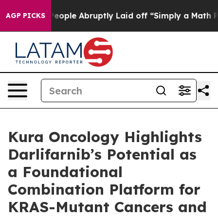
the People Abruptly Laid off “Simply a Math Problem
AGP PICKS
Kura Oncology Highlights
Darlifarnib’s Potential as
a Foundational
Combination Platform for
KRAS-Mutant Cancers and