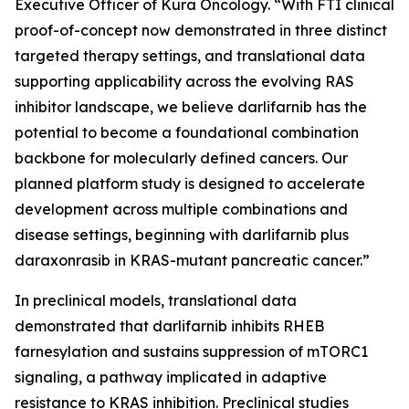
Executive Officer of Kura Oncology. “With FTI clinical
proof-of-concept now demonstrated in three distinct
targeted therapy settings, and translational data
supporting applicability across the evolving RAS
inhibitor landscape, we believe darlifarnib has the
potential to become a foundational combination
backbone for molecularly defined cancers. Our
planned platform study is designed to accelerate
development across multiple combinations and
disease settings, beginning with darlifarnib plus
daraxonrasib in
KRAS
-mutant pancreatic cancer.”
In preclinical models, translational data
demonstrated that darlifarnib inhibits RHEB
farnesylation and sustains suppression of mTORC1
signaling, a pathway implicated in adaptive
resistance to KRAS inhibition. Preclinical studies