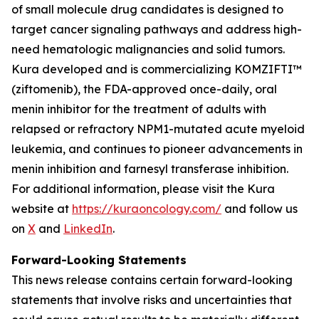
of small molecule drug candidates is designed to
target cancer signaling pathways and address high-
need hematologic malignancies and solid tumors.
Kura developed and is commercializing KOMZIFTI™
(ziftomenib), the FDA-approved once-daily, oral
menin inhibitor for the treatment of adults with
relapsed or refractory
NPM1
-mutated acute myeloid
leukemia, and continues to pioneer advancements in
menin inhibition and farnesyl transferase inhibition.
For additional information, please visit the Kura
website at
https://kuraoncology.com/
and follow us
on
X
and
LinkedIn
.
Forward-Looking Statements
This news release contains certain forward-looking
statements that involve risks and uncertainties that