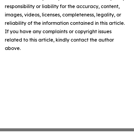
responsibility or liability for the accuracy, content,
images, videos, licenses, completeness, legality, or
reliability of the information contained in this article.
If you have any complaints or copyright issues
related to this article, kindly contact the author
above.