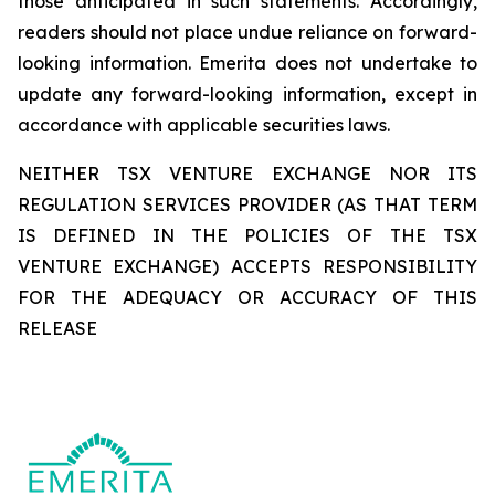
those anticipated in such statements. Accordingly,
readers should not place undue reliance on forward-
looking information. Emerita does not undertake to
update any forward-looking information, except in
accordance with applicable securities laws.
NEITHER TSX VENTURE EXCHANGE NOR ITS
REGULATION SERVICES PROVIDER (AS THAT TERM
IS DEFINED IN THE POLICIES OF THE TSX
VENTURE EXCHANGE) ACCEPTS RESPONSIBILITY
FOR THE ADEQUACY OR ACCURACY OF THIS
RELEASE