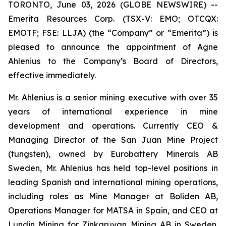
TORONTO, June 03, 2026 (GLOBE NEWSWIRE) --
Emerita Resources Corp. (TSX-V: EMO; OTCQX:
EMOTF; FSE: LLJA) (the “Company” or “Emerita”) is
pleased to announce the appointment of Agne
Ahlenius to the Company’s Board of Directors,
effective immediately.
Mr. Ahlenius is a senior mining executive with over 35
years of international experience in mine
development and operations. Currently CEO &
Managing Director of the San Juan Mine Project
(tungsten), owned by Eurobattery Minerals AB
Sweden, Mr. Ahlenius has held top-level positions in
leading Spanish and international mining operations,
including roles as Mine Manager at Boliden AB,
Operations Manager for MATSA in Spain, and CEO at
Lundin Mining for Zinkgruvan Mining AB in Sweden.