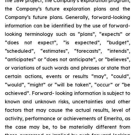
the IBW project, the Company’s exploration program,
the Company’s future exploration plans and the
Company’s future plans. Generally, forward-looking
information can be identified by the use of forward-
looking terminology such as “plans”, “expects” or
“does not expect”, “is expected”, “budget”,
“scheduled”, “estimates”, “forecasts”, “intends”,
“anticipates” or “does not anticipate”, or “believes”,
or variations of such words and phrases or state that
certain actions, events or results “may”, “could”,
“would”, “might” or “will be taken”, “occur” or “be
achieved”. Forward- looking information is subject to
known and unknown risks, uncertainties and other
factors that may cause the actual results, level of
activity, performance or achievements of Emerita, as
the case may be, to be materially different from