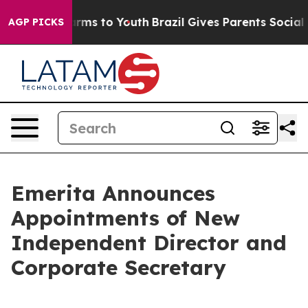
Abate Harms to Youth
Brazil Gives Parents Social Media
AGP PICKS
Emerita Announces
Appointments of New
Independent Director and
Corporate Secretary