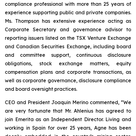
compliance professional with more than 25 years of
experience supporting public and private companies.
Ms. Thompson has extensive experience acting as
Corporate Secretary and governance advisor to
reporting issuers listed on the TSX Venture Exchange
and Canadian Securities Exchange, including board
and committee support, continuous disclosure
obligations, stock exchange matters, equity
compensation plans and corporate transactions, as
well as corporate governance, disclosure compliance
and board oversight practices.
CEO and President Joaquin Merino commented, “We
are very fortunate that Mr. Ahlenius has agreed to
join Emerita as an Independent Director. Living and
working in Spain for over 25 years, Agne has been