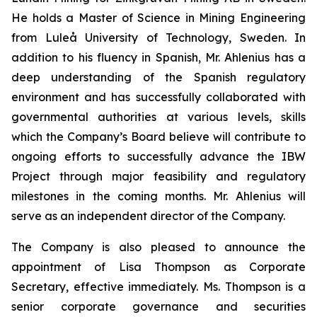
He holds a Master of Science in Mining Engineering
from Luleå University of Technology, Sweden. In
addition to his fluency in Spanish, Mr. Ahlenius has a
deep understanding of the Spanish regulatory
environment and has successfully collaborated with
governmental authorities at various levels, skills
which the Company’s Board believe will contribute to
ongoing efforts to successfully advance the IBW
Project through major feasibility and regulatory
milestones in the coming months. Mr. Ahlenius will
serve as an independent director of the Company.
The Company is also pleased to announce the
appointment of Lisa Thompson as Corporate
Secretary, effective immediately. Ms. Thompson is a
senior corporate governance and securities