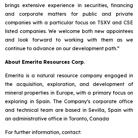
brings extensive experience in securities, financing
and corporate matters for public and private
companies with a particular focus on TSXV and CSE
listed companies. We welcome both new appointees
and look forward to working with them as we
continue to advance on our development path.”
About Emerita Resources Corp
.
Emerita is a natural resource company engaged in
the acquisition, exploration, and development of
mineral properties in Europe, with a primary focus on
exploring in Spain. The Company’s corporate office
and technical team are based in Sevilla, Spain with
an administrative office in Toronto, Canada
For further information, contact: