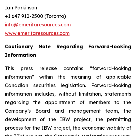
Ian Parkinson
+1 647 910-2500 (Toronto)
info@emeritaresources.com
www.emeritaresources.com
Cautionary Note Regarding Forward-looking
Information
This press release contains “forward-looking
information” within the meaning of applicable
Canadian securities legislation. Forward-looking
information includes, without limitation, statements
regarding the appointment of members to the
Company’s Board and management team, the
development of the IBW project, the permitting
process for the IBW project, the economic viability of