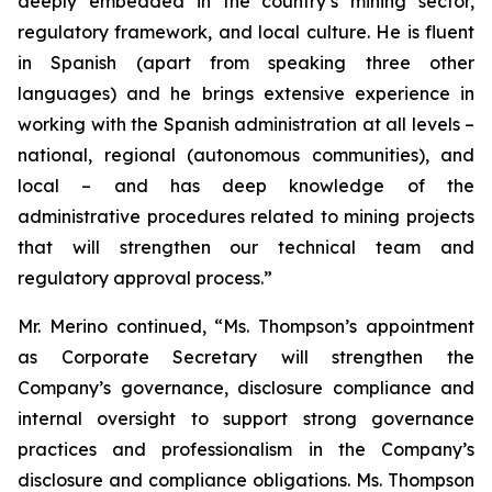
deeply embedded in the country’s mining sector,
regulatory framework, and local culture. He is fluent
in Spanish (apart from speaking three other
languages) and he brings extensive experience in
working with the Spanish administration at all levels –
national, regional (autonomous communities), and
local – and has deep knowledge of the
administrative procedures related to mining projects
that will strengthen our technical team and
regulatory approval process.”
Mr. Merino continued, “Ms. Thompson’s appointment
as Corporate Secretary will strengthen the
Company’s governance, disclosure compliance and
internal oversight to support strong governance
practices and professionalism in the Company’s
disclosure and compliance obligations. Ms. Thompson