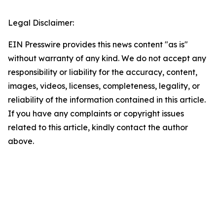
Legal Disclaimer:
EIN Presswire provides this news content "as is"
without warranty of any kind. We do not accept any
responsibility or liability for the accuracy, content,
images, videos, licenses, completeness, legality, or
reliability of the information contained in this article.
If you have any complaints or copyright issues
related to this article, kindly contact the author
above.