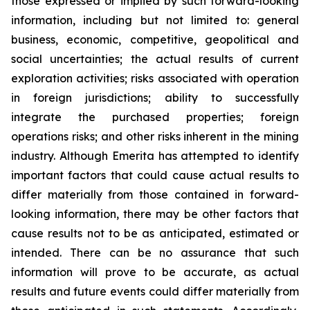
those expressed or implied by such forward-looking
information, including but not limited to: general
business, economic, competitive, geopolitical and
social uncertainties; the actual results of current
exploration activities; risks associated with operation
in foreign jurisdictions; ability to successfully
integrate the purchased properties; foreign
operations risks; and other risks inherent in the mining
industry. Although Emerita has attempted to identify
important factors that could cause actual results to
differ materially from those contained in forward-
looking information, there may be other factors that
cause results not to be as anticipated, estimated or
intended. There can be no assurance that such
information will prove to be accurate, as actual
results and future events could differ materially from