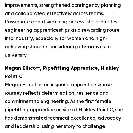
improvements, strengthened contingency planning
and collaborated effectively across teams.
Passionate about widening access, she promotes
engineering apprenticeships as a rewarding route
into industry, especially for women and high-
achieving students considering alternatives to
university.
Megan Ellicott, Pipefitting Apprentice, Hinkley
Point C
Megan Ellicott is an inspiring apprentice whose
journey reflects determination, resilience and
commitment to engineering. As the first female
pipefitting apprentice on site at Hinkley Point C, she
has demonstrated technical excellence, advocacy
and leadership, using her story to challenge