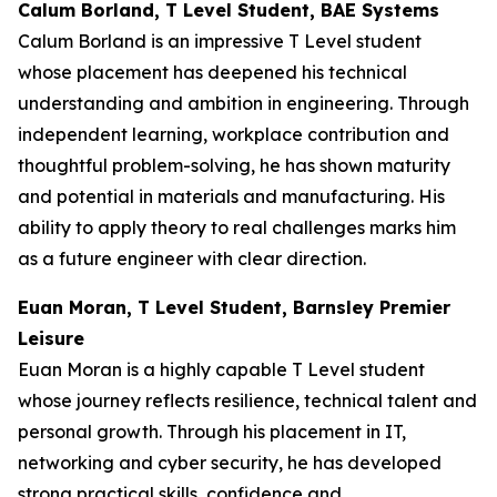
Calum Borland, T Level Student, BAE Systems
Calum Borland is an impressive T Level student
whose placement has deepened his technical
understanding and ambition in engineering. Through
independent learning, workplace contribution and
thoughtful problem-solving, he has shown maturity
and potential in materials and manufacturing. His
ability to apply theory to real challenges marks him
as a future engineer with clear direction.
Euan Moran, T Level Student, Barnsley Premier
Leisure
Euan Moran is a highly capable T Level student
whose journey reflects resilience, technical talent and
personal growth. Through his placement in IT,
networking and cyber security, he has developed
strong practical skills, confidence and