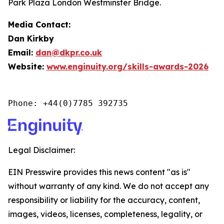
Park Plaza London Westminster Bridge.
Media Contact:
Dan Kirkby
Email:
dan@dkpr.co.uk
Website:
www.enginuity.org/skills-awards-2026
Phone: +44(0)7785 392735
Legal Disclaimer:
EIN Presswire provides this news content "as is"
without warranty of any kind. We do not accept any
responsibility or liability for the accuracy, content,
images, videos, licenses, completeness, legality, or