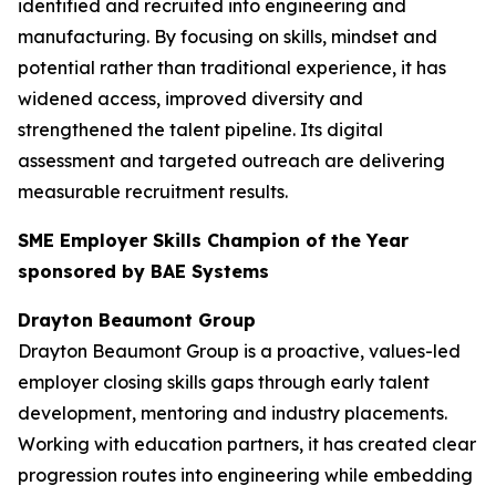
identified and recruited into engineering and
manufacturing. By focusing on skills, mindset and
potential rather than traditional experience, it has
widened access, improved diversity and
strengthened the talent pipeline. Its digital
assessment and targeted outreach are delivering
measurable recruitment results.
SME Employer Skills Champion of the Year
sponsored by BAE Systems
Drayton Beaumont Group
Drayton Beaumont Group is a proactive, values-led
employer closing skills gaps through early talent
development, mentoring and industry placements.
Working with education partners, it has created clear
progression routes into engineering while embedding