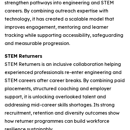
strengthen pathways into engineering and STEM
careers. By combining outreach expertise with
technology, it has created a scalable model that
improves engagement, mentoring and learner
tracking while supporting accessibility, safeguarding
and measurable progression.
STEM Returners
STEM Returners is an inclusive collaboration helping
experienced professionals re-enter engineering and
STEM careers after career breaks. By combining paid
placements, structured coaching and employer
support, it is unlocking overlooked talent and
addressing mid-career skills shortages. Its strong
recruitment, retention and diversity outcomes show
how returner programmes can build workforce
resilience sustainably.