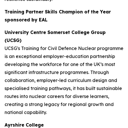
Training Partner Skills Champion of the Year
sponsored by EAL
University Centre Somerset College Group
(UCSG)
UCSG's Training for Civil Defence Nuclear programme
is an exceptional employer-education partnership
developing the workforce for one of the UK’s most
significant infrastructure programmes. Through
collaboration, employer-led curriculum design and
specialised training pathways, it has built sustainable
routes into nuclear careers for diverse learners,
creating a strong legacy for regional growth and
national capability.
Ayrshire College