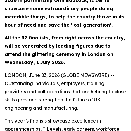
2026 in partnership with Babcock, is set to
showcase some extraordinary people doing
incredible things, to help the country thrive in its
hour of need and save the ‘lost generation’.
All the 32 finalists, from right across the country,
will be venerated by leading figures due to
attend the glittering ceremony in London on
Wednesday, 1 July 2026.
LONDON, June 03, 2026 (GLOBE NEWSWIRE) --
Outstanding individuals, employers, training
providers and collaborations that are helping to close
skills gaps and strengthen the future of UK
engineering and manufacturing.
This year’s finalists showcase excellence in
apprenticeships, T Levels, early careers, workforce