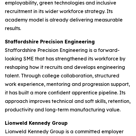
employability, green technologies and inclusive
recruitment in its wider workforce strategy. Its
academy model is already delivering measurable
results.
Staffordshire Precision Engineering
Staffordshire Precision Engineering is a forward-
looking SME that has strengthened its workforce by
reshaping how it recruits and develops engineering
talent. Through college collaboration, structured
work experience, mentoring and progression support,
it has built a more confident apprentice pipeline. Its
approach improves technical and soft skills, retention,
productivity and long-term manufacturing value.
Lionweld Kennedy Group
Lionweld Kennedy Group is a committed employer