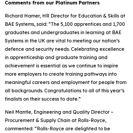
Comments from our Platinum Partners
Richard Hamer, HR Director for Education & Skills at
BAE Systems, said: “The 5,100 apprentices and 1,700
graduates and undergraduates in learning at BAE
Systems in the UK are vital to meeting our nation’s
defence and security needs. Celebrating excellence
in apprenticeship and graduate training and
achievement is essential as we continue to inspire
more employers to create training pathways into
meaningful careers and employment for people from
all backgrounds. Congratulations to all of this year’s
finalists on their success to date.”
Neil Mantle, Engineering and Quality Director –
Procurement & Supply Chain at Rolls-Royce,
commented: “Rolls-Royce are delighted to be