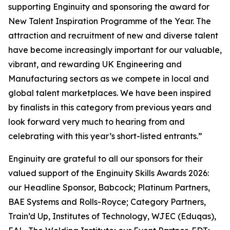
supporting Enginuity and sponsoring the award for
New Talent Inspiration Programme of the Year. The
attraction and recruitment of new and diverse talent
have become increasingly important for our valuable,
vibrant, and rewarding UK Engineering and
Manufacturing sectors as we compete in local and
global talent marketplaces. We have been inspired
by finalists in this category from previous years and
look forward very much to hearing from and
celebrating with this year’s short-listed entrants.”
Enginuity are grateful to all our sponsors for their
valued support of the Enginuity Skills Awards 2026:
our Headline Sponsor, Babcock; Platinum Partners,
BAE Systems and Rolls-Royce; Category Partners,
Train’d Up, Institutes of Technology, WJEC (Eduqas),