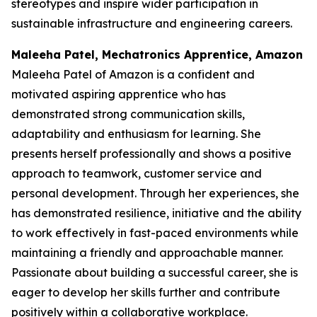
stereotypes and inspire wider participation in
sustainable infrastructure and engineering careers.
Maleeha Patel, Mechatronics Apprentice, Amazon
Maleeha Patel of Amazon is a confident and
motivated aspiring apprentice who has
demonstrated strong communication skills,
adaptability and enthusiasm for learning. She
presents herself professionally and shows a positive
approach to teamwork, customer service and
personal development. Through her experiences, she
has demonstrated resilience, initiative and the ability
to work effectively in fast-paced environments while
maintaining a friendly and approachable manner.
Passionate about building a successful career, she is
eager to develop her skills further and contribute
positively within a collaborative workplace.