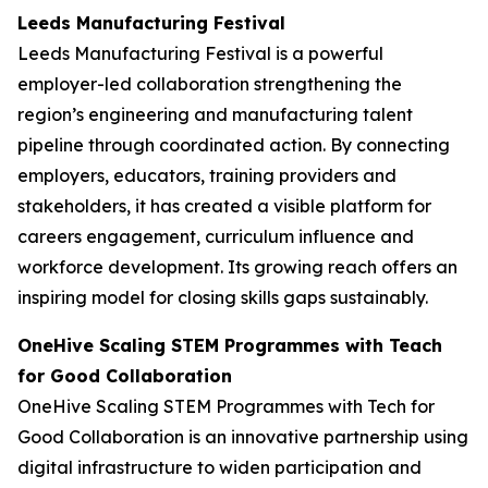
Leeds Manufacturing Festival
Leeds Manufacturing Festival is a powerful
employer-led collaboration strengthening the
region’s engineering and manufacturing talent
pipeline through coordinated action. By connecting
employers, educators, training providers and
stakeholders, it has created a visible platform for
careers engagement, curriculum influence and
workforce development. Its growing reach offers an
inspiring model for closing skills gaps sustainably.
OneHive Scaling STEM Programmes with Teach
for Good Collaboration
OneHive Scaling STEM Programmes with Tech for
Good Collaboration is an innovative partnership using
digital infrastructure to widen participation and