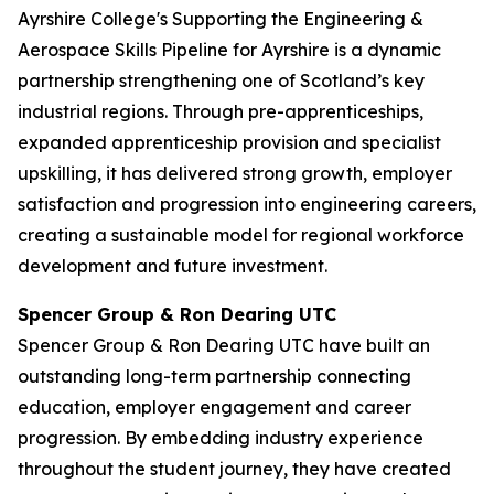
Ayrshire College's Supporting the Engineering &
Aerospace Skills Pipeline for Ayrshire is a dynamic
partnership strengthening one of Scotland’s key
industrial regions. Through pre-apprenticeships,
expanded apprenticeship provision and specialist
upskilling, it has delivered strong growth, employer
satisfaction and progression into engineering careers,
creating a sustainable model for regional workforce
development and future investment.
Spencer Group & Ron Dearing UTC
Spencer Group & Ron Dearing UTC have built an
outstanding long-term partnership connecting
education, employer engagement and career
progression. By embedding industry experience
throughout the student journey, they have created