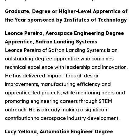
Graduate, Degree or Higher-Level Apprentice of
the Year sponsored by Institutes of Technology
Leonce Pereira, Aerospace Engineering Degree
Apprentice, Safran Landing Systems
Leonce Pereira of Safran Landing Systems is an
outstanding degree apprentice who combines
technical excellence with leadership and innovation.
He has delivered impact through design
improvements, manufacturing efficiency and
apprentice-led projects, while mentoring peers and
promoting engineering careers through STEM
outreach. He is already making a significant
contribution to aerospace industry development.
Lucy Yelland, Automation Engineer Degree