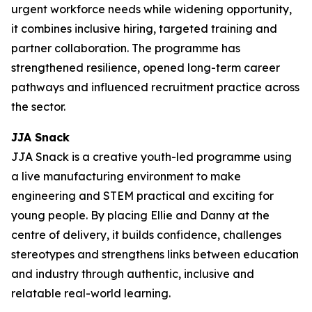
urgent workforce needs while widening opportunity,
it combines inclusive hiring, targeted training and
partner collaboration. The programme has
strengthened resilience, opened long-term career
pathways and influenced recruitment practice across
the sector.
JJA Snack
JJA Snack is a creative youth-led programme using
a live manufacturing environment to make
engineering and STEM practical and exciting for
young people. By placing Ellie and Danny at the
centre of delivery, it builds confidence, challenges
stereotypes and strengthens links between education
and industry through authentic, inclusive and
relatable real-world learning.