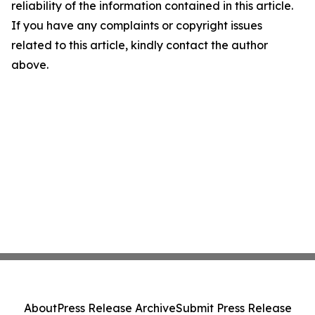
reliability of the information contained in this article.
If you have any complaints or copyright issues
related to this article, kindly contact the author
above.
About
Press Release Archive
Submit Press Release