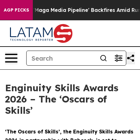
a Media Pipeline' Backfires Amid Rumors Trump Will cu
AGP PICKS
Enginuity Skills Awards
2026 – The ‘Oscars of
Skills’
‘The Oscars of Skills’, the Enginuity Skills Awards