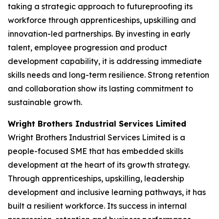
taking a strategic approach to futureproofing its
workforce through apprenticeships, upskilling and
innovation-led partnerships. By investing in early
talent, employee progression and product
development capability, it is addressing immediate
skills needs and long-term resilience. Strong retention
and collaboration show its lasting commitment to
sustainable growth.
Wright Brothers Industrial Services Limited
Wright Brothers Industrial Services Limited is a
people-focused SME that has embedded skills
development at the heart of its growth strategy.
Through apprenticeships, upskilling, leadership
development and inclusive learning pathways, it has
built a resilient workforce. Its success in internal