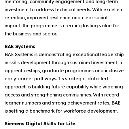
mentoring, community engagement and long-term
investment to address technical needs. With excellent
retention, improved resilience and clear social
impact, the programme is creating lasting value for
the business and sector.
BAE Systems
BAE Systems is demonstrating exceptional leadership
in skills development through sustained investment in
apprenticeships, graduate programmes and inclusive
early-career pathways. Its strategic, data-led
approach is building future capability while widening
access and strengthening communities. With record
learner numbers and strong achievement rates, BAE
is setting a benchmark for workforce development.
Siemens Digital Skills for Life