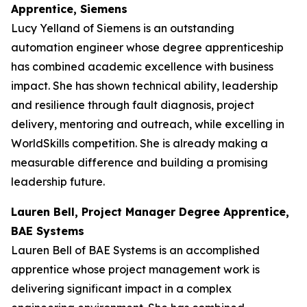
Apprentice, Siemens
Lucy Yelland of Siemens is an outstanding
automation engineer whose degree apprenticeship
has combined academic excellence with business
impact. She has shown technical ability, leadership
and resilience through fault diagnosis, project
delivery, mentoring and outreach, while excelling in
WorldSkills competition. She is already making a
measurable difference and building a promising
leadership future.
Lauren Bell, Project Manager Degree Apprentice,
BAE Systems
Lauren Bell of BAE Systems is an accomplished
apprentice whose project management work is
delivering significant impact in a complex