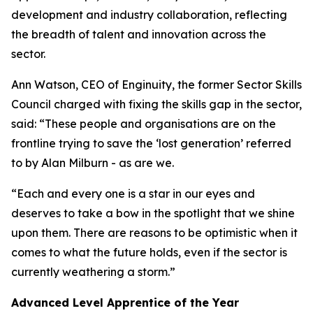
development and industry collaboration, reflecting
the breadth of talent and innovation across the
sector.
Ann Watson, CEO of Enginuity, the former Sector Skills
Council charged with fixing the skills gap in the sector,
said: “These people and organisations are on the
frontline trying to save the ‘lost generation’ referred
to by Alan Milburn - as are we.
“Each and every one is a star in our eyes and
deserves to take a bow in the spotlight that we shine
upon them. There are reasons to be optimistic when it
comes to what the future holds, even if the sector is
currently weathering a storm.”
Advanced Level Apprentice of the Year