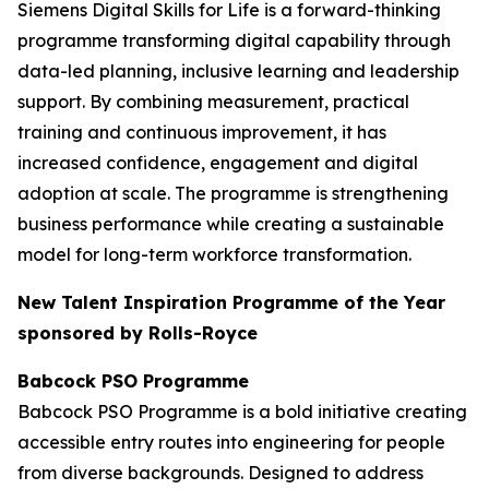
Siemens Digital Skills for Life is a forward-thinking
programme transforming digital capability through
data-led planning, inclusive learning and leadership
support. By combining measurement, practical
training and continuous improvement, it has
increased confidence, engagement and digital
adoption at scale. The programme is strengthening
business performance while creating a sustainable
model for long-term workforce transformation.
New Talent Inspiration Programme of the Year
sponsored by Rolls-Royce
Babcock PSO Programme
Babcock PSO Programme is a bold initiative creating
accessible entry routes into engineering for people
from diverse backgrounds. Designed to address