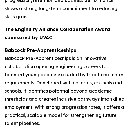
progression, retention and business performance
shows a strong long-term commitment to reducing
skills gaps.
The Enginuity Alliance Collaboration Award
sponsored by UVAC
Babcock Pre-Apprenticeships
Babcock Pre-Apprenticeships is an innovative
collaboration opening engineering careers to
talented young people excluded by traditional entry
requirements. Developed with colleges, councils and
schools, it identifies potential beyond academic
thresholds and creates inclusive pathways into skilled
employment. With strong progression rates, it offers a
practical, scalable model for strengthening future
talent pipelines.