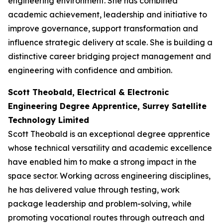
engineering environment. She has combined
academic achievement, leadership and initiative to
improve governance, support transformation and
influence strategic delivery at scale. She is building a
distinctive career bridging project management and
engineering with confidence and ambition.
Scott Theobald, Electrical & Electronic
Engineering Degree Apprentice, Surrey Satellite
Technology Limited
Scott Theobald is an exceptional degree apprentice
whose technical versatility and academic excellence
have enabled him to make a strong impact in the
space sector. Working across engineering disciplines,
he has delivered value through testing, work
package leadership and problem-solving, while
promoting vocational routes through outreach and