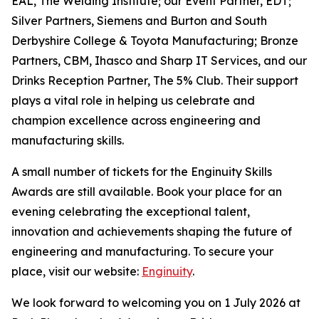
EAL, The Welding Institute; our Event Partner, EDT;
Silver Partners, Siemens and Burton and South
Derbyshire College & Toyota Manufacturing; Bronze
Partners, CBM, Ihasco and Sharp IT Services, and our
Drinks Reception Partner, The 5% Club. Their support
plays a vital role in helping us celebrate and
champion excellence across engineering and
manufacturing skills.
A small number of tickets for the Enginuity Skills
Awards are still available. Book your place for an
evening celebrating the exceptional talent,
innovation and achievements shaping the future of
engineering and manufacturing. To secure your
place, visit our website:
Enginuity
.
We look forward to welcoming you on 1 July 2026 at