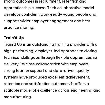
strong outcomes in recruitment, retention and
apprenticeship success. Their collaborative model
develops confident, work-ready young people and
supports wider employer engagement and best
practice sharing.
Train’d Up
Train'd Up is an outstanding training provider with a
high-performing, employer-led approach to closing
technical skills gaps through flexible apprenticeship
delivery. Its close collaboration with employers,
strong learner support and data-driven quality
systems have produced excellent achievement,
retention and satisfaction outcomes. It offers a
scalable model of excellence across engineering and
manufacturing.