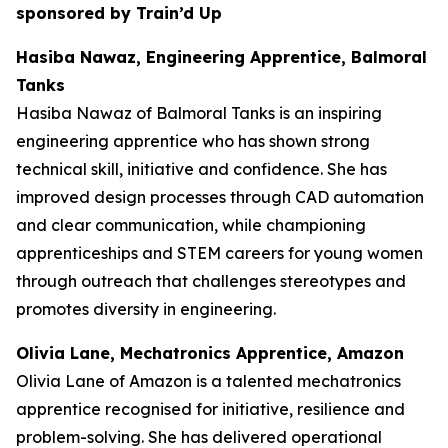
sponsored by Train’d Up
Hasiba Nawaz, Engineering Apprentice, Balmoral
Tanks
Hasiba Nawaz of Balmoral Tanks is an inspiring
engineering apprentice who has shown strong
technical skill, initiative and confidence. She has
improved design processes through CAD automation
and clear communication, while championing
apprenticeships and STEM careers for young women
through outreach that challenges stereotypes and
promotes diversity in engineering.
Olivia Lane, Mechatronics Apprentice, Amazon
Olivia Lane of Amazon is a talented mechatronics
apprentice recognised for initiative, resilience and
problem-solving. She has delivered operational