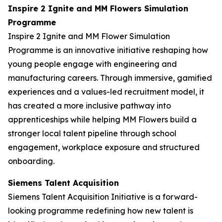
Inspire 2 Ignite and MM Flowers Simulation
Programme
Inspire 2 Ignite and MM Flower Simulation
Programme is an innovative initiative reshaping how
young people engage with engineering and
manufacturing careers. Through immersive, gamified
experiences and a values-led recruitment model, it
has created a more inclusive pathway into
apprenticeships while helping MM Flowers build a
stronger local talent pipeline through school
engagement, workplace exposure and structured
onboarding.
Siemens Talent Acquisition
Siemens Talent Acquisition Initiative is a forward-
looking programme redefining how new talent is