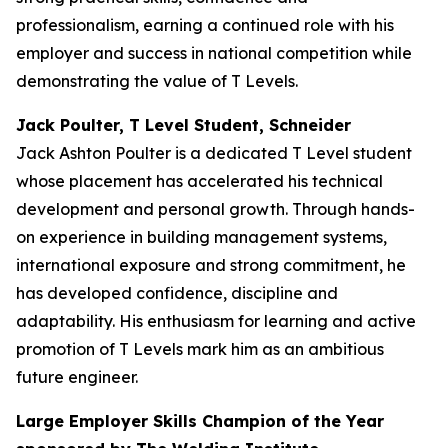
professionalism, earning a continued role with his
employer and success in national competition while
demonstrating the value of T Levels.
Jack Poulter, T Level Student, Schneider
Jack Ashton Poulter is a dedicated T Level student
whose placement has accelerated his technical
development and personal growth. Through hands-
on experience in building management systems,
international exposure and strong commitment, he
has developed confidence, discipline and
adaptability. His enthusiasm for learning and active
promotion of T Levels mark him as an ambitious
future engineer.
Large Employer Skills Champion of the Year