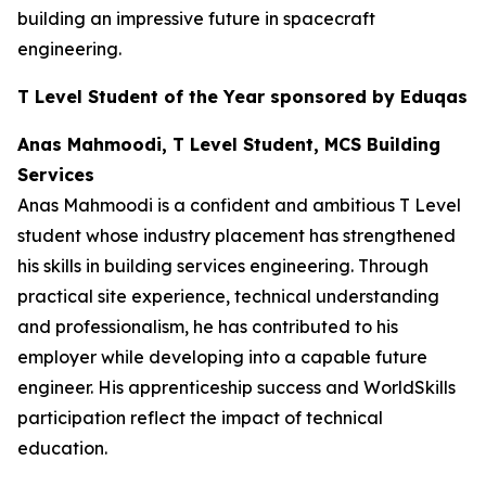
building an impressive future in spacecraft
engineering.
T Level Student of the Year sponsored by Eduqas
Anas Mahmoodi, T Level Student, MCS Building
Services
Anas Mahmoodi is a confident and ambitious T Level
student whose industry placement has strengthened
his skills in building services engineering. Through
practical site experience, technical understanding
and professionalism, he has contributed to his
employer while developing into a capable future
engineer. His apprenticeship success and WorldSkills
participation reflect the impact of technical
education.