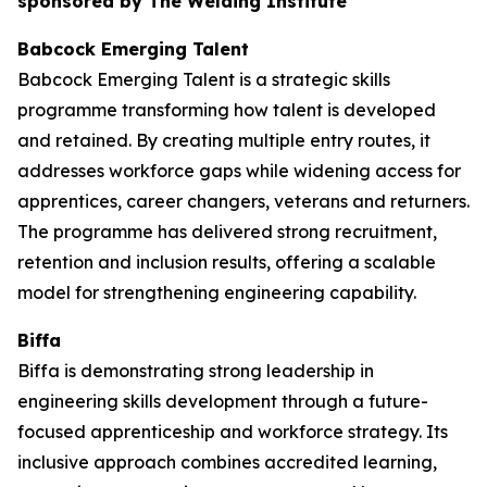
sponsored by The Welding Institute
Babcock Emerging Talent
Babcock Emerging Talent is a strategic skills
programme transforming how talent is developed
and retained. By creating multiple entry routes, it
addresses workforce gaps while widening access for
apprentices, career changers, veterans and returners.
The programme has delivered strong recruitment,
retention and inclusion results, offering a scalable
model for strengthening engineering capability.
Biffa
Biffa is demonstrating strong leadership in
engineering skills development through a future-
focused apprenticeship and workforce strategy. Its
inclusive approach combines accredited learning,