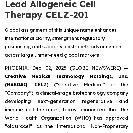
Lead Allogeneic Cell
Therapy CELZ-201
Global assignment of this unique name enhances
international clarity, strengthens regulatory
positioning, and supports olastrocel’s advancement
across large unmet-need global markets
PHOENIX, Dec. 02, 2025 (GLOBE NEWSWIRE) --
Creative Medical Technology Holdings, Inc.
(NASDAQ: CELZ)
(“Creative Medical” or the
“Company”), a clinical-stage biotechnology company
developing next-generation regenerative and
immune cell therapies, today announced that the
World Health Organization (WHO) has approved
“olastrocel” as the International Non-Proprietary