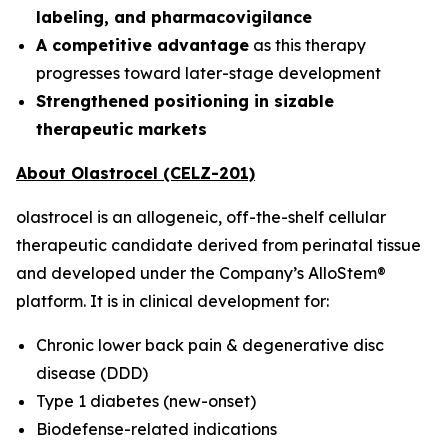
labeling, and pharmacovigilance
A competitive advantage
as this therapy
progresses toward later-stage development
Strengthened positioning in sizable
therapeutic markets
About Olastrocel (CELZ-201)
olastrocel is an allogeneic, off-the-shelf cellular
therapeutic candidate derived from perinatal tissue
and developed under the Company’s AlloStem®
platform. It is in clinical development for:
Chronic lower back pain & degenerative disc
disease (DDD)
Type 1 diabetes (new-onset)
Biodefense-related indications