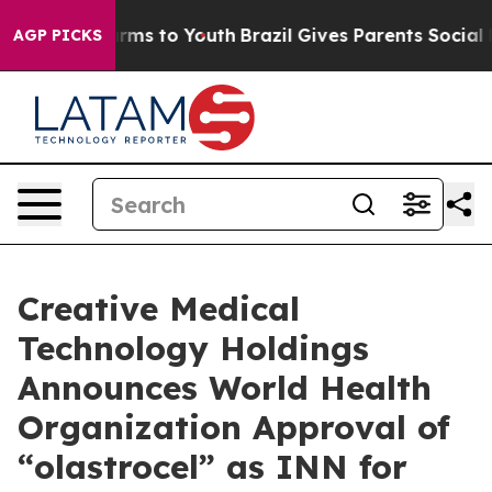
o Abate Harms to Youth
Brazil Gives Parents Social Med
AGP PICKS
Creative Medical
Technology Holdings
Announces World Health
Organization Approval of
“olastrocel” as INN for