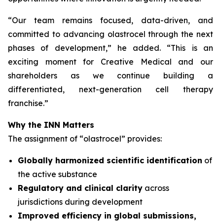
“
Our team remains focused, data-driven, and
committed to advancing olastrocel through the next
phases of development,” he added. “This is an
exciting moment for Creative Medical and our
shareholders as we continue building a
differentiated, next-generation cell therapy
franchise.”
Why the INN Matters
The assignment of “olastrocel” provides:
Globally harmonized scientific identification
of
the active substance
Regulatory and clinical clarity
across
jurisdictions during development
Improved efficiency in global submissions,