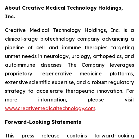
About Creative Medical Technology Holdings,
Inc.
Creative Medical Technology Holdings, Inc. is a
clinical-stage biotechnology company advancing a
pipeline of cell and immune therapies targeting
unmet needs in neurology, urology, orthopedics, and
autoimmune diseases. The Company leverages
proprietary regenerative medicine platforms,
extensive scientific expertise, and a robust regulatory
strategy to accelerate therapeutic innovation. For
more information, please visit
www.creativemedicaltechnology.com
.
Forward-Looking Statements
This press release contains forward-looking