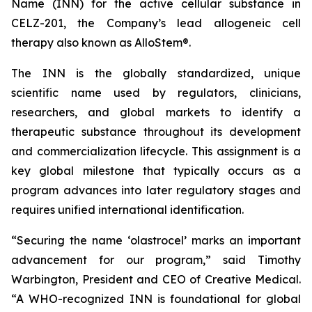
Name (INN) for the active cellular substance in
CELZ-201, the Company’s lead allogeneic cell
therapy also known as AlloStem®.
The INN is the globally standardized, unique
scientific name used by regulators, clinicians,
researchers, and global markets to identify a
therapeutic substance throughout its development
and commercialization lifecycle. This assignment is a
key global milestone that typically occurs as a
program advances into later regulatory stages and
requires unified international identification.
“Securing the name ‘olastrocel’ marks an important
advancement for our program,” said Timothy
Warbington, President and CEO of Creative Medical.
“A WHO-recognized INN is foundational for global