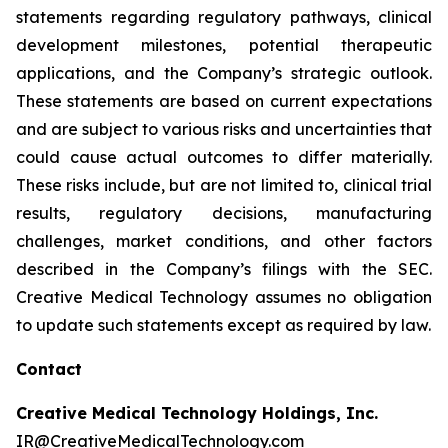
statements regarding regulatory pathways, clinical
development milestones, potential therapeutic
applications, and the Company’s strategic outlook.
These statements are based on current expectations
and are subject to various risks and uncertainties that
could cause actual outcomes to differ materially.
These risks include, but are not limited to, clinical trial
results, regulatory decisions, manufacturing
challenges, market conditions, and other factors
described in the Company’s filings with the SEC.
Creative Medical Technology assumes no obligation
to update such statements except as required by law.
Contact
Creative Medical Technology Holdings, Inc.
IR@CreativeMedicalTechnology.com