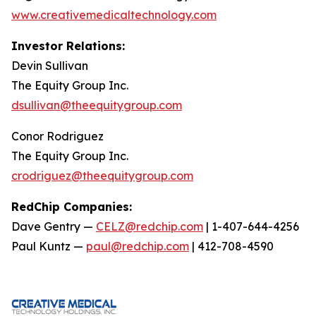
www.creativemedicaltechnology.com
Investor Relations:
Devin Sullivan
The Equity Group Inc.
dsullivan@theequitygroup.com
Conor Rodriguez
The Equity Group Inc.
crodriguez@theequitygroup.com
RedChip Companies:
Dave Gentry —
CELZ@redchip.com
| 1-407-644-4256
Paul Kuntz —
paul@redchip.com
| 412-708-4590