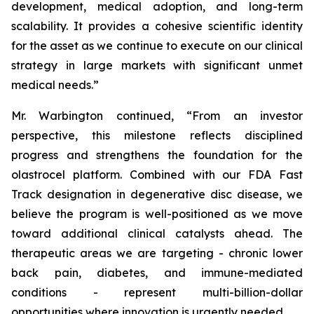
development, medical adoption, and long-term
scalability. It provides a cohesive scientific identity
for the asset as we continue to execute on our clinical
strategy in large markets with significant unmet
medical needs.”
Mr. Warbington continued, “From an investor
perspective, this milestone reflects disciplined
progress and strengthens the foundation for the
olastrocel platform. Combined with our FDA Fast
Track designation in degenerative disc disease, we
believe the program is well-positioned as we move
toward additional clinical catalysts ahead. The
therapeutic areas we are targeting - chronic lower
back pain, diabetes, and immune-mediated
conditions - represent multi-billion-dollar
opportunities where innovation is urgently needed.