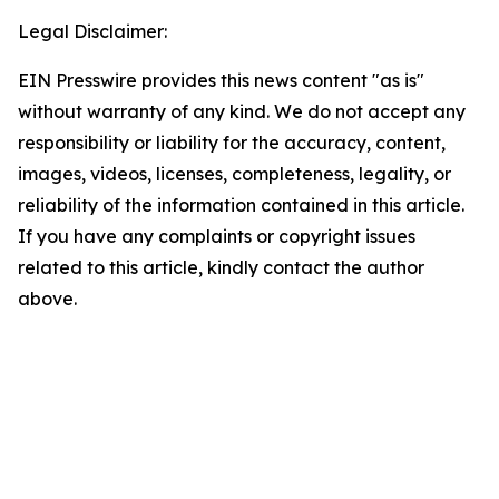
Legal Disclaimer:
EIN Presswire provides this news content "as is"
without warranty of any kind. We do not accept any
responsibility or liability for the accuracy, content,
images, videos, licenses, completeness, legality, or
reliability of the information contained in this article.
If you have any complaints or copyright issues
related to this article, kindly contact the author
above.