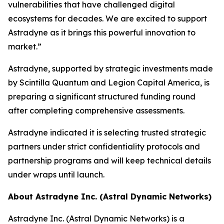
vulnerabilities that have challenged digital
ecosystems for decades. We are excited to support
Astradyne as it brings this powerful innovation to
market.”
Astradyne, supported by strategic investments made
by Scintilla Quantum and Legion Capital America, is
preparing a significant structured funding round
after completing comprehensive assessments.
Astradyne indicated it is selecting trusted strategic
partners under strict confidentiality protocols and
partnership programs and will keep technical details
under wraps until launch.
About Astradyne Inc. (Astral Dynamic Networks)
Astradyne Inc. (Astral Dynamic Networks) is a