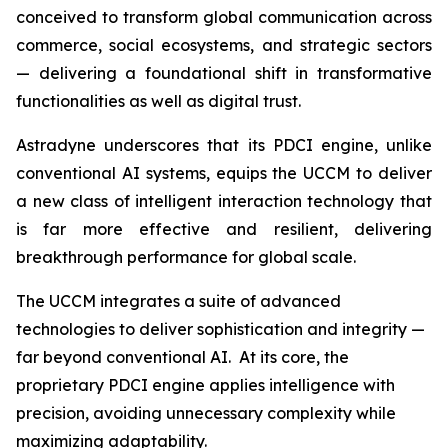
conceived to transform global communication across
commerce, social ecosystems, and strategic sectors
— delivering a foundational shift in transformative
functionalities as well as digital trust.
Astradyne underscores that its PDCI engine, unlike
conventional AI systems, equips the UCCM to deliver
a new class of intelligent interaction technology that
is far more effective and resilient, delivering
breakthrough performance for global scale.
The UCCM integrates a suite of advanced
technologies to deliver sophistication and integrity —
far beyond conventional AI. At its core, the
proprietary PDCI engine applies intelligence with
precision, avoiding unnecessary complexity while
maximizing adaptability.