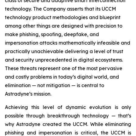
class of secure and adaptive smart interconnection
technology. The Company asserts that its UCCM
technology product methodologies and blueprint
among other things are designed with precision to
make phishing, spoofing, deepfake, and
impersonation attacks mathematically infeasible and
practically unachievable delivering a level of trust
and security unprecedented in digital ecosystems.
These threats represent one of the most pervasive
and costly problems in today’s digital world, and
elimination — not mitigation — is central to
Astradyne’s mission.
Achieving this level of dynamic evolution is only
possible through breakthrough technology — that’s
why Astradyne created the UCCM. While eliminating
phishing and impersonation is critical, the UCCM is