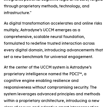
through proprietary methods, technology, and
infrastructure."
As digital transformation accelerates and online risks
multiply, Astradyne’s UCCM emerges as a
comprehensive, scalable neural foundation,
formulated to redefine trusted interaction across
every digital domain, introducing advancements that
set a new benchmark for universal engagement.
At the center of the UCCM system is Astradyne’s
proprietary intelligence named the PDCI™, a
cognitive engine enabling resilience and
responsiveness without compromising security. The
system leverages advanced principles and methods
within a proprietary architecture, introducing a new