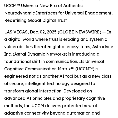
UCCM™ Ushers a New Era of Authentic
Neurodynamic Interfaces for Universal Engagement,
Redefining Global Digital Trust
LAS VEGAS, Dec. 02, 2025 (GLOBE NEWSWIRE) -- In
a digital world where trust is eroding and systemic
vulnerabilities threaten global ecosystems, Astradyne
Inc. (Astral Dynamic Networks) is introducing a
foundational shift in communication. Its Universal
Cognitive Communication Matrix™ (UCCM™) is
engineered not as another AI tool but as a new class
of secure, intelligent technology designed to
transform global interaction. Developed on
advanced AI principles and proprietary cognitive
methods, the UCCM delivers protected neural
adaptive connectivity beyond automation and