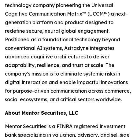
technology company pioneering the Universal
Cognitive Communication Matrix™ (UCCM™) a next-
generation platform and product designed to
redefine secure, neural global engagement.
Positioned as a foundational technology beyond
conventional AI systems, Astradyne integrates
advanced cognitive architectures to deliver
adaptability, resilience, and trust at scale. The
company’s mission is to eliminate systemic risks in
digital interaction and enable impactful innovations
for purpose-driven communication across commerce,
social ecosystems, and critical sectors worldwide.
About Mentor Securities, LLC
Mentor Securities is a FINRA registered investment
bank specializing in valuation, advisory, and sell side