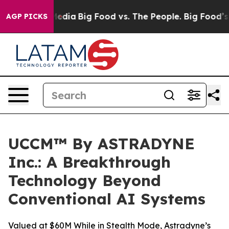
Social Media
Big Food vs. The People. Big Food’s 239 L
AGP PICKS
UCCM™ By ASTRADYNE
Inc.: A Breakthrough
Technology Beyond
Conventional AI Systems
Valued at $60M While in Stealth Mode, Astradyne’s