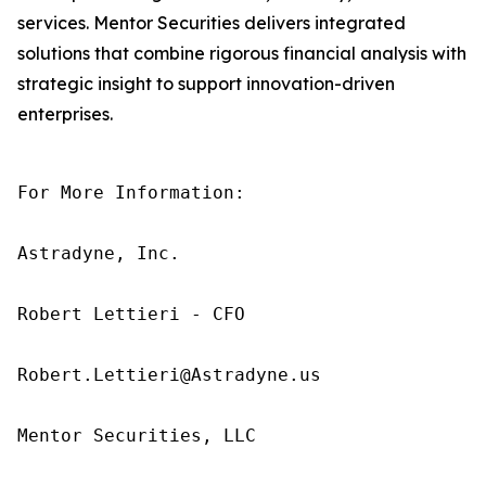
services. Mentor Securities delivers integrated
solutions that combine rigorous financial analysis with
strategic insight to support innovation-driven
enterprises.
For More Information:

Astradyne, Inc.

Robert Lettieri - CFO

Robert.Lettieri@Astradyne.us

Mentor Securities, LLC
