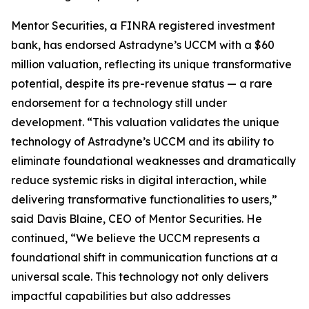
Mentor Securities, a FINRA registered investment
bank, has endorsed Astradyne’s UCCM with a $60
million valuation, reflecting its unique transformative
potential, despite its pre-revenue status — a rare
endorsement for a technology still under
development. “This valuation validates the unique
technology of Astradyne’s UCCM and its ability to
eliminate foundational weaknesses and dramatically
reduce systemic risks in digital interaction, while
delivering transformative functionalities to users,”
said Davis Blaine, CEO of Mentor Securities. He
continued, “We believe the UCCM represents a
foundational shift in communication functions at a
universal scale. This technology not only delivers
impactful capabilities but also addresses