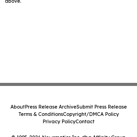
above.
About
Press Release Archive
Submit Press Release
Terms & Conditions
Copyright/DMCA Policy
Privacy Policy
Contact