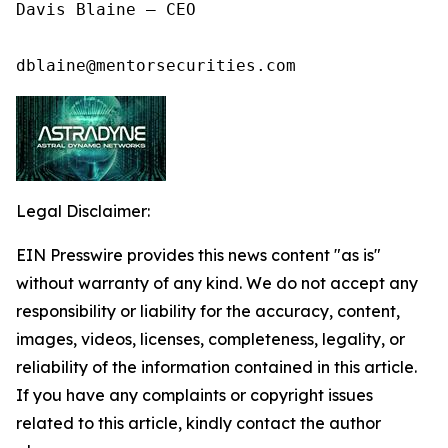
Davis Blaine – CEO

dblaine@mentorsecurities.com
Legal Disclaimer:
EIN Presswire provides this news content "as is"
without warranty of any kind. We do not accept any
responsibility or liability for the accuracy, content,
images, videos, licenses, completeness, legality, or
reliability of the information contained in this article.
If you have any complaints or copyright issues
related to this article, kindly contact the author