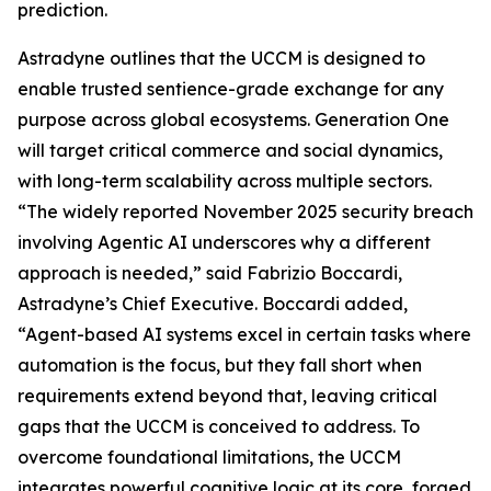
prediction.
Astradyne outlines that the UCCM is designed to
enable trusted sentience-grade exchange for any
purpose across global ecosystems. Generation One
will target critical commerce and social dynamics,
with long-term scalability across multiple sectors.
“The widely reported November 2025 security breach
involving Agentic AI underscores why a different
approach is needed,” said Fabrizio Boccardi,
Astradyne’s Chief Executive. Boccardi added,
“Agent-based AI systems excel in certain tasks where
automation is the focus, but they fall short when
requirements extend beyond that, leaving critical
gaps that the UCCM is conceived to address. To
overcome foundational limitations, the UCCM
integrates powerful cognitive logic at its core, forged