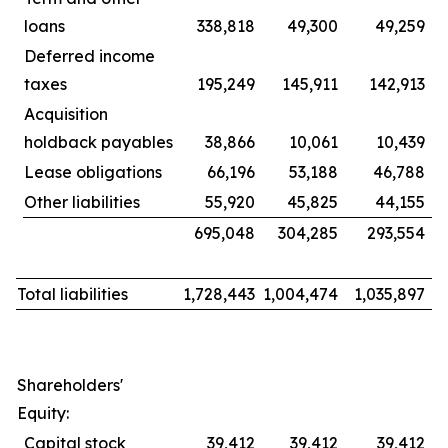
loans
338,818
49,300
49,259
Deferred income
taxes
195,249
145,911
142,913
Acquisition
holdback payables
38,866
10,061
10,439
Lease obligations
66,196
53,188
46,788
Other liabilities
55,920
45,825
44,155
695,048
304,285
293,554
Total liabilities
1,728,443
1,004,474
1,035,897
Shareholders'
Equity:
Capital stock
39,412
39,412
39,412