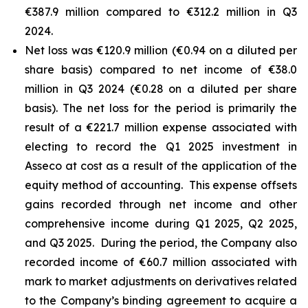
€387.9 million compared to €312.2 million in Q3
2024.
Net loss was €120.9 million (€0.94 on a diluted per
share basis) compared to net income of €38.0
million in Q3 2024 (€0.28 on a diluted per share
basis). The net loss for the period is primarily the
result of a €221.7 million expense associated with
electing to record the Q1 2025 investment in
Asseco at cost as a result of the application of the
equity method of accounting. This expense offsets
gains recorded through net income and other
comprehensive income during Q1 2025, Q2 2025,
and Q3 2025. During the period, the Company also
recorded income of €60.7 million associated with
mark to market adjustments on derivatives related
to the Company’s binding agreement to acquire a