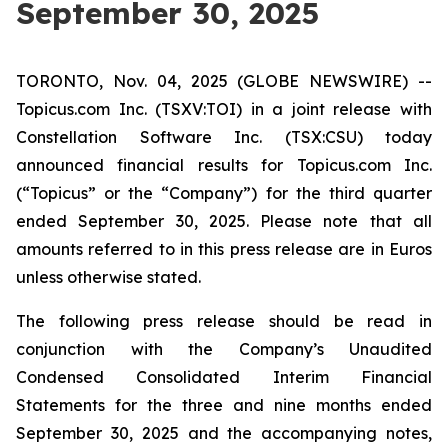
September 30, 2025
TORONTO, Nov. 04, 2025 (GLOBE NEWSWIRE) --
Topicus.com Inc. (TSXV:TOI) in a joint release with
Constellation Software Inc. (TSX:CSU) today
announced financial results for Topicus.com Inc.
(“Topicus” or the “Company”) for the third quarter
ended September 30, 2025. Please note that all
amounts referred to in this press release are in Euros
unless otherwise stated.
The following press release should be read in
conjunction with the Company’s Unaudited
Condensed Consolidated Interim Financial
Statements for the three and nine months ended
September 30, 2025 and the accompanying notes,