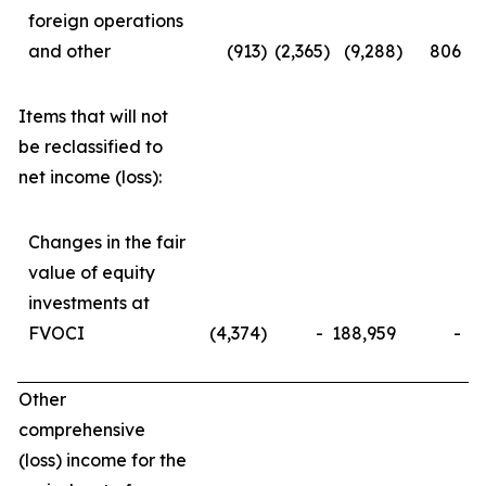
foreign operations
and other
(913
)
(2,365
)
(9,288
)
806
Items that will not
be reclassified to
net income (loss):
Changes in the fair
value of equity
investments at
FVOCI
(4,374
)
-
188,959
-
Other
comprehensive
(loss) income for the