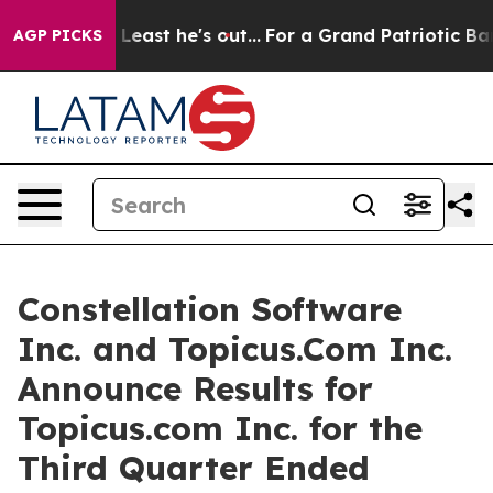
Least he's out...
For a Grand Patriotic Bargain Democ
AGP PICKS
Constellation Software
Inc. and Topicus.Com Inc.
Announce Results for
Topicus.com Inc. for the
Third Quarter Ended