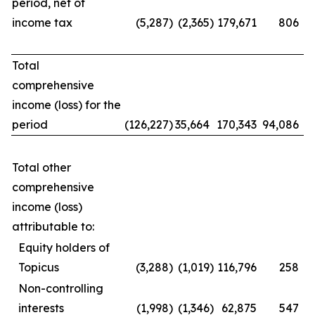
period, net of
income tax
(5,287
)
(2,365
)
179,671
806
Total
comprehensive
income (loss) for the
period
(126,227
)
35,664
170,343
94,086
Total other
comprehensive
income (loss)
attributable to:
Equity holders of
Topicus
(3,288
)
(1,019
)
116,796
258
Non-controlling
interests
(1,998
)
(1,346
)
62,875
547