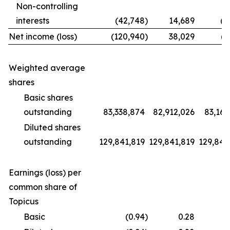
Non-controlling
interests
(42,748
)
14,689
(1
Net income (loss)
(120,940
)
38,029
(9
Weighted average
shares
Basic shares
outstanding
83,338,874
82,912,026
83,169
Diluted shares
outstanding
129,841,819
129,841,819
129,841
Earnings (loss) per
common share of
Topicus
Basic
(0.94
)
0.28
(