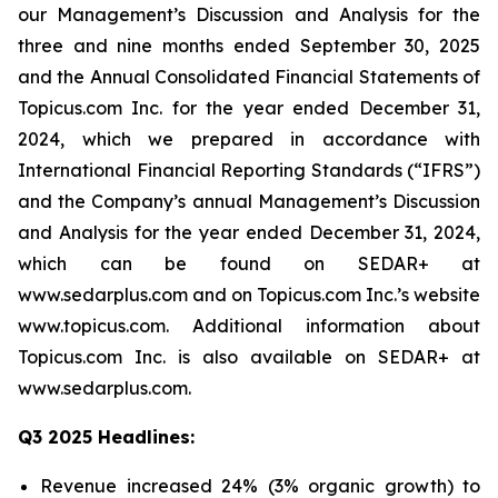
our Management’s Discussion and Analysis for the
three and nine months ended September 30, 2025
and the Annual Consolidated Financial Statements of
Topicus.com Inc. for the year ended December 31,
2024, which we prepared in accordance with
International Financial Reporting Standards (“IFRS”)
and the Company’s annual Management’s Discussion
and Analysis for the year ended December 31, 2024,
which can be found on SEDAR+ at
www.sedarplus.com and on Topicus.com Inc.’s website
www.topicus.com. Additional information about
Topicus.com Inc. is also available on SEDAR+ at
www.sedarplus.com.
Q3 2025 Headlines:
Revenue increased 24% (3% organic growth) to