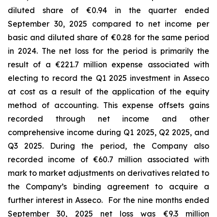
diluted share of €0.94 in the quarter ended
September 30, 2025 compared to net income per
basic and diluted share of €0.28 for the same period
in 2024. The net loss for the period is primarily the
result of a €221.7 million expense associated with
electing to record the Q1 2025 investment in Asseco
at cost as a result of the application of the equity
method of accounting. This expense offsets gains
recorded through net income and other
comprehensive income during Q1 2025, Q2 2025, and
Q3 2025. During the period, the Company also
recorded income of €60.7 million associated with
mark to market adjustments on derivatives related to
the Company’s binding agreement to acquire a
further interest in Asseco. For the nine months ended
September 30, 2025 net loss was €9.3 million