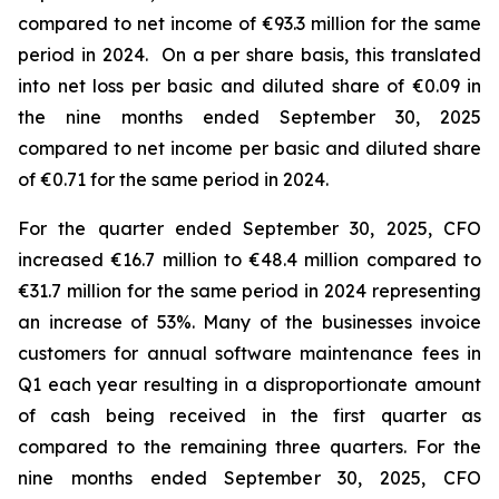
compared to net income of €93.3 million for the same
period in 2024. On a per share basis, this translated
into net loss per basic and diluted share of €0.09 in
the nine months ended September 30, 2025
compared to net income per basic and diluted share
of €0.71 for the same period in 2024.
For the quarter ended September 30, 2025, CFO
increased €16.7 million to €48.4 million compared to
€31.7 million for the same period in 2024 representing
an increase of 53%. Many of the businesses invoice
customers for annual software maintenance fees in
Q1 each year resulting in a disproportionate amount
of cash being received in the first quarter as
compared to the remaining three quarters. For the
nine months ended September 30, 2025, CFO