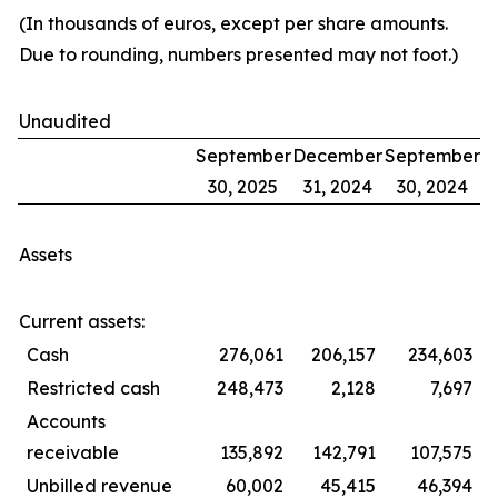
(In thousands of euros, except per share amounts.
Due to rounding, numbers presented may not foot.)
Unaudited
September
December
September
30, 2025
31, 2024
30, 2024
Assets
Current assets:
Cash
276,061
206,157
234,603
Restricted cash
248,473
2,128
7,697
Accounts
receivable
135,892
142,791
107,575
Unbilled revenue
60,002
45,415
46,394