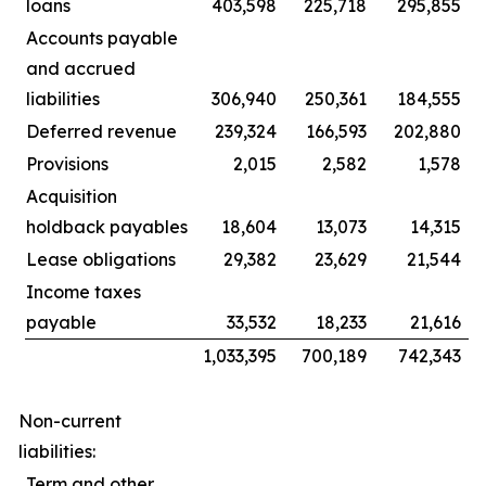
loans
403,598
225,718
295,855
Accounts payable
and accrued
liabilities
306,940
250,361
184,555
Deferred revenue
239,324
166,593
202,880
Provisions
2,015
2,582
1,578
Acquisition
holdback payables
18,604
13,073
14,315
Lease obligations
29,382
23,629
21,544
Income taxes
payable
33,532
18,233
21,616
1,033,395
700,189
742,343
Non-current
liabilities:
Term and other