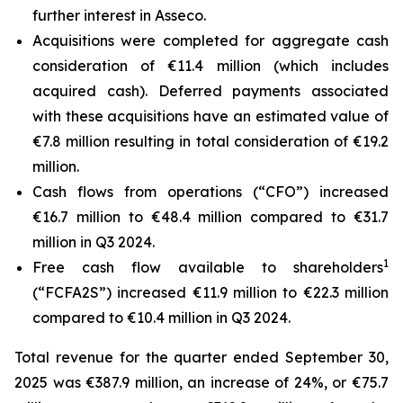
further interest in Asseco.
Acquisitions were completed for aggregate cash
consideration of €11.4 million (which includes
acquired cash). Deferred payments associated
with these acquisitions have an estimated value of
€7.8 million resulting in total consideration of €19.2
million.
Cash flows from operations (“CFO”) increased
€16.7 million to €48.4 million compared to €31.7
million in Q3 2024.
1
Free cash flow available to shareholders
(“FCFA2S”) increased €11.9 million to €22.3 million
compared to €10.4 million in Q3 2024.
Total revenue for the quarter ended September 30,
2025 was €387.9 million, an increase of 24%, or €75.7