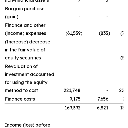
non-financial assets
7
0
Bargain purchase
(gain)
-
-
Finance and other
(income) expenses
(61,539
)
(835
)
(76
(Increase) decrease
in the fair value of
equity securities
-
-
(32
Revaluation of
investment accounted
for using the equity
method to cost
221,748
-
221
Finance costs
9,175
7,656
21
169,392
6,821
134
Income (loss) before