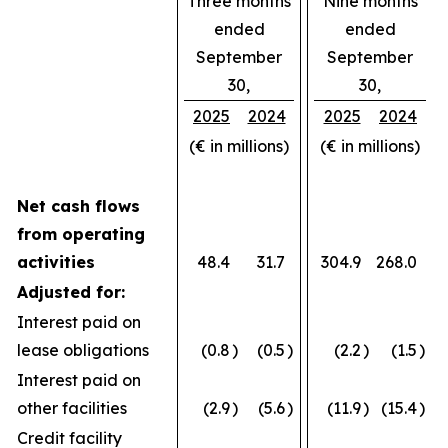
Three months
Nine months
ended
ended
September
September
30,
30,
2025
2024
2025
2024
(€ in millions)
(€ in millions)
Net cash flows
from operating
activities
48.4
31.7
304.9
268.0
Adjusted for:
Interest paid on
lease obligations
(0.8
)
(0.5
)
(2.2
)
(1.5
)
Interest paid on
other facilities
(2.9
)
(5.6
)
(11.9
)
(15.4
)
Credit facility