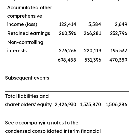
Accumulated other
comprehensive
income (loss)
122,414
5,584
2,649
Retained earnings
260,396
266,281
232,796
Non-controlling
interests
276,266
220,119
195,532
698,488
531,396
470,389
Subsequent events
Total liabilities and
shareholders' equity
2,426,930
1,535,870
1,506,286
See accompanying notes to the
condensed consolidated interim financial