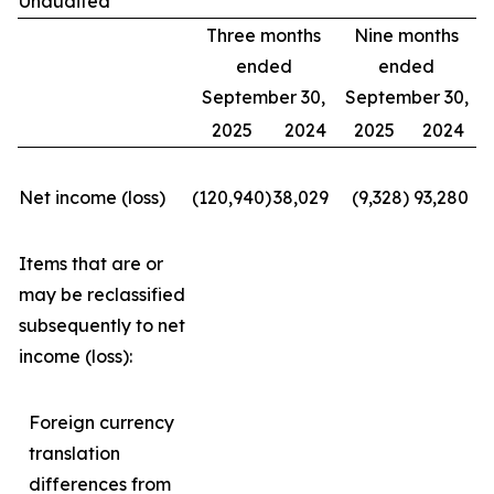
Unaudited
Three months
Nine months
ended
ended
September 30,
September 30,
2025
2024
2025
2024
Net income (loss)
(120,940
)
38,029
(9,328
)
93,280
Items that are or
may be reclassified
subsequently to net
income (loss):
Foreign currency
translation
differences from