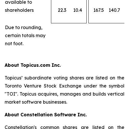
available to
shareholders
22.3
10.4
167.5
140.7
Due to rounding,
certain totals may
not foot.
About Topicus.com Inc.
Topicus’ subordinate voting shares are listed on the
Toronto Venture Stock Exchange under the symbol
"TOI". Topicus acquires, manages and builds vertical
market software businesses.
About Constellation Software Inc.
Constellation's common shares are listed on the