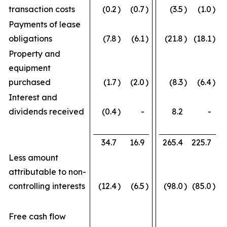
transaction costs
(0.2
)
(0.7
)
(3.5
)
(1.0
)
Payments of lease
obligations
(7.8
)
(6.1
)
(21.8
)
(18.1
)
Property and
equipment
purchased
(1.7
)
(2.0
)
(8.3
)
(6.4
)
Interest and
dividends received
(0.4
)
-
8.2
-
34.7
16.9
265.4
225.7
Less amount
attributable to non-
controlling interests
(12.4
)
(6.5
)
(98.0
)
(85.0
)
Free cash flow