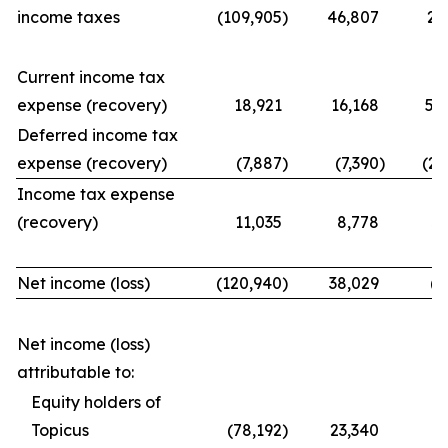
income taxes
(109,905
)
46,807
21
Current income tax
expense (recovery)
18,921
16,168
56
Deferred income tax
expense (recovery)
(7,887
)
(7,390
)
(25
Income tax expense
(recovery)
11,035
8,778
31
Net income (loss)
(120,940
)
38,029
(9
Net income (loss)
attributable to:
Equity holders of
Topicus
(78,192
)
23,340
(7