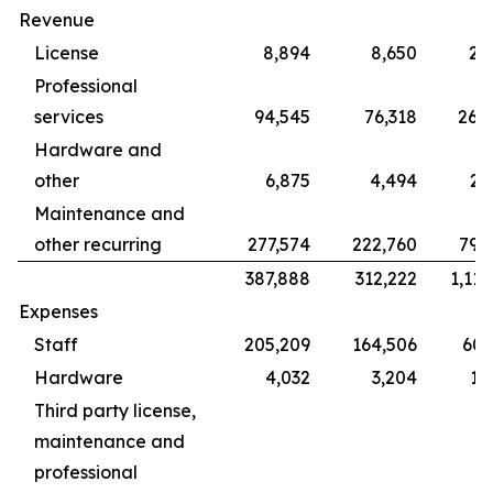
Revenue
License
8,894
8,650
28
Professional
services
94,545
76,318
265
Hardware and
other
6,875
4,494
22
Maintenance and
other recurring
277,574
222,760
799
387,888
312,222
1,115
Expenses
Staff
205,209
164,506
609
Hardware
4,032
3,204
12
Third party license,
maintenance and
professional