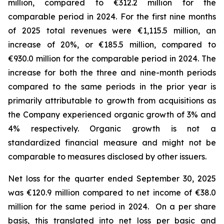
million, compared to €312.2 million for the
comparable period in 2024.
For the first nine months
of 2025 total revenues were €1,115.5 million, an
increase of 20%, or €185.5 million, compared to
€930.0 million for the comparable period in 2024. The
increase for both the three and nine-month periods
compared to the same periods in the prior year is
primarily attributable to growth from acquisitions as
the Company experienced organic growth of 3% and
4% respectively.
Organic growth is not a
standardized financial measure and might not be
comparable to measures disclosed by other issuers.
Net loss for the quarter ended September 30, 2025
was €120.9 million compared to net income of €38.0
million for the same period in 2024. On a per share
basis, this translated into net loss per basic and