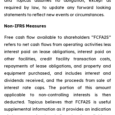
and Topicus assumes no obligation, except as
required by law, to update any forward looking
statements to reflect new events or circumstances.
Non-IFRS Measures
Free cash flow available to shareholders ‘‘FCFA2S’’
refers to net cash flows from operating activities less
interest paid on lease obligations, interest paid on
other facilities, credit facility transaction costs,
repayments of lease obligations, and property and
equipment purchased, and includes interest and
dividends received, and the proceeds from sale of
interest rate caps. The portion of this amount
applicable to non-controlling interests is then
deducted. Topicus believes that FCFA2S is useful
supplemental information as it provides an indication