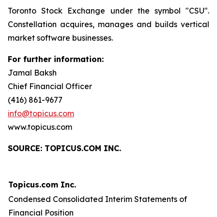
Toronto Stock Exchange under the symbol "CSU".
Constellation acquires, manages and builds vertical
market software businesses.
For further information:
Jamal Baksh
Chief Financial Officer
(416) 861-9677
info@topicus.com
www.topicus.com
S
OURCE: TOPICUS.COM INC.
Topicus.com Inc.
Condensed Consolidated Interim Statements of
Financial Position