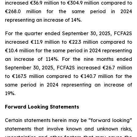
increased €36.9 million to €304.9 million compared to
€268.0 million for the same period in 2024
representing an increase of 14%.
For the quarter ended September 30, 2025, FCFA2S
increased €11.9 million to €22.3 million compared to
€10.4 million for the same period in 2024 representing
an increase of 114%. For the nine months ended
September 30, 2025, FCFA2S increased €26.7 million
to €167.5 million compared to €140.7 million for the
same period in 2024 representing an increase of
19%.
Forward Looking Statements
Certain statements herein may be “forward looking”
statements that involve known and unknown risks,