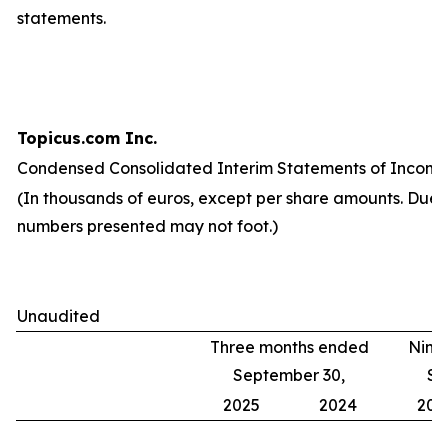
statements.
Topicus.com Inc.
Condensed Consolidated Interim Statements of Income
(In thousands of euros, except per share amounts. Due 
numbers presented may not foot.)
Unaudited
Three months ended
Nine
September 30,
Se
2025
2024
202