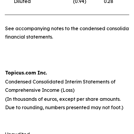
Diluted
(0.94
)
0.28
(
See accompanying notes to the condensed consolidate
financial statements.
Topicus.com Inc.
Condensed Consolidated Interim Statements of
Comprehensive Income (Loss)
(In thousands of euros, except per share amounts.
Due to rounding, numbers presented may not foot.)