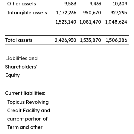
Other assets
9,583
9,433
10,309
Intangible assets
1,172,236
950,670
927,295
1,523,140
1,081,470
1,048,624
Total assets
2,426,930
1,535,870
1,506,286
Liabilities and
Shareholders'
Equity
Current liabilities:
Topicus Revolving
Credit Facility and
current portion of
Term and other