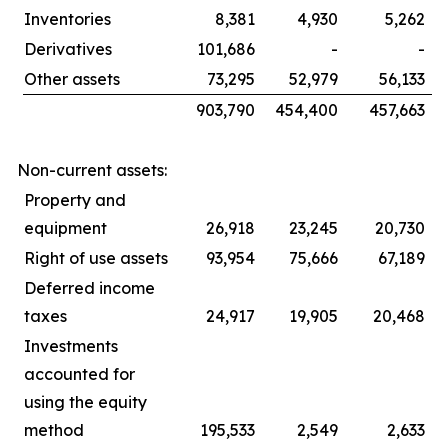
Inventories
8,381
4,930
5,262
Derivatives
101,686
-
-
Other assets
73,295
52,979
56,133
903,790
454,400
457,663
Non-current assets:
Property and
equipment
26,918
23,245
20,730
Right of use assets
93,954
75,666
67,189
Deferred income
taxes
24,917
19,905
20,468
Investments
accounted for
using the equity
method
195,533
2,549
2,633