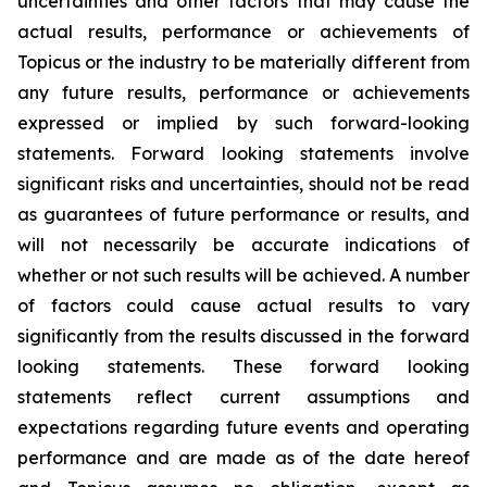
uncertainties and other factors that may cause the
actual results, performance or achievements of
Topicus or the industry to be materially different from
any future results, performance or achievements
expressed or implied by such forward-looking
statements. Forward looking statements involve
significant risks and uncertainties, should not be read
as guarantees of future performance or results, and
will not necessarily be accurate indications of
whether or not such results will be achieved. A number
of factors could cause actual results to vary
significantly from the results discussed in the forward
looking statements. These forward looking
statements reflect current assumptions and
expectations regarding future events and operating
performance and are made as of the date hereof