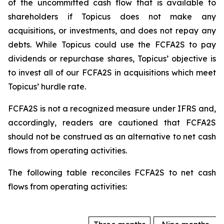
of the uncommitted cash flow that is available to
shareholders if Topicus does not make any
acquisitions, or investments, and does not repay any
debts. While Topicus could use the FCFA2S to pay
dividends or repurchase shares, Topicus’ objective is
to invest all of our FCFA2S in acquisitions which meet
Topicus’ hurdle rate.
FCFA2S is not a recognized measure under IFRS and,
accordingly, readers are cautioned that FCFA2S
should not be construed as an alternative to net cash
flows from operating activities.
The following table reconciles FCFA2S to net cash
flows from operating activities: