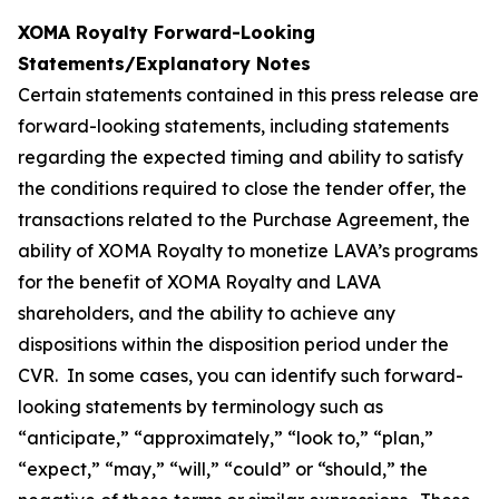
XOMA Royalty Forward-Looking
Statements/Explanatory Notes
Certain statements contained in this press release are
forward-looking statements, including statements
regarding the expected timing and ability to satisfy
the conditions required to close the tender offer, the
transactions related to the Purchase Agreement, the
ability of XOMA Royalty to monetize LAVA’s programs
for the benefit of XOMA Royalty and LAVA
shareholders, and the ability to achieve any
dispositions within the disposition period under the
CVR. In some cases, you can identify such forward-
looking statements by terminology such as
“anticipate,” “approximately,” “look to,” “plan,”
“expect,” “may,” “will,” “could” or “should,” the