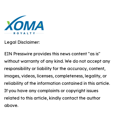
Legal Disclaimer:
EIN Presswire provides this news content "as is"
without warranty of any kind. We do not accept any
responsibility or liability for the accuracy, content,
images, videos, licenses, completeness, legality, or
reliability of the information contained in this article.
If you have any complaints or copyright issues
related to this article, kindly contact the author
above.