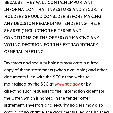
BECAUSE THEY WILL CONTAIN IMPORTANT
INFORMATION THAT INVESTORS AND SECURITY
HOLDERS SHOULD CONSIDER BEFORE MAKING
ANY DECISION REGARDING TENDERING THEIR
SHARES (INCLUDING THE TERMS AND
CONDITIONS OF THE OFFER) OR MAKING ANY
VOTING DECISION FOR THE EXTRAORDINARY
GENERAL MEETING.
Investors and security holders may obtain a free
copy of these statements (when available) and other
documents filed with the SEC at the website
maintained by the SEC at
www.sec.gov
or by
directing such requests to the information agent for
the Offer, which is named in the tender offer
statement. Investors and security holders may also
obtain, at no charge, the documents filed or furnished