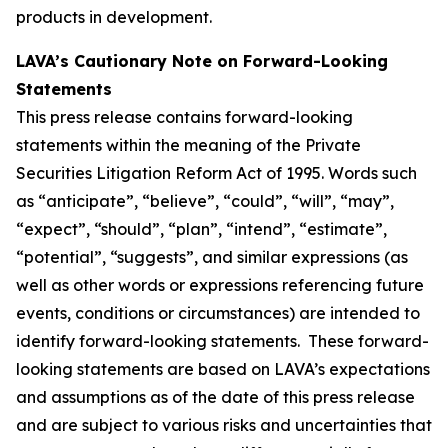
products in development.
LAVA’s Cautionary Note on Forward-Looking
Statements
This press release contains forward-looking
statements within the meaning of the Private
Securities Litigation Reform Act of 1995. Words such
as “anticipate”, “believe”, “could”, “will”, “may”,
“expect”, “should”, “plan”, “intend”, “estimate”,
“potential”, “suggests”, and similar expressions (as
well as other words or expressions referencing future
events, conditions or circumstances) are intended to
identify forward-looking statements. These forward-
looking statements are based on LAVA’s expectations
and assumptions as of the date of this press release
and are subject to various risks and uncertainties that