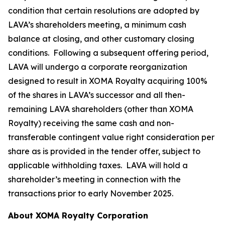
condition that certain resolutions are adopted by
LAVA’s shareholders meeting, a minimum cash
balance at closing, and other customary closing
conditions. Following a subsequent offering period,
LAVA will undergo a corporate reorganization
designed to result in XOMA Royalty acquiring 100%
of the shares in LAVA’s successor and all then-
remaining LAVA shareholders (other than XOMA
Royalty) receiving the same cash and non-
transferable contingent value right consideration per
share as is provided in the tender offer, subject to
applicable withholding taxes. LAVA will hold a
shareholder’s meeting in connection with the
transactions prior to early November 2025.
About XOMA Royalty Corporation