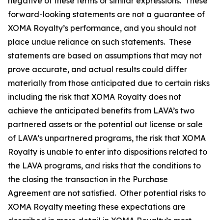
negative of these terms or similar expressions. These
forward-looking statements are not a guarantee of
XOMA Royalty’s performance, and you should not
place undue reliance on such statements. These
statements are based on assumptions that may not
prove accurate, and actual results could differ
materially from those anticipated due to certain risks
including the risk that XOMA Royalty does not
achieve the anticipated benefits from LAVA’s two
partnered assets or the potential out license or sale
of LAVA’s unpartnered programs, the risk that XOMA
Royalty is unable to enter into dispositions related to
the LAVA programs, and risks that the conditions to
the closing the transaction in the Purchase
Agreement are not satisfied. Other potential risks to
XOMA Royalty meeting these expectations are