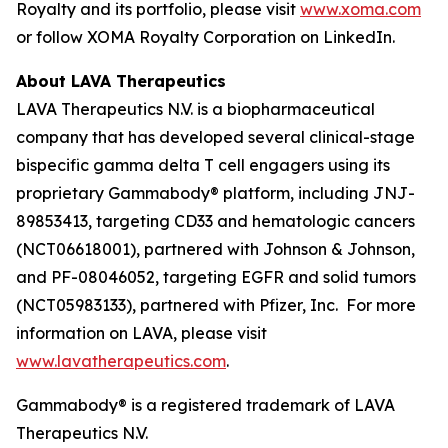
Royalty and its portfolio, please visit
www.xoma.com
or follow XOMA Royalty Corporation on LinkedIn.
About LAVA Therapeutics
LAVA Therapeutics N.V. is a biopharmaceutical
company that has developed several clinical-stage
bispecific gamma delta T cell engagers using its
proprietary Gammabody® platform, including JNJ-
89853413, targeting CD33 and hematologic cancers
(NCT06618001), partnered with Johnson & Johnson,
and PF-08046052, targeting EGFR and solid tumors
(NCT05983133), partnered with Pfizer, Inc. For more
information on LAVA, please visit
www.lavatherapeutics.com
.
Gammabody® is a registered trademark of LAVA
Therapeutics N.V.