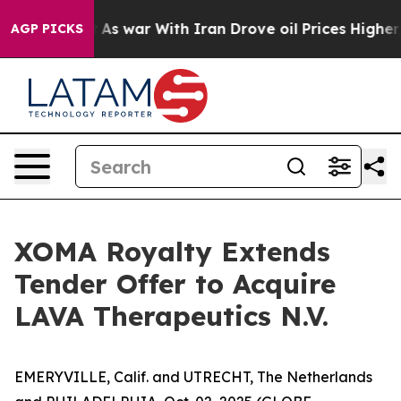
’t
As war With Iran Drove oil Prices Higher, Trump Ga
AGP PICKS
XOMA Royalty Extends
Tender Offer to Acquire
LAVA Therapeutics N.V.
EMERYVILLE, Calif. and UTRECHT, The Netherlands