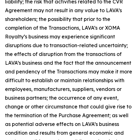
liability; the risk that activities related to the CVR
Agreement may not result in any value to LAVA’s
shareholders; the possibility that prior to the
completion of the Transactions, LAVA’s or XOMA
Royalty’s business may experience significant
disruptions due to transaction-related uncertainty;
the effects of disruption from the transactions of
LAVA’s business and the fact that the announcement
and pendency of the Transactions may make it more
difficult to establish or maintain relationships with
employees, manufacturers, suppliers, vendors or
business partners; the occurrence of any event,
change or other circumstance that could give rise to
the termination of the Purchase Agreement; as well
as potential adverse effects on LAVA’s business
condition and results from general economic and