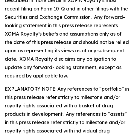
described in more detail in XOMA Royalty’s most
recent filing on Form 10-Q and in other filings with the
Securities and Exchange Commission. Any forward-
looking statement in this press release represents
XOMA Royalty’s beliefs and assumptions only as of
the date of this press release and should not be relied
upon as representing its views as of any subsequent
date. XOMA Royalty disclaims any obligation to
update any forward-looking statement, except as
required by applicable law.
EXPLANATORY NOTE: Any references to “portfolio” in
this press release refer strictly to milestone and/or
royalty rights associated with a basket of drug
products in development. Any references to “assets”
in this press release refer strictly to milestone and/or
royalty rights associated with individual drug