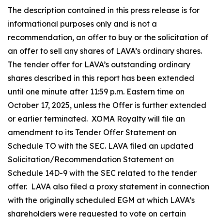
The description contained in this press release is for
informational purposes only and is not a
recommendation, an offer to buy or the solicitation of
an offer to sell any shares of LAVA’s ordinary shares.
The tender offer for LAVA’s outstanding ordinary
shares described in this report has been extended
until one minute after 11:59 p.m. Eastern time on
October 17, 2025, unless the Offer is further extended
or earlier terminated. XOMA Royalty will file an
amendment to its Tender Offer Statement on
Schedule TO with the SEC. LAVA filed an updated
Solicitation/Recommendation Statement on
Schedule 14D-9 with the SEC related to the tender
offer. LAVA also filed a proxy statement in connection
with the originally scheduled EGM at which LAVA’s
shareholders were requested to vote on certain