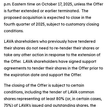
p.m. Eastern time on October 17, 2025, unless the Offer
is further extended or earlier terminated. The
proposed acquisition is expected to close in the
fourth quarter of 2025, subject to customary closing
conditions.
LAVA shareholders who previously have tendered
their shares do not need to re-tender their shares or
take any other action in response to the extension of
the Offer. LAVA shareholders have signed support
agreements to tender their shares in the Offer prior to
the expiration date and support the Offer.
The closing of the Offer is subject to certain
conditions, including the tender of LAVA common
shares representing at least 80% (or, in certain cases,
75%) of LAVA’s issued and outstanding shares, the