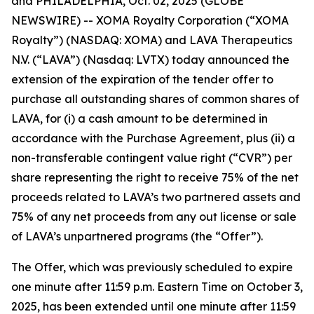
and PHILADELPHIA, Oct. 02, 2025 (GLOBE
NEWSWIRE) -- XOMA Royalty Corporation (“XOMA
Royalty”) (NASDAQ: XOMA) and LAVA Therapeutics
N.V. (“LAVA”) (Nasdaq: LVTX) today announced the
extension of the expiration of the tender offer to
purchase all outstanding shares of common shares of
LAVA, for (i) a cash amount to be determined in
accordance with the Purchase Agreement, plus (ii) a
non-transferable contingent value right (“CVR”) per
share representing the right to receive 75% of the net
proceeds related to LAVA’s two partnered assets and
75% of any net proceeds from any out license or sale
of LAVA’s unpartnered programs (the “Offer”).
The Offer, which was previously scheduled to expire
one minute after 11:59 p.m. Eastern Time on October 3,
2025, has been extended until one minute after 11:59