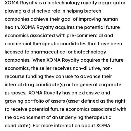
XOMA Royalty is a biotechnology royalty aggregator
playing a distinctive role in helping biotech
companies achieve their goal of improving human
health. XOMA Royalty acquires the potential future
economics associated with pre-commercial and
commercial therapeutic candidates that have been
licensed to pharmaceutical or biotechnology
companies. When XOMA Royalty acquires the future
economics, the seller receives non-dilutive, non-
recourse funding they can use to advance their
internal drug candidate(s) or for general corporate
purposes. XOMA Royalty has an extensive and
growing portfolio of assets (asset defined as the right
to receive potential future economics associated with
the advancement of an underlying therapeutic
candidate). For more information about XOMA