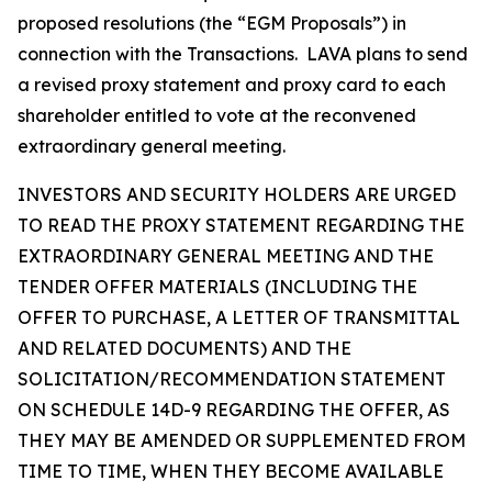
proposed resolutions (the “EGM Proposals”) in
connection with the Transactions. LAVA plans to send
a revised proxy statement and proxy card to each
shareholder entitled to vote at the reconvened
extraordinary general meeting.
INVESTORS AND SECURITY HOLDERS ARE URGED
TO READ THE PROXY STATEMENT REGARDING THE
EXTRAORDINARY GENERAL MEETING AND THE
TENDER OFFER MATERIALS (INCLUDING THE
OFFER TO PURCHASE, A LETTER OF TRANSMITTAL
AND RELATED DOCUMENTS) AND THE
SOLICITATION/RECOMMENDATION STATEMENT
ON SCHEDULE 14D-9 REGARDING THE OFFER, AS
THEY MAY BE AMENDED OR SUPPLEMENTED FROM
TIME TO TIME, WHEN THEY BECOME AVAILABLE