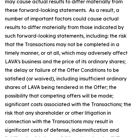
may cause actual results to differ materially from
these forward-looking statements. As a result, a
number of important factors could cause actual
results to differ materially from those indicated by
such forward-looking statements, including: the risk
that the Transactions may not be completed in a
timely manner, or at all, which may adversely affect
LAVA’s business and the price of its ordinary shares;
the delay or failure of the Offer Conditions to be
satisfied (or waived), including insufficient ordinary
shares of LAVA being tendered in the Offer; the
possibility that competing offers will be made;
significant costs associated with the Transactions; the
risk that any shareholder or other litigation in
connection with the Transactions may result in
significant costs of defense, indemnification and