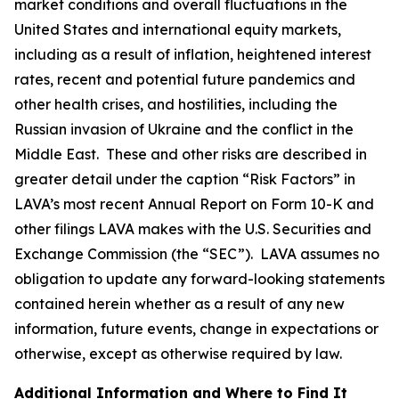
market conditions and overall fluctuations in the
United States and international equity markets,
including as a result of inflation, heightened interest
rates, recent and potential future pandemics and
other health crises, and hostilities, including the
Russian invasion of Ukraine and the conflict in the
Middle East. These and other risks are described in
greater detail under the caption “Risk Factors” in
LAVA’s most recent Annual Report on Form 10-K and
other filings LAVA makes with the U.S. Securities and
Exchange Commission (the “SEC”). LAVA assumes no
obligation to update any forward-looking statements
contained herein whether as a result of any new
information, future events, change in expectations or
otherwise, except as otherwise required by law.
Additional Information and Where to Find It