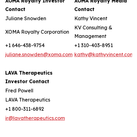
XOMA Royalty Investor
XOMA Royalty Media
Contact
Contact
Juliane Snowden
Kathy Vincent
KV Consulting &
XOMA Royalty Corporation
Management
+1 646-438-9754
+1 310-403-8951
juliane.snowden@xoma.com
kathy@kathyvincent.com
LAVA Therapeutics
Investor Contact
Fred Powell
LAVA Therapeutics
+1 800-311-6892
ir@lavatherapeutics.com