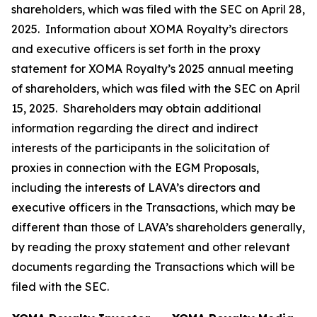
shareholders, which was filed with the SEC on April 28,
2025. Information about XOMA Royalty’s directors
and executive officers is set forth in the proxy
statement for XOMA Royalty’s 2025 annual meeting
of shareholders, which was filed with the SEC on April
15, 2025. Shareholders may obtain additional
information regarding the direct and indirect
interests of the participants in the solicitation of
proxies in connection with the EGM Proposals,
including the interests of LAVA’s directors and
executive officers in the Transactions, which may be
different than those of LAVA’s shareholders generally,
by reading the proxy statement and other relevant
documents regarding the Transactions which will be
filed with the SEC.