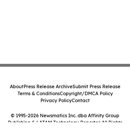
About
Press Release Archive
Submit Press Release
Terms & Conditions
Copyright/DMCA Policy
Privacy Policy
Contact
© 1995-2026 Newsmatics Inc. dba Affinity Group
Publishing & LATAM Technology Reporter. All Rights
Reserved.