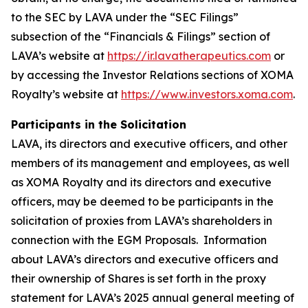
to the SEC by LAVA under the “SEC Filings”
subsection of the “Financials & Filings” section of
LAVA’s website at
https://ir.lavatherapeutics.com
or
by accessing the Investor Relations sections of XOMA
Royalty’s website at
https://www.investors.xoma.com
.
Participants in the Solicitation
LAVA, its directors and executive officers, and other
members of its management and employees, as well
as XOMA Royalty and its directors and executive
officers, may be deemed to be participants in the
solicitation of proxies from LAVA’s shareholders in
connection with the EGM Proposals. Information
about LAVA’s directors and executive officers and
their ownership of Shares is set forth in the proxy
statement for LAVA’s 2025 annual general meeting of