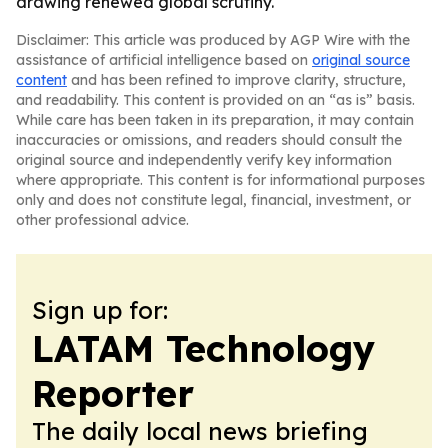
drawing renewed global scrutiny.
Disclaimer: This article was produced by AGP Wire with the
assistance of artificial intelligence based on
original source
content
and has been refined to improve clarity, structure,
and readability. This content is provided on an “as is” basis.
While care has been taken in its preparation, it may contain
inaccuracies or omissions, and readers should consult the
original source and independently verify key information
where appropriate. This content is for informational purposes
only and does not constitute legal, financial, investment, or
other professional advice.
Sign up for:
LATAM Technology
Reporter
The daily local news briefing