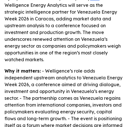
Welligence Energy Analytics will serve as the
strategic intelligence partner for Venezuela Energy
Week 2026 in Caracas, adding market data and
upstream analysis to a conference focused on
investment and production growth. The move
underscores renewed attention on Venezuela’s
energy sector as companies and policymakers weigh
opportunities in one of the region’s most closely
watched markets.
Why it matters:
- Welligence’s role adds
independent upstream analytics to Venezuela Energy
Week 2026, a conference aimed at driving dialogue,
investment and opportunity in Venezuela’s energy
sector. - The partnership comes as Venezuela regains
attention from international companies, investors and
policymakers evaluating energy security, capital
flows and long-term growth. - The event is positioning
itself as a forum where market decisions are informed