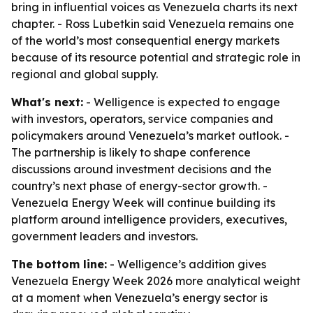
bring in influential voices as Venezuela charts its next
chapter. - Ross Lubetkin said Venezuela remains one
of the world’s most consequential energy markets
because of its resource potential and strategic role in
regional and global supply.
What's next:
- Welligence is expected to engage
with investors, operators, service companies and
policymakers around Venezuela’s market outlook. -
The partnership is likely to shape conference
discussions around investment decisions and the
country’s next phase of energy-sector growth. -
Venezuela Energy Week will continue building its
platform around intelligence providers, executives,
government leaders and investors.
The bottom line:
- Welligence’s addition gives
Venezuela Energy Week 2026 more analytical weight
at a moment when Venezuela’s energy sector is