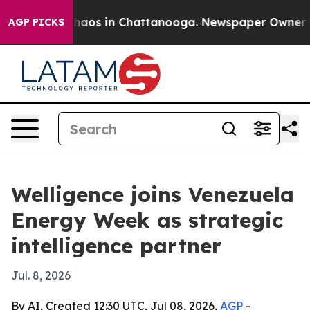
Collapse
Chaos in Chattanooga. Newspaper Owner Calls
AGP PICKS
Welligence joins Venezuela
Energy Week as strategic
intelligence partner
Jul. 8, 2026
By AI, Created 12:30 UTC, Jul 08, 2026,
AGP
-