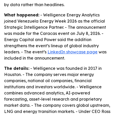
by data rather than headlines.
What happened:
- Welligence Energy Analytics
joined Venezuela Energy Week 2026 as the official
Strategic Intelligence Partner. - The announcement
was made for the Caracas event on July 8, 2026. -
Energy Capital and Power said the addition
strengthens the event’s lineup of global industry
leaders. - The event’s
LinkedIn showcase page
was
included in the announcement.
The details:
- Welligence was founded in 2017 in
Houston. - The company serves major energy
companies, national oil companies, financial
institutions and investors worldwide. - Welligence
combines advanced analytics, AI-powered
forecasting, asset-level research and proprietary
market data. - The company covers global upstream,
LNG and energy transition markets. - Under CEO Ross