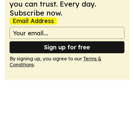
you can trust. Every day.
Subscribe now.
Email Address
Sign up for free
By signing up, you agree to our
Terms &
Conditions
.