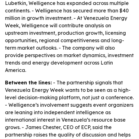
Lubetkin, Welligence has expanded across multiple
continents. - Welligence has secured more than $40
million in growth investment. - At Venezuela Energy
Week, Welligence will contribute analysis on
upstream investment, production growth, licensing
opportunities, regional competitiveness and long-
term market outlooks. - The company will also
provide perspectives on market dynamics, investment
trends and energy development across Latin
America.
Between the lines:
- The partnership signals that
Venezuela Energy Week wants to be seen as a high-
level decision-making platform, not just a conference.
- Welligence’s involvement suggests event organizers
are leaning into independent intelligence as
international interest in Venezuela’s resource base
grows. - James Chester, CEO of ECP, said the
partnership raises the quality of discussion and helps