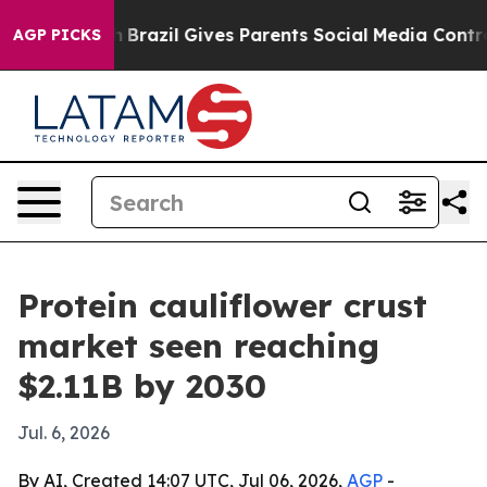
s to Youth
Brazil Gives Parents Social Media Controls f
AGP PICKS
Protein cauliflower crust
market seen reaching
$2.11B by 2030
Jul. 6, 2026
By AI, Created 14:07 UTC, Jul 06, 2026,
AGP
-