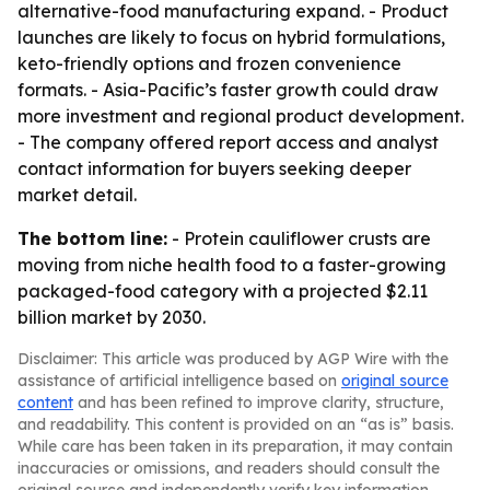
alternative-food manufacturing expand. - Product
launches are likely to focus on hybrid formulations,
keto-friendly options and frozen convenience
formats. - Asia-Pacific’s faster growth could draw
more investment and regional product development.
- The company offered report access and analyst
contact information for buyers seeking deeper
market detail.
The bottom line:
- Protein cauliflower crusts are
moving from niche health food to a faster-growing
packaged-food category with a projected $2.11
billion market by 2030.
Disclaimer: This article was produced by AGP Wire with the
assistance of artificial intelligence based on
original source
content
and has been refined to improve clarity, structure,
and readability. This content is provided on an “as is” basis.
While care has been taken in its preparation, it may contain
inaccuracies or omissions, and readers should consult the