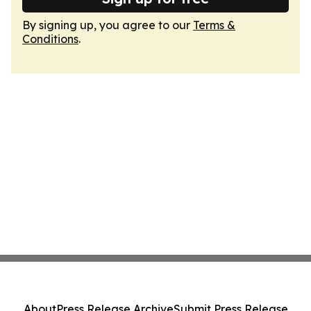
By signing up, you agree to our
Terms &
Conditions
.
About
Press Release Archive
Submit Press Release