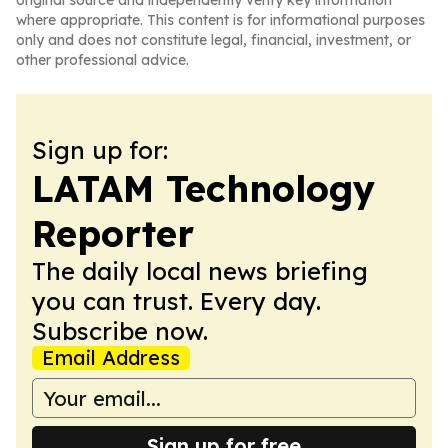
original source and independently verify key information
where appropriate. This content is for informational purposes
only and does not constitute legal, financial, investment, or
other professional advice.
Sign up for:
LATAM Technology
Reporter
The daily local news briefing
you can trust. Every day.
Subscribe now.
Email Address
Sign up for free