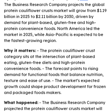
The Business Research Company projects the global
protein cauliflower crusts market will grow from $1.19
billion in 2025 to $2.11 billion by 2030, driven by
demand for plant-based, gluten-free and high-
protein convenience foods. North America led the
market in 2025, while Asia-Pacific is expected to be
the fastest-growing region.
Why it matters:
- The protein cauliflower crust
category sits at the intersection of plant-based
eating, gluten-free diets and high-protein
convenience foods. - The forecast points to rising
demand for functional foods that balance nutrition,
texture and ease of use. - The market’s expected
growth could shape product development for frozen
and packaged foods makers.
What happened:
- The Business Research Company
projected the protein cauliflower crusts market will