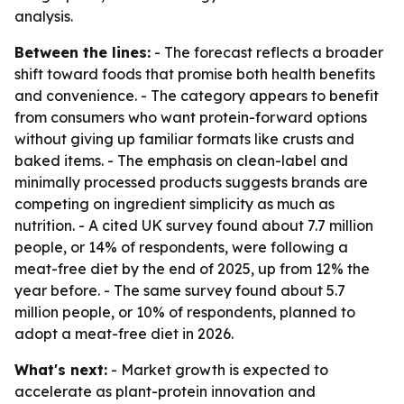
analysis.
Between the lines:
- The forecast reflects a broader
shift toward foods that promise both health benefits
and convenience. - The category appears to benefit
from consumers who want protein-forward options
without giving up familiar formats like crusts and
baked items. - The emphasis on clean-label and
minimally processed products suggests brands are
competing on ingredient simplicity as much as
nutrition. - A cited UK survey found about 7.7 million
people, or 14% of respondents, were following a
meat-free diet by the end of 2025, up from 12% the
year before. - The same survey found about 5.7
million people, or 10% of respondents, planned to
adopt a meat-free diet in 2026.
What's next:
- Market growth is expected to
accelerate as plant-protein innovation and