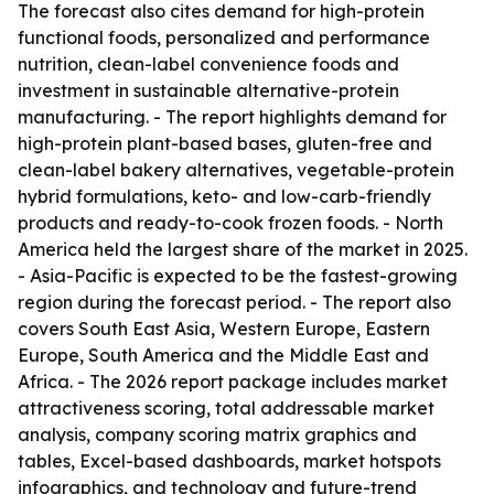
The forecast also cites demand for high-protein
functional foods, personalized and performance
nutrition, clean-label convenience foods and
investment in sustainable alternative-protein
manufacturing. - The report highlights demand for
high-protein plant-based bases, gluten-free and
clean-label bakery alternatives, vegetable-protein
hybrid formulations, keto- and low-carb-friendly
products and ready-to-cook frozen foods. - North
America held the largest share of the market in 2025.
- Asia-Pacific is expected to be the fastest-growing
region during the forecast period. - The report also
covers South East Asia, Western Europe, Eastern
Europe, South America and the Middle East and
Africa. - The 2026 report package includes market
attractiveness scoring, total addressable market
analysis, company scoring matrix graphics and
tables, Excel-based dashboards, market hotspots
infographics, and technology and future-trend