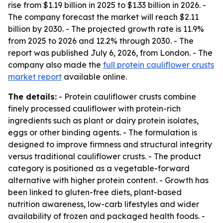
rise from $1.19 billion in 2025 to $1.33 billion in 2026. -
The company forecast the market will reach $2.11
billion by 2030. - The projected growth rate is 11.9%
from 2025 to 2026 and 12.2% through 2030. - The
report was published July 6, 2026, from London. - The
company also made the
full protein cauliflower crusts
market report
available online.
The details:
- Protein cauliflower crusts combine
finely processed cauliflower with protein-rich
ingredients such as plant or dairy protein isolates,
eggs or other binding agents. - The formulation is
designed to improve firmness and structural integrity
versus traditional cauliflower crusts. - The product
category is positioned as a vegetable-forward
alternative with higher protein content. - Growth has
been linked to gluten-free diets, plant-based
nutrition awareness, low-carb lifestyles and wider
availability of frozen and packaged health foods. -