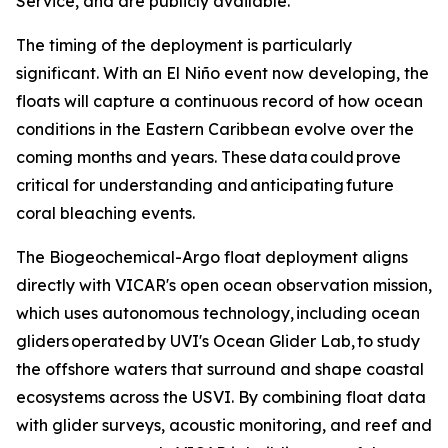
Service, and are publicly available.
The timing of the deployment is particularly
significant. With an El Niño event now developing, the
floats will capture a continuous record of how ocean
conditions in the Eastern Caribbean evolve over the
coming months and years. These data could prove
critical for understanding and anticipating future
coral bleaching events.
The Biogeochemical-Argo float deployment aligns
directly with VICAR's open ocean observation mission,
which uses autonomous technology, including ocean
gliders operated by UVI's Ocean Glider Lab, to study
the offshore waters that surround and shape coastal
ecosystems across the USVI. By combining float data
with glider surveys, acoustic monitoring, and reef and