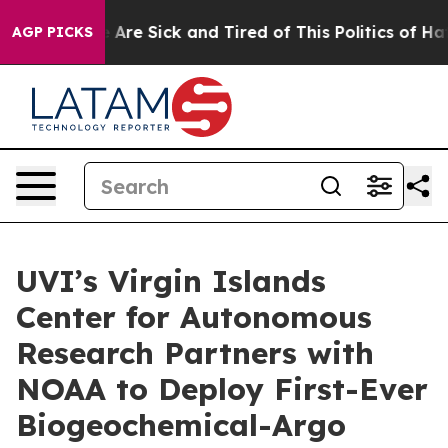
 “People Are Sick and Tired of This Politics of Hatred
AGP PICKS
UVI’s Virgin Islands
Center for Autonomous
Research Partners with
NOAA to Deploy First-Ever
Biogeochemical-Argo