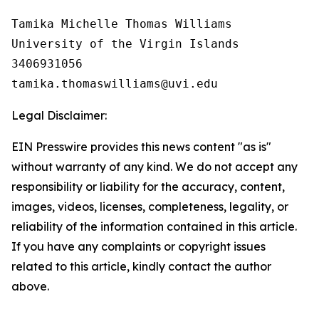
Tamika Michelle Thomas Williams

University of the Virgin Islands

3406931056

Legal Disclaimer:
EIN Presswire provides this news content "as is"
without warranty of any kind. We do not accept any
responsibility or liability for the accuracy, content,
images, videos, licenses, completeness, legality, or
reliability of the information contained in this article.
If you have any complaints or copyright issues
related to this article, kindly contact the author
above.