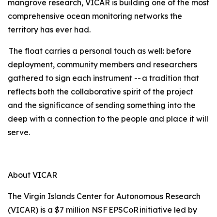
mangrove research, VICAR is building one of the most
comprehensive ocean monitoring networks the
territory has ever had.
The float carries a personal touch as well: before
deployment, community members and researchers
gathered to sign each instrument -- a tradition that
reflects both the collaborative spirit of the project
and the significance of sending something into the
deep with a connection to the people and place it will
serve.
About VICAR
The Virgin Islands Center for Autonomous Research
(VICAR) is a $7 million NSF EPSCoR initiative led by