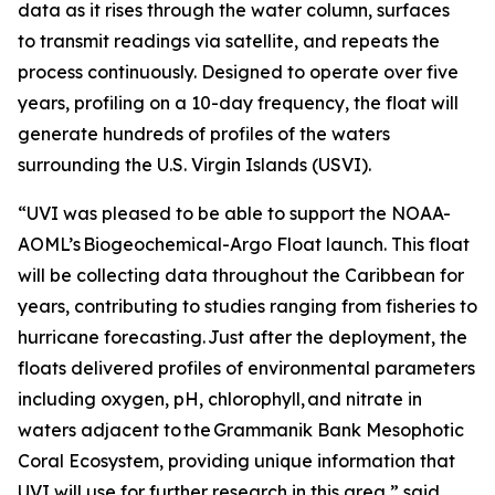
data as it rises through the water column, surfaces
to transmit readings via satellite, and repeats the
process continuously. Designed to operate over five
years, profiling on a 10-day frequency, the float will
generate hundreds of profiles of the waters
surrounding the U.S. Virgin Islands (USVI).
“UVI was pleased to be able to support the NOAA-
AOML’s Biogeochemical-Argo Float launch. This float
will be collecting data throughout the Caribbean for
years, contributing to studies ranging from fisheries to
hurricane forecasting. Just after the deployment, the
floats delivered profiles of environmental parameters
including oxygen, pH, chlorophyll, and nitrate in
waters adjacent to the Grammanik Bank Mesophotic
Coral Ecosystem, providing unique information that
UVI will use for further research in this area,” said