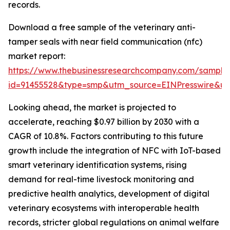
records.
Download a free sample of the veterinary anti-
tamper seals with near field communication (nfc)
market report:
https://www.thebusinessresearchcompany.com/sample
id=91455528&type=smp&utm_source=EINPresswire&
Looking ahead, the market is projected to
accelerate, reaching $0.97 billion by 2030 with a
CAGR of 10.8%. Factors contributing to this future
growth include the integration of NFC with IoT-based
smart veterinary identification systems, rising
demand for real-time livestock monitoring and
predictive health analytics, development of digital
veterinary ecosystems with interoperable health
records, stricter global regulations on animal welfare