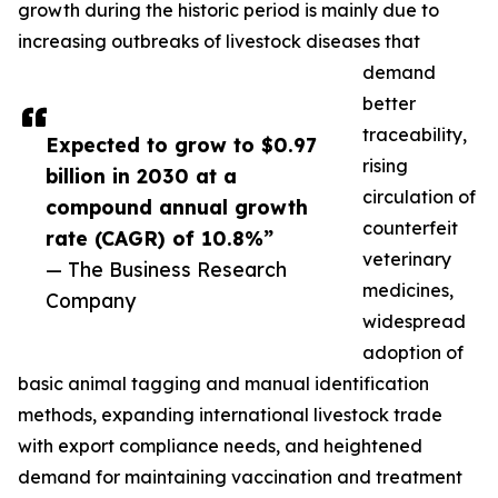
growth during the historic period is mainly due to
increasing outbreaks of livestock diseases that
demand
better
traceability,
Expected to grow to $0.97
rising
billion in 2030 at a
circulation of
compound annual growth
counterfeit
rate (CAGR) of 10.8%”
veterinary
— The Business Research
medicines,
Company
widespread
adoption of
basic animal tagging and manual identification
methods, expanding international livestock trade
with export compliance needs, and heightened
demand for maintaining vaccination and treatment