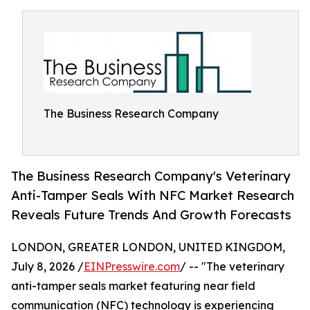
The Business Research Company
The Business Research Company's Veterinary
Anti-Tamper Seals With NFC Market Research
Reveals Future Trends And Growth Forecasts
LONDON, GREATER LONDON, UNITED KINGDOM,
July 8, 2026 /
EINPresswire.com
/ -- "The veterinary
anti-tamper seals market featuring near field
communication (NFC) technology is experiencing