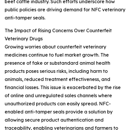
beef cattle industry. Such efforts underscore how
public policies are driving demand for NFC veterinary
anti-tamper seals.
The Impact of Rising Concerns Over Counterfeit
Veterinary Drugs
Growing worries about counterfeit veterinary
medicines continue to fuel market growth. The
presence of fake or substandard animal health
products poses serious risks, including harm to
animals, reduced treatment effectiveness, and
financial losses. This issue is exacerbated by the rise
of online and unregulated sales channels where
unauthorized products can easily spread. NFC-
enabled anti-tamper seals provide a solution by
allowing secure product authentication and
traceability, enabling veterinarians and farmers to