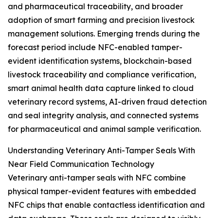
and pharmaceutical traceability, and broader
adoption of smart farming and precision livestock
management solutions. Emerging trends during the
forecast period include NFC-enabled tamper-
evident identification systems, blockchain-based
livestock traceability and compliance verification,
smart animal health data capture linked to cloud
veterinary record systems, AI-driven fraud detection
and seal integrity analysis, and connected systems
for pharmaceutical and animal sample verification.
Understanding Veterinary Anti-Tamper Seals With
Near Field Communication Technology
Veterinary anti-tamper seals with NFC combine
physical tamper-evident features with embedded
NFC chips that enable contactless identification and