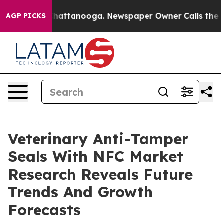
s in Chattanooga. Newspaper Owner Calls the People 
AGP PICKS
Veterinary Anti-Tamper
Seals With NFC Market
Research Reveals Future
Trends And Growth
Forecasts