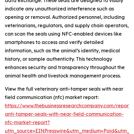
data exchange. These seals are designed to visibly
indicate any unauthorized interference such as
opening or removal. Authorized personnel, including
veterinarians, regulators, and supply chain operators,
can scan the seals using NFC-enabled devices like
smartphones to access and verify detailed
information, such as the animal’s identity, medical
history, or sample authenticity. This technology
enhances security and transparency throughout the
animal health and livestock management process.
View the full veterinary anti-tamper seals with near
field communication (nfc) market report:
https://www.thebusinessresearchcompany.com/report/v
anti-tamper-seals-with-near-field-communication-
nfc-market-report?
utm_source=EINPresswire&utm_medium=Paid&utm_