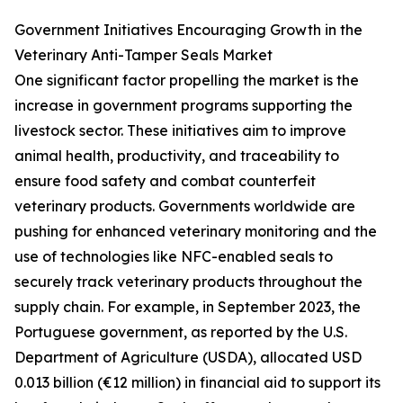
Government Initiatives Encouraging Growth in the
Veterinary Anti-Tamper Seals Market
One significant factor propelling the market is the
increase in government programs supporting the
livestock sector. These initiatives aim to improve
animal health, productivity, and traceability to
ensure food safety and combat counterfeit
veterinary products. Governments worldwide are
pushing for enhanced veterinary monitoring and the
use of technologies like NFC-enabled seals to
securely track veterinary products throughout the
supply chain. For example, in September 2023, the
Portuguese government, as reported by the U.S.
Department of Agriculture (USDA), allocated USD
0.013 billion (€12 million) in financial aid to support its