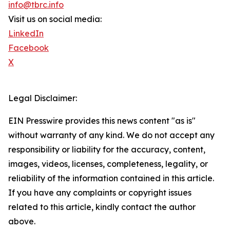
info@tbrc.info
Visit us on social media:
LinkedIn
Facebook
X
Legal Disclaimer:
EIN Presswire provides this news content "as is"
without warranty of any kind. We do not accept any
responsibility or liability for the accuracy, content,
images, videos, licenses, completeness, legality, or
reliability of the information contained in this article.
If you have any complaints or copyright issues
related to this article, kindly contact the author
above.