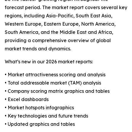
forecast period. The market report covers several key
regions, including Asia-Pacific, South East Asia,
Western Europe, Eastern Europe, North America,
South America, and the Middle East and Africa,
providing a comprehensive overview of global
market trends and dynamics.
What’s new in our 2026 market reports:
• Market attractiveness scoring and analysis
• Total addressable market (TAM) analysis
• Company scoring matrix graphics and tables
• Excel dashboards
• Market hotspots infographics
• Key technologies and future trends
• Updated graphics and tables