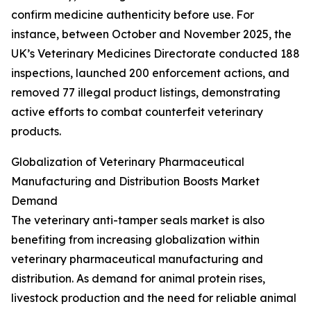
confirm medicine authenticity before use. For
instance, between October and November 2025, the
UK’s Veterinary Medicines Directorate conducted 188
inspections, launched 200 enforcement actions, and
removed 77 illegal product listings, demonstrating
active efforts to combat counterfeit veterinary
products.
Globalization of Veterinary Pharmaceutical
Manufacturing and Distribution Boosts Market
Demand
The veterinary anti-tamper seals market is also
benefiting from increasing globalization within
veterinary pharmaceutical manufacturing and
distribution. As demand for animal protein rises,
livestock production and the need for reliable animal