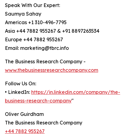
Speak With Our Expert:
Saumya Sahay
Americas +1 310-496-7795
Asia +44 7882 955267 & +91 8897263534
Europe +44 7882 955267
Email: marketing@tbrc.info
The Business Research Company -
www.thebusinessresearchcompany.com
Follow Us On:
• LinkedIn:
https://in.linkedin.com/company/the-
business-research-company
"
Oliver Guirdham
The Business Research Company
+44 7882 955267