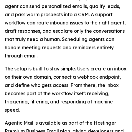
agent can send personalized emails, qualify leads,
and pass warm prospects into a CRM. A support
workflow can route inbound issues to the right agent,
draft responses, and escalate only the conversations
that truly need a human. Scheduling agents can
handle meeting requests and reminders entirely
through email.
The setup is built to stay simple. Users create an inbox
on their own domain, connect a webhook endpoint,
and define who gets access. From there, the inbox
becomes part of the workflow itself: receiving,
triggering, filtering, and responding at machine
speed.
Agentic Mail is available as part of the Hostinger
Premium Business Email plan, giving developers and