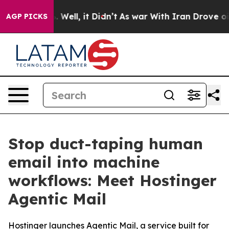
 40%. Well, it Didn’t
As war With Iran Drove oil Pri
AGP PICKS
Stop duct-taping human
email into machine
workflows: Meet Hostinger
Agentic Mail
Hostinger launches Agentic Mail, a service built for