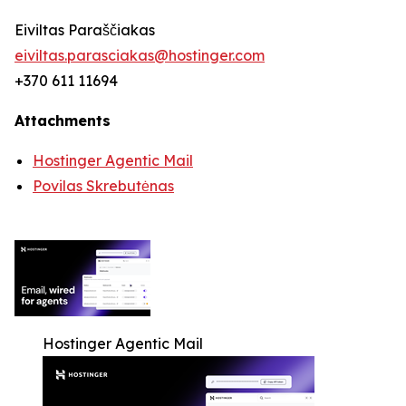
Eiviltas Paraščiakas
eiviltas.parasciakas@hostinger.com
+370 611 11694
Attachments
Hostinger Agentic Mail
Povilas Skrebutėnas
Hostinger Agentic Mail