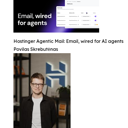
Hostinger Agentic Mail: Email, wired for AI agents
Povilas Skrebutėnas