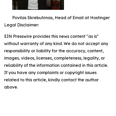
Povilas Skrebutėnas, Head of Email at Hostinger
Legal Disclaimer:
EIN Presswire provides this news content "as is"
without warranty of any kind. We do not accept any
responsibility or liability for the accuracy, content,
images, videos, licenses, completeness, legality, or
reliability of the information contained in this article.
If you have any complaints or copyright issues
related to this article, kindly contact the author
above.