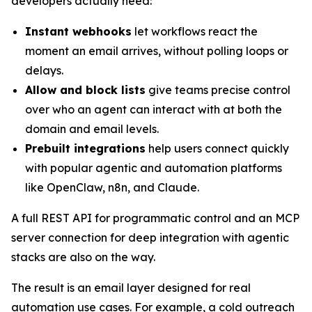
developers actually need:
Instant webhooks
let workflows react the
moment an email arrives, without polling loops or
delays.
Allow and block lists
give teams precise control
over who an agent can interact with at both the
domain and email levels.
Prebuilt integrations
help users connect quickly
with popular agentic and automation platforms
like OpenClaw, n8n, and Claude.
A full REST API for programmatic control and an MCP
server connection for deep integration with agentic
stacks are also on the way.
The result is an email layer designed for real
automation use cases. For example, a cold outreach