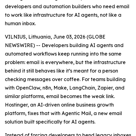
developers and automation builders who need email
to work like infrastructure for AI agents, not like a
human inbox.
VILNIUS, Lithuania, June 03, 2026 (GLOBE
NEWSWIRE) -- Developers building AI agents and
automated workflows keep running into the same
problem: email is everywhere, but the infrastructure
behind it still behaves like it’s meant for a person
checking messages over coffee. For teams building
with OpenClaw, n8n, Make, LangChain, Zapier, and
similar platforms, email becomes the weak link.
Hostinger, an AI-driven online business growth
platform, fixes that with Agentic Mail, a new email
solution built specifically for AI agents.
Instead of forcing developers to bend legacy inboxes