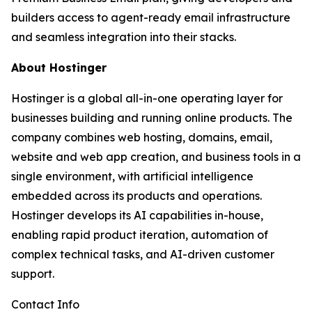
builders access to agent-ready email infrastructure
and seamless integration into their stacks.
About Hostinger
Hostinger is a global all-in-one operating layer for
businesses building and running online products. The
company combines web hosting, domains, email,
website and web app creation, and business tools in a
single environment, with artificial intelligence
embedded across its products and operations.
Hostinger develops its AI capabilities in-house,
enabling rapid product iteration, automation of
complex technical tasks, and AI-driven customer
support.
Contact Info