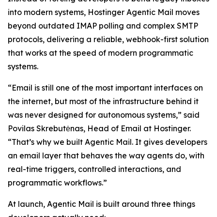
into modern systems, Hostinger Agentic Mail moves
beyond outdated IMAP polling and complex SMTP
protocols, delivering a reliable, webhook-first solution
that works at the speed of modern programmatic
systems.
“Email is still one of the most important interfaces on
the internet, but most of the infrastructure behind it
was never designed for autonomous systems,” said
Povilas Skrebutėnas, Head of Email at Hostinger.
“That’s why we built Agentic Mail. It gives developers
an email layer that behaves the way agents do, with
real-time triggers, controlled interactions, and
programmatic workflows.”
At launch, Agentic Mail is built around three things