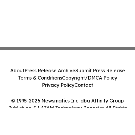
About
Press Release Archive
Submit Press Release
Terms & Conditions
Copyright/DMCA Policy
Privacy Policy
Contact
© 1995-2026 Newsmatics Inc. dba Affinity Group
Publishing & LATAM Technology Reporter. All Rights
Reserved.
Cookie Settings / Your Privacy Choices