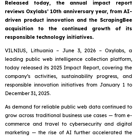
Released today, the annual impact report
reviews Oxylabs’ 10th anniversary year, from AI-
driven product innovation and the ScrapingBee
acquisition to the continued growth of its
responsible technology initiatives.
VILNIUS, Lithuania – June 3, 2026 – Oxylabs, a
leading public web intelligence collection platform,
today released its 2025 Impact Report, covering the
company’s activities, sustainability progress, and
responsible innovation initiatives from January 1 to
December 31, 2025.
As demand for reliable public web data continued to
grow across traditional business use cases — from e-
commerce and travel to cybersecurity and digital
marketing — the rise of AI further accelerated the