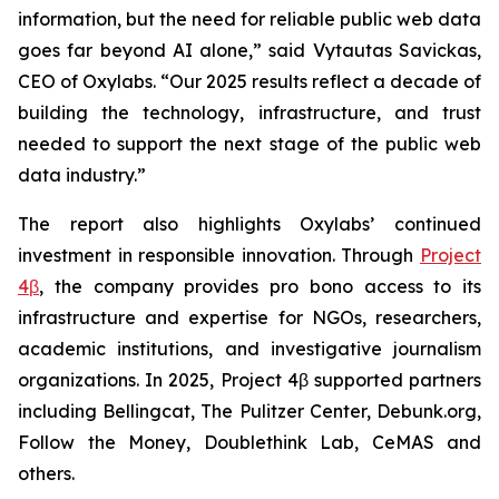
information, but the need for reliable public web data
goes far beyond AI alone,” said Vytautas Savickas,
CEO of Oxylabs. “Our 2025 results reflect a decade of
building the technology, infrastructure, and trust
needed to support the next stage of the public web
data industry.”
The report also highlights Oxylabs’ continued
investment in responsible innovation. Through
Project
4β
, the company provides pro bono access to its
infrastructure and expertise for NGOs, researchers,
academic institutions, and investigative journalism
organizations. In 2025, Project 4β supported partners
including Bellingcat, The Pulitzer Center, Debunk.org,
Follow the Money, Doublethink Lab, CeMAS and
others.