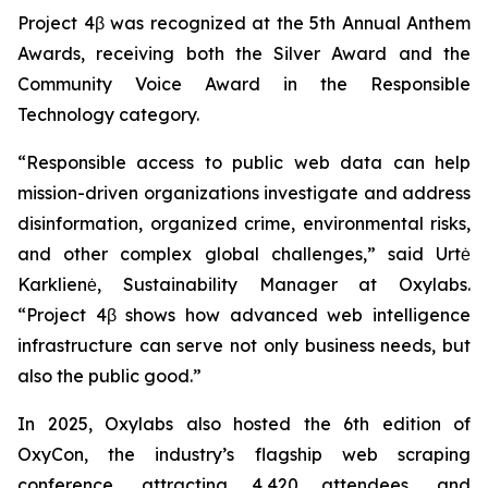
Project 4β was recognized at the 5th Annual Anthem
Awards, receiving both the Silver Award and the
Community Voice Award in the Responsible
Technology category.
“Responsible access to public web data can help
mission-driven organizations investigate and address
disinformation, organized crime, environmental risks,
and other complex global challenges,” said Urtė
Karklienė, Sustainability Manager at Oxylabs.
“Project 4β shows how advanced web intelligence
infrastructure can serve not only business needs, but
also the public good.”
In 2025, Oxylabs also hosted the 6th edition of
OxyCon, the industry’s flagship web scraping
conference, attracting 4,420 attendees, and