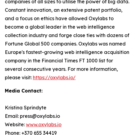
companies of all sizes to utilise the power of big data.
Constant innovation, an extensive patent portfolio,
and a focus on ethics have allowed Oxylabs to
become a global leader in the web intelligence
collection industry and forge close ties with dozens of
Fortune Global 500 companies. Oxylabs was named
Europe's fastest-growing web intelligence acquisition
company in the Financial Times FT 1000 list for
several consecutive years. For more information,
please visit:
https://oxylabs.io/
Media Contact:
Kristina Sprindyte
Email: press@oxylabs.io
Website:
www.oxylabs.io
Phone: +370 655 34419