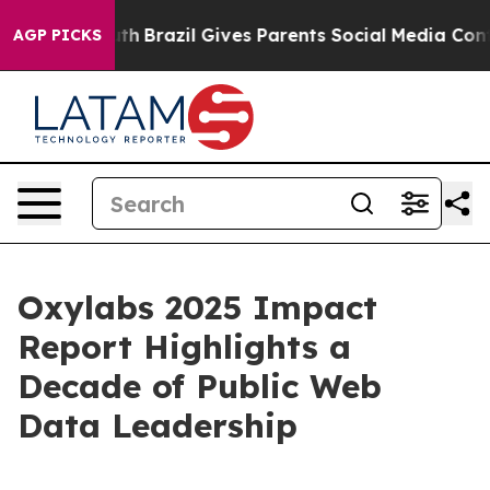
ms to Youth
Brazil Gives Parents Social Media Controls
AGP PICKS
Oxylabs 2025 Impact
Report Highlights a
Decade of Public Web
Data Leadership