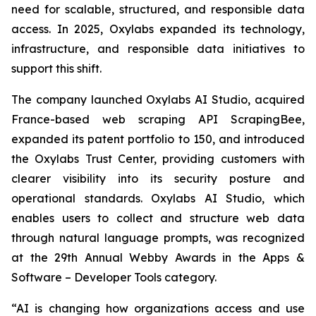
need for scalable, structured, and responsible data
access. In 2025, Oxylabs expanded its technology,
infrastructure, and responsible data initiatives to
support this shift.
The company launched Oxylabs AI Studio, acquired
France-based web scraping API ScrapingBee,
expanded its patent portfolio to 150, and introduced
the Oxylabs Trust Center, providing customers with
clearer visibility into its security posture and
operational standards. Oxylabs AI Studio, which
enables users to collect and structure web data
through natural language prompts, was recognized
at the 29th Annual Webby Awards in the Apps &
Software – Developer Tools category.
“AI is changing how organizations access and use