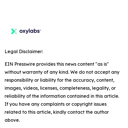
Legal Disclaimer:
EIN Presswire provides this news content "as is"
without warranty of any kind. We do not accept any
responsibility or liability for the accuracy, content,
images, videos, licenses, completeness, legality, or
reliability of the information contained in this article.
If you have any complaints or copyright issues
related to this article, kindly contact the author
above.