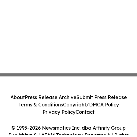
About
Press Release Archive
Submit Press Release
Terms & Conditions
Copyright/DMCA Policy
Privacy Policy
Contact
© 1995-2026 Newsmatics Inc. dba Affinity Group
Publishing & LATAM Technology Reporter. All Rights