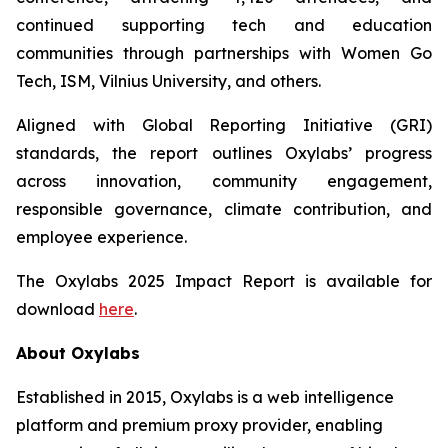
continued supporting tech and education
communities through partnerships with Women Go
Tech, ISM, Vilnius University, and others.
Aligned with Global Reporting Initiative (GRI)
standards, the report outlines Oxylabs’ progress
across innovation, community engagement,
responsible governance, climate contribution, and
employee experience.
The Oxylabs 2025 Impact Report is available for
download
here
.
About Oxylabs
Established in 2015, Oxylabs is a web intelligence
platform and premium proxy provider, enabling