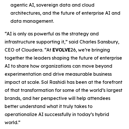
agentic AI, sovereign data and cloud
architectures, and the future of enterprise AI and
data management.
“AI is only as powerful as the strategy and
infrastructure supporting it,” said Charles Sansbury,
CEO of Cloudera. “At
EVOLVE
26, we’re bringing
together the leaders shaping the future of enterprise
AI to share how organizations can move beyond
experimentation and drive measurable business
impact at scale. Sol Rashidi has been at the forefront
of that transformation for some of the world’s largest
brands, and her perspective will help attendees
better understand what it truly takes to
operationalize AI successfully in today’s hybrid
world.”