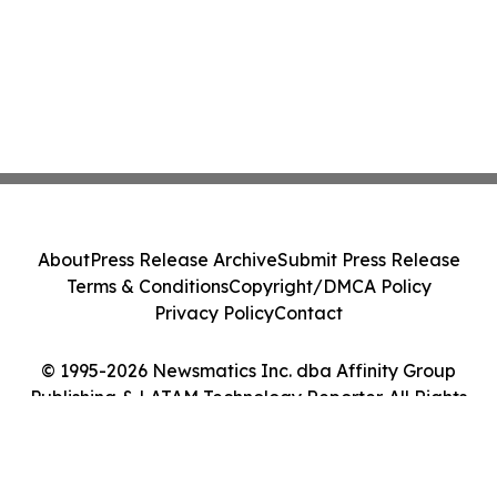
About
Press Release Archive
Submit Press Release
Terms & Conditions
Copyright/DMCA Policy
Privacy Policy
Contact
© 1995-2026 Newsmatics Inc. dba Affinity Group
Publishing & LATAM Technology Reporter. All Rights
Reserved.
Cookie Settings / Your Privacy Choices