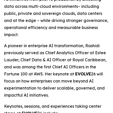
data across multi-cloud environments– including
public, private and sovereign clouds, data centers
and at the edge – while driving stronger governance,
operational efficiency and measurable business
impact.
A pioneer in enterprise AI transformation, Rashidi
previously served as Chief Analytics Officer at Estee
Lauder, Chief Data & AI Officer at Royal Caribbean,
and was among the first Chief AI Officers in the
Fortune 100 at AWS. Her keynote at
EVOLVE
26 will
focus on how enterprises can move beyond AI
experimentation to deliver scalable, governed, and
impactful AI initiatives.
Keynotes, sessions, and experiences taking center