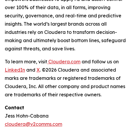
over 100% of their data, in all forms, improving
security, governance, and real-time and predictive
insights. The world’s largest brands across all
industries rely on Cloudera to transform decision-
making and ultimately boost bottom lines, safeguard
against threats, and save lives.
To learn more, visit
Cloudera.com
and follow us on
LinkedIn
and
X
. ©2026 Cloudera and associated
marks are trademarks or registered trademarks of
Cloudera, Inc. All other company and product names
are trademarks of their respective owners.
Contact
Jess Hohn-Cabana
cloudera@v2comms.com