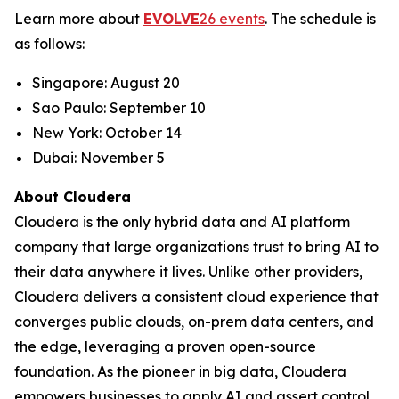
Learn more about
EVOLVE
26 events
. The schedule is
as follows:
Singapore: August 20
Sao Paulo: September 10
New York: October 14
Dubai: November 5
About Cloudera
Cloudera is the only hybrid data and AI platform
company that large organizations trust to bring AI to
their data anywhere it lives. Unlike other providers,
Cloudera delivers a consistent cloud experience that
converges public clouds, on-prem data centers, and
the edge, leveraging a proven open-source
foundation. As the pioneer in big data, Cloudera
empowers businesses to apply AI and assert control