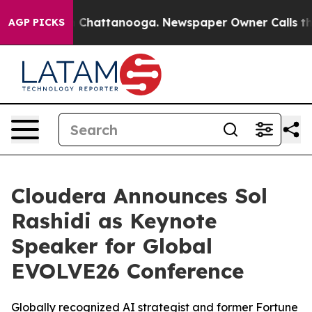
Chaos in Chattanooga. Newspaper Owner Calls the Peo
AGP PICKS
Cloudera Announces Sol
Rashidi as Keynote
Speaker for Global
EVOLVE26 Conference
Globally recognized AI strategist and former Fortune