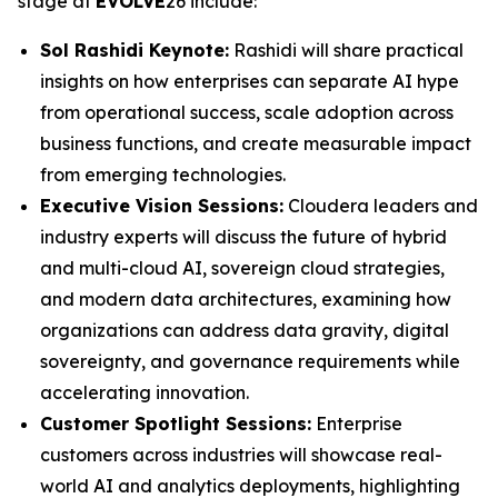
stage at
EVOLVE
26 include:
Sol Rashidi Keynote:
Rashidi will share practical
insights on how enterprises can separate AI hype
from operational success, scale adoption across
business functions, and create measurable impact
from emerging technologies.
Executive Vision Sessions:
Cloudera leaders and
industry experts will discuss the future of hybrid
and multi-cloud AI, sovereign cloud strategies,
and modern data architectures, examining how
organizations can address data gravity, digital
sovereignty, and governance requirements while
accelerating innovation.
Customer Spotlight Sessions:
Enterprise
customers across industries will showcase real-
world AI and analytics deployments, highlighting