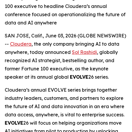
100 executive to headline Cloudera’s annual
conference focused on operationalizing the future of
data and AI anywhere
SAN JOSE, Calif., June 03, 2026 (GLOBE NEWSWIRE)
--
Cloudera
, the only company bringing AI to data
anywhere, today announced
Sol Rashidi
, globally
recognized AI strategist, bestselling author, and
former Fortune 100 executive, as the keynote
speaker at its annual global
EVOLVE
26 series.
Cloudera’s annual EVOLVE series brings together
industry leaders, customers, and partners to explore
the future of AI and data innovation in an era where
data access, anywhere, is vital to enterprise success.
EVOLVE
26 will focus on helping organizations move
AI initiatives from pilot to production by unlocking