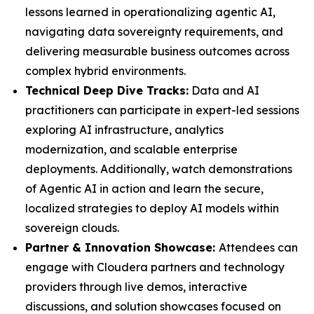
lessons learned in operationalizing agentic AI,
navigating data sovereignty requirements, and
delivering measurable business outcomes across
complex hybrid environments.
Technical Deep Dive Tracks:
Data and AI
practitioners can participate in expert-led sessions
exploring AI infrastructure, analytics
modernization, and scalable enterprise
deployments. Additionally, watch demonstrations
of Agentic AI in action and learn the secure,
localized strategies to deploy AI models within
sovereign clouds.
Partner & Innovation Showcase:
Attendees can
engage with Cloudera partners and technology
providers through live demos, interactive
discussions, and solution showcases focused on