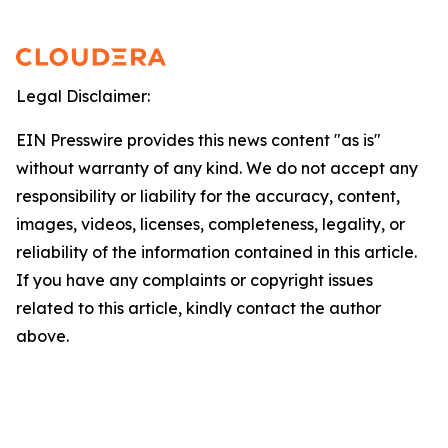
Legal Disclaimer:
EIN Presswire provides this news content "as is"
without warranty of any kind. We do not accept any
responsibility or liability for the accuracy, content,
images, videos, licenses, completeness, legality, or
reliability of the information contained in this article.
If you have any complaints or copyright issues
related to this article, kindly contact the author
above.