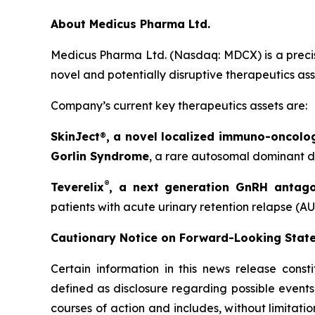
About Medicus Pharma Ltd.
Medicus Pharma Ltd. (Nasdaq: MDCX) is a precis
novel and potentially disruptive therapeutics as
Company’s current key therapeutics assets are:
SkinJect
®
, a novel localized immuno-oncolo
Gorlin Syndrome
, a rare autosomal dominant di
®
Teverelix
, a next generation GnRH antago
patients with acute urinary retention relapse (AU
Cautionary Notice on Forward-Looking Stat
Certain information in this news release const
defined as disclosure regarding possible events
courses of action and includes, without limitati