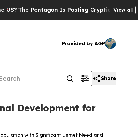
ntagon Is Posting Cryptic Biblical Messages on 
View all
Provided by AGP
Share
nal Development for
Population with Significant Unmet Need and