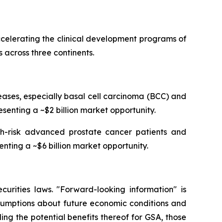
celerating the clinical development programs of
 across three continents.
ses, especially basal cell carcinoma (BCC) and
senting a ~$2 billion market opportunity.
igh-risk advanced prostate cancer patients and
enting a ~$6 billion market opportunity.
curities laws. "Forward-looking information" is
ssumptions about future economic conditions and
ing the potential benefits thereof for GSA, those