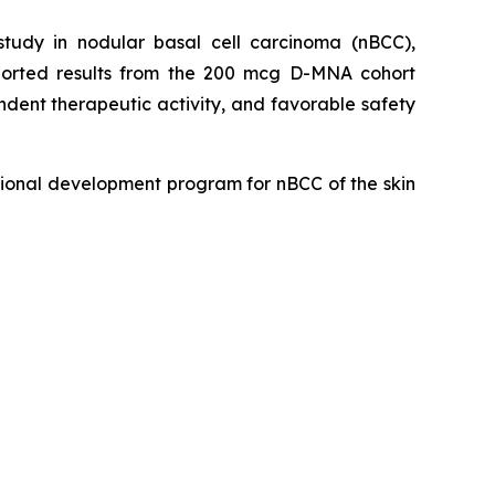
udy in nodular basal cell carcinoma (nBCC),
eported results from the 200 mcg D-MNA cohort
dent therapeutic activity, and favorable safety
ional development program for nBCC of the skin