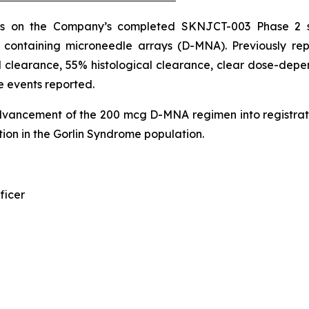
ds on the Company’s completed SKNJCT-003 Phase 2 st
n containing microneedle arrays (D-MNA). Previously r
 clearance, 55% histological clearance, clear dose-depen
e events reported.
dvancement of the 200 mcg D-MNA regimen into registrat
ion in the Gorlin Syndrome population.
ficer