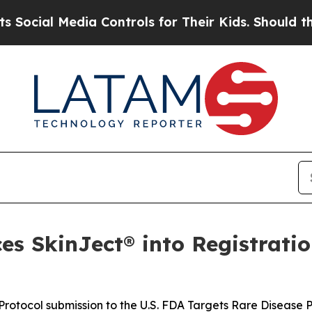
ia Controls for Their Kids. Should the US?
The Pe
s SkinJect® into Registratio
rotocol submission to the U.S. FDA Targets Rare Disease 