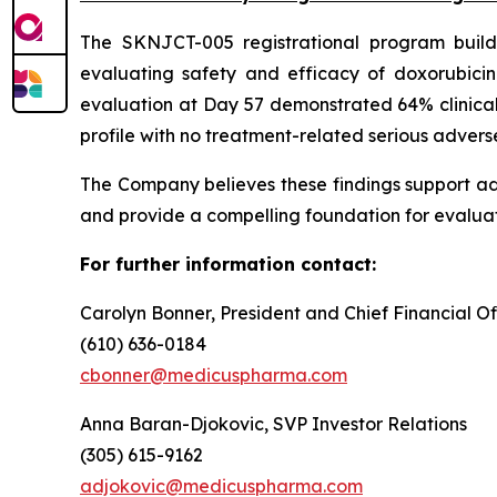
The SKNJCT-005 registrational program buil
evaluating safety and efficacy of doxorubici
evaluation at Day 57 demonstrated 64% clinical
profile with no treatment-related serious advers
The Company believes these findings support a
and provide a compelling foundation for evaluat
For further information contact:
Carolyn Bonner, President and Chief Financial Of
(610) 636-0184
cbonner@medicuspharma.com
Anna Baran-Djokovic, SVP Investor Relations
(305) 615-9162
adjokovic@medicuspharma.com