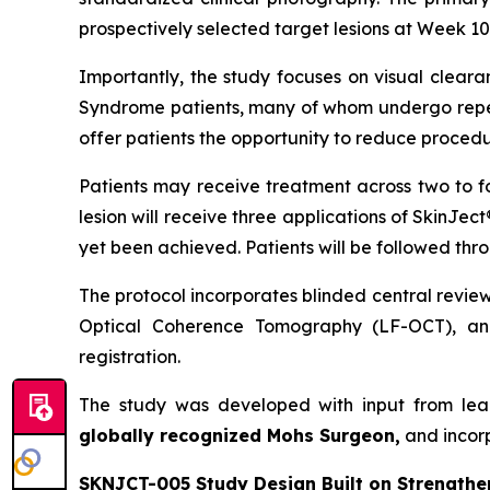
prospectively selected target lesions at Week 10,
Importantly, the study focuses on visual cleara
Syndrome patients, many of whom undergo repeat
offer patients the opportunity to reduce procedu
Patients may receive treatment across two to f
lesion will receive three applications of SkinJec
yet been achieved. Patients will be followed thr
The protocol incorporates blinded central revie
Optical Coherence Tomography (LF-OCT), and
registration.
The study was developed with input from lea
globally recognized Mohs Surgeon,
and incor
SKNJCT-005 Study Design Built on Strengthe