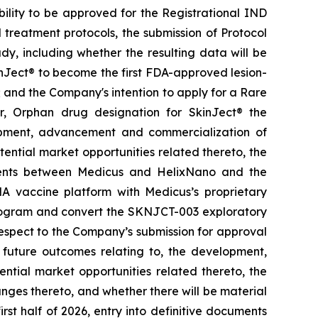
ability to be approved for the Registrational IND
treatment protocols, the submission of Protocol
y, including whether the resulting data will be
kinJect® to become the first FDA-approved lesion-
; and the Company's intention to apply for a Rare
r, Orphan drug designation for SkinJect
®
the
opment, advancement and commercialization of
tential market opportunities related thereto, the
ements between Medicus and HelixNano and the
A vaccine platform with Medicus’s proprietary
program and convert the SKNJCT-003 exploratory
h respect to the Company’s submission for approval
future outcomes relating to, the development,
ial market opportunities related thereto, the
nges thereto, and whether there will be material
st half of 2026, entry into definitive documents