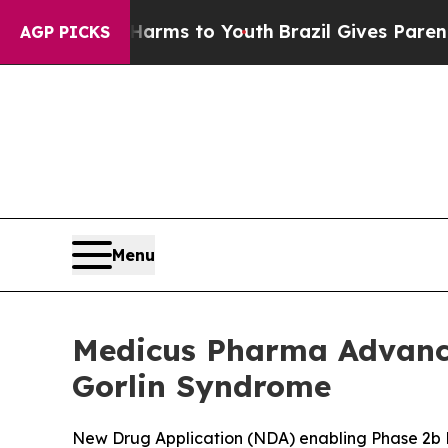
e Harms to Youth
Brazil Gives Parents Social Med
AGP PICKS
Menu
Medicus Pharma Advance
Gorlin Syndrome
New Drug Application (NDA) enabling Phase 2b P