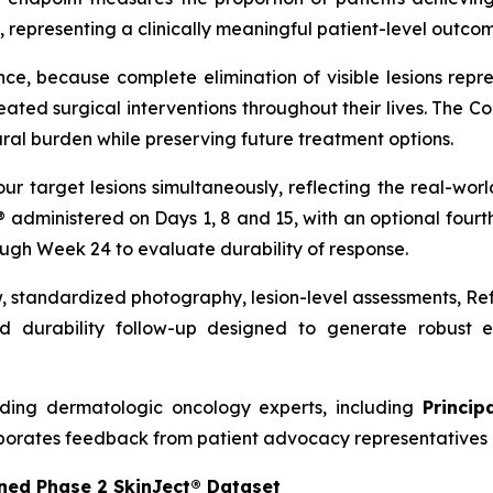
 representing a clinically meaningful patient-level outcome
nce, because complete elimination of visible lesions repre
ed surgical interventions throughout their lives. The C
ral burden while preserving future treatment options.
our target lesions simultaneously, reflecting the real-w
t® administered on Days 1, 8 and 15, with an optional four
ough Week 24 to evaluate durability of response.
w, standardized photography, lesion-level assessments, R
 durability follow-up designed to generate robust ef
ding dermatologic oncology experts, including
Princip
porates feedback from patient advocacy representatives 
ned Phase 2 SkinJect® Dataset