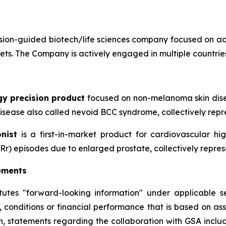
ion-guided biotech/life sciences company focused on ac
sets. The Company is actively engaged in multiple countries
gy precision product
focused on non-melanoma skin disea
sease also called nevoid BCC syndrome, collectively repre
nist
is a first-in-market product for cardiovascular h
Rr) episodes due to enlarged prostate, collectively repres
ements
itutes "forward-looking information" under applicable se
, conditions or financial performance that is based on a
on, statements regarding the collaboration with GSA includ