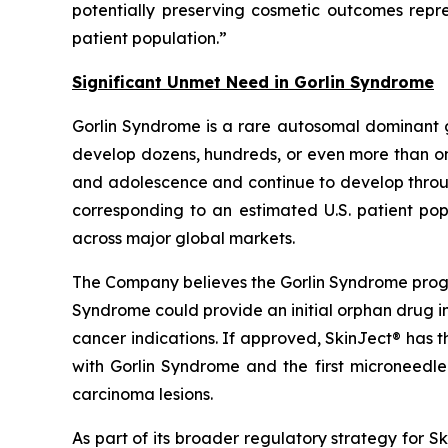
potentially preserving cosmetic outcomes rep
patient population.”
Significant Unmet Need in Gorlin Syndrome
Gorlin Syndrome is a rare autosomal dominant 
develop dozens, hundreds, or even more than one
and adolescence and continue to develop through
corresponding to an estimated U.S. patient pop
across major global markets.
The Company believes the Gorlin Syndrome progr
Syndrome could provide an initial orphan drug i
cancer indications. If approved, SkinJect® has 
with Gorlin Syndrome and the first microneedle
carcinoma lesions.
As part of its broader regulatory strategy for 