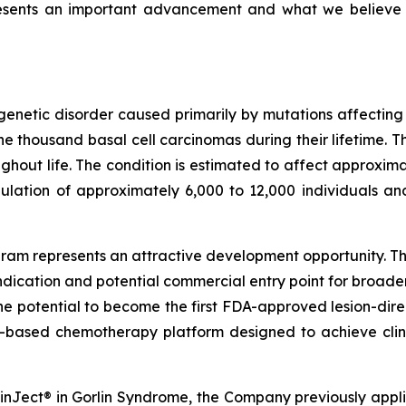
resents an important advancement and what we believe
genetic disorder caused primarily by mutations affectin
 thousand basal cell carcinomas during their lifetime. T
out life. The condition is estimated to affect approximat
ulation of approximately 6,000 to 12,000 individuals an
am represents an attractive development opportunity. The
ndication and potential commercial entry point for broad
the potential to become the first FDA-approved lesion-dire
-based chemotherapy platform designed to achieve clini
SkinJect® in Gorlin Syndrome, the Company previously appl