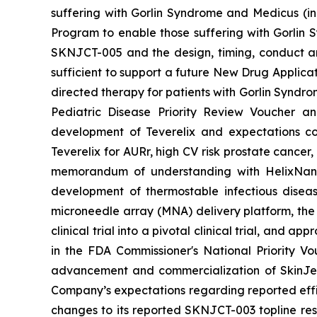
suffering with Gorlin Syndrome and Medicus (in
Program to enable those suffering with Gorlin 
SKNJCT-005 and the design, timing, conduct and
sufficient to support a future New Drug Applicat
directed therapy for patients with Gorlin Syndro
Pediatric Disease Priority Review Voucher a
development of Teverelix and expectations c
Teverelix for AURr, high CV risk prostate cancer
memorandum of understanding with HelixNano,
development of thermostable infectious disea
microneedle array (MNA) delivery platform, th
clinical trial into a pivotal clinical trial, and
in the FDA
Commissioner's National Priority V
advancement and commercialization of SkinJe
Company’s expectations regarding reported effic
changes to its reported SKNJCT-003 topline resu