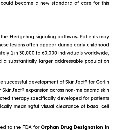
 could become a new standard of care for this
g the Hedgehog signaling pathway. Patients may
hese lesions often appear during early childhood
ely 1 in 30,000 to 60,000 individuals worldwide,
d a substantially larger addressable population
 successful development of SkinJect® for Gorlin
er SkinJect® expansion across non-melanoma skin
cted therapy specifically developed for patients
cally meaningful visual clearance of basal cell
ied to the FDA for
Orphan Drug Designation in