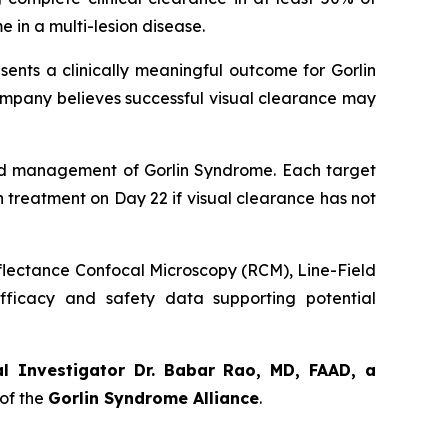
 in a multi-lesion disease.
sents a clinically meaningful outcome for Gorlin
ompany believes successful visual clearance may
orld management of Gorlin Syndrome. Each target
th treatment on Day 22 if visual clearance has not
eflectance Confocal Microscopy (RCM), Line-Field
ficacy and safety data supporting potential
al Investigator Dr. Babar Rao, MD, FAAD, a
of the
Gorlin Syndrome Alliance
.