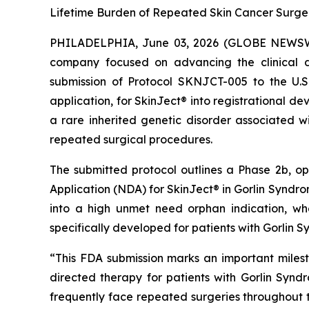
Lifetime Burden of Repeated Skin Cancer Surge
PHILADELPHIA, June 03, 2026 (GLOBE NEWSWIR
company focused on advancing the clinical d
submission of Protocol SKNJCT-005 to the U.
application, for SkinJect® into registrational 
a rare inherited genetic disorder associated wi
repeated surgical procedures.
The submitted protocol outlines a Phase 2b, o
Application (NDA) for SkinJect® in Gorlin Syndrom
into a high unmet need orphan indication, wh
specifically developed for patients with Gorlin 
“This FDA submission marks an important miles
directed therapy for patients with Gorlin Synd
frequently face repeated surgeries throughout the