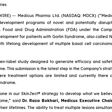
ries
E) -- Medicus Pharma Ltd. (NASDAQ: MDCX) (“Medicus”
evelopment programs of novel and potentially disrupt
S. Food and Drug Administration (FDA) under the Compa
development for patients with Gorlin Syndrome, also call
th lifelong development of multiple basal cell carcinoma
pen-label study designed to generate efficacy and saf
e. This submission is the latest step in the Company’s str
ere treatment options are limited and currently there 
Syndrome.
tone in our SkinJect® strategy to develop what we belie
rome,” said
Dr. Raza Bokhari, Medicus Executive Cha
ir lifetimes. The ability to treat multiple lesions simulta