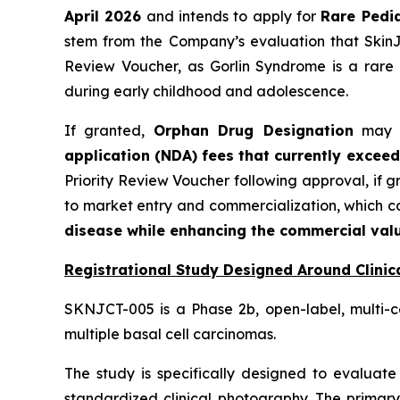
April 2026
and intends to apply for
Rare Pedia
stem from the Company’s evaluation that SkinJe
Review Voucher, as Gorlin Syndrome is a rare 
during early childhood and adolescence.
If granted,
Orphan Drug Designation
may pr
application (NDA) fees that currently exceed
Priority Review Voucher following approval, if 
to market entry and commercialization, which 
disease while enhancing the commercial valu
Registrational Study Designed Around Clinica
SKNJCT-005 is a Phase 2b, open-label, multi-c
multiple basal cell carcinomas.
The study is specifically designed to evaluate 
standardized clinical photography. The primary