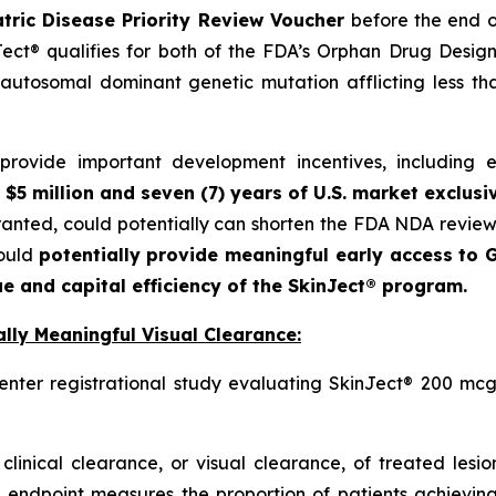
tric Disease Priority Review Voucher
before the end o
ct® qualifies for both of the FDA’s Orphan Drug Designa
autosomal dominant genetic mutation afflicting less t
ovide important development incentives, including eli
 $5 million and seven (7) years of U.S. market exclusi
granted, could potentially can shorten the FDA NDA revie
could
potentially provide meaningful early access to G
e and capital efficiency of the SkinJect® program.
lly Meaningful Visual Clearance:
enter registrational study evaluating SkinJect® 200 mcg
clinical clearance, or visual clearance, of treated lesi
 endpoint measures the proportion of patients achieving