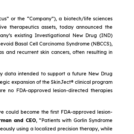
 or the “Company”), a biotech/life sciences
ive therapeutics assets, today announced the
ny’s existing Investigational New Drug (IND)
ed Nevoid Basal Cell Carcinoma Syndrome (NBCCS),
s and recurrent skin cancers, often resulting in
ety data intended to support a future New Drug
ategic expansion of the SkinJect® clinical program
are no FDA-approved lesion-directed therapies
ve could become the first FDA-approved lesion-
irman and CEO
, “Patients with Gorlin Syndrome
neously using a localized precision therapy, while