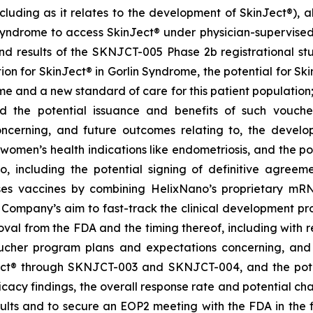
cluding as it relates to the development of SkinJect
®
), 
Syndrome to access SkinJect
®
under physician-supervised 
 results of the SKNJCT-005 Phase 2b registrational stud
ion for SkinJect® in Gorlin Syndrome, the potential for S
me and a new standard of care for this patient population
nd the potential issuance and benefits of such vouche
oncerning, and future outcomes relating to, the devel
, women’s health indications like endometriosis, and the po
 including the potential signing of definitive agre
ses vaccines by combining HelixNano’s proprietary mRN
e Company’s aim to fast-track the clinical development 
 approval from the FDA and the timing thereof, including wit
oucher program
plans and expectations concerning, and 
ct
®
through SKNJCT-003 and SKNJCT-004, and the potent
acy findings, the overall response rate and potential cha
lts and to secure an EOP2 meeting with the FDA in the fir