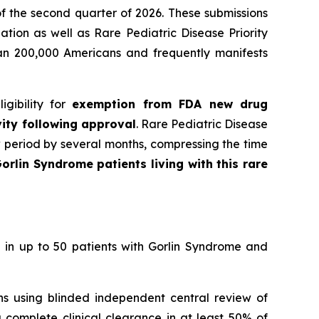
f the second quarter of 2026. These submissions
tion as well as Rare Pediatric Disease Priority
han 200,000 Americans and frequently manifests
gibility for
exemption from FDA new drug
vity following approval
. Rare Pediatric Disease
w period by several months, compressing the time
orlin Syndrome patients living with this rare
 in up to 50 patients with Gorlin Syndrome and
ons using blinded independent central review of
 complete clinical clearance in at least 50% of