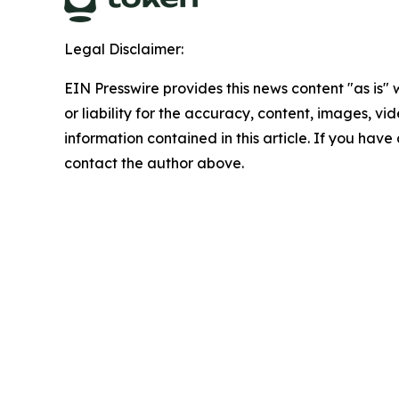
Legal Disclaimer:
EIN Presswire provides this news content "as is"
or liability for the accuracy, content, images, vide
information contained in this article. If you have 
contact the author above.