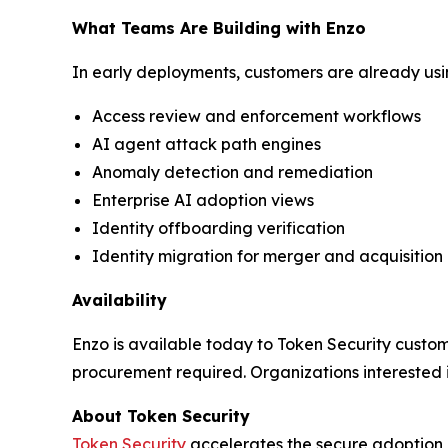
What Teams Are Building with Enzo
In early deployments, customers are already usin
Access review and enforcement workflows
AI agent attack path engines
Anomaly detection and remediation
Enterprise AI adoption views
Identity offboarding verification
Identity migration for merger and acquisition
Availability
Enzo is available today to Token Security custome
procurement required. Organizations interested
About Token Security
Token Security
accelerates the secure adoption o