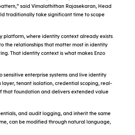
ky pattern,” said Vimalathithan Rajasekaran, Head
d traditionally take significant time to scope
ty platform, where identity context already exists
the relationships that matter most in identity
ting. That identity context is what makes Enzo
sensitive enterprise systems and live identity
yer, tenant isolation, credential scoping, real-
 of that foundation and delivers extended value
ntials, and audit logging, and inherit the same
 time, can be modified through natural language,