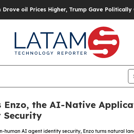
Prices Higher, Trump Gave Politically Connected
 Enzo, the AI-Native Applica
 Security
on-human AI agent identity security, Enzo turns natural lan