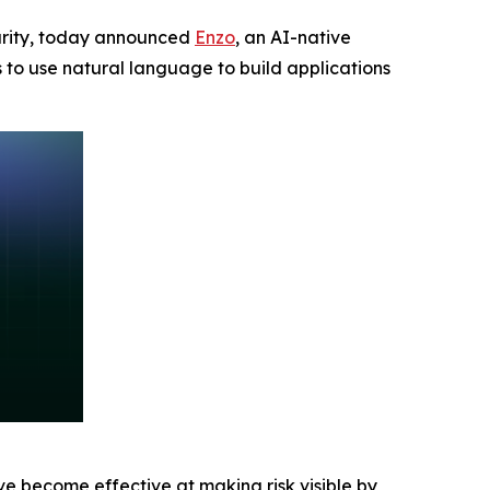
ecurity, today announced
Enzo
, an AI-native
s to use natural language to build applications
ave become effective at making risk visible by