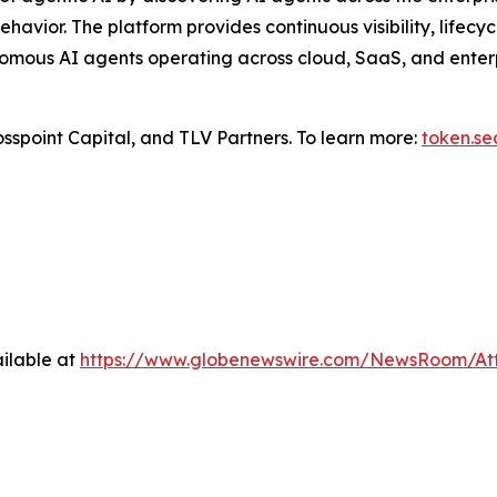
ehavior. The platform provides continuous visibility, life
omous AI agents operating across cloud, SaaS, and enterpr
sspoint Capital, and TLV Partners. To learn more:
token.se
ilable at
https://www.globenewswire.com/NewsRoom/At