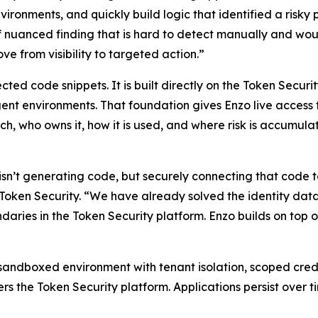
nvironments, and quickly build logic that identified a ris
of nuanced finding that is hard to detect manually and woul
e from visibility to targeted action.”
cted code snippets. It is built directly on the Token Securi
t environments. That foundation gives Enzo live access to 
ch, who owns it, how it is used, and where risk is accumula
sn’t generating code, but securely connecting that code to 
ken Security. “We have already solved the identity data la
daries in the Token Security platform. Enzo builds on top
 sandboxed environment with tenant isolation, scoped crede
rs the Token Security platform. Applications persist over