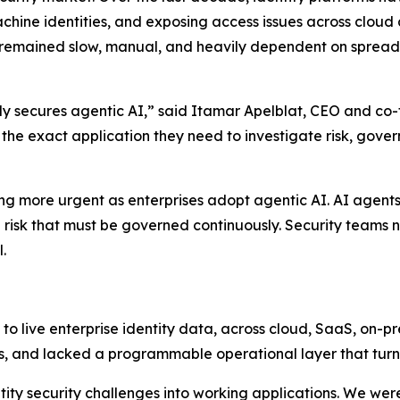
hine identities, and exposing access issues across cloud
 remained slow, manual, and heavily dependent on spreads
ully secures agentic AI,” said Itamar Apelblat, CEO and co-
d the exact application they need to investigate risk, gove
ng more urgent as enterprises adopt agentic AI. AI agents
cle risk that must be governed continuously. Security tea
.
o live enterprise identity data, across cloud, SaaS, on-p
s, and lacked a programmable operational layer that turns 
tity security challenges into working applications. We wer