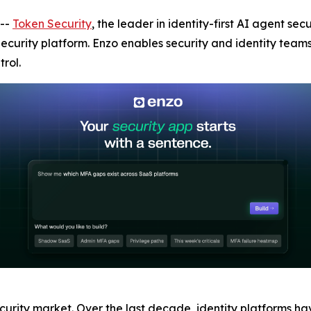
--
Token Security
, the leader in identity-first AI agent s
 Security platform. Enzo enables security and identity team
rol.
ecurity market. Over the last decade, identity platforms h