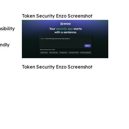
Token Security Enzo Screenshot
ibility
indly
Token Security Enzo Screenshot