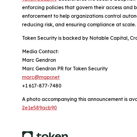
enforcing policies that govern their access and b
enforcement to help organizations control auton
reducing risk, and ensuring compliance at scale.
Token Security is backed by Notable Capital, Cro
Media Contact:
Marc Gendron
Marc Gendron PR for Token Security
marc@mgpr.net
+1 617-877-7480
A photo accompanying this announcement is ava
2e1e589acb90