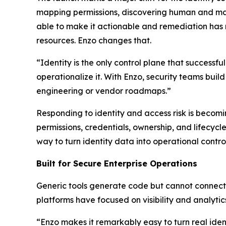
mapping permissions, discovering human and mac
able to make it actionable and remediation has
resources. Enzo changes that.
“Identity is the only control plane that successf
operationalize it. With Enzo, security teams buil
engineering or vendor roadmaps.”
Responding to identity and access risk is becomi
permissions, credentials, ownership, and lifecy
way to turn identity data into operational control
Built for Secure Enterprise Operations
Generic tools generate code but cannot connect t
platforms have focused on visibility and analytic
“Enzo makes it remarkably easy to turn real iden