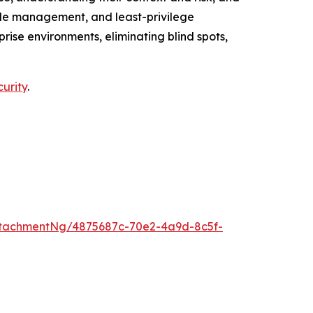
cycle management, and least-privilege
ise environments, eliminating blind spots,
curity
.
tachmentNg/4875687c-70e2-4a9d-8c5f-