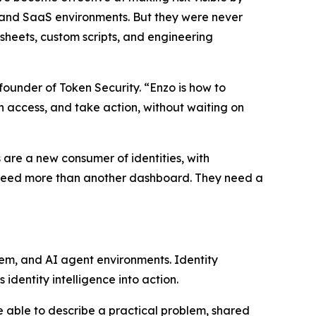
 and SaaS environments. But they were never
heets, custom scripts, and engineering
founder of Token Security. “Enzo is how to
rn access, and take action, without waiting on
 are a new consumer of identities, with
ms need more than another dashboard. They need a
rem, and AI agent environments. Identity
identity intelligence into action.
e able to describe a practical problem, shared