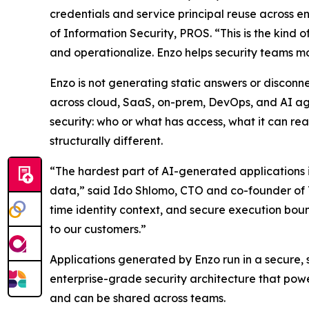
credentials and service principal reuse across e
of Information Security, PROS. “This is the kind 
and operationalize. Enzo helps security teams mov
Enzo is not generating static answers or disconne
across cloud, SaaS, on-prem, DevOps, and AI agen
security: who or what has access, what it can rea
structurally different.
“The hardest part of AI-generated applications i
data,” said Ido Shlomo, CTO and co-founder of To
time identity context, and secure execution boun
to our customers.”
Applications generated by Enzo run in a secure,
enterprise-grade security architecture that powe
and can be shared across teams.