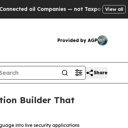
 oil Companies — not Taxpayers — the Chance to 
View all
Provided by AGP
Share
tion Builder That
guage into live security applications