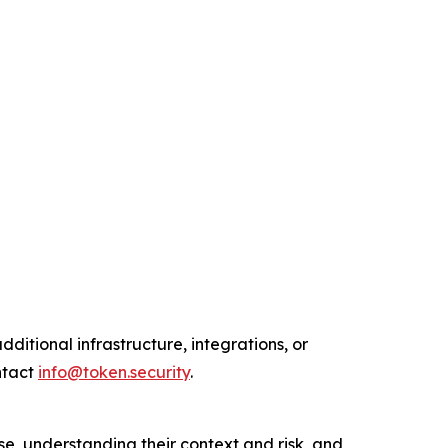
ditional infrastructure, integrations, or
ntact
info@token.security
.
e, understanding their context and risk, and