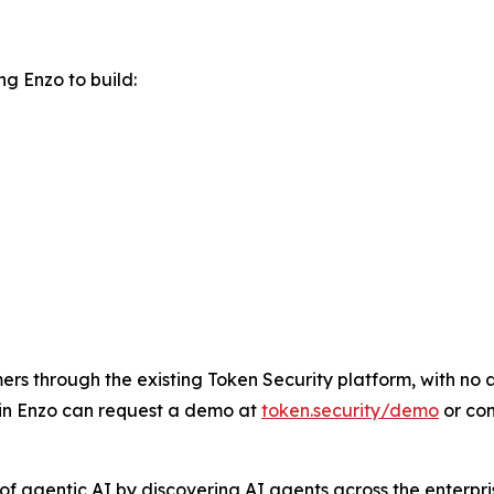
g Enzo to build:
rs through the existing Token Security platform, with no ad
 in Enzo can request a demo at
token.security/demo
or co
f agentic AI by discovering AI agents across the enterpris