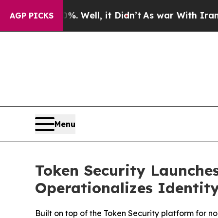
0%. Well, it Didn’t
As war With Iran Drove oil 
AGP PICKS
Menu
Token Security Launches
Operationalizes Identity
Built on top of the Token Security platform for n