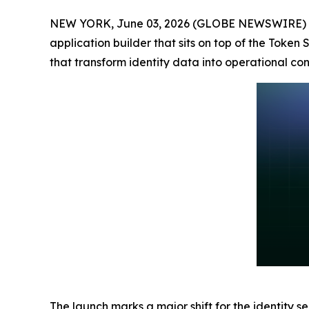
NEW YORK, June 03, 2026 (GLOBE NEWSWIRE) 
application builder that sits on top of the Token
that transform identity data into operational cont
The launch marks a major shift for the identity s