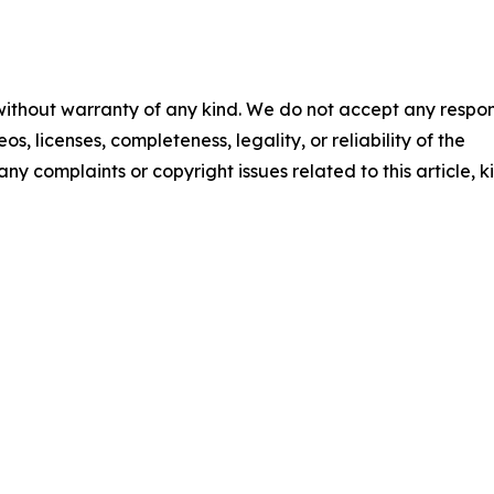
 without warranty of any kind. We do not accept any respons
os, licenses, completeness, legality, or reliability of the
any complaints or copyright issues related to this article, k