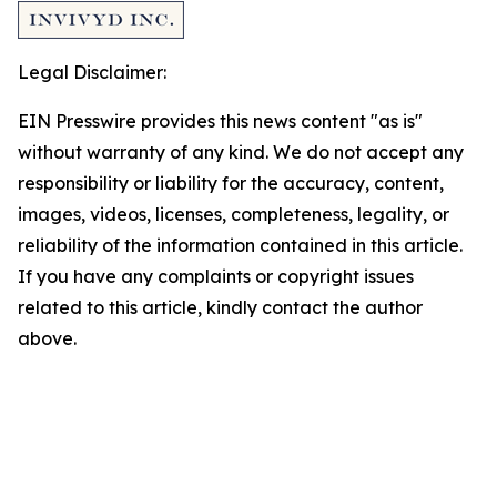
Legal Disclaimer:
EIN Presswire provides this news content "as is"
without warranty of any kind. We do not accept any
responsibility or liability for the accuracy, content,
images, videos, licenses, completeness, legality, or
reliability of the information contained in this article.
If you have any complaints or copyright issues
related to this article, kindly contact the author
above.