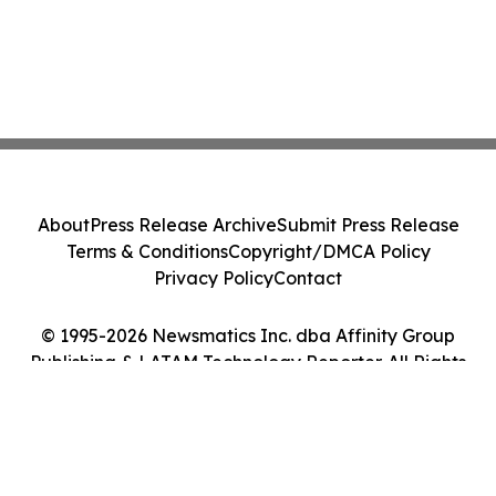
About
Press Release Archive
Submit Press Release
Terms & Conditions
Copyright/DMCA Policy
Privacy Policy
Contact
© 1995-2026 Newsmatics Inc. dba Affinity Group
Publishing & LATAM Technology Reporter. All Rights
Reserved.
Cookie Settings / Your Privacy Choices