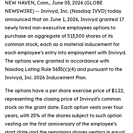
NEW HAVEN, Conn., June 03, 2026 (GLOBE
NEWSWIRE) -- Invivyd, Inc. (Nasdaq: IVVD) today
announced that on June 1, 2026, Invivyd granted 17
newly hired non-executive employees options to
purchase an aggregate of 513,500 shares of its
common stock, each as a material inducement for
each employee’s entry into employment with Invivyd.
The options were granted in accordance with
Nasdaq Listing Rule 5635(c)(4) and pursuant to the
Invivyd, Inc. 2026 Inducement Plan.
The options have a per share exercise price of $1.22,
representing the closing price of Invivyd’s common
stock on the grant date. Each option vests over four
years, with 25% of the shares subject to such option
vesting on the first anniversary of the employee’s
start date and the remaining shares vesting in equal