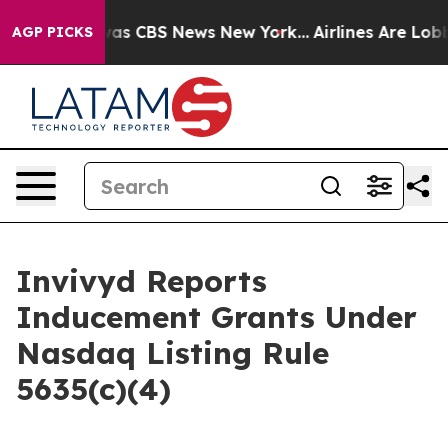
Narrative was CBS News New York...
Airlines Are Lobby
AGP PICKS
Invivyd Reports
Inducement Grants Under
Nasdaq Listing Rule
5635(c)(4)