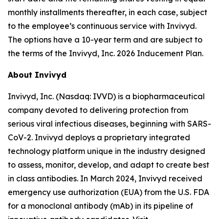
monthly installments thereafter, in each case, subject
to the employee’s continuous service with Invivyd.
The options have a 10-year term and are subject to
the terms of the Invivyd, Inc. 2026 Inducement Plan.
About Invivyd
Invivyd, Inc. (Nasdaq: IVVD) is a biopharmaceutical
company devoted to delivering protection from
serious viral infectious diseases, beginning with SARS-
CoV-2. Invivyd deploys a proprietary integrated
technology platform unique in the industry designed
to assess, monitor, develop, and adapt to create best
in class antibodies. In March 2024, Invivyd received
emergency use authorization (EUA) from the U.S. FDA
for a monoclonal antibody (mAb) in its pipeline of