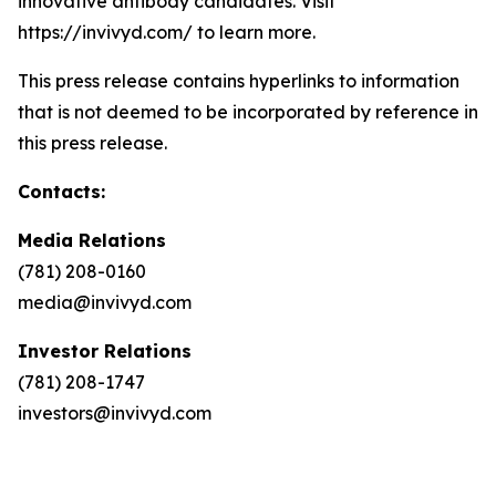
innovative antibody candidates. Visit
https://invivyd.com/ to learn more.
This press release contains hyperlinks to information
that is not deemed to be incorporated by reference in
this press release.
Contacts:
Media Relations
(781) 208-0160
media@invivyd.com
Investor Relations
(781) 208-1747
investors@invivyd.com