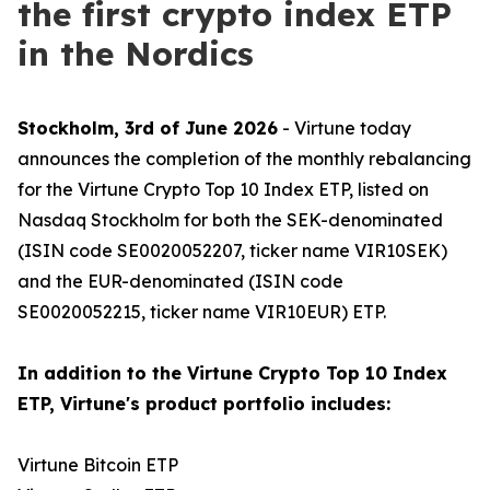
the first crypto index ETP
in the Nordics
Stockholm, 3rd of June 2026
- Virtune today
announces the completion of the monthly rebalancing
for the Virtune Crypto Top 10 Index ETP, listed on
Nasdaq Stockholm for both the SEK-denominated
(ISIN code SE0020052207, ticker name VIR10SEK)
and the EUR-denominated (ISIN code
SE0020052215, ticker name VIR10EUR) ETP.
In addition to the Virtune Crypto Top 10 Index
ETP, Virtune's product portfolio includes:
Virtune Bitcoin ETP