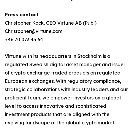
Press contact
Christopher Kock, CEO Virtune AB (Publ)
Christopher@virtune.com
+46 70 073 45 64
Virtune with its headquarters in Stockholm is a
regulated Swedish digital asset manager and issuer
of crypto exchange traded products on regulated
European exchanges. With regulatory compliance,
strategic collaborations with industry leaders and our
proficient team, we empower investors on a global
level to access innovative and sophisticated
investment products that are aligned with the
evolving landscape of the global crypto market.