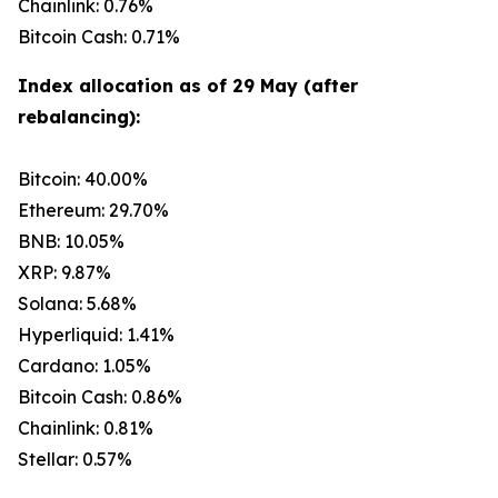
Chainlink: 0.76%
Bitcoin Cash: 0.71%
Index allocation as of 29 May (after
rebalancing):
Bitcoin: 40.00%
Ethereum: 29.70%
BNB: 10.05%
XRP: 9.87%
Solana: 5.68%
Hyperliquid: 1.41%
Cardano: 1.05%
Bitcoin Cash: 0.86%
Chainlink: 0.81%
Stellar: 0.57%