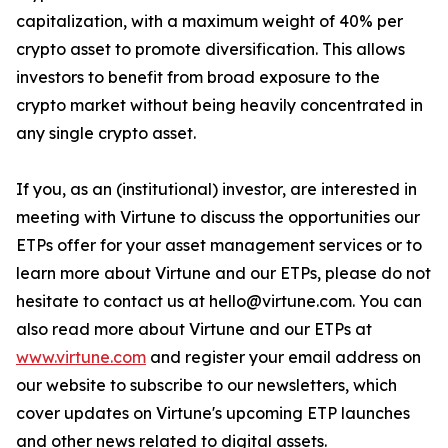
capitalization, with a maximum weight of 40% per
crypto asset to promote diversification. This allows
investors to benefit from broad exposure to the
crypto market without being heavily concentrated in
any single crypto asset.
If you, as an (institutional) investor, are interested in
meeting with Virtune to discuss the opportunities our
ETPs offer for your asset management services or to
learn more about Virtune and our ETPs, please do not
hesitate to contact us at hello@virtune.com. You can
also read more about Virtune and our ETPs at
www.virtune.com
and register your email address on
our website to subscribe to our newsletters, which
cover updates on Virtune's upcoming ETP launches
and other news related to digital assets.