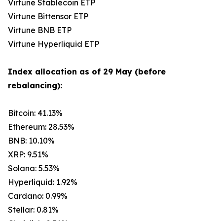
Virtune Stablecoin ETP
Virtune Bittensor ETP
Virtune BNB ETP
Virtune Hyperliquid ETP
Index allocation as of 29 May (before
rebalancing):
Bitcoin: 41.13%
Ethereum: 28.53%
BNB: 10.10%
XRP: 9.51%
Solana: 5.53%
Hyperliquid: 1.92%
Cardano: 0.99%
Stellar: 0.81%