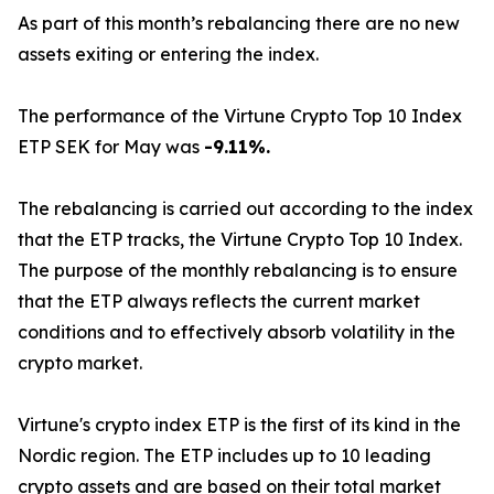
As part of this month’s rebalancing there are no new
assets exiting or entering the index.
The performance of the Virtune Crypto Top 10 Index
ETP SEK for May was
-9.11%.
The rebalancing is carried out according to the index
that the ETP tracks, the Virtune Crypto Top 10 Index.
The purpose of the monthly rebalancing is to ensure
that the ETP always reflects the current market
conditions and to effectively absorb volatility in the
crypto market.
Virtune's crypto index ETP is the first of its kind in the
Nordic region. The ETP includes up to 10 leading
crypto assets and are based on their total market