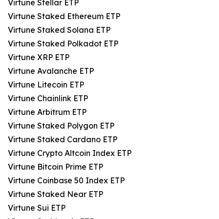
Virtune Stellar ETP
Virtune Staked Ethereum ETP
Virtune Staked Solana ETP
Virtune Staked Polkadot ETP
Virtune XRP ETP
Virtune Avalanche ETP
Virtune Litecoin ETP
Virtune Chainlink ETP
Virtune Arbitrum ETP
Virtune Staked Polygon ETP
Virtune Staked Cardano ETP
Virtune Crypto Altcoin Index ETP
Virtune Bitcoin Prime ETP
Virtune Coinbase 50 Index ETP
Virtune Staked Near ETP
Virtune Sui ETP