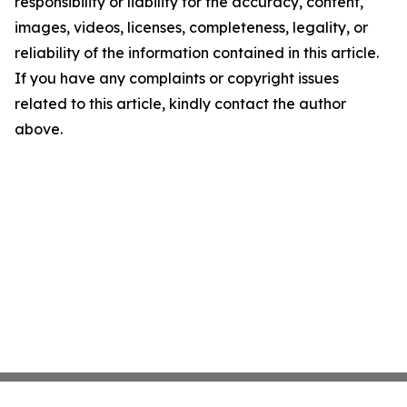
responsibility or liability for the accuracy, content,
images, videos, licenses, completeness, legality, or
reliability of the information contained in this article.
If you have any complaints or copyright issues
related to this article, kindly contact the author
above.