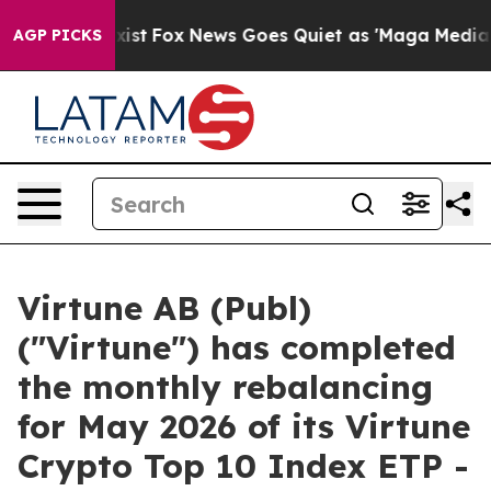
 They Exist
Fox News Goes Quiet as 'Maga Media Pipeli
AGP PICKS
Virtune AB (Publ)
("Virtune") has completed
the monthly rebalancing
for May 2026 of its Virtune
Crypto Top 10 Index ETP -