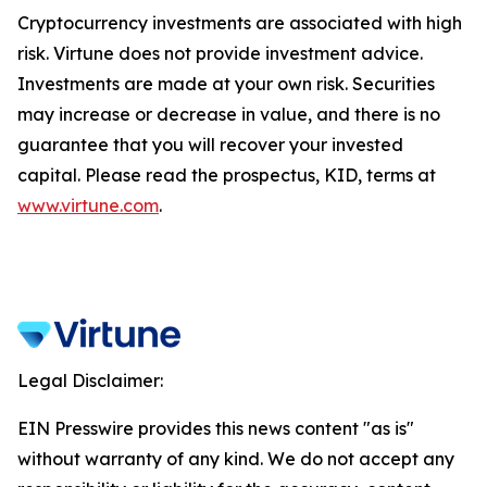
Cryptocurrency investments are associated with high
risk. Virtune does not provide investment advice.
Investments are made at your own risk. Securities
may increase or decrease in value, and there is no
guarantee that you will recover your invested
capital. Please read the prospectus, KID, terms at
www.virtune.com
.
Legal Disclaimer:
EIN Presswire provides this news content "as is"
without warranty of any kind. We do not accept any