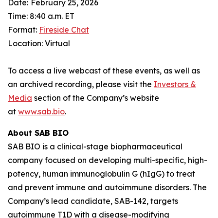
Date:
February 25, 2026
Time: 8:40 a.m. ET
Format:
Fireside Chat
Location: Virtual
To access a live webcast of these events, as well as
an archived recording, please visit the
Investors &
Media
section of the Company’s website
at
www.sab.bio
.
About SAB BIO
SAB BIO is a clinical-stage biopharmaceutical
company focused on developing multi-specific, high-
potency, human immunoglobulin G (hIgG) to treat
and prevent immune and autoimmune disorders. The
Company’s lead candidate, SAB-142, targets
autoimmune T1D with a disease-modifying