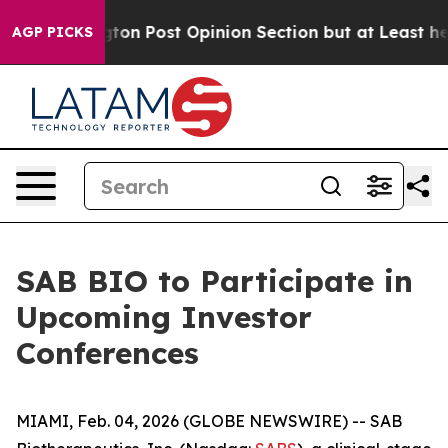
 Washington Post Opinion Section but at Least he's ou
AGP PICKS
SAB BIO to Participate in
Upcoming Investor
Conferences
MIAMI, Feb. 04, 2026 (GLOBE NEWSWIRE) -- SAB