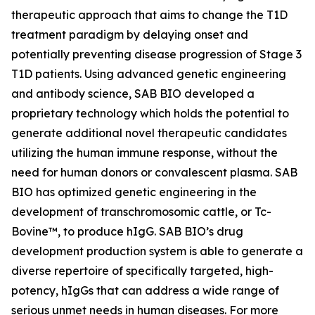
therapeutic approach that aims to change the T1D
treatment paradigm by delaying onset and
potentially preventing disease progression of Stage 3
T1D patients. Using advanced genetic engineering
and antibody science, SAB BIO developed a
proprietary technology which holds the potential to
generate additional novel therapeutic candidates
utilizing the human immune response, without the
need for human donors or convalescent plasma. SAB
BIO has optimized genetic engineering in the
development of transchromosomic cattle, or Tc-
Bovine™, to produce hIgG. SAB BIO’s drug
development production system is able to generate a
diverse repertoire of specifically targeted, high-
potency, hIgGs that can address a wide range of
serious unmet needs in human diseases. For more