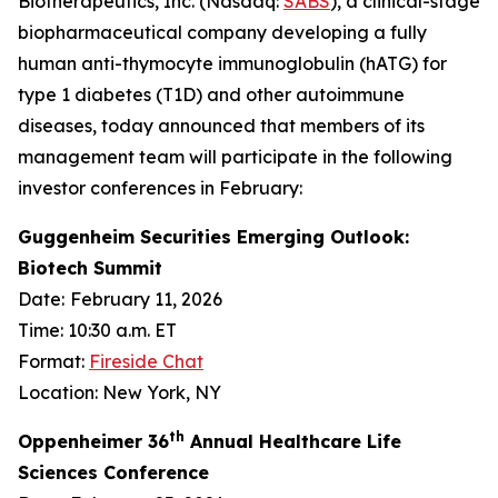
Biotherapeutics, Inc. (Nasdaq:
SABS
), a clinical-stage
biopharmaceutical company developing a fully
human anti-thymocyte immunoglobulin (hATG) for
type 1 diabetes (T1D) and other autoimmune
diseases, today announced that members of its
management team will participate in the following
investor conferences in February:
Guggenheim Securities Emerging Outlook:
Biotech Summit
Date:
February 11, 2026
Time: 10:30 a.m. ET
Format:
Fireside Chat
Location: New York, NY
th
Oppenheimer 36
Annual Healthcare Life
Sciences Conference