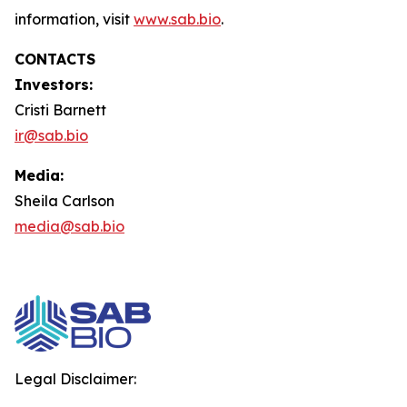
information, visit
www.sab.bio
.
CONTACTS
Investors:
Cristi Barnett
ir@sab.bio
Media:
Sheila Carlson
media@sab.bio
Legal Disclaimer: