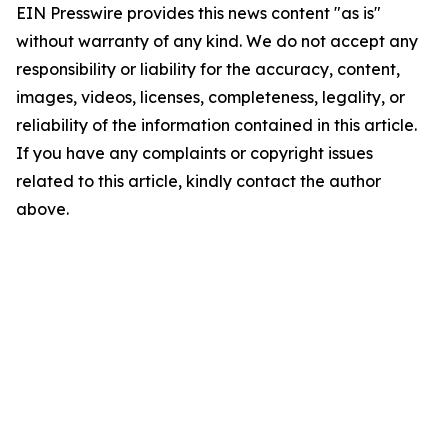
EIN Presswire provides this news content "as is"
without warranty of any kind. We do not accept any
responsibility or liability for the accuracy, content,
images, videos, licenses, completeness, legality, or
reliability of the information contained in this article.
If you have any complaints or copyright issues
related to this article, kindly contact the author
above.