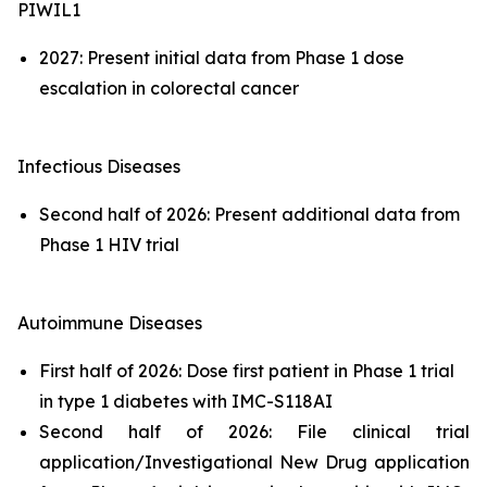
PIWIL1
2027: Present initial data from Phase 1 dose
escalation in colorectal cancer
Infectious Diseases
Second half of 2026: Present additional data from
Phase 1 HIV trial
Autoimmune Diseases
First half of 2026: Dose first patient in Phase 1 trial
in type 1 diabetes with IMC-S118AI
Second half of 2026: File clinical trial
application/Investigational New Drug application