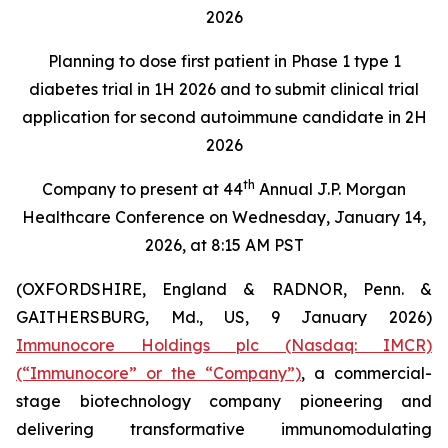
2026
Planning to dose first patient in Phase 1 type 1
diabetes trial in 1H 2026 and to submit clinical trial
application for second autoimmune candidate in 2H
2026
th
Company to present at 44
Annual J.P. Morgan
Healthcare Conference on Wednesday, January 14,
2026, at 8:15 AM PST
(OXFORDSHIRE, England & RADNOR, Penn. &
GAITHERSBURG, Md., US, 9 January 2026)
Immunocore Holdings plc (Nasdaq: IMCR)
(“Immunocore” or the “Company”)
, a commercial-
stage biotechnology company pioneering and
delivering transformative immunomodulating