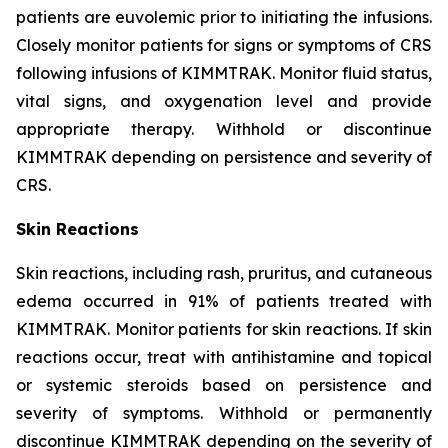
patients are euvolemic prior to initiating the infusions.
Closely monitor patients for signs or symptoms of CRS
following infusions of KIMMTRAK. Monitor fluid status,
vital signs, and oxygenation level and provide
appropriate therapy. Withhold or discontinue
KIMMTRAK depending on persistence and severity of
CRS.
Skin Reactions
Skin reactions, including rash, pruritus, and cutaneous
edema occurred in 91% of patients treated with
KIMMTRAK. Monitor patients for skin reactions. If skin
reactions occur, treat with antihistamine and topical
or systemic steroids based on persistence and
severity of symptoms. Withhold or permanently
discontinue KIMMTRAK depending on the severity of