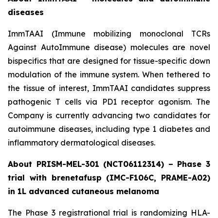
diseases
ImmTAAI (Immune mobilizing monoclonal TCRs
Against AutoImmune disease) molecules are novel
bispecifics that are designed for tissue-specific down
modulation of the immune system. When tethered to
the tissue of interest, ImmTAAI candidates suppress
pathogenic T cells via PD1 receptor agonism. The
Company is currently advancing two candidates for
autoimmune diseases, including type 1 diabetes and
inflammatory dermatological diseases.
About PRISM-MEL-301 (NCT06112314) – Phase 3
trial with brenetafusp (IMC-F106C, PRAME-A02)
in 1L advanced cutaneous melanoma
The Phase 3 registrational trial is randomizing HLA-