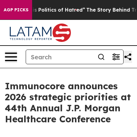
olitics of Hatred”
The Story Behind Trump’s Terrible 
AGP PICKS
Immunocore announces
2026 strategic priorities at
44th Annual J.P. Morgan
Healthcare Conference