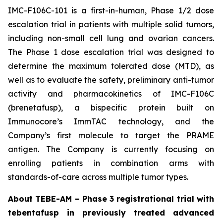
IMC-F106C-101 is a first-in-human, Phase 1/2 dose
escalation trial in patients with multiple solid tumors,
including non-small cell lung and ovarian cancers.
The Phase 1 dose escalation trial was designed to
determine the maximum tolerated dose (MTD), as
well as to evaluate the safety, preliminary anti-tumor
activity and pharmacokinetics of IMC-F106C
(brenetafusp), a bispecific protein built on
Immunocore’s ImmTAC technology, and the
Company’s first molecule to target the PRAME
antigen. The Company is currently focusing on
enrolling patients in combination arms with
standards-of-care across multiple tumor types.
About TEBE-AM – Phase 3 registrational trial with
tebentafusp in previously treated advanced