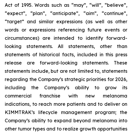
Act of 1995. Words such as “may”, “will”, “believe”,
“expect”, “plan”, “anticipate”, “aim”, “continue”,
“target” and similar expressions (as well as other
words or expressions referencing future events or
circumstances) are intended to identify forward-
looking statements. All statements, other than
statements of historical facts, included in this press
release are forward-looking statements. These
statements include, but are not limited to, statements
regarding the Company’s strategic priorities for 2026,
including the Company’s ability to grow its
commercial franchise with new melanoma
indications, to reach more patients and to deliver on
KIMMTRAK’s lifecycle management program; the
Company’s ability to expand beyond melanoma into
other tumor types and to realize growth opportunities