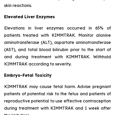
skin reactions.
Elevated Liver Enzymes
Elevations in liver enzymes occurred in 65% of
patients treated with KIMMTRAK. Monitor alanine
aminotransferase (ALT), aspartate aminotransferase
(AST), and total blood bilirubin prior to the start of
and during treatment with KIMMTRAK. Withhold
KIMMTRAK according to severity.
Embryo-Fetal Toxicity
KIMMTRAK may cause fetal harm. Advise pregnant
patients of potential risk to the fetus and patients of
reproductive potential to use effective contraception
during treatment with KIMMTRAK and 1 week after