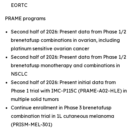
EORTC
PRAME programs
Second half of 2026: Present data from Phase 1/2
brenetafusp combinations in ovarian, including
platinum sensitive ovarian cancer
Second half of 2026: Present data from Phase 1/2
brenetafusp monotherapy and combinations in
NSCLC
Second half of 2026: Present initial data from
Phase 1 trial with IMC-P115C (PRAME-A02-HLE) in
multiple solid tumors
Continue enrollment in Phase 3 brenetafusp
combination trial in 1L cutaneous melanoma
(PRISM-MEL-301)