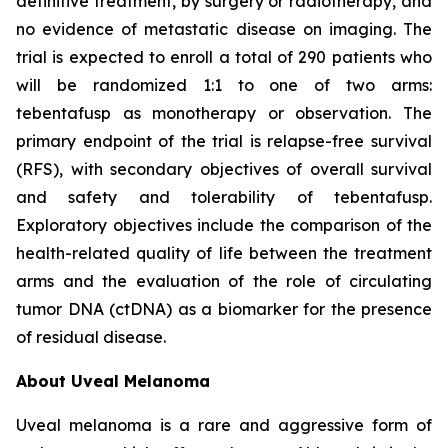
definitive treatment, by surgery or radiotherapy, and
no evidence of metastatic disease on imaging. The
trial is expected to enroll a total of 290 patients who
will be randomized 1:1 to one of two arms:
tebentafusp as monotherapy or observation. The
primary endpoint of the trial is relapse-free survival
(RFS), with secondary objectives of overall survival
and safety and tolerability of tebentafusp.
Exploratory objectives include the comparison of the
health-related quality of life between the treatment
arms and the evaluation of the role of circulating
tumor DNA (ctDNA) as a biomarker for the presence
of residual disease.
About Uveal Melanoma
Uveal melanoma is a rare and aggressive form of