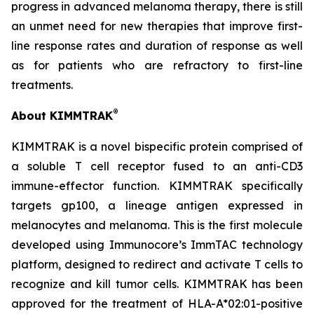
progress in advanced melanoma therapy, there is still
an unmet need for new therapies that improve first-
line response rates and duration of response as well
as for patients who are refractory to first-line
treatments.
®
About KIMMTRAK
KIMMTRAK is a novel bispecific protein comprised of
a soluble T cell receptor fused to an anti-CD3
immune-effector function. KIMMTRAK specifically
targets gp100, a lineage antigen expressed in
melanocytes and melanoma. This is the first molecule
developed using Immunocore’s ImmTAC technology
platform, designed to redirect and activate T cells to
recognize and kill tumor cells. KIMMTRAK has been
approved for the treatment of HLA-A*02:01-positive