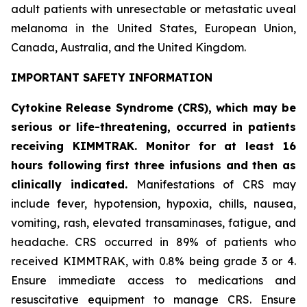
adult patients with unresectable or metastatic uveal
melanoma in the United States, European Union,
Canada, Australia, and the United Kingdom.
IMPORTANT SAFETY INFORMATION
Cytokine Release Syndrome (CRS), which may be
serious or life-threatening, occurred in patients
receiving KIMMTRAK. Monitor for at least 16
hours following first three infusions and then as
clinically indicated.
Manifestations of CRS may
include fever, hypotension, hypoxia, chills, nausea,
vomiting, rash, elevated transaminases, fatigue, and
headache. CRS occurred in 89% of patients who
received KIMMTRAK, with 0.8% being grade 3 or 4.
Ensure immediate access to medications and
resuscitative equipment to manage CRS. Ensure