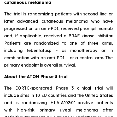
cutaneous melanoma
The trial is randomizing patients with second-line or
later advanced cutaneous melanoma who have
progressed on an anti-PD1, received prior ipilimumab
and, if applicable, received a BRAF kinase inhibitor.
Patients are randomized to one of three arms,
including tebentafusp – as monotherapy or in
combination with an anti-PD1 – or a control arm. The
primary endpoint is overall survival.
About the ATOM Phase 3 trial
The EORTC-sponsored Phase 3 clinical trial will
include sites in 10 EU countries and the United States
and is randomizing HLA-A*02:01-positive patients
with high-risk primary uveal melanoma after