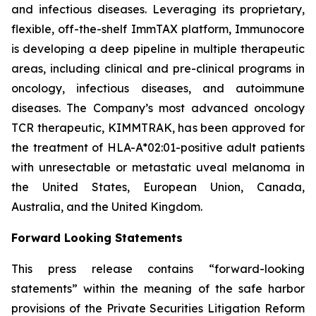
and infectious diseases. Leveraging its proprietary,
flexible, off-the-shelf ImmTAX platform, Immunocore
is developing a deep pipeline in multiple therapeutic
areas, including clinical and pre-clinical programs​ in
oncology, infectious diseases, and autoimmune
diseases. The Company’s most advanced oncology
TCR therapeutic, KIMMTRAK, has been approved for
the treatment of HLA-A*02:01-positive adult patients
with unresectable or metastatic uveal melanoma in
the United States, European Union, Canada,
Australia, and the United Kingdom.
Forward Looking Statements
This press release contains “forward-looking
statements” within the meaning of the safe harbor
provisions of the Private Securities Litigation Reform