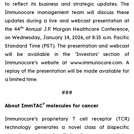
to reflect its business and strategic updates. The
Immunocore management team will discuss these
updates during a live and webcast presentation at
th
the 44
Annual J.P. Morgan Healthcare Conference,
on Wednesday, January 14, 2026, at 8:15 a.m. Pacific
Standard Time (PST). The presentation and webcast
will be available in the ‘Investors’ section of
Immunocore’s website at www.immunocore.com. A
replay of the presentation will be made available for
a limited time.
###
®
About ImmTAC
molecules for cancer
Immunocore’s proprietary T cell receptor (TCR)
technology generates a novel class of bispecific