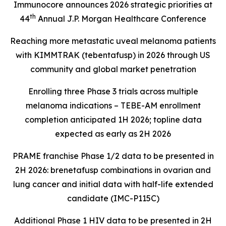
Immunocore announces 2026 strategic priorities at
th
44
Annual J.P. Morgan Healthcare Conference
Reaching more metastatic uveal melanoma patients
with KIMMTRAK (tebentafusp) in 2026 through US
community and global market penetration
Enrolling three Phase 3 trials across multiple
melanoma indications – TEBE-AM enrollment
completion anticipated 1H 2026; topline data
expected as early as 2H 2026
PRAME franchise Phase 1/2 data to be presented in
2H 2026: brenetafusp combinations in ovarian and
lung cancer and initial data with half-life extended
candidate (IMC-P115C)
Additional Phase 1 HIV data to be presented in 2H