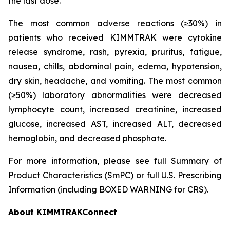
the last dose.
The most common adverse reactions (≥30%) in
patients who received KIMMTRAK were cytokine
release syndrome, rash, pyrexia, pruritus, fatigue,
nausea, chills, abdominal pain, edema, hypotension,
dry skin, headache, and vomiting. The most common
(≥50%) laboratory abnormalities were decreased
lymphocyte count, increased creatinine, increased
glucose, increased AST, increased ALT, decreased
hemoglobin, and decreased phosphate.
For more information, please see full Summary of
Product Characteristics (SmPC) or full U.S. Prescribing
Information (including BOXED WARNING for CRS).
About KIMMTRAKConnect