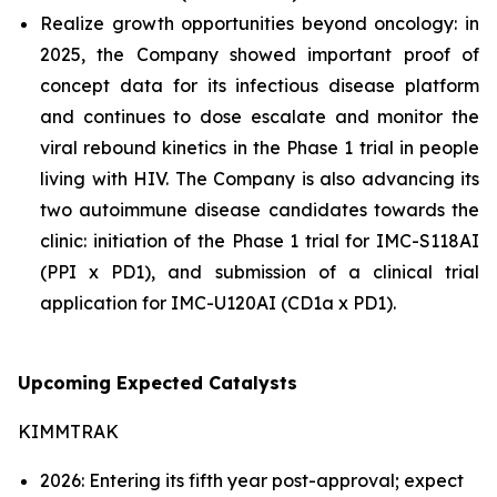
Realize growth opportunities beyond oncology: in
2025, the Company showed important proof of
concept data for its infectious disease platform
and continues to dose escalate and monitor the
viral rebound kinetics in the Phase 1 trial in people
living with HIV. The Company is also advancing its
two autoimmune disease candidates towards the
clinic: initiation of the Phase 1 trial for IMC-S118AI
(PPI x PD1), and submission of a clinical trial
application for IMC-U120AI (CD1a x PD1).
Upcoming Expected Catalysts
KIMMTRAK
2026: Entering its fifth year post-approval; expect