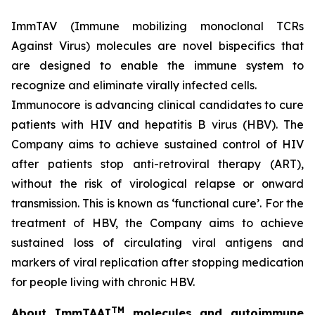
ImmTAV (Immune mobilizing monoclonal TCRs
Against Virus) molecules are novel bispecifics that
are designed to enable the immune system to
recognize and eliminate virally infected cells.
Immunocore is advancing clinical candidates to cure
patients with HIV and hepatitis B virus (HBV). The
Company aims to achieve sustained control of HIV
after patients stop anti-retroviral therapy (ART),
without the risk of virological relapse or onward
transmission. This is known as ‘functional cure’. For the
treatment of HBV, the Company aims to achieve
sustained loss of circulating viral antigens and
markers of viral replication after stopping medication
for people living with chronic HBV.
TM
About ImmTAAI
molecules and autoimmune