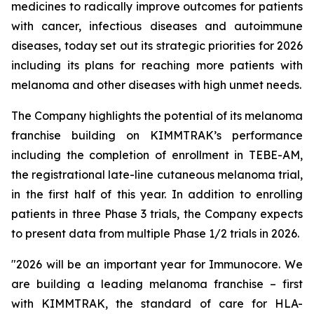
medicines to radically improve outcomes for patients
with cancer, infectious diseases and autoimmune
diseases, today set out its strategic priorities for 2026
including its plans for reaching more patients with
melanoma and other diseases with high unmet needs.
The Company highlights the potential of its melanoma
franchise building on KIMMTRAK’s performance
including the completion of enrollment in TEBE-AM,
the registrational late-line cutaneous melanoma trial,
in the first half of this year. In addition to enrolling
patients in three Phase 3 trials, the Company expects
to present data from multiple Phase 1/2 trials in 2026.
"2026 will be an important year for Immunocore. We
are building a leading melanoma franchise – first
with KIMMTRAK, the standard of care for HLA-