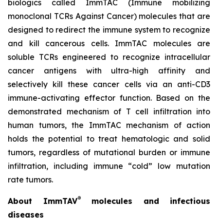
biologics called ImmTAC (Immune mobilizing
monoclonal TCRs Against Cancer) molecules that are
designed to redirect the immune system to recognize
and kill cancerous cells. ImmTAC molecules are
soluble TCRs engineered to recognize intracellular
cancer antigens with ultra-high affinity and
selectively kill these cancer cells via an anti-CD3
immune-activating effector function. Based on the
demonstrated mechanism of T cell infiltration into
human tumors, the ImmTAC mechanism of action
holds the potential to treat hematologic and solid
tumors, regardless of mutational burden or immune
infiltration, including immune “cold” low mutation
rate tumors.
®
About ImmTAV
molecules and infectious
diseases