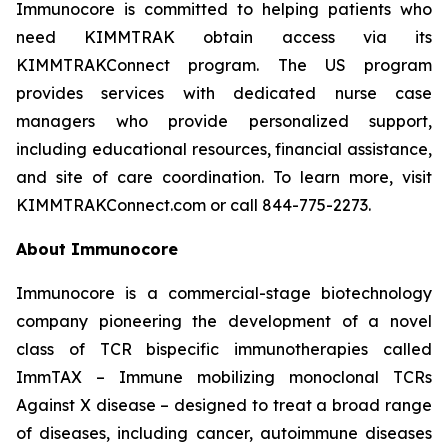
Immunocore is committed to helping patients who
need KIMMTRAK obtain access via its
KIMMTRAKConnect program. The US program
provides services with dedicated nurse case
managers who provide personalized support,
including educational resources, financial assistance,
and site of care coordination. To learn more, visit
KIMMTRAKConnect.com or call 844-775-2273.
About Immunocore
Immunocore is a commercial-stage biotechnology
company pioneering the development of a novel
class of TCR bispecific immunotherapies called
ImmTAX – Immune mobilizing monoclonal TCRs
Against X disease – designed to treat a broad range
of diseases, including cancer, autoimmune diseases