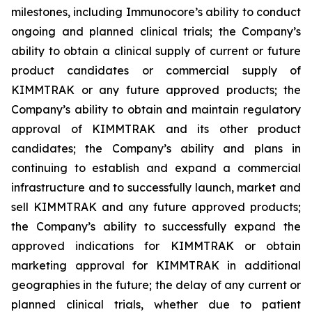
milestones, including Immunocore’s ability to conduct
ongoing and planned clinical trials; the Company’s
ability to obtain a clinical supply of current or future
product candidates or commercial supply of
KIMMTRAK or any future approved products; the
Company’s ability to obtain and maintain regulatory
approval of KIMMTRAK and its other product
candidates; the Company’s ability and plans in
continuing to establish and expand a commercial
infrastructure and to successfully launch, market and
sell KIMMTRAK and any future approved products;
the Company’s ability to successfully expand the
approved indications for KIMMTRAK or obtain
marketing approval for KIMMTRAK in additional
geographies in the future; the delay of any current or
planned clinical trials, whether due to patient