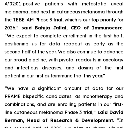
A*02:01-positive patients with metastatic uveal
melanoma, and next in cutaneous melanoma through
the TEBE-AM Phase 3 trial, which is our top priority for
2026,”
said Bahija Jallal, CEO of Immunocore
.
“We expect to complete enrollment in the first half,
positioning us for data readout as early as the
second half of the year. We also continue to advance
our broad pipeline, with pivotal readouts in oncology
and infectious diseases, and dosing of the first
patient in our first autoimmune trial this year.”
“We have a significant amount of data for our
PRAME bispecific candidates, as monotherapy and
combinations, and are enrolling patients in our first-
line cutaneous melanoma Phase 3 trial,”
said
David
Berman, Head of Research & Development
. “In