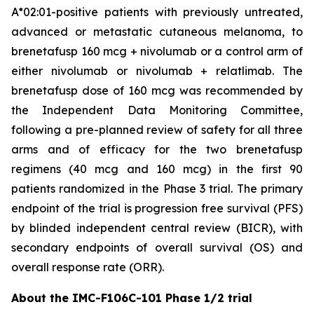
A*02:01-positive patients with previously untreated,
advanced or metastatic cutaneous melanoma, to
brenetafusp 160 mcg + nivolumab or a control arm of
either nivolumab or nivolumab + relatlimab. The
brenetafusp dose of 160 mcg was recommended by
the Independent Data Monitoring Committee,
following a pre-planned review of safety for all three
arms and of efficacy for the two brenetafusp
regimens (40 mcg and 160 mcg) in the first 90
patients randomized in the Phase 3 trial. The primary
endpoint of the trial is progression free survival (PFS)
by blinded independent central review (BICR), with
secondary endpoints of overall survival (OS) and
overall response rate (ORR).
About the IMC-F106C-101 Phase 1/2 trial