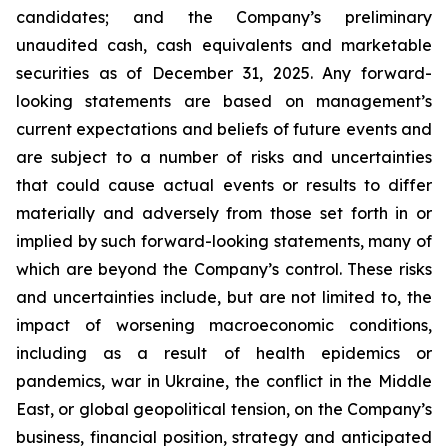
candidates; and the Company’s preliminary
unaudited cash, cash equivalents and marketable
securities as of December 31, 2025. Any forward-
looking statements are based on management’s
current expectations and beliefs of future events and
are subject to a number of risks and uncertainties
that could cause actual events or results to differ
materially and adversely from those set forth in or
implied by such forward-looking statements, many of
which are beyond the Company’s control. These risks
and uncertainties include, but are not limited to, the
impact of worsening macroeconomic conditions,
including as a result of health epidemics or
pandemics, war in Ukraine, the conflict in the Middle
East, or global geopolitical tension, on the Company’s
business, financial position, strategy and anticipated