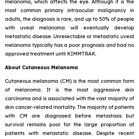
melanoma, which affects the eye. Although it is the
most common primary intraocular malignancy in
adults, the diagnosis is rare, and up to 50% of people
with uveal melanoma will eventually develop
metastatic disease. Unresectable or metastatic uveal
melanoma typically has a poor prognosis and had no
approved treatment until KIMMTRAK.
About Cutaneous Melanoma
Cutaneous melanoma (CM) is the most common form
of melanoma. It is the most aggressive skin
carcinoma and is associated with the vast majority of
skin cancer-related mortality. The majority of patients
with CM are diagnosed before metastasis but
survival remains poor for the large proportion of
patients with metastatic disease. Despite recent