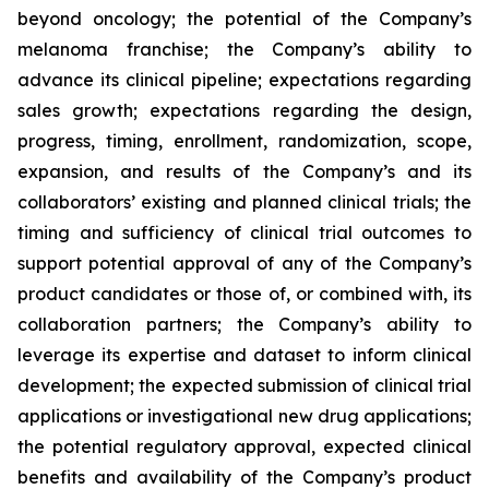
beyond oncology; the potential of the Company’s
melanoma franchise; the Company’s ability to
advance its clinical pipeline; expectations regarding
sales growth; expectations regarding the design,
progress, timing, enrollment, randomization, scope,
expansion, and results of the Company’s and its
collaborators’ existing and planned clinical trials; the
timing and sufficiency of clinical trial outcomes to
support potential approval of any of the Company’s
product candidates or those of, or combined with, its
collaboration partners; the Company’s ability to
leverage its expertise and dataset to inform clinical
development; the expected submission of clinical trial
applications or investigational new drug applications;
the potential regulatory approval, expected clinical
benefits and availability of the Company’s product