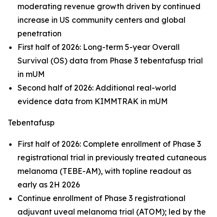
moderating revenue growth driven by continued
increase in US community centers and global
penetration
First half of 2026: Long-term 5-year Overall
Survival (OS) data from Phase 3 tebentafusp trial
in mUM
Second half of 2026: Additional real-world
evidence data from KIMMTRAK in mUM
Tebentafusp
First half of 2026: Complete enrollment of Phase 3
registrational trial in previously treated cutaneous
melanoma (TEBE-AM), with topline readout as
early as 2H 2026
Continue enrollment of Phase 3 registrational
adjuvant uveal melanoma trial (ATOM); led by the