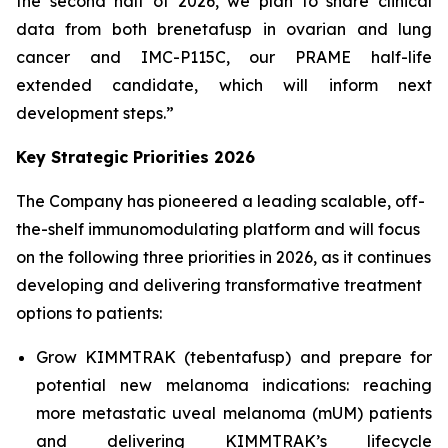
the second half of 2026, we plan to share clinical
data from both brenetafusp in ovarian and lung
cancer and IMC-P115C, our PRAME half-life
extended candidate, which will inform next
development steps.”
Key Strategic Priorities 2026
The Company has pioneered a leading scalable, off-
the-shelf immunomodulating platform and will focus
on the following three priorities in 2026, as it continues
developing and delivering transformative treatment
options to patients:
Grow KIMMTRAK (tebentafusp) and prepare for
potential new melanoma indications: reaching
more metastatic uveal melanoma (mUM) patients
and delivering KIMMTRAK’s lifecycle