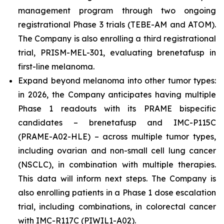
management program through two ongoing
registrational Phase 3 trials (TEBE-AM and ATOM).
The Company is also enrolling a third registrational
trial, PRISM-MEL-301, evaluating brenetafusp in
first-line melanoma.
Expand beyond melanoma into other tumor types:
in 2026, the Company anticipates having multiple
Phase 1 readouts with its PRAME bispecific
candidates – brenetafusp and IMC-P115C
(PRAME-A02-HLE) – across multiple tumor types,
including ovarian and non-small cell lung cancer
(NSCLC), in combination with multiple therapies.
This data will inform next steps. The Company is
also enrolling patients in a Phase 1 dose escalation
trial, including combinations, in colorectal cancer
with IMC-R117C (PIWIL1-A02).