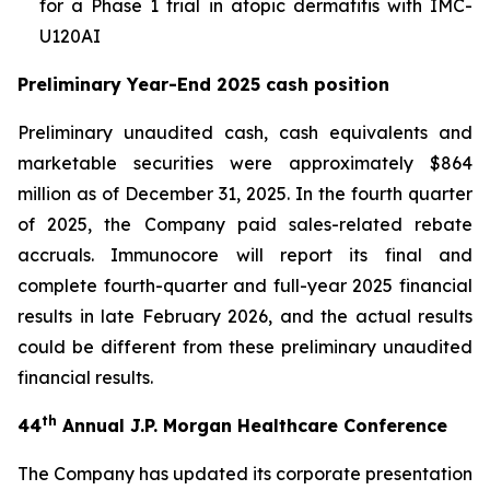
for a Phase 1 trial in atopic dermatitis with IMC-
U120AI
Preliminary Year-End 2025 cash position
Preliminary unaudited cash, cash equivalents and
marketable securities were approximately $864
million as of December 31, 2025. In the fourth quarter
of 2025, the Company paid sales-related rebate
accruals. Immunocore will report its final and
complete fourth-quarter and full-year 2025 financial
results in late February 2026, and the actual results
could be different from these preliminary unaudited
financial results.
th
44
Annual J.P. Morgan Healthcare Conference
The Company has updated its corporate presentation