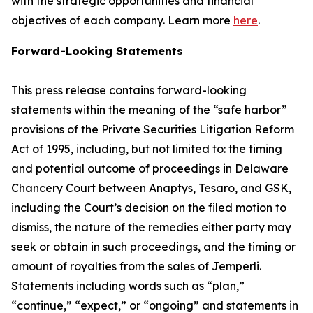
with the strategic opportunities and financial
objectives of each company. Learn more
here
.
Forward-Looking Statements
This press release contains forward-looking
statements within the meaning of the “safe harbor”
provisions of the Private Securities Litigation Reform
Act of 1995, including, but not limited to: the timing
and potential outcome of proceedings in Delaware
Chancery Court between Anaptys, Tesaro, and GSK,
including the Court’s decision on the filed motion to
dismiss, the nature of the remedies either party may
seek or obtain in such proceedings, and the timing or
amount of royalties from the sales of
Jemperli
.
Statements including words such as “plan,”
“continue,” “expect,” or “ongoing” and statements in