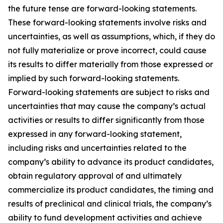
the future tense are forward-looking statements.
These forward-looking statements involve risks and
uncertainties, as well as assumptions, which, if they do
not fully materialize or prove incorrect, could cause
its results to differ materially from those expressed or
implied by such forward-looking statements.
Forward-looking statements are subject to risks and
uncertainties that may cause the company’s actual
activities or results to differ significantly from those
expressed in any forward-looking statement,
including risks and uncertainties related to the
company’s ability to advance its product candidates,
obtain regulatory approval of and ultimately
commercialize its product candidates, the timing and
results of preclinical and clinical trials, the company’s
ability to fund development activities and achieve