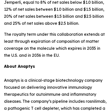
Jemperli
, equal to 8% of net sales below $1.0 billion,
12% of net sales between $1.0 billion and $1.5 billion,
20% of net sales between $1.5 billion and $2.5 billion
and 25% of net sales above $2.5 billion.
The royalty term under this collaboration extends at
least through expiration of composition of matter
coverage on the molecule which expires in 2035 in
the U.S. and in 2036 in the EU.
About Anaptys
Anaptys is a clinical-stage biotechnology company
focused on delivering innovative immunology
therapeutics for autoimmune and inflammatory
diseases. The company’s pipeline includes rosnilimab,
a pathogenic T cell depleter, which has completed a