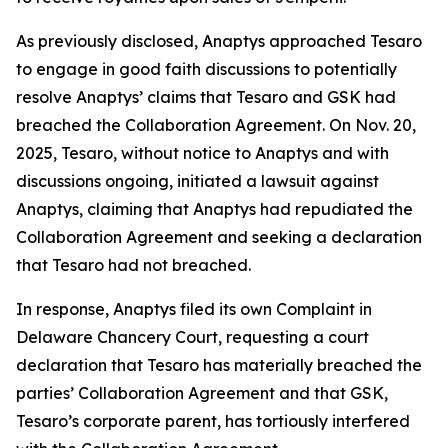
As previously disclosed, Anaptys approached Tesaro
to engage in good faith discussions to potentially
resolve Anaptys’ claims that Tesaro and GSK had
breached the Collaboration Agreement. On Nov. 20,
2025, Tesaro, without notice to Anaptys and with
discussions ongoing, initiated a lawsuit against
Anaptys, claiming that Anaptys had repudiated the
Collaboration Agreement and seeking a declaration
that Tesaro had not breached.
In response, Anaptys filed its own Complaint in
Delaware Chancery Court, requesting a court
declaration that Tesaro has materially breached the
parties’ Collaboration Agreement and that GSK,
Tesaro’s corporate parent, has tortiously interfered