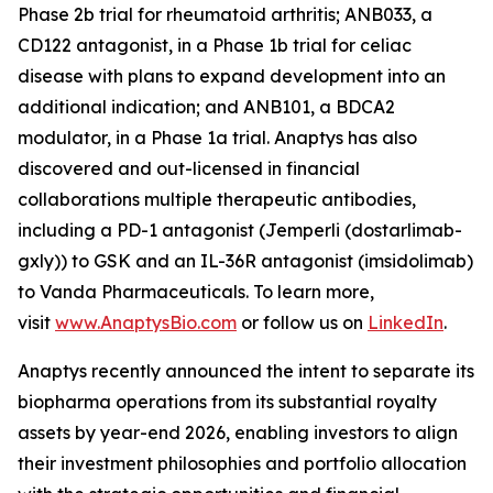
Phase 2b trial for rheumatoid arthritis; ANB033, a
CD122 antagonist, in a Phase 1b trial for celiac
disease with plans to expand development into an
additional indication; and ANB101, a BDCA2
modulator, in a Phase 1a trial. Anaptys has also
discovered and out-licensed in financial
collaborations multiple therapeutic antibodies,
including a PD-1 antagonist (
Jemperli
(dostarlimab-
gxly)) to GSK and an IL-36R antagonist (imsidolimab)
to Vanda Pharmaceuticals. To learn more,
visit
www.AnaptysBio.com
or follow us on
LinkedIn
.
Anaptys recently announced the intent to separate its
biopharma operations from its substantial royalty
assets by year-end 2026, enabling investors to align
their investment philosophies and portfolio allocation