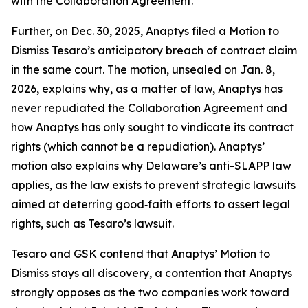
with the Collaboration Agreement.
Further, on Dec. 30, 2025, Anaptys filed a Motion to
Dismiss Tesaro’s anticipatory breach of contract claim
in the same court. The motion, unsealed on Jan. 8,
2026, explains why, as a matter of law, Anaptys has
never repudiated the Collaboration Agreement and
how Anaptys has only sought to vindicate its contract
rights (which cannot be a repudiation). Anaptys’
motion also explains why Delaware’s anti-SLAPP law
applies, as the law exists to prevent strategic lawsuits
aimed at deterring good‑faith efforts to assert legal
rights, such as Tesaro’s lawsuit.
Tesaro and GSK contend that Anaptys’ Motion to
Dismiss stays all discovery, a contention that Anaptys
strongly opposes as the two companies work toward