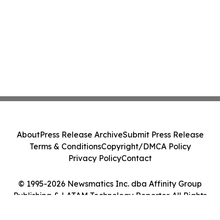
About
Press Release Archive
Submit Press Release
Terms & Conditions
Copyright/DMCA Policy
Privacy Policy
Contact
© 1995-2026 Newsmatics Inc. dba Affinity Group
Publishing & LATAM Technology Reporter. All Rights
Reserved.