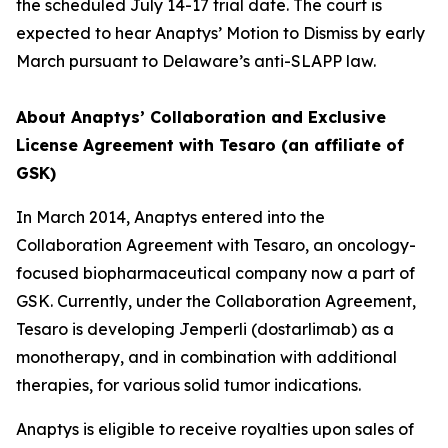
the scheduled July 14-17 trial date. The court is
expected to hear Anaptys’ Motion to Dismiss by early
March pursuant to Delaware’s anti-SLAPP law.
About Anaptys’ Collaboration and Exclusive
License Agreement with Tesaro (an affiliate of
GSK)
In March 2014, Anaptys entered into the
Collaboration Agreement with Tesaro, an oncology-
focused biopharmaceutical company now a part of
GSK. Currently, under the Collaboration Agreement,
Tesaro is developing
Jemperli
(dostarlimab) as a
monotherapy, and in combination with additional
therapies, for various solid tumor indications.
Anaptys is eligible to receive royalties upon sales of