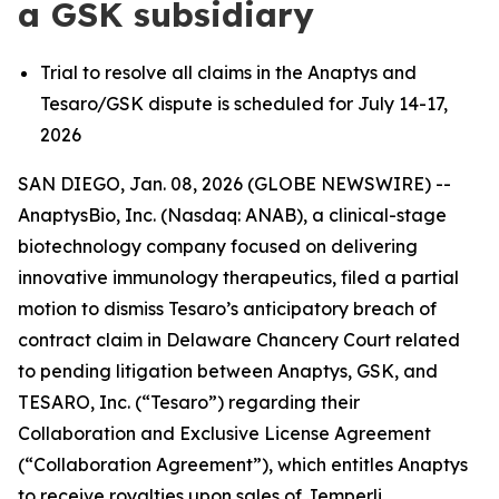
a GSK subsidiary
Trial to resolve all claims in the Anaptys and
Tesaro/GSK dispute is scheduled for July 14-17,
2026
SAN DIEGO, Jan. 08, 2026 (GLOBE NEWSWIRE) --
AnaptysBio, Inc. (Nasdaq: ANAB), a clinical-stage
biotechnology company focused on delivering
innovative immunology therapeutics, filed a partial
motion to dismiss Tesaro’s anticipatory breach of
contract claim in Delaware Chancery Court related
to pending litigation between Anaptys, GSK, and
TESARO, Inc. (“Tesaro”) regarding their
Collaboration and Exclusive License Agreement
(“Collaboration Agreement”), which entitles Anaptys
to receive royalties upon sales of
Jemperli
.