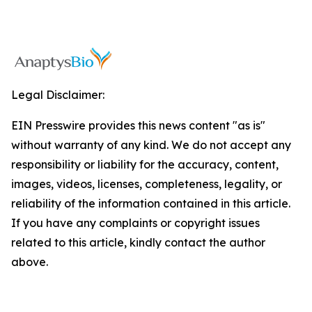
Legal Disclaimer:
EIN Presswire provides this news content "as is"
without warranty of any kind. We do not accept any
responsibility or liability for the accuracy, content,
images, videos, licenses, completeness, legality, or
reliability of the information contained in this article.
If you have any complaints or copyright issues
related to this article, kindly contact the author
above.