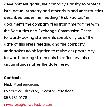
development goals, the company’s ability to protect
intellectual property and other risks and uncertainties
described under the heading “Risk Factors” in
documents the company files from time to time with
the Securities and Exchange Commission. These
forward-looking statements speak only as of the
date of this press release, and the company
undertakes no obligation to revise or update any
forward-looking statements to reflect events or
circumstances after the date hereof.
Contact:
Nick Montemarano
Executive Director, Investor Relations
858.732.0178
investors@anaptysbio.com