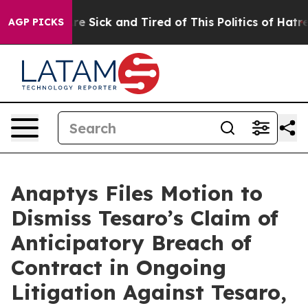
eople Are Sick and Tired of This Politics of Hatred”
Th
AGP PICKS
Anaptys Files Motion to
Dismiss Tesaro’s Claim of
Anticipatory Breach of
Contract in Ongoing
Litigation Against Tesaro,