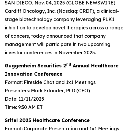
SAN DIEGO, Nov. 04, 2025 (GLOBE NEWSWIRE) --
Cardiff Oncology, Inc. (Nasdaq: CRDF), a clinical-
stage biotechnology company leveraging PLK1
inhibition to develop novel therapies across a range
of cancers, today announced that company
management will participate in two upcoming
investor conferences in November 2025.
nd
Guggenheim Securities 2
Annual Healthcare
Innovation Conference
Format: Fireside Chat and 1x1 Meetings
Presenters: Mark Erlander, PhD (CEO)
Date: 11/11/2025
Time: 9:30 AM ET
Stifel 2025 Healthcare Conference
Format: Corporate Presentation and 1x1 Meetings