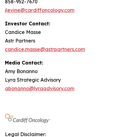
858-952-7670
jlevine@cardiffoncology.com
Investor Contact:
Candice Masse
Astr Partners
candice.masse@astrpartners.com
Media Contact:
Amy Bonanno
Lyra Strategic Advisory
abonanno@lyraadvisory.com
Legal Disclaimer: