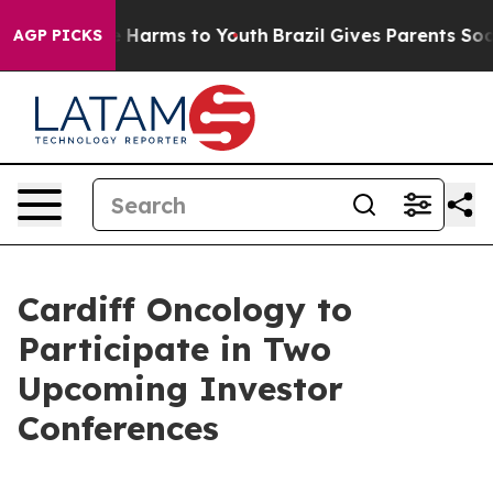
nd to Abate Harms to Youth
Brazil Gives Parents Social
AGP PICKS
Cardiff Oncology to
Participate in Two
Upcoming Investor
Conferences