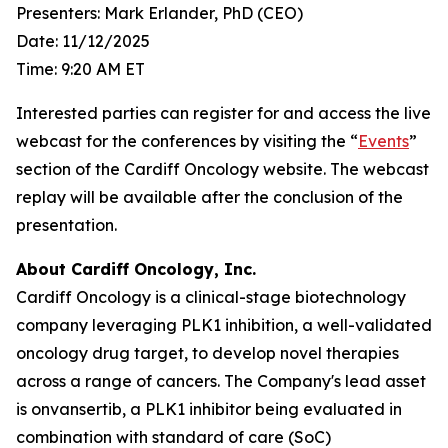
Presenters: Mark Erlander, PhD (CEO)
Date: 11/12/2025
Time: 9:20 AM ET
Interested parties can register for and access the live
webcast for the conferences by visiting the “
Events
”
section of the Cardiff Oncology website. The webcast
replay will be available after the conclusion of the
presentation.
About Cardiff Oncology, Inc.
Cardiff Oncology is a clinical-stage biotechnology
company leveraging PLK1 inhibition, a well-validated
oncology drug target, to develop novel therapies
across a range of cancers. The Company's lead asset
is onvansertib, a PLK1 inhibitor being evaluated in
combination with standard of care (SoC)