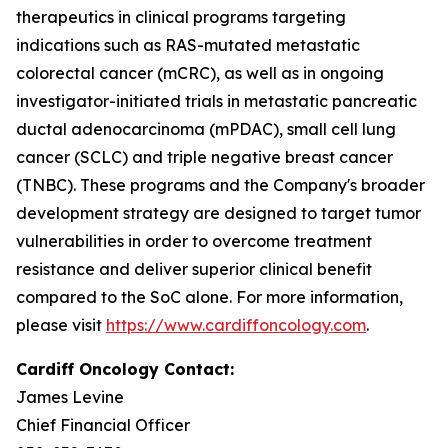
therapeutics in clinical programs targeting
indications such as RAS-mutated metastatic
colorectal cancer (mCRC), as well as in ongoing
investigator-initiated trials in metastatic pancreatic
ductal adenocarcinoma (mPDAC), small cell lung
cancer (SCLC) and triple negative breast cancer
(TNBC). These programs and the Company's broader
development strategy are designed to target tumor
vulnerabilities in order to overcome treatment
resistance and deliver superior clinical benefit
compared to the SoC alone. For more information,
please visit
https://www.cardiffoncology.com
.
Cardiff Oncology Contact:
James Levine
Chief Financial Officer