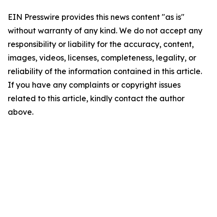
EIN Presswire provides this news content "as is"
without warranty of any kind. We do not accept any
responsibility or liability for the accuracy, content,
images, videos, licenses, completeness, legality, or
reliability of the information contained in this article.
If you have any complaints or copyright issues
related to this article, kindly contact the author
above.