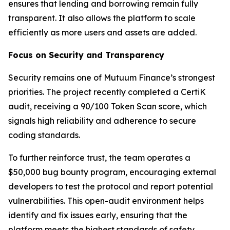
ensures that lending and borrowing remain fully
transparent. It also allows the platform to scale
efficiently as more users and assets are added.
Focus on Security and Transparency
Security remains one of Mutuum Finance’s strongest
priorities. The project recently completed a CertiK
audit, receiving a 90/100 Token Scan score, which
signals high reliability and adherence to secure
coding standards.
To further reinforce trust, the team operates a
$50,000 bug bounty program, encouraging external
developers to test the protocol and report potential
vulnerabilities. This open-audit environment helps
identify and fix issues early, ensuring that the
platform meets the highest standards of safety