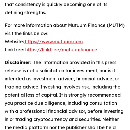
that consistency is quickly becoming one of its
defining strengths.
For more information about Mutuum Finance (MUTM)
visit the links below:
Website:
https://www.mutuum.com
Linktree:
https://linktr.ee/mutuumfinance
Disclaimer:
The information provided in this press
release is not a solicitation for investment, nor is it
intended as investment advice, financial advice, or
trading advice. Investing involves risk, including the
potential loss of capital. It is strongly recommended
you practice due diligence, including consultation
with a professional financial advisor, before investing
in or trading cryptocurrency and securities. Neither
the media platform nor the publisher shall be held