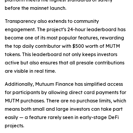
before the mainnet launch.
Transparency also extends to community
engagement. The project’s 24-hour leaderboard has
become one of its most popular features, rewarding
the top daily contributor with $500 worth of MUTM
tokens. This leaderboard not only keeps investors
active but also ensures that all presale contributions
are visible in real time.
Additionally, Mutuum Finance has simplified access
for participants by allowing direct card payments for
MUTM purchases. There are no purchase limits, which
means both small and large investors can take part
easily — a feature rarely seen in early-stage DeFi
projects.