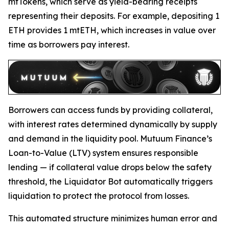
mtTokens, which serve as yield-bearing receipts
representing their deposits. For example, depositing 1
ETH provides 1 mtETH, which increases in value over
time as borrowers pay interest.
Borrowers can access funds by providing collateral,
with interest rates determined dynamically by supply
and demand in the liquidity pool. Mutuum Finance’s
Loan-to-Value (LTV) system ensures responsible
lending — if collateral value drops below the safety
threshold, the Liquidator Bot automatically triggers
liquidation to protect the protocol from losses.
This automated structure minimizes human error and