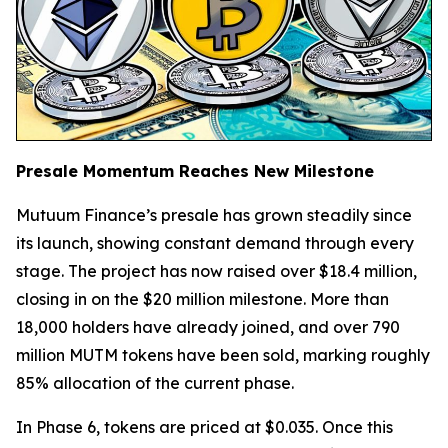
Presale Momentum Reaches New Milestone
Mutuum Finance’s presale has grown steadily since
its launch, showing constant demand through every
stage. The project has now raised over $18.4 million,
closing in on the $20 million milestone. More than
18,000 holders have already joined, and over 790
million MUTM tokens have been sold, marking roughly
85% allocation of the current phase.
In Phase 6, tokens are priced at $0.035. Once this