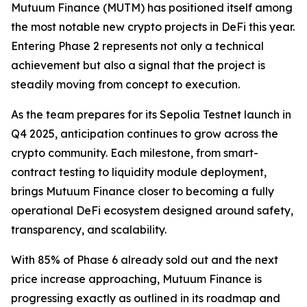
Mutuum Finance (MUTM) has positioned itself among
the most notable new crypto projects in DeFi this year.
Entering Phase 2 represents not only a technical
achievement but also a signal that the project is
steadily moving from concept to execution.
As the team prepares for its Sepolia Testnet launch in
Q4 2025, anticipation continues to grow across the
crypto community. Each milestone, from smart-
contract testing to liquidity module deployment,
brings Mutuum Finance closer to becoming a fully
operational DeFi ecosystem designed around safety,
transparency, and scalability.
With 85% of Phase 6 already sold out and the next
price increase approaching, Mutuum Finance is
progressing exactly as outlined in its roadmap and