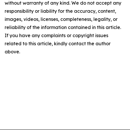
without warranty of any kind. We do not accept any
responsibility or liability for the accuracy, content,
images, videos, licenses, completeness, legality, or
reliability of the information contained in this article.
If you have any complaints or copyright issues
related to this article, kindly contact the author
above.