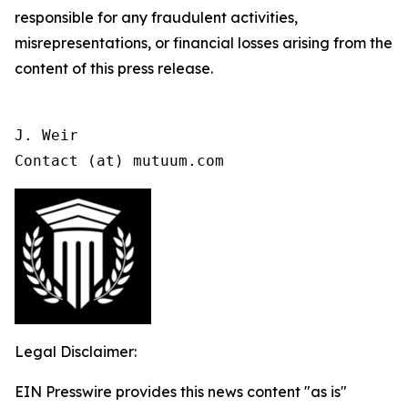
responsible for any fraudulent activities,
misrepresentations, or financial losses arising from the
content of this press release.
J. Weir

Contact (at) mutuum.com
Legal Disclaimer:
EIN Presswire provides this news content "as is"