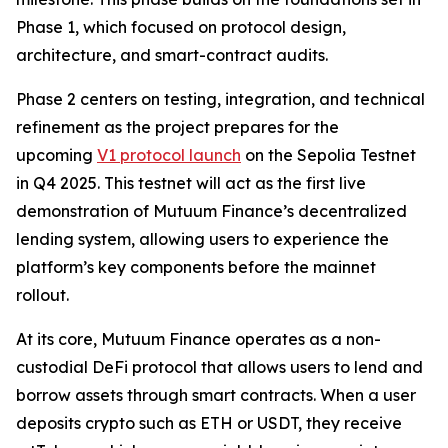
Phase 1, which focused on protocol design,
architecture, and smart-contract audits.
Phase 2 centers on testing, integration, and technical
refinement as the project prepares for the
upcoming
V1 protocol launch
on the Sepolia Testnet
in Q4 2025. This testnet will act as the first live
demonstration of Mutuum Finance’s decentralized
lending system, allowing users to experience the
platform’s key components before the mainnet
rollout.
At its core, Mutuum Finance operates as a non-
custodial DeFi protocol that allows users to lend and
borrow assets through smart contracts. When a user
deposits crypto such as ETH or USDT, they receive