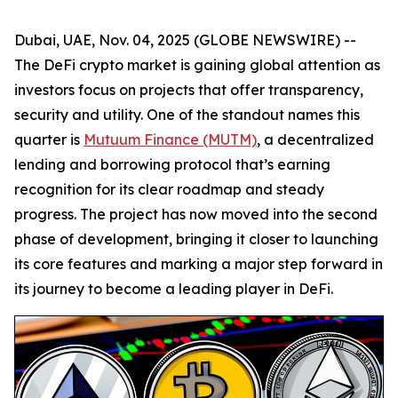
Dubai, UAE, Nov. 04, 2025 (GLOBE NEWSWIRE) --
The DeFi crypto market is gaining global attention as
investors focus on projects that offer transparency,
security and utility. One of the standout names this
quarter is
Mutuum Finance (MUTM)
, a decentralized
lending and borrowing protocol that’s earning
recognition for its clear roadmap and steady
progress. The project has now moved into the second
phase of development, bringing it closer to launching
its core features and marking a major step forward in
its journey to become a leading player in DeFi.