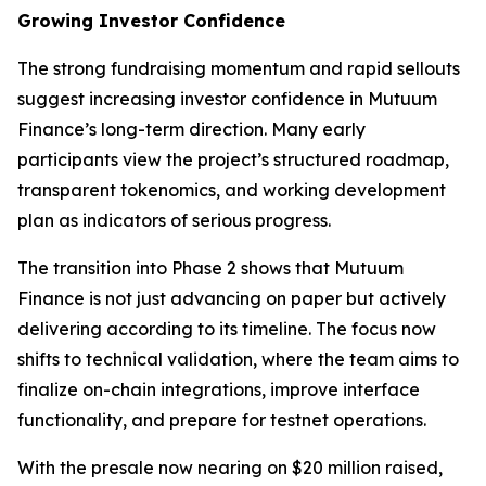
Growing Investor Confidence
The strong fundraising momentum and rapid sellouts
suggest increasing investor confidence in Mutuum
Finance’s long-term direction. Many early
participants view the project’s structured roadmap,
transparent tokenomics, and working development
plan as indicators of serious progress.
The transition into Phase 2 shows that Mutuum
Finance is not just advancing on paper but actively
delivering according to its timeline. The focus now
shifts to technical validation, where the team aims to
finalize on-chain integrations, improve interface
functionality, and prepare for testnet operations.
With the presale now nearing on $20 million raised,