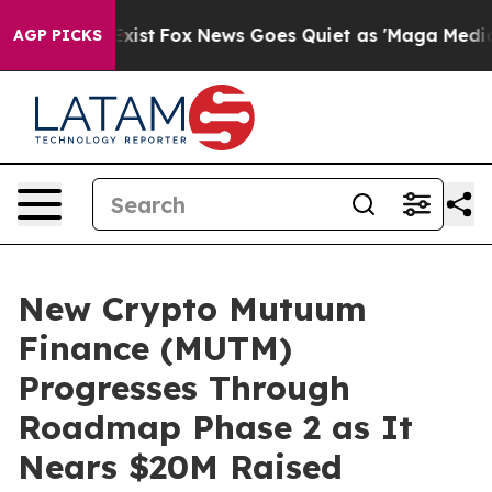
hey Exist
Fox News Goes Quiet as 'Maga Media Pipeline
AGP PICKS
New Crypto Mutuum
Finance (MUTM)
Progresses Through
Roadmap Phase 2 as It
Nears $20M Raised