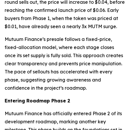
round sells out, the price will increase to $0.04, before
reaching the confirmed launch price of $0.06. Early
buyers from Phase 1, when the token was priced at
$0.01, have already seen a nearly 3x MUTM surge.
Mutuum Finance’s presale follows a fixed-price,
fixed-allocation model, where each stage closes
once its set supply is fully sold. This approach creates
clear transparency and prevents price manipulation.
The pace of sellouts has accelerated with every
phase, suggesting growing awareness and
confidence in the project’s roadmap.
Entering Roadmap Phase 2
Mutuum Finance has officially entered Phase 2 of its
development roadmap, marking another key
milestone. This phase builds on the foundations set in