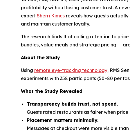
profitability without losing customer trust. A ne
expert
Sherri Kimes
reveals how guests actually
and maintain customer loyalty.
The research finds that calling attention to pric
bundles, value meals and strategic pricing — are
About the Study
Using
remote eye-tracking technology
, RMS Sen
experiments with 358 participants (50–80 per t
What the Study Revealed
Transparency builds trust, not spend.
Guests rated restaurants as fairer when pri
Placement matters minimally.
Messages at checkout were more visible than o