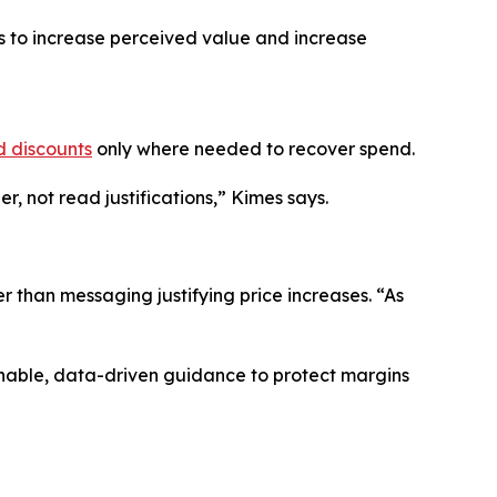
es to increase perceived value and increase
d discounts
only where needed to recover spend.
, not read justifications,” Kimes says.
r than messaging justifying price increases. “As
onable, data-driven guidance to protect margins