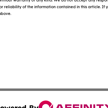
r reliability of the information contained in this article. I
 above.
owered By