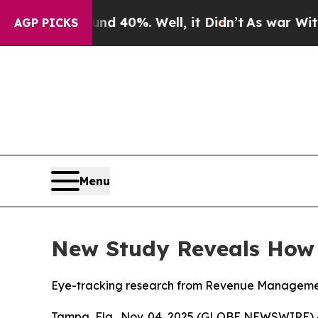
Around 40%. Well, it Didn’t
As war With Iran Dr
AGP PICKS
Menu
New Study Reveals How D
Eye-tracking research from Revenue Management 
Tampa, Fla., Nov. 04, 2025 (GLOBE NEWSWIRE) 