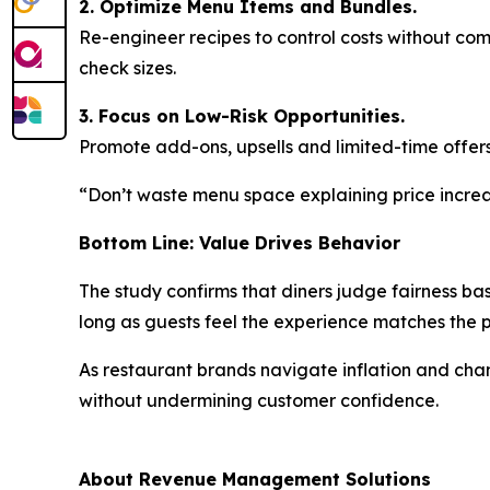
2. Optimize Menu Items and Bundles.
Re-engineer recipes to control costs without co
check sizes.
3. Focus on Low-Risk Opportunities.
Promote add-ons, upsells and limited-time offers
“Don’t waste menu space explaining price increas
Bottom Line: Value Drives Behavior
The study confirms that diners judge fairness ba
long as guests feel the experience matches the
As restaurant brands navigate inflation and ch
without undermining customer confidence.
About Revenue Management Solutions