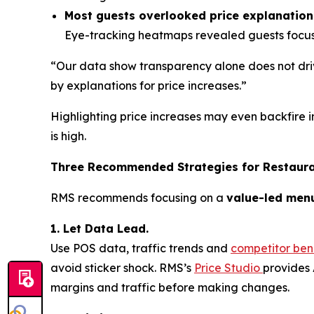
Most guests overlooked price explanation
Eye-tracking heatmaps revealed guests focuse
“Our data show transparency alone does not driv
by explanations for price increases.”
Highlighting price increases may even backfire i
is high.
Three Recommended Strategies for Restaur
RMS recommends focusing on a
value-led men
1. Let Data Lead.
Use POS data, traffic trends and
competitor be
avoid sticker shock. RMS’s
Price Studio
provides 
margins and traffic before making changes.