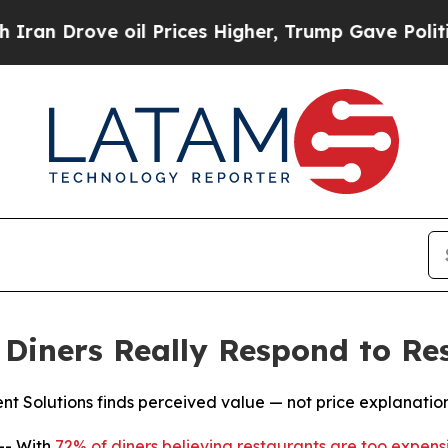
ove oil Prices Higher, Trump Gave Politically C
iners Really Respond to Res
Solutions finds perceived value — not price explanations
-- With
72% of diners believing restaurants are too expens