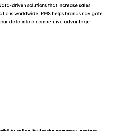
ta-driven solutions that increase sales,
ocations worldwide, RMS helps brands navigate
n your data into a competitive advantage
ility or liability for the accuracy, content,