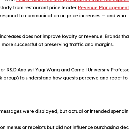
w study from restaurant price leader
Revenue Management 
 respond to communication on price increases — and what 
e increases does not improve loyalty or revenue. Brands th
 more successful at preserving traffic and margins.
ior R&D Analyst Yuqi Wang and Cornell University Professo
ask group) to understand how guests perceive and react t
ce messages were displayed, but actual or intended spend
n menus or receipts but did not influence purchasing deci