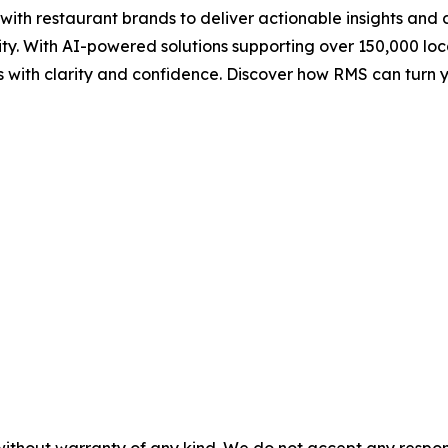
h restaurant brands to deliver actionable insights and da
ity. With AI-powered solutions supporting over 150,000 l
sts with clarity and confidence. Discover how RMS can tur
without warranty of any kind. We do not accept any responsib