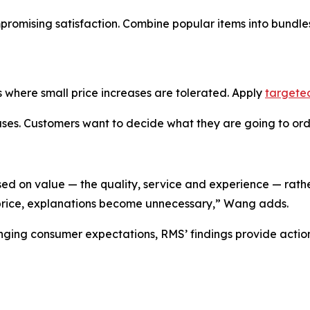
mpromising satisfaction. Combine popular items into bundl
 where small price increases are tolerated. Apply
targete
es. Customers want to decide what they are going to order
sed on value — the quality, service and experience — rathe
 price, explanations become unnecessary,” Wang adds.
anging consumer expectations, RMS’ findings provide acti