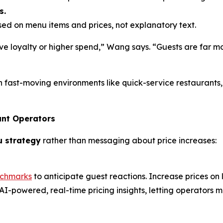
s.
d on menu items and prices, not explanatory text.
e loyalty or higher spend,” Wang says. “Guests are far mo
n fast-moving environments like quick-service restaurants
ant Operators
u strategy
rather than messaging about price increases:
nchmarks
to anticipate guest reactions. Increase prices on
AI-powered, real-time pricing insights, letting operators m