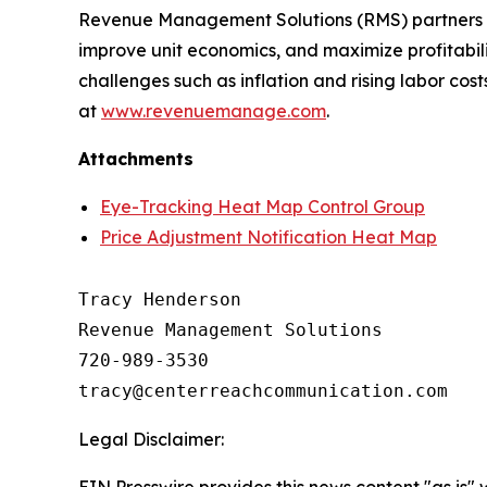
Revenue Management Solutions (RMS) partners wit
improve unit economics, and maximize profitabil
challenges such as inflation and rising labor co
at
www.revenuemanage.com
.
Attachments
Eye-Tracking Heat Map Control Group
Price Adjustment Notification Heat Map
Tracy Henderson

Revenue Management Solutions

720-989-3530 

Legal Disclaimer:
EIN Presswire provides this news content "as is" 