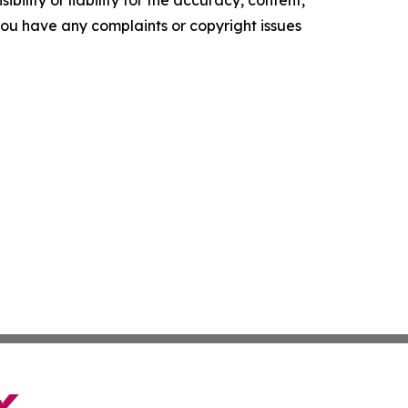
f you have any complaints or copyright issues