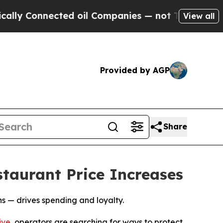
onnected oil Companies — not Taxpayers — the Ch
View all
Provided by AGP
Share
taurant Price Increases
 — drives spending and loyalty.
ive
, operators are searching for ways to protect