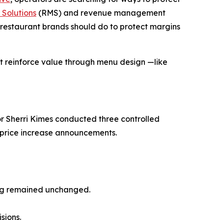
Solutions
(RMS) and revenue management
restaurant brands should do to protect margins
at reinforce
value
through menu design —like
r Sherri Kimes conducted three controlled
o price increase announcements.
ing remained unchanged.
sions.