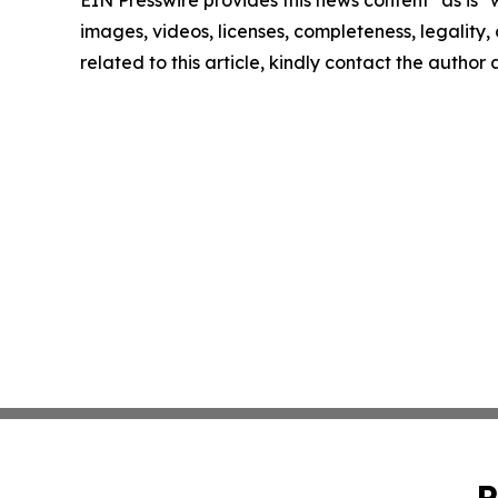
images, videos, licenses, completeness, legality, o
related to this article, kindly contact the author
P