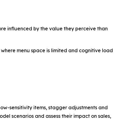
re influenced by the value they perceive than
, where menu space is limited and cognitive load
 low-sensitivity items, stagger adjustments and
odel scenarios and assess their impact on sales,