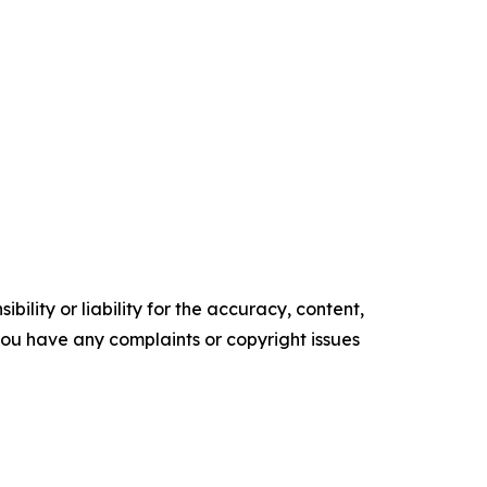
ility or liability for the accuracy, content,
f you have any complaints or copyright issues