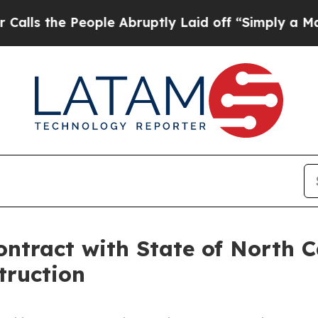
e People Abruptly Laid off “Simply a Math Pro
tract with State of North C
truction