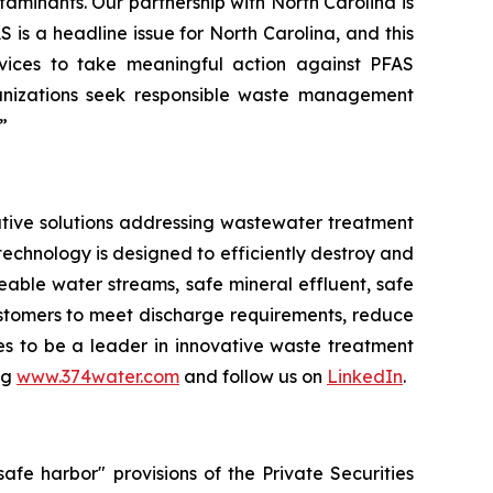
taminants. Our partnership with North Carolina is
S is a headline issue for North Carolina, and this
ices to take meaningful action against PFAS
nizations seek responsible waste management
”
tive solutions addressing wastewater treatment
echnology is designed to efficiently destroy and
ble water streams, safe mineral effluent, safe
ustomers to meet discharge requirements, reduce
ues to be a leader in innovative waste treatment
ng
www.374water.com
and follow us on
LinkedIn
.
fe harbor" provisions of the Private Securities