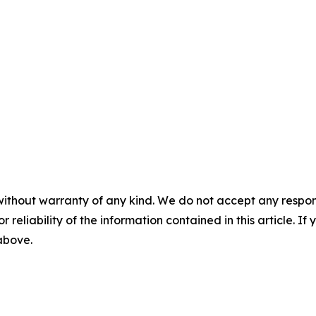
without warranty of any kind. We do not accept any responsib
r reliability of the information contained in this article. I
 above.