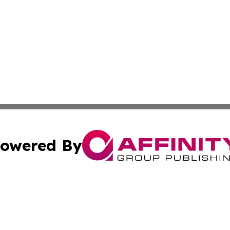
owered By
ubmit Press Release
Terms & Conditions
Copyright/DMCA
c. dba Affinity Group Publishing & LATAM Technology Repo
Cookie Settings / Your Privacy Choices