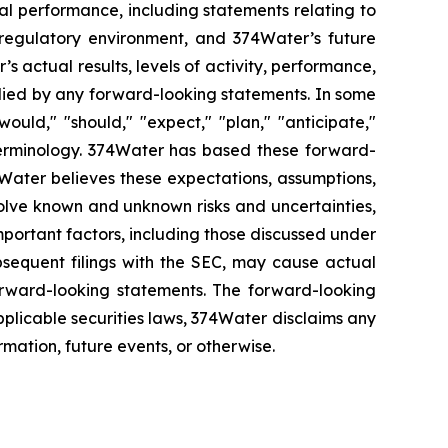
al performance, including statements relating to
 regulatory environment, and 374Water’s future
 actual results, levels of activity, performance,
plied by any forward-looking statements. In some
ould," "should," "expect," "plan," "anticipate,"
le terminology. 374Water has based these forward-
74Water believes these expectations, assumptions,
olve known and unknown risks and uncertainties,
portant factors, including those discussed under
bsequent filings with the SEC, may cause actual
forward-looking statements. The forward-looking
pplicable securities laws, 374Water disclaims any
rmation, future events, or otherwise.