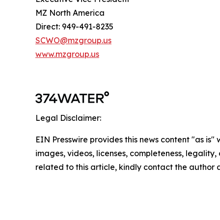
MZ North America
Direct: 949-491-8235
SCWO@mzgroup.us
www.mzgroup.us
Legal Disclaimer:
EIN Presswire provides this news content "as is" 
images, videos, licenses, completeness, legality, o
related to this article, kindly contact the author