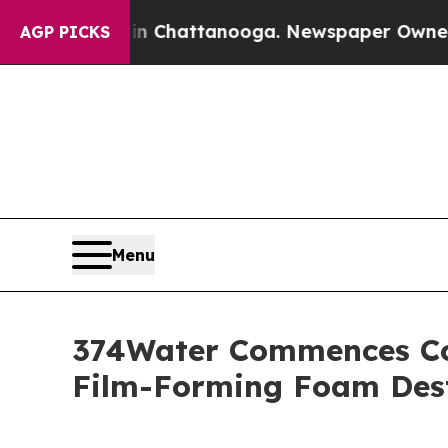
Chaos in Chattanooga. Newspaper Owner Calls th
AGP PICKS
Menu
374Water Commences Con
Film-Forming Foam Des