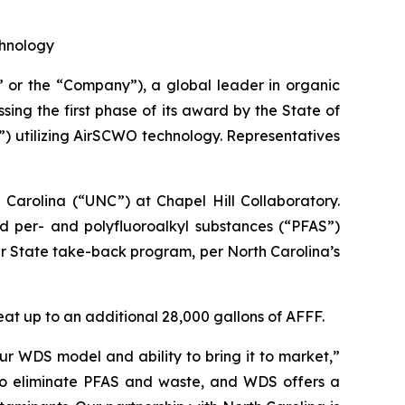
chnology
r the “Company”), a global leader in organic
sing the first phase of its award by the State of
) utilizing AirSCWO technology. Representatives
Carolina (“UNC”) at Chapel Hill Collaboratory.
ed per- and polyfluoroalkyl substances (“PFAS”)
eir State take-back program, per North Carolina’s
reat up to an additional 28,000 gallons of AFFF.
r WDS model and ability to bring it to market,”
 to eliminate PFAS and waste, and WDS offers a