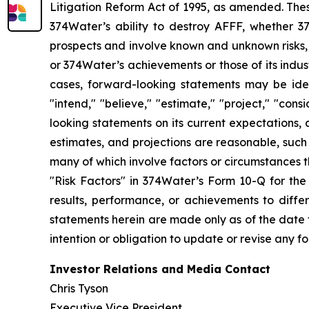
Litigation Reform Act of 1995, as amended. Thes
374Water’s ability to destroy AFFF, whether 3
prospects and involve known and unknown risks, u
or 374Water’s achievements or those of its indu
cases, forward-looking statements may be identi
"intend," "believe," "estimate," "project," "con
looking statements on its current expectations, 
estimates, and projections are reasonable, such
many of which involve factors or circumstances 
"Risk Factors" in 374Water’s Form 10-Q for the
results, performance, or achievements to diffe
statements herein are made only as of the date t
intention or obligation to update or revise any f
Investor Relations and Media Contact
Chris Tyson
Executive Vice President