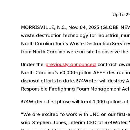
Up to 2
MORRISVILLE, N.C., Nov. 04, 2025 (GLOBE NEW
waste destruction technology for industrial, mun
North Carolina for its Waste Destruction Servi
from North Carolina were on-site to observe the 
Under the
previously announced
contract award
North Carolina’s 60,000-gallon AFFF destructio
disposal efforts to date. 374Water will destroy 
Responsible Firefighting Foam Management Act (
374Water’s first phase will treat 1,000 gallons o
“We are excited to work with UNC on our first-e
said Stephen Jones, Interim CEO of 374Water. 