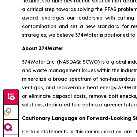
flexible, scalable destruction solution that add
a critical step towards solving the PFAS problem 
award leverages our leadership with cuttin
contamination and set a new standard for r
strategies, we believe 374Water is positioned t
About 374Water
374Water Inc. (NASDAQ: SCWO) is a global indu
and waste management issues within the industri
mineralize a broad spectrum of non-hazardous 
vent gas, and recoverable heat energy. 374Wate
or eliminate disposal costs, remove bottlenecks
solutions, dedicated to creating a greener futur
Cautionary Language on Forward-Looking S
Certain statements in this communication are "f