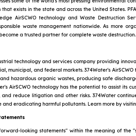
resses some of the world's most pressing environmental con
that exists in the state and across the United States. PFA
g-edge AirSCWO technology and Waste Destruction Serv
esponsible waste management nationwide. As more orga
o become a trusted partner for complete waste destruction.
strial technology and services company providing innova
al, municipal, and federal markets. 374Water's AirSCWO t
and hazardous organic wastes, producing safe dischargea
r's AirSCWO technology has the potential to assist its c
, and reduce litigation and other risks. 374Water contin
e and eradicating harmful pollutants. Learn more by visiti
tatements
orward-looking statements" within the meaning of the "sa