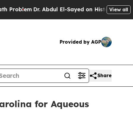
blem
Dr. Abdul El-Sayed on Historic Michigan Win:
View all
Provided by AGP
Share
arolina for Aqueous