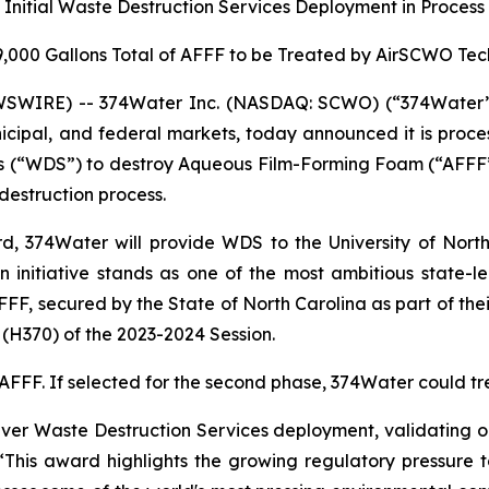
Initial Waste Destruction Services Deployment in Process
9,000 Gallons Total of AFFF to be Treated by AirSCWO Te
SWIRE) -- 374Water Inc. (NASDAQ: SCWO) (“374Water” o
icipal, and federal markets, today announced it is proces
ces (“WDS”) to destroy Aqueous Film-Forming Foam (“AFFF”
destruction process.
, 374Water will provide WDS to the University of North 
n initiative stands as one of the most ambitious state-l
AFFF, secured by the State of North Carolina as part of th
H370) of the 2023-2024 Session.
f AFFF. If selected for the second phase, 374Water could t
ver Waste Destruction Services deployment, validating ou
“This award highlights the growing regulatory pressure