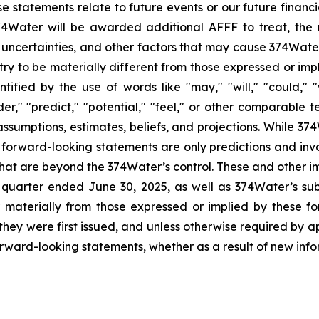
e statements relate to future events or our future financi
74Water will be awarded additional AFFF to treat, the
ncertainties, and other factors that may cause 374Water’s
stry to be materially different from those expressed or im
fied by the use of words like "may," "will," "could," "w
sider," "predict," "potential," "feel," or other comparab
assumptions, estimates, beliefs, and projections. While 3
 forward-looking statements are only predictions and inv
that are beyond the 374Water’s control. These and other im
 quarter ended June 30, 2025, as well as 374Water’s su
r materially from those expressed or implied by these 
hey were first issued, and unless otherwise required by a
orward-looking statements, whether as a result of new info