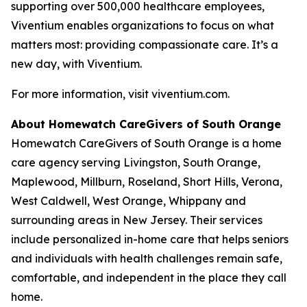
supporting over 500,000 healthcare employees,
Viventium enables organizations to focus on what
matters most: providing compassionate care. It’s a
new day, with Viventium.
For more information, visit viventium.com.
About Homewatch CareGivers of South Orange
Homewatch CareGivers of South Orange is a home
care agency serving Livingston, South Orange,
Maplewood, Millburn, Roseland, Short Hills, Verona,
West Caldwell, West Orange, Whippany and
surrounding areas in New Jersey. Their services
include personalized in-home care that helps seniors
and individuals with health challenges remain safe,
comfortable, and independent in the place they call
home.