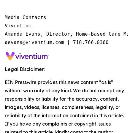
Media Contacts

Viventium

Amanda Evans, Director, Home-Based Care Mark
aevans@viventium.com | 718.766.0360
Legal Disclaimer:
EIN Presswire provides this news content "as is"
without warranty of any kind. We do not accept any
responsibility or liability for the accuracy, content,
images, videos, licenses, completeness, legality, or
reliability of the information contained in this article.
If you have any complaints or copyright issues
related to this article, kindly contact the author