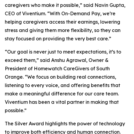
caregivers who make it possible,” said Navin Gupta,
CEO of Viventium. “With On-Demand Pay, we’re
helping caregivers access their earnings, lowering
stress and giving them more flexibility, so they can
stay focused on providing the very best care.”
“Our goal is never just to meet expectations, it’s to
exceed them,” said Anshu Agrawal, Owner &
President of Homewatch CareGivers of South
Orange. “We focus on building real connections,
listening to every voice, and offering benefits that
make a meaningful difference for our care team.
Viventium has been a vital partner in making that
possible.”
The Silver Award highlights the power of technology
to improve both efficiency and human connection.