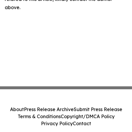
above.
About
Press Release Archive
Submit Press Release
Terms & Conditions
Copyright/DMCA Policy
Privacy Policy
Contact