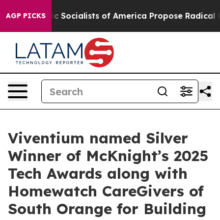
emocratic Socialists of America Propose Radical Over
AGP PICKS
Viventium named Silver
Winner of McKnight’s 2025
Tech Awards along with
Homewatch CareGivers of
South Orange for Building