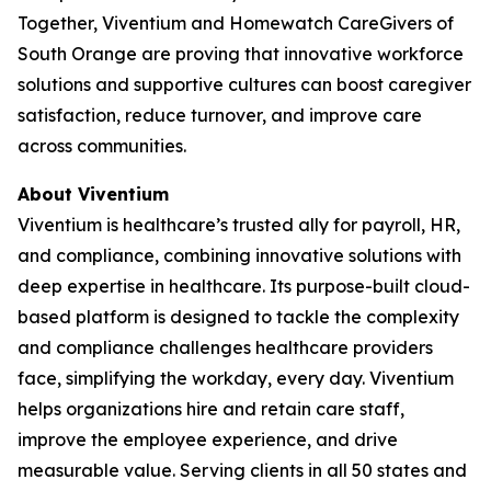
Together, Viventium and Homewatch CareGivers of
South Orange are proving that innovative workforce
solutions and supportive cultures can boost caregiver
satisfaction, reduce turnover, and improve care
across communities.
About Viventium
Viventium is healthcare’s trusted ally for payroll, HR,
and compliance, combining innovative solutions with
deep expertise in healthcare. Its purpose-built cloud-
based platform is designed to tackle the complexity
and compliance challenges healthcare providers
face, simplifying the workday, every day. Viventium
helps organizations hire and retain care staff,
improve the employee experience, and drive
measurable value. Serving clients in all 50 states and