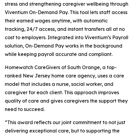
stress and strengthening caregiver wellbeing through
Viventium On-Demand Pay. This tool lets staff access
their earned wages anytime, with automatic
tracking, 24/7 access, and instant transfers all at no
cost to employers. Integrated into Viventium’s Payroll
solution, On-Demand Pay works in the background
while keeping payroll accurate and compliant.
Homewatch CareGivers of South Orange, a top-
ranked New Jersey home care agency, uses a care
model that includes a nurse, social worker, and
caregiver for each client. This approach improves
quality of care and gives caregivers the support they
need to succeed.
“This award reflects our joint commitment to not just
delivering exceptional care, but to supporting the