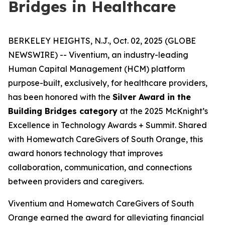
Bridges in Healthcare
BERKELEY HEIGHTS, N.J., Oct. 02, 2025 (GLOBE
NEWSWIRE) -- Viventium, an industry-leading
Human Capital Management (HCM) platform
purpose-built, exclusively, for healthcare providers,
has been honored with the
Silver Award in the
Building Bridges category
at the 2025 McKnight’s
Excellence in Technology Awards + Summit. Shared
with Homewatch CareGivers of South Orange, this
award honors technology that improves
collaboration, communication, and connections
between providers and caregivers.
Viventium and Homewatch CareGivers of South
Orange earned the award for alleviating financial