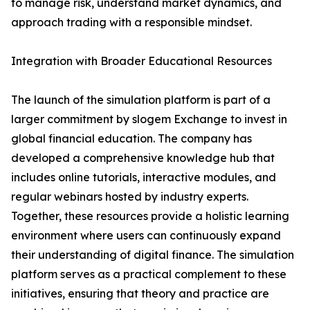
to manage risk, understand market dynamics, and
approach trading with a responsible mindset.
Integration with Broader Educational Resources
The launch of the simulation platform is part of a
larger commitment by slogem Exchange to invest in
global financial education. The company has
developed a comprehensive knowledge hub that
includes online tutorials, interactive modules, and
regular webinars hosted by industry experts.
Together, these resources provide a holistic learning
environment where users can continuously expand
their understanding of digital finance. The simulation
platform serves as a practical complement to these
initiatives, ensuring that theory and practice are