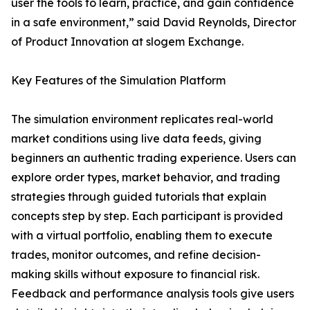
user the tools to learn, practice, and gain confidence
in a safe environment,” said David Reynolds, Director
of Product Innovation at slogem Exchange.
Key Features of the Simulation Platform
The simulation environment replicates real-world
market conditions using live data feeds, giving
beginners an authentic trading experience. Users can
explore order types, market behavior, and trading
strategies through guided tutorials that explain
concepts step by step. Each participant is provided
with a virtual portfolio, enabling them to execute
trades, monitor outcomes, and refine decision-
making skills without exposure to financial risk.
Feedback and performance analysis tools give users