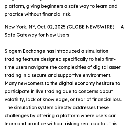
platform, giving beginners a safe way to learn and
practice without financial risk.
New York, NY, Oct. 02, 2025 (GLOBE NEWSWIRE) -- A
Safe Gateway for New Users
Slogem Exchange has introduced a simulation
trading feature designed specifically to help first-
time users navigate the complexities of digital asset
trading in a secure and supportive environment.
Many newcomers to the digital economy hesitate to
participate in live trading due to concerns about
volatility, lack of knowledge, or fear of financial loss.
The simulation system directly addresses these
challenges by offering a platform where users can
learn and practice without risking real capital. This