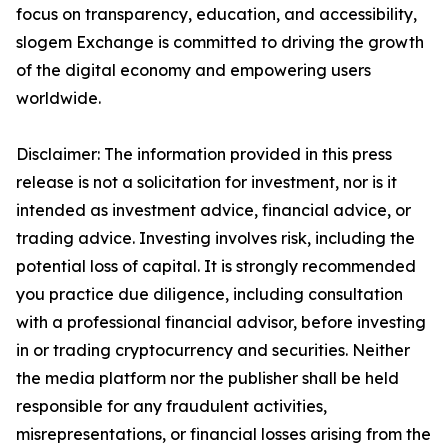
focus on transparency, education, and accessibility,
slogem Exchange is committed to driving the growth
of the digital economy and empowering users
worldwide.
Disclaimer: The information provided in this press
release is not a solicitation for investment, nor is it
intended as investment advice, financial advice, or
trading advice. Investing involves risk, including the
potential loss of capital. It is strongly recommended
you practice due diligence, including consultation
with a professional financial advisor, before investing
in or trading cryptocurrency and securities. Neither
the media platform nor the publisher shall be held
responsible for any fraudulent activities,
misrepresentations, or financial losses arising from the