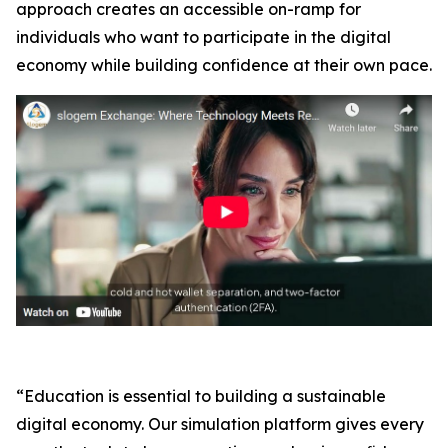
approach creates an accessible on-ramp for
individuals who want to participate in the digital
economy while building confidence at their own pace.
“Education is essential to building a sustainable
digital economy. Our simulation platform gives every