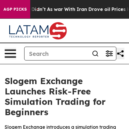
, it Didn’t
As war With Iran Drove oil Prices Higher
AGP PICKS
Slogem Exchange
Launches Risk-Free
Simulation Trading for
Beginners
Slogem Exchange introduces a simulation trading