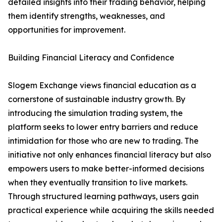
detailed insights into their trading behavior, helping
them identify strengths, weaknesses, and
opportunities for improvement.
Building Financial Literacy and Confidence
Slogem Exchange views financial education as a
cornerstone of sustainable industry growth. By
introducing the simulation trading system, the
platform seeks to lower entry barriers and reduce
intimidation for those who are new to trading. The
initiative not only enhances financial literacy but also
empowers users to make better-informed decisions
when they eventually transition to live markets.
Through structured learning pathways, users gain
practical experience while acquiring the skills needed