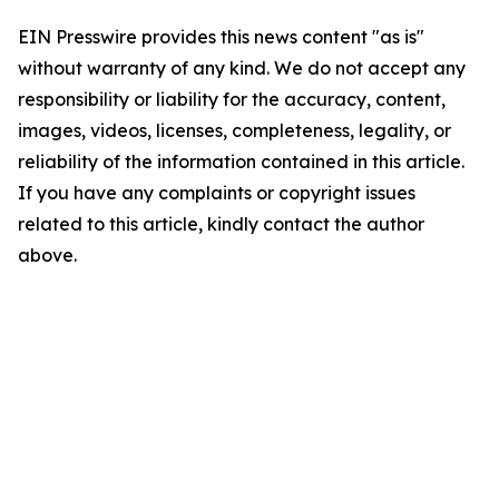
EIN Presswire provides this news content "as is"
without warranty of any kind. We do not accept any
responsibility or liability for the accuracy, content,
images, videos, licenses, completeness, legality, or
reliability of the information contained in this article.
If you have any complaints or copyright issues
related to this article, kindly contact the author
above.