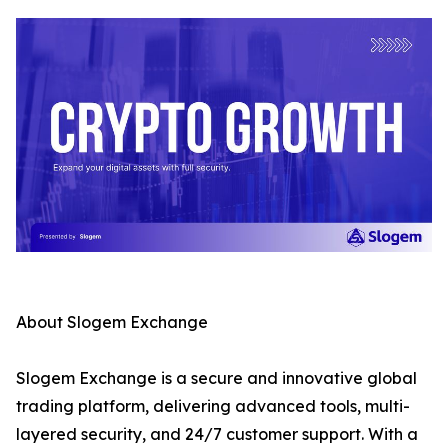
About Slogem Exchange
Slogem Exchange is a secure and innovative global
trading platform, delivering advanced tools, multi-
layered security, and 24/7 customer support. With a