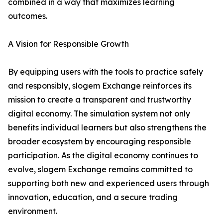
combined in a way that maximizes learning
outcomes.
A Vision for Responsible Growth
By equipping users with the tools to practice safely
and responsibly, slogem Exchange reinforces its
mission to create a transparent and trustworthy
digital economy. The simulation system not only
benefits individual learners but also strengthens the
broader ecosystem by encouraging responsible
participation. As the digital economy continues to
evolve, slogem Exchange remains committed to
supporting both new and experienced users through
innovation, education, and a secure trading
environment.