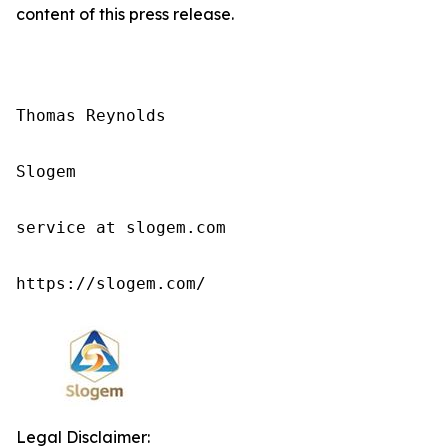
content of this press release.
Thomas Reynolds

Slogem

service at slogem.com

https://slogem.com/
Legal Disclaimer: