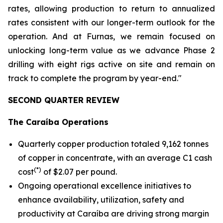
rates, allowing production to return to annualized
rates consistent with our longer-term outlook for the
operation. And at Furnas, we remain focused on
unlocking long-term value as we advance Phase 2
drilling with eight rigs active on site and remain on
track to complete the program by year-end."
SECOND QUARTER REVIEW
The Caraíba Operations
Quarterly copper production totaled 9,162 tonnes
of copper in concentrate, with an average C1 cash
(*)
cost
of $2.07 per pound.
Ongoing operational excellence initiatives to
enhance availability, utilization, safety and
productivity at Caraíba are driving strong margin