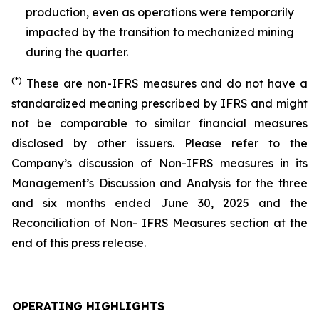
production, even as operations were temporarily
impacted by the transition to mechanized mining
during the quarter.
(*)
These are non-IFRS measures and do not have a
standardized meaning prescribed by IFRS and might
not be comparable to similar financial measures
disclosed by other issuers. Please refer to the
Company’s discussion of Non-IFRS measures in its
Management’s Discussion and Analysis for the three
and six months ended June 30, 2025 and the
Reconciliation of Non- IFRS Measures section at the
end of this press release.
OPERATING HIGHLIGHTS