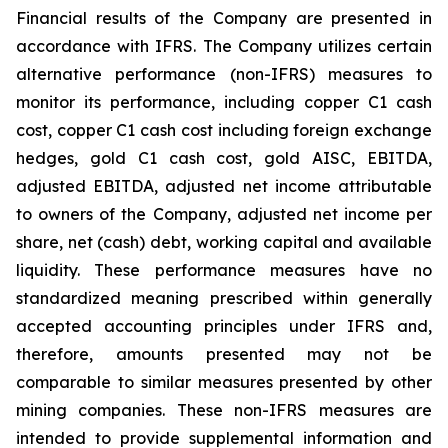
Financial results of the Company are presented in
accordance with IFRS. The Company utilizes certain
alternative performance (non-IFRS) measures to
monitor its performance, including copper C1 cash
cost, copper C1 cash cost including foreign exchange
hedges, gold C1 cash cost, gold AISC, EBITDA,
adjusted EBITDA, adjusted net income attributable
to owners of the Company, adjusted net income per
share, net (cash) debt, working capital and available
liquidity. These performance measures have no
standardized meaning prescribed within generally
accepted accounting principles under IFRS and,
therefore, amounts presented may not be
comparable to similar measures presented by other
mining companies. These non-IFRS measures are
intended to provide supplemental information and