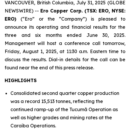
VANCOUVER, British Columbia, July 31, 2025 (GLOBE
NEWSWIRE) --
Ero Copper Corp. (TSX: ERO, NYSE:
ERO)
(“Ero” or the “Company”) is pleased to
announce its operating and financial results for the
three and six months ended June 30, 2025.
Management will host a conference call tomorrow,
Friday, August 1, 2025, at 11:30 a.m. Eastern time to
discuss the results. Dial-in details for the call can be
found near the end of this press release.
HIGHLIGHTS
Consolidated second quarter copper production
was a record 15,513 tonnes, reflecting the
continued ramp-up of the Tucumã Operation as
well as higher grades and mining rates at the
Caraíba Operations.