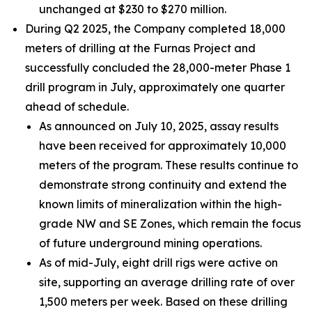
unchanged at $230 to $270 million.
During Q2 2025, the Company completed 18,000
meters of drilling at the Furnas Project and
successfully concluded the 28,000-meter Phase 1
drill program in July, approximately one quarter
ahead of schedule.
As announced on July 10, 2025, assay results
have been received for approximately 10,000
meters of the program. These results continue to
demonstrate strong continuity and extend the
known limits of mineralization within the high-
grade NW and SE Zones, which remain the focus
of future underground mining operations.
As of mid-July, eight drill rigs were active on
site, supporting an average drilling rate of over
1,500 meters per week. Based on these drilling