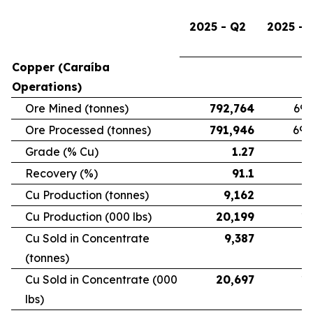
2025 - Q2
2025 - 
Copper (Caraíba
Operations)
Ore Mined (tonnes)
792,764
696
Ore Processed (tonnes)
791,946
692
Grade (% Cu)
1.27
Recovery (%)
91.1
Cu Production (tonnes)
9,162
7
Cu Production (000 lbs)
20,199
16
Cu Sold in Concentrate
9,387
6
(tonnes)
Cu Sold in Concentrate (000
20,697
15
lbs)