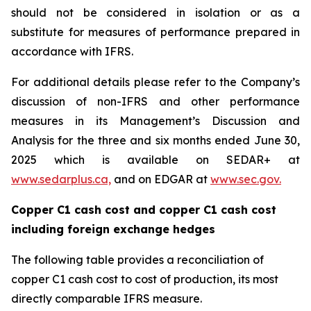
should not be considered in isolation or as a
substitute for measures of performance prepared in
accordance with IFRS.
For additional details please refer to the Company’s
discussion of non-IFRS and other performance
measures in its Management’s Discussion and
Analysis for the three and six months ended June 30,
2025 which is available on SEDAR+ at
www.sedarplus.ca,
and on EDGAR at
www.sec.gov.
Copper C1 cash cost and copper C1 cash cost
including foreign exchange hedges
The following table provides a reconciliation of
copper C1 cash cost to cost of production, its most
directly comparable IFRS measure.