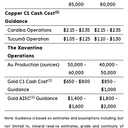
85,000
80,000
(1)
Copper C1 Cash Cost
Guidance
Caraíba Operations
$2.15 - $2.35
$2.15 - $2.35
Tucumã Operation
$1.05 - $1.25
$1.10 - $1.30
The Xavantina
Operations
Au Production (ounces)
50,000 -
40,000 -
60,000
50,000
(1)
Gold C1 Cash Cost
$650 - $800
$850 -
Guidance
$1,000
(1)
Gold AISC
Guidance
$1,400 -
$1,800 -
$1,600
$2,000
Note: Guidance is based on estimates and assumptions including, but
not limited to, mineral reserve estimates, grade and continuity of