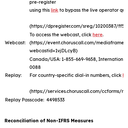
pre-register
using this
link
to bypass the live operator qu
(https://dpregister.com/sreg/10200387/ff5
To access the webcast, click
here
.
Webcast:
(https://event.choruscall.com/mediaframe/
webcastid=1vjDLcyB)
Canada/USA: 1-855-669-9658, International:
0088
Replay:
For country-specific dial-in numbers, click
he
(https://services.choruscall.com/ccforms/rep
Replay Passcode: 4498533
Reconciliation of Non-IFRS Measures