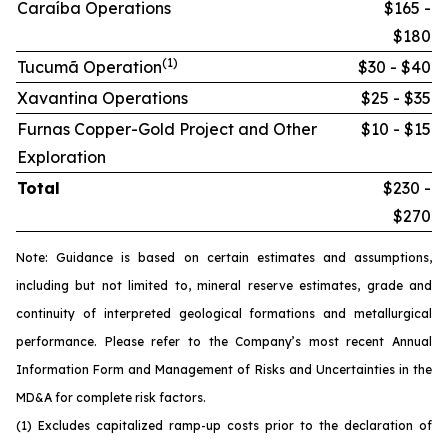
Caraíba Operations
$165 -
$180
(1)
Tucumã Operation
$30 - $40
Xavantina Operations
$25 - $35
Furnas Copper-Gold Project and Other
$10 - $15
Exploration
Total
$230 -
$270
Note: Guidance is based on certain estimates and assumptions,
including but not limited to, mineral reserve estimates, grade and
continuity of interpreted geological formations and metallurgical
performance. Please refer to the Company’s most recent Annual
Information Form and Management of Risks and Uncertainties in the
MD&A for complete risk factors.
(1) Excludes capitalized ramp-up costs prior to the declaration of