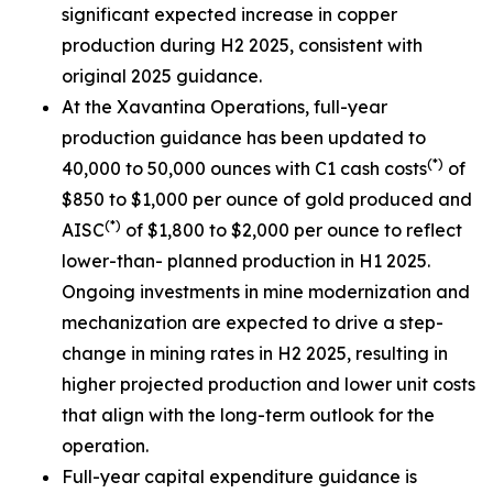
significant expected increase in copper
production during H2 2025, consistent with
original 2025 guidance.
At the Xavantina Operations, full-year
production guidance has been updated to
(*)
40,000 to 50,000 ounces with C1 cash costs
of
$850 to $1,000 per ounce of gold produced and
(*)
AISC
of $1,800 to $2,000 per ounce to reflect
lower-than- planned production in H1 2025.
Ongoing investments in mine modernization and
mechanization are expected to drive a step-
change in mining rates in H2 2025, resulting in
higher projected production and lower unit costs
that align with the long-term outlook for the
operation.
Full-year capital expenditure guidance is