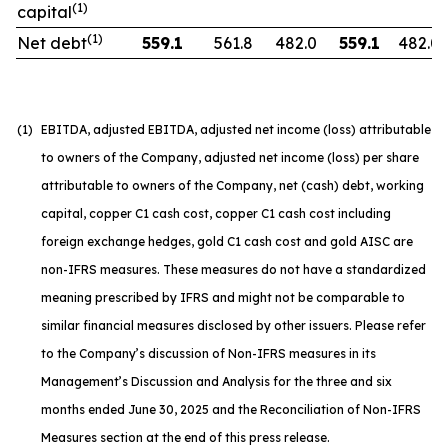
(1)
capital
(1)
Net debt
559.1
561.8
482.0
559.1
482.0
(1)
EBITDA, adjusted EBITDA, adjusted net income (loss) attributable
to owners of the Company, adjusted net income (loss) per share
attributable to owners of the Company, net (cash) debt, working
capital, copper C1 cash cost, copper C1 cash cost including
foreign exchange hedges, gold C1 cash cost and gold AISC are
non-IFRS measures. These measures do not have a standardized
meaning prescribed by IFRS and might not be comparable to
similar financial measures disclosed by other issuers. Please refer
to the Company’s discussion of Non-IFRS measures in its
Management’s Discussion and Analysis for the three and six
months ended June 30, 2025 and the Reconciliation of Non-IFRS
Measures section at the end of this press release.