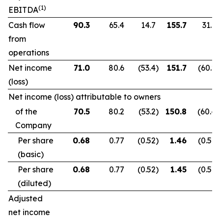
(1)
EBITDA
Cash flow
90.3
65.4
14.7
155.7
31.9
from
operations
Net income
71.0
80.6
(53.4
)
151.7
(60.2
)
(loss)
Net income (loss) attributable to owners
of the
70.5
80.2
(53.2
)
150.8
(60.4
)
Company
Per share
0.68
0.77
(0.52
)
1.46
(0.59
)
(basic)
Per share
0.68
0.77
(0.52
)
1.45
(0.59
)
(diluted)
Adjusted
net income