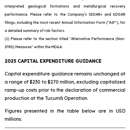
interpreted geological formations and metallurgical recovery
performance. Please refer to the Company’s SEDAR+ and EDGAR
filings, including the most recent Annual Information Form ("AIF"), for
a detailed summary of risk factors.
(1) Please refer to the section titled "Alternative Performance (Non-
IFRS) Measures" within the MD&A.
2025 CAPITAL EXPENDITURE GUIDANCE
Capital expenditure guidance remains unchanged at
a range of $230 to $270 million, excluding capitalized
ramp-up costs prior to the declaration of commercial
production at the Tucumã Operation.
Figures presented in the table below are in USD
millions.