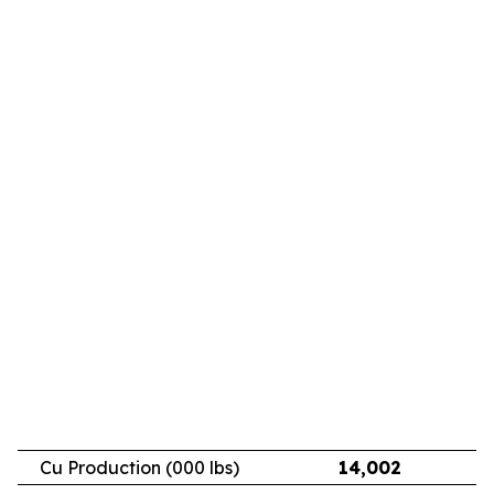
Cu Production (000 lbs)
14,002
11