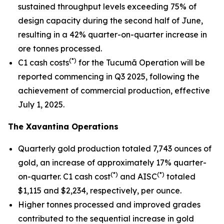
sustained throughput levels exceeding 75% of
design capacity during the second half of June,
resulting in a 42% quarter-on-quarter increase in
ore tonnes processed.
(*)
C1 cash costs
for the Tucumã Operation will be
reported commencing in Q3 2025, following the
achievement of commercial production, effective
July 1, 2025.
The Xavantina Operations
Quarterly gold production totaled 7,743 ounces of
gold, an increase of approximately 17% quarter-
(*)
(*)
on-quarter. C1 cash cost
and AISC
totaled
$1,115 and $2,234, respectively, per ounce.
Higher tonnes processed and improved grades
contributed to the sequential increase in gold