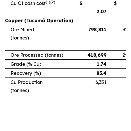
(1)(2)
Cu C1 cash cost
$
$
2.07
Copper (Tucumã Operation)
Ore Mined
798,811
328
(tonnes)
Ore Processed (tonnes)
418,699
294
Grade (% Cu)
1.74
Recovery (%)
85.4
Cu Production
6,351
5
(tonnes)