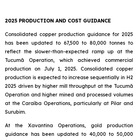
2025 PRODUCTION AND COST GUIDANCE
Consolidated copper production guidance for 2025
has been updated to 67,500 to 80,000 tonnes to
reflect the slower-than-expected ramp up at the
Tucumã Operation, which achieved commercial
production on July 1, 2025. Consolidated copper
production is expected to increase sequentially in H2
2025 driven by higher mill throughput at the Tucumã
Operation and higher mined and processed volumes
at the Caraíba Operations, particularly at Pilar and
Surubim.
At the Xavantina Operations, gold production
guidance has been updated to 40,000 to 50,000