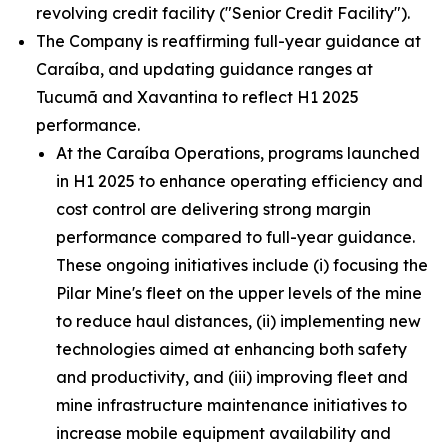
revolving credit facility ("Senior Credit Facility").
The Company is reaffirming full-year guidance at
Caraíba, and updating guidance ranges at
Tucumã and Xavantina to reflect H1 2025
performance.
At the Caraíba Operations, programs launched
in H1 2025 to enhance operating efficiency and
cost control are delivering strong margin
performance compared to full-year guidance.
These ongoing initiatives include (i) focusing the
Pilar Mine's fleet on the upper levels of the mine
to reduce haul distances, (ii) implementing new
technologies aimed at enhancing both safety
and productivity, and (iii) improving fleet and
mine infrastructure maintenance initiatives to
increase mobile equipment availability and