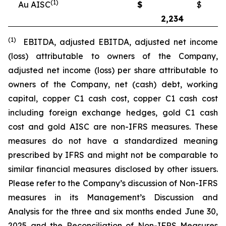
(1)
Au AISC
$
$
2,234
2
(1)
EBITDA, adjusted EBITDA, adjusted net income
(loss) attributable to owners of the Company,
adjusted net income (loss) per share attributable to
owners of the Company, net (cash) debt, working
capital, copper C1 cash cost, copper C1 cash cost
including foreign exchange hedges, gold C1 cash
cost and gold AISC are non-IFRS measures. These
measures do not have a standardized meaning
prescribed by IFRS and might not be comparable to
similar financial measures disclosed by other issuers.
Please refer to the Company’s discussion of Non-IFRS
measures in its Management’s Discussion and
Analysis for the three and six months ended June 30,
2025 and the Reconciliation of Non-IFRS Measures