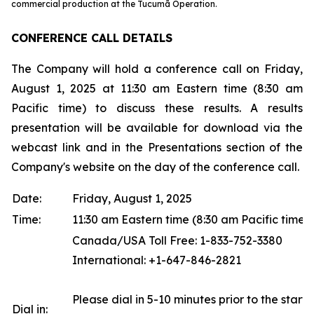
commercial production at the Tucumã Operation.
CONFERENCE CALL DETAILS
The Company will hold a conference call on Friday,
August 1, 2025 at 11:30 am Eastern time (8:30 am
Pacific time) to discuss these results. A results
presentation will be available for download via the
webcast link and in the Presentations section of the
Company's website on the day of the conference call.
Date:
Friday, August 1, 2025
Time:
11:30 am Eastern time (8:30 am Pacific time)
Canada/USA Toll Free: 1-833-752-3380
International: +1-647-846-2821
Please dial in 5-10 minutes prior to the start o
Dial in: