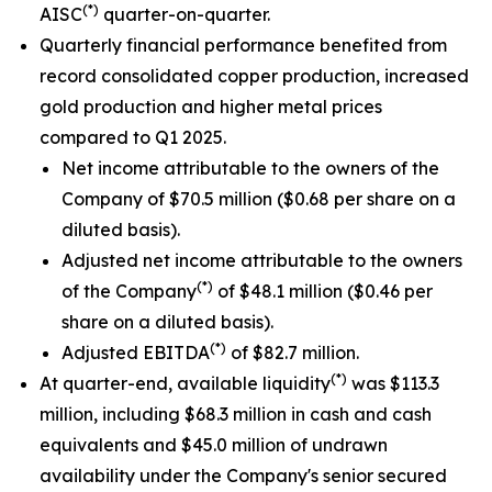
(*)
AISC
quarter-on-quarter.
Quarterly financial performance benefited from
record consolidated copper production, increased
gold production and higher metal prices
compared to Q1 2025.
Net income attributable to the owners of the
Company of $70.5 million ($0.68 per share on a
diluted basis).
Adjusted net income attributable to the owners
(*)
of the Company
of $48.1 million ($0.46 per
share on a diluted basis).
(*)
Adjusted EBITDA
of $82.7 million.
(*)
At quarter-end, available liquidity
was $113.3
million, including $68.3 million in cash and cash
equivalents and $45.0 million of undrawn
availability under the Company's senior secured