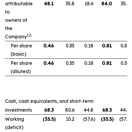
attributable
48.1
35.8
18.6
84.0
35.4
to
owners of
the
(1)
Company
Per share
0.46
0.35
0.18
0.81
0.34
(basic)
Per share
0.46
0.35
0.18
0.81
0.34
(diluted)
Cash, cash equivalents, and short-term
investments
68.3
80.6
44.8
68.3
44.8
Working
(33.5
)
10.2
(57.6
)
(33.5
)
(57.6
)
(deficit)