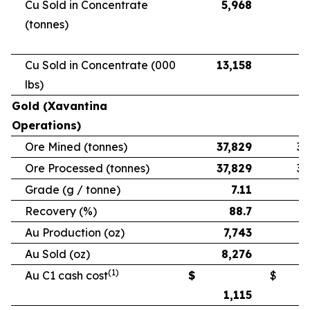
Cu Sold in Concentrate
5,968
5
(tonnes)
Cu Sold in Concentrate (000
13,158
11
lbs)
Gold (Xavantina
Operations)
Ore Mined (tonnes)
37,829
33
Ore Processed (tonnes)
37,829
33
Grade (g / tonne)
7.11
Recovery (%)
88.7
Au Production (oz)
7,743
6
Au Sold (oz)
8,276
5
(1)
Au C1 cash cost
$
$
1,115
1