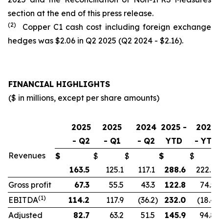
section at the end of this press release.
(2)
Copper C1 cash cost including foreign exchange
hedges was $2.06 in Q2 2025 (Q2 2024 - $2.16).
FINANCIAL HIGHLIGHTS
($ in millions, except per share amounts)
2025
2025
2024
2025 -
2024
- Q2
- Q1
- Q2
YTD
- YTD
Revenues
$
$
$
$
$
163.5
125.1
117.1
288.6
222.9
Gross profit
67.3
55.5
43.3
122.8
74.5
(1)
EBITDA
114.2
117.9
(36.2
)
232.0
(18.4
)
Adjusted
82.7
63.2
51.5
145.9
94.8