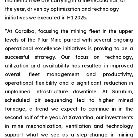
momentum we are carrying into the second half of
the year, driven by optimization and technology
initiatives we executed in H1 2025.
"At Caraíba, focusing the mining fleet in the upper
levels of the Pilar Mine paired with several ongoing
operational excellence initiatives is proving to be a
successful strategy. Our focus on technology,
utilization and availability has resulted in improved
overall fleet management and productivity,
operational flexibility and a significant reduction in
unplanned infrastructure downtime. At Surubim,
scheduled pit sequencing led to higher mined
tonnage, a trend we expect to continue in in the
second half of the year. At Xavantina, our investments
in mine mechanization, ventilation and technology
support what we see as a step-change in mining