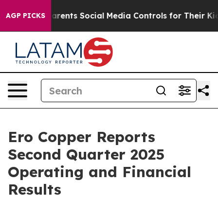
ents Social Media Controls for Their Kids. Should the 
AGP PICKS
Ero Copper Reports
Second Quarter 2025
Operating and Financial
Results