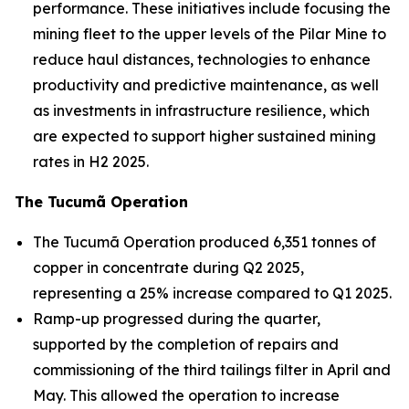
performance. These initiatives include focusing the
mining fleet to the upper levels of the Pilar Mine to
reduce haul distances, technologies to enhance
productivity and predictive maintenance, as well
as investments in infrastructure resilience, which
are expected to support higher sustained mining
rates in H2 2025.
The Tucumã Operation
The Tucumã Operation produced 6,351 tonnes of
copper in concentrate during Q2 2025,
representing a 25% increase compared to Q1 2025.
Ramp-up progressed during the quarter,
supported by the completion of repairs and
commissioning of the third tailings filter in April and
May. This allowed the operation to increase