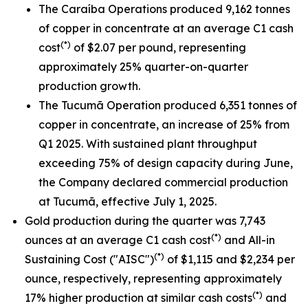
The Caraíba Operations produced 9,162 tonnes
of copper in concentrate at an average C1 cash
(*)
cost
of $2.07 per pound, representing
approximately 25% quarter-on-quarter
production growth.
The Tucumã Operation produced 6,351 tonnes of
copper in concentrate, an increase of 25% from
Q1 2025. With sustained plant throughput
exceeding 75% of design capacity during June,
the Company declared commercial production
at Tucumã, effective July 1, 2025.
Gold production during the quarter was 7,743
(*)
ounces at an average C1 cash cost
and All-in
(*)
Sustaining Cost ("AISC")
of $1,115 and $2,234 per
ounce, respectively, representing approximately
(*)
17% higher production at similar cash costs
and