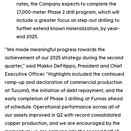
rates, the Company expects to complete the
17,000-meter Phase 2 drill program, which will
include a greater focus on step-out drilling to
further extend known mineralization, by year-
end 2025.
"We made meaningful progress towards the
achievement of our 2025 strategy during the second
quarter,"
said Makko DeFilippo, President and Chief
Executive Officer.
"Highlights included the continued
ramp-up and declaration of commercial production
at Tucumã, the initiation of debt repayment, and the
early completion of Phase 1 drilling at Furnas ahead
of schedule. Operational performance across all of
our assets improved in Q2 with record consolidated
copper production, and we are encouraged by the