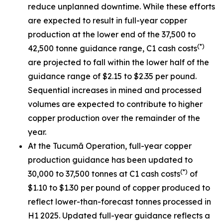
reduce unplanned downtime. While these efforts
are expected to result in full-year copper
production at the lower end of the 37,500 to
(*)
42,500 tonne guidance range, C1 cash costs
are projected to fall within the lower half of the
guidance range of $2.15 to $2.35 per pound.
Sequential increases in mined and processed
volumes are expected to contribute to higher
copper production over the remainder of the
year.
At the Tucumã Operation, full-year copper
production guidance has been updated to
(*)
30,000 to 37,500 tonnes at C1 cash costs
of
$1.10 to $1.30 per pound of copper produced to
reflect lower-than-forecast tonnes processed in
H1 2025. Updated full-year guidance reflects a