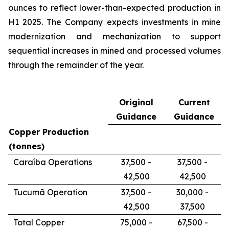
ounces to reflect lower-than-expected production in
H1 2025. The Company expects investments in mine
modernization and mechanization to support
sequential increases in mined and processed volumes
through the remainder of the year.
Original
Current
Guidance
Guidance
Copper Production
(tonnes)
Caraíba Operations
37,500 -
37,500 -
42,500
42,500
Tucumã Operation
37,500 -
30,000 -
42,500
37,500
Total Copper
75,000 -
67,500 -