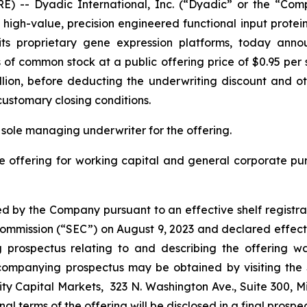
) -- Dyadic International, Inc. (“Dyadic” or the “Com
gh-value, precision engineered functional input proteins 
ng its proprietary gene expression platforms, today ann
s of common stock at a public offering price of $0.95 pe
llion, before deducting the underwriting discount and oth
customary closing conditions.
 sole managing underwriter for the offering.
e offering for working capital and general corporate p
d by the Company pursuant to an effective shelf registra
e Commission (“SEC”) on August 9, 2023 and declared effect
rospectus relating to and describing the offering was
companying prospectus may be obtained by visiting the
ty Capital Markets, 323 N. Washington Ave., Suite 300, M
final terms of the offering will be disclosed in a final prosp