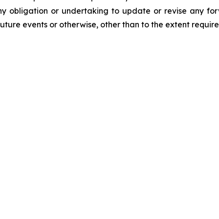
y obligation or undertaking to update or revise any for
future events or otherwise, other than to the extent requir