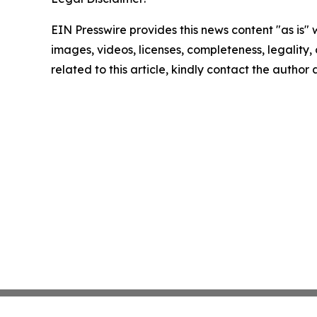
EIN Presswire provides this news content "as is" 
images, videos, licenses, completeness, legality, o
related to this article, kindly contact the author