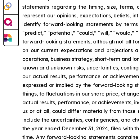
statements regarding the timing, size, terms,
represent our opinions, expectations, beliefs, i
identify forward-looking statements by terms 
“predict,” “potential,” “could,” “will,” “would,”
forward-looking statements, although not all f
on our current expectations and projections ab
operations, business strategy, short-term and l
known and unknown risks, uncertainties, conting
our actual results, performance or achievement
expressed or implied by the forward-looking st
things, to fluctuations in our share price, chang
actual results, performance, or achievements, i
us or at all, could differ materially from thos
include the uncertainties, contingencies, and c
the year ended December 31, 2024, filed with th
time. Any forward-looking statements containe