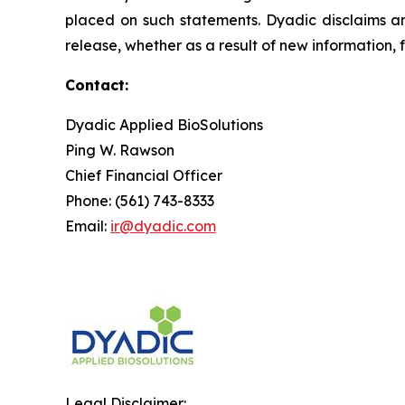
placed on such statements. Dyadic disclaims an
release, whether as a result of new information, 
Contact:
Dyadic Applied BioSolutions
Ping W. Rawson
Chief Financial Officer
Phone: (561) 743-8333
Email:
ir@dyadic.com
Legal Disclaimer: