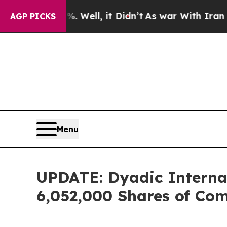
40%. Well, it Didn’t
As war With Iran Drove oil
AGP PICKS
Menu
UPDATE: Dyadic Internati
6,052,000 Shares of Co