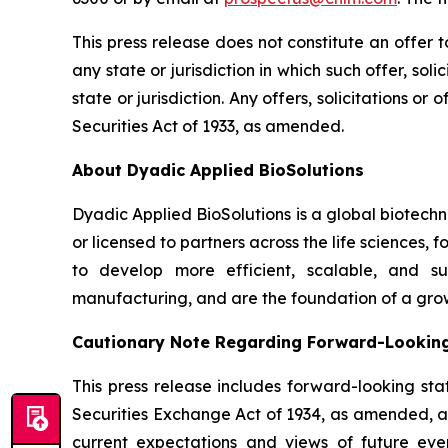
This press release does not constitute an offer to 
any state or jurisdiction in which such offer, sol
state or jurisdiction. Any offers, solicitations o
Securities Act of 1933, as amended.
About Dyadic Applied BioSolutions
Dyadic Applied BioSolutions is a global biotech
or licensed to partners across the life sciences,
to develop more efficient, scalable, and su
manufacturing, and are the foundation of a gro
Cautionary Note Regarding Forward-Lookin
This press release includes forward-looking sta
Securities Exchange Act of 1934, as amended, and
current expectations and views of future event