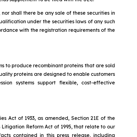
, nor shall there be any sale of these securities in
qualification under the securities laws of any such
ccordance with the registration requirements of the
ms to produce recombinant proteins that are sold
-quality proteins are designed to enable customers
ion systems support flexible, cost-effective
ies Act of 1933, as amended, Section 21E of the
Litigation Reform Act of 1995, that relate to our
acts contained in this press release, including