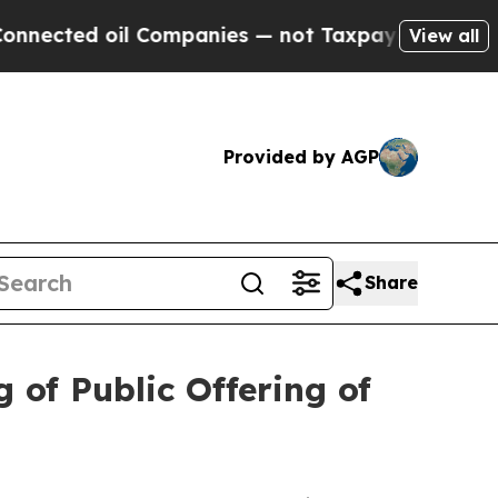
d oil Companies — not Taxpayers — the Chance to
View all
Provided by AGP
Share
 of Public Offering of