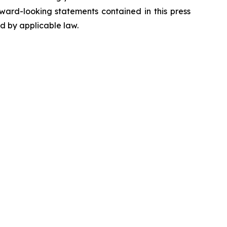
ward-looking statements contained in this press
ed by applicable law.