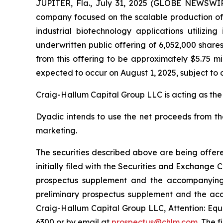
JUPITER, Fla., July 31, 2025 (GLOBE NEWSWIRE
company focused on the scalable production of hi
industrial biotechnology applications utilizi
underwritten public offering of 6,052,000 share
from this offering to be approximately $5.75 mi
expected to occur on August 1, 2025, subject to 
Craig-Hallum Capital Group LLC is acting as the
Dyadic intends to use the net proceeds from th
marketing.
The securities described above are being offere
initially filed with the Securities and Exchang
prospectus supplement and the accompanying p
preliminary prospectus supplement and the ac
Craig-Hallum Capital Group LLC, Attention: Equi
6300 or by email at
prospectus@chlm.com
. The 