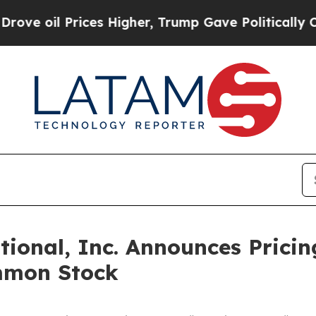
 Prices Higher, Trump Gave Politically Connecte
onal, Inc. Announces Pricing
mmon Stock