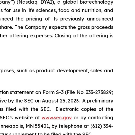
pany”) (Nasdaq: DYAI), a global biotechnology
for use in life sciences, food and nutrition, and
ounced the pricing of its previously announced
r share. The Company expects the gross proceeds
er offering expenses. Closing of the offering is
urposes, such as product development, sales and
tion statement on Form S-3 (File No. 333-273829)
ive by the SEC on August 25, 2023. A preliminary
 filed with the SEC. Electronic copies of the
 SEC’s website at
www.sec.gov
or by contacting
inneapolis, MN 55401, by telephone at (612) 334-
ectus supplement to be filed with the SEC.