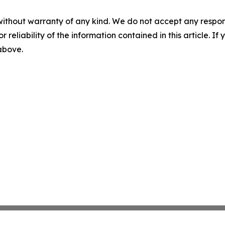
without warranty of any kind. We do not accept any responsib
r reliability of the information contained in this article. I
 above.