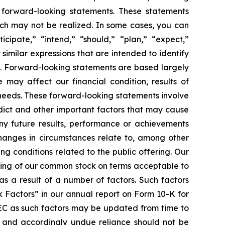
e forward-looking statements. These statements
which may not be realized. In some cases, you can
cipate,” “intend,” “should,” “plan,” “expect,”
 similar expressions that are intended to identify
s. Forward-looking statements are based largely
 may affect our financial condition, results of
 needs. These forward-looking statements involve
edict and other important factors that may cause
any future results, performance or achievements
changes in circumstances relate to, among other
ing conditions related to the public offering. Our
ering of our common stock on terms acceptable to
as a result of a number of factors. Such factors
k Factors” in our annual report on Form 10-K for
SEC as such factors may be updated from time to
f and accordingly undue reliance should not be