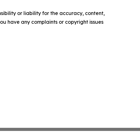
ility or liability for the accuracy, content,
f you have any complaints or copyright issues