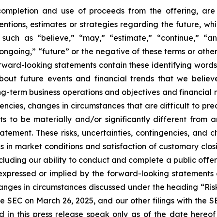
 completion and use of proceeds from the offering, ar
ntentions, estimates or strategies regarding the future, 
such as “believe,” “may,” “estimate,” “continue,” “anti
 “ongoing,” “future” or the negative of these terms or other
orward-looking statements contain these identifying word
out future events and financial trends that we believe
ong-term business operations and objectives and financial
encies, changes in circumstances that are difficult to pr
s to be materially and/or significantly different from 
atement. These risks, uncertainties, contingencies, and 
es in market conditions and satisfaction of customary clos
ncluding our ability to conduct and complete a public off
e expressed or implied by the forward-looking statements 
hanges in circumstances discussed under the heading “Ris
e SEC on March 26, 2025, and our other filings with the 
d in this press release speak only as of the date hereo