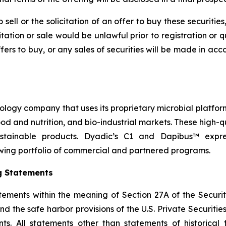
sell or the solicitation of an offer to buy these securities
icitation or sale would be unlawful prior to registration or 
r offers to buy, or any sales of securities will be made in a
nology company that uses its proprietary microbial platfor
 food and nutrition, and bio-industrial markets. These high
stainable products. Dyadic’s C1 and Dapibus™ express
wing portfolio of commercial and partnered programs.
g Statements
tements within the meaning of Section 27A of the Securit
 the safe harbor provisions of the U.S. Private Securities 
s. All statements other than statements of historical f