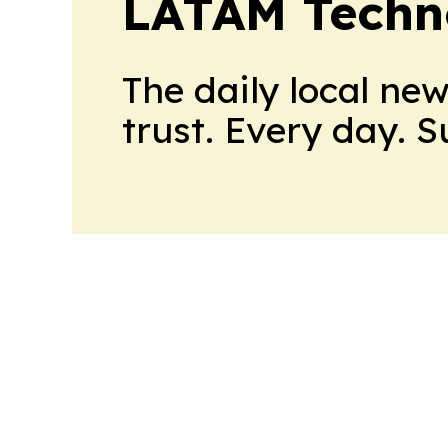
LATAM Techn
The daily local ne
trust. Every day. 