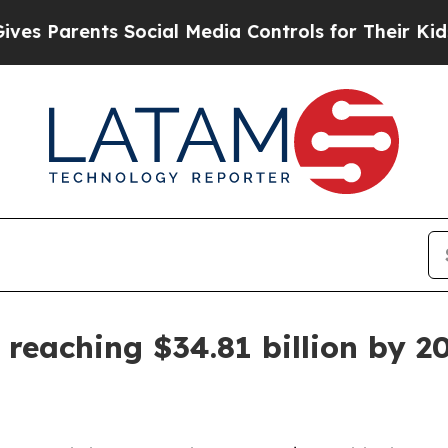
Parents Social Media Controls for Their Kids. Sho
 reaching $34.81 billion by 2