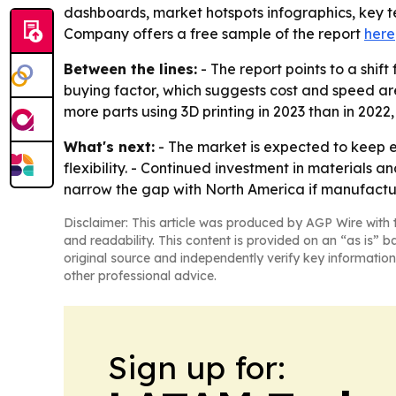
dashboards, market hotspots infographics, key t
Company offers a free sample of the report
here
Between the lines:
- The report points to a shif
buying factor, which suggests cost and speed are
more parts using 3D printing in 2023 than in 202
What's next:
- The market is expected to keep 
flexibility. - Continued investment in materials
narrow the gap with North America if manufactu
Disclaimer: This article was produced by AGP Wire with t
and readability. This content is provided on an “as is” b
original source and independently verify key information
other professional advice.
Sign up for: