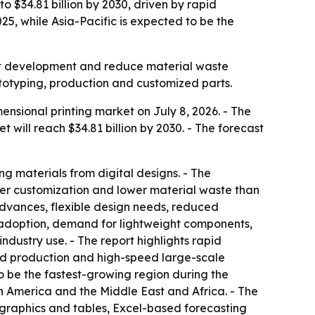
o $34.81 billion by 2030, driven by rapid
5, while Asia-Pacific is expected to be the
uct development and reduce material waste
ototyping, production and customized parts.
sional printing market on July 8, 2026. - The
et will reach $34.81 billion by 2030. - The forecast
ng materials from digital designs. - The
ater customization and lower material waste than
advances, flexible design needs, reduced
 adoption, demand for lightweight components,
dustry use. - The report highlights rapid
ed production and high-speed large-scale
to be the fastest-growing region during the
th America and the Middle East and Africa. - The
 graphics and tables, Excel-based forecasting