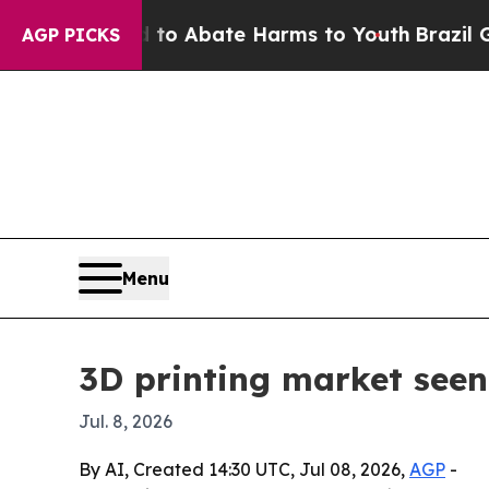
lion Fund to Abate Harms to Youth
Brazil Gives 
AGP PICKS
Menu
3D printing market seen
Jul. 8, 2026
By AI, Created 14:30 UTC, Jul 08, 2026,
AGP
-