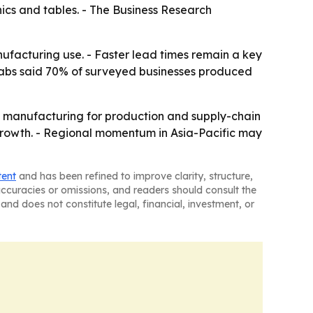
ics and tables. - The Business Research
nufacturing use. - Faster lead times remain a key
o Labs said 70% of surveyed businesses produced
e manufacturing for production and supply-chain
f growth. - Regional momentum in Asia-Pacific may
tent
and has been refined to improve clarity, structure,
naccuracies or omissions, and readers should consult the
and does not constitute legal, financial, investment, or