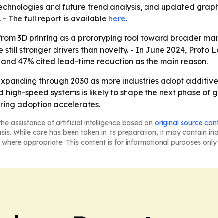
echnologies and future trend analysis, and updated graph
. - The full report is available
here
.
t from 3D printing as a prototyping tool toward broader ma
 still stronger drivers than novelty. - In June 2024, Prot
2, and 47% cited lead-time reduction as the main reason.
expanding through 2030 as more industries adopt additiv
 and high-speed systems is likely to shape the next phase o
ring adoption accelerates.
he assistance of artificial intelligence based on
original source con
asis. While care has been taken in its preparation, it may contain i
 where appropriate. This content is for informational purposes only 