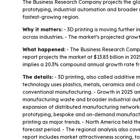
The Business Research Company projects the global
prototyping, industrial automation and broader u
fastest-growing region.
Why it matters:
- 3D printing is moving furthe
across industries. - The market’s projected grow
What happened:
- The Business Research Compa
report projects the market at $13.83 billion in 202
implies a 20.3% compound annual growth rate fr
The details:
- 3D printing, also called additive 
technology uses plastics, metals, ceramics and c
conventional manufacturing. - Growth in 2025 an
manufacturing waste and broader industrial aut
expansion of distributed manufacturing networks,
prototyping, bespoke and on-demand manufacturi
printing as major trends. - North America held th
forecast period. - The regional analysis also co
report includes market attractiveness scoring, 