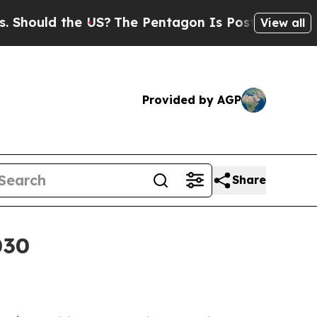
uld the US?
The Pentagon Is Posting Cryptic Bibl
View all
Provided by AGP
Share
030