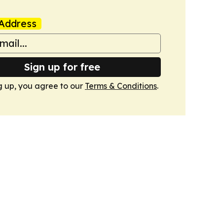
Address
Sign up for free
g up, you agree to our
Terms & Conditions
.