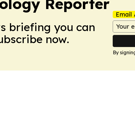
ology Reporter
Email 
ws briefing you can
Subscribe now.
By signin