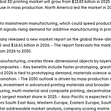
 3D printing market will grow from $13.83 billion in 2025 t
se in mass production. North America led the market in 202
r into mainstream manufacturing, which could speed prod
th signals rising demand for additive manufacturing in pr
ny released a new market report on the global three-dimen
5 and $16.61 billion in 2026. - The report forecasts the mark
om 2026 to 2030.
manufacturing, creates three-dimensional objects by layeri
omposites. - Key benefits include faster prototyping, gre
d 2026 is tied to prototyping demand, materials science 
omation. - The 2030 outlook is driven by mass production
 investment in advanced printing materials and broader in
ng, multi-material and composite printing, decentraliz
e largest market share in 2025. - Asia-Pacific is expected 
vers South East Asia, Western Europe, Eastern Europe, Sou
total addressable market analysis, company scoring matrix