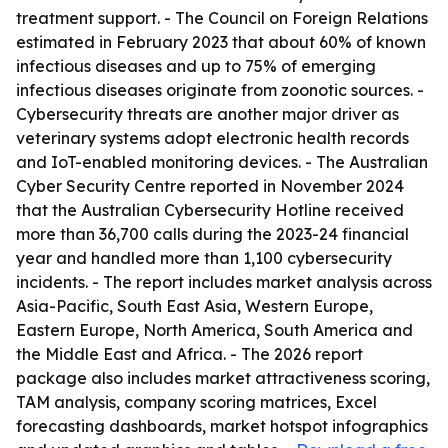
treatment support. - The Council on Foreign Relations
estimated in February 2023 that about 60% of known
infectious diseases and up to 75% of emerging
infectious diseases originate from zoonotic sources. -
Cybersecurity threats are another major driver as
veterinary systems adopt electronic health records
and IoT-enabled monitoring devices. - The Australian
Cyber Security Centre reported in November 2024
that the Australian Cybersecurity Hotline received
more than 36,700 calls during the 2023-24 financial
year and handled more than 1,100 cybersecurity
incidents. - The report includes market analysis across
Asia-Pacific, South East Asia, Western Europe,
Eastern Europe, North America, South America and
the Middle East and Africa. - The 2026 report
package also includes market attractiveness scoring,
TAM analysis, company scoring matrices, Excel
forecasting dashboards, market hotspot infographics