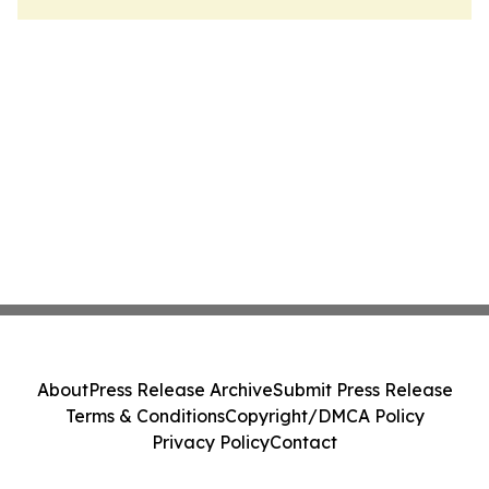
About
Press Release Archive
Submit Press Release
Terms & Conditions
Copyright/DMCA Policy
Privacy Policy
Contact