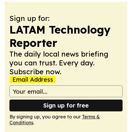
Sign up for:
LATAM Technology
Reporter
The daily local news briefing
you can trust. Every day.
Subscribe now.
Email Address
Sign up for free
By signing up, you agree to our
Terms &
Conditions
.