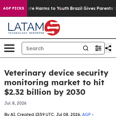
und to Abate Harms to Youth
Brazil Gives Parents Socia
AGP PICKS
Veterinary device security
monitoring market to hit
$2.32 billion by 2030
Jul. 8, 2026
By AI, Created 13:59 UTC, Jul 08, 2026,
AGP
-