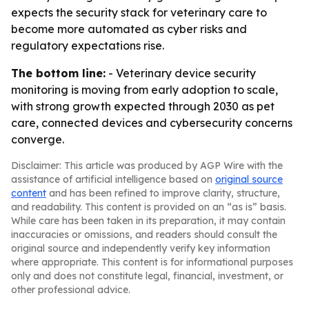
expects the security stack for veterinary care to
become more automated as cyber risks and
regulatory expectations rise.
The bottom line:
- Veterinary device security
monitoring is moving from early adoption to scale,
with strong growth expected through 2030 as pet
care, connected devices and cybersecurity concerns
converge.
Disclaimer: This article was produced by AGP Wire with the
assistance of artificial intelligence based on
original source
content
and has been refined to improve clarity, structure,
and readability. This content is provided on an “as is” basis.
While care has been taken in its preparation, it may contain
inaccuracies or omissions, and readers should consult the
original source and independently verify key information
where appropriate. This content is for informational purposes
only and does not constitute legal, financial, investment, or
other professional advice.