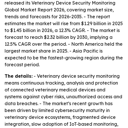
released its Veterinary Device Security Monitoring
Global Market Report 2026, covering market size,
trends and forecasts for 2026-2035. - The report
estimates the market will rise from $1.29 billion in 2025
to $1.45 billion in 2026, a 12.3% CAGR. - The market is
forecast to reach $2.32 billion by 2030, implying a
12.5% CAGR over the period. - North America held the
largest market share in 2025. - Asia Pacific is
expected to be the fastest-growing region during the
forecast period.
The details:
- Veterinary device security monitoring
means continuous tracking, analysis and protection
of connected veterinary medical devices and
systems against cyber risks, unauthorized access and
data breaches. - The market’s recent growth has
been driven by limited cybersecurity maturity in
veterinary device ecosystems, fragmented device
integration, slow adoption of IoT-based monitoring,