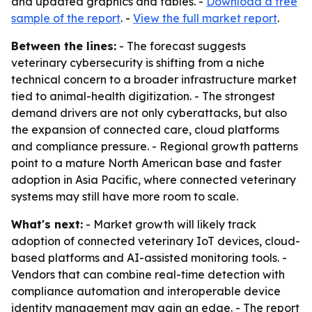
and updated graphics and tables. -
Download a free
sample of the report
. -
View the full market report
.
Between the lines:
- The forecast suggests
veterinary cybersecurity is shifting from a niche
technical concern to a broader infrastructure market
tied to animal-health digitization. - The strongest
demand drivers are not only cyberattacks, but also
the expansion of connected care, cloud platforms
and compliance pressure. - Regional growth patterns
point to a mature North American base and faster
adoption in Asia Pacific, where connected veterinary
systems may still have more room to scale.
What's next:
- Market growth will likely track
adoption of connected veterinary IoT devices, cloud-
based platforms and AI-assisted monitoring tools. -
Vendors that can combine real-time detection with
compliance automation and interoperable device
identity management may gain an edge. - The report