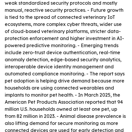
weak standardized security protocols and mostly
manual, reactive security practices. - Future growth
is tied to the spread of connected veterinary IoT
ecosystems, more complex cyber threats, wider use
of cloud-based veterinary platforms, stricter data-
protection enforcement and higher investment in AI-
powered predictive monitoring. - Emerging trends
include zero-trust device authentication, real-time
anomaly detection, edge-based security analytics,
interoperable device identity management and
automated compliance monitoring. - The report says
pet adoption is helping drive demand because more
households are using connected wearables and
implants to monitor pet health. - In March 2025, the
American Pet Products Association reported that 94
million U.S. households owned at least one pet, up
from 82 million in 2023. - Animal disease prevalence is
also lifting demand for secure monitoring as more
connected devices are used for early detection and