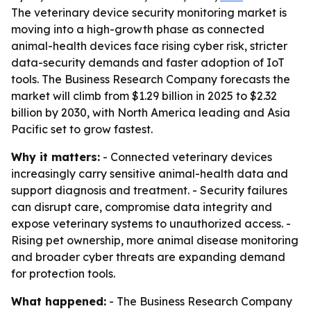
The veterinary device security monitoring market is
moving into a high-growth phase as connected
animal-health devices face rising cyber risk, stricter
data-security demands and faster adoption of IoT
tools. The Business Research Company forecasts the
market will climb from $1.29 billion in 2025 to $2.32
billion by 2030, with North America leading and Asia
Pacific set to grow fastest.
Why it matters:
- Connected veterinary devices
increasingly carry sensitive animal-health data and
support diagnosis and treatment. - Security failures
can disrupt care, compromise data integrity and
expose veterinary systems to unauthorized access. -
Rising pet ownership, more animal disease monitoring
and broader cyber threats are expanding demand
for protection tools.
What happened:
- The Business Research Company