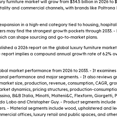
y furniture market will grow from $34.5 billion in 2026 to 
itality and commercial channels, with brands like Poltron
 expansion in a high-end category tied to housing, hospita
iers may find the strongest growth pockets through 2033. -
which can shape sourcing and go-to-market plans.
ished a 2026 report on the global luxury furniture market.
 The report implies a compound annual growth rate of 6.2% o
obal market performance from 2026 to 2033. - It examines
onal performance and major segments. - It also reviews gr
e market size, production, revenue, consumption, CAGR, gro
et dynamics, pricing structures, production-consumption 
ina, B&B Italia, Minotti, Molteni&C, Flexform, Giorgetti, 
a do Lobo and Christopher Guy. - Product segments include 
rs. - Material segments include wood, upholstered and lea
mercial offices, luxury retail and public spaces, and others