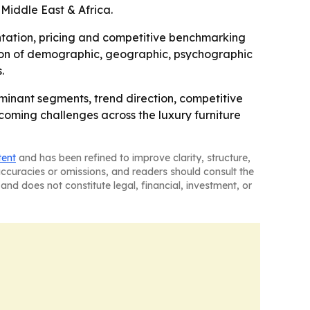
Middle East & Africa.
mentation, pricing and competitive benchmarking
sion of demographic, geographic, psychographic
.
ominant segments, trend direction, competitive
pcoming challenges across the luxury furniture
tent
and has been refined to improve clarity, structure,
naccuracies or omissions, and readers should consult the
and does not constitute legal, financial, investment, or