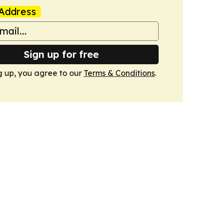
Address
Sign up for free
g up, you agree to our
Terms & Conditions
.