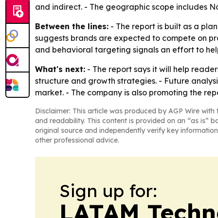
and indirect. - The geographic scope includes No
Between the lines:
- The report is built as a pl
suggests brands are expected to compete on pro
and behavioral targeting signals an effort to hel
What's next:
- The report says it will help read
structure and growth strategies. - Future analys
market. - The company is also promoting the repo
Disclaimer: This article was produced by AGP Wire with t
and readability. This content is provided on an “as is” b
original source and independently verify key information
other professional advice.
Sign up for:
LATAM Techn