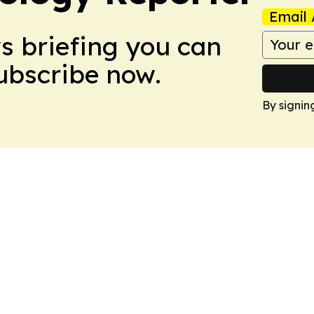
Email 
ws briefing you can
Subscribe now.
By signin