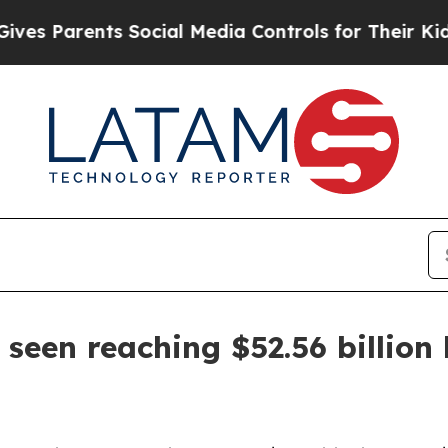
Parents Social Media Controls for Their Kids. Sh
seen reaching $52.56 billion