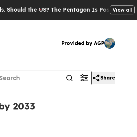
ould the US?
The Pentagon Is Posting Cryptic Bib
View all
Provided by AGP
Share
 by 2033