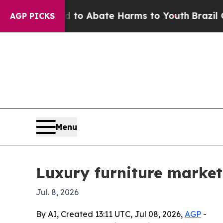
llion Fund to Abate Harms to Youth
Brazil Gives 
AGP PICKS
Menu
Luxury furniture market 
Jul. 8, 2026
By AI, Created 13:11 UTC, Jul 08, 2026,
AGP
-