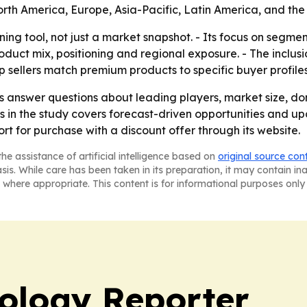
rth America, Europe, Asia-Pacific, Latin America, and the 
anning tool, not just a market snapshot. - Its focus on seg
duct mix, positioning and regional exposure. - The inclu
p sellers match premium products to specific buyer profiles
ers answer questions about leading players, market size, d
is in the study covers forecast-driven opportunities and u
rt for purchase with a discount offer through its website.
he assistance of artificial intelligence based on
original source con
asis. While care has been taken in its preparation, it may contain i
 where appropriate. This content is for informational purposes only 
ology Reporter