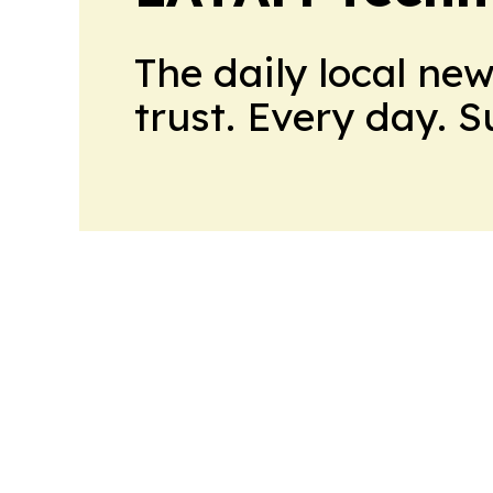
The daily local ne
trust. Every day. 