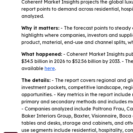
Coherent Market Insights projects the global luxur
report points to demand across residential, hosp
analyzed.
Why it matters:
- The forecast points to steady
highlights where companies, investors and suppl
product, material, end-use and channel splits, 
What happened:
- Coherent Market Insights publ
$34.5 billion in 2026 to $52.56 billion by 2033. -
available
here
.
The details:
- The report covers regional and gl
investment pockets, competitive landscape, regi
opportunities. - Key metrics in the report includ
primary and secondary methods and includes mark
- Companies analyzed include Poltrona Frau, Cass
Baker Interiors Group, Baxter, Visionnaire, Boc
tables and desks, storage and cabinets, and othe
use segments include residential, hospitality, com