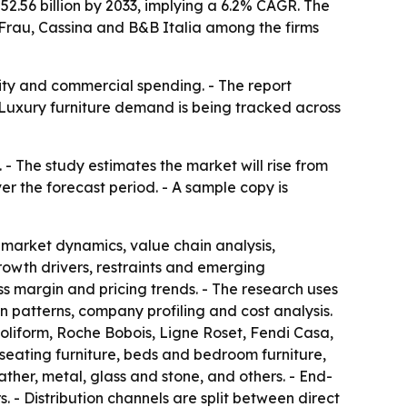
$52.56 billion by 2033, implying a 6.2% CAGR. The
a Frau, Cassina and B&B Italia among the firms
lity and commercial spending. - The report
 Luxury furniture demand is being tracked across
 - The study estimates the market will rise from
ver the forecast period. - A sample copy is
 market dynamics, value chain analysis,
owth drivers, restraints and emerging
ss margin and pricing trends. - The research uses
patterns, company profiling and cost analysis.
Poliform, Roche Bobois, Ligne Roset, Fendi Casa,
seating furniture, beds and bedroom furniture,
ther, metal, glass and stone, and others. - End-
. - Distribution channels are split between direct