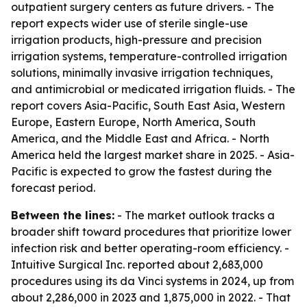
outpatient surgery centers as future drivers. - The
report expects wider use of sterile single-use
irrigation products, high-pressure and precision
irrigation systems, temperature-controlled irrigation
solutions, minimally invasive irrigation techniques,
and antimicrobial or medicated irrigation fluids. - The
report covers Asia-Pacific, South East Asia, Western
Europe, Eastern Europe, North America, South
America, and the Middle East and Africa. - North
America held the largest market share in 2025. - Asia-
Pacific is expected to grow the fastest during the
forecast period.
Between the lines:
- The market outlook tracks a
broader shift toward procedures that prioritize lower
infection risk and better operating-room efficiency. -
Intuitive Surgical Inc. reported about 2,683,000
procedures using its da Vinci systems in 2024, up from
about 2,286,000 in 2023 and 1,875,000 in 2022. - That