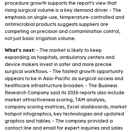
procedure growth supports the report’s view that
rising surgical volume is a key demand driver. - The
emphasis on single-use, temperature-controlled and
antimicrobial products suggests suppliers are
competing on precision and contamination control,
not just basic irrigation volume.
What's next:
- The market is likely to keep
expanding as hospitals, ambulatory centers and
device makers invest in safer and more precise
surgical workflows. - The fastest growth opportunity
appears to be in Asia-Pacific as surgical access and
healthcare infrastructure broaden. - The Business
Research Company said its 2026 reports also include
market attractiveness scoring, TAM analysis,
company scoring matrices, Excel dashboards, market
hotspot infographics, key technologies and updated
graphics and tables. - The company provided a
contact line and email for expert inquiries and sales