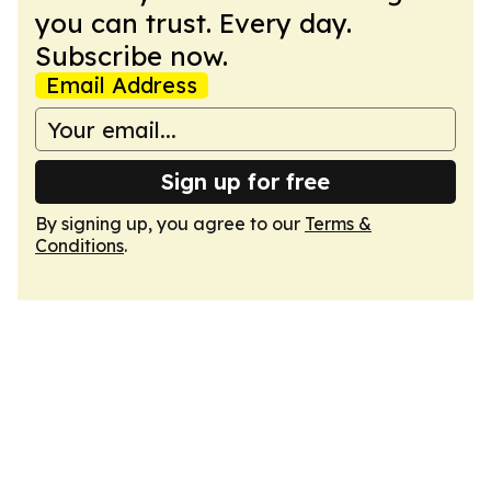
you can trust. Every day.
Subscribe now.
Email Address
Sign up for free
By signing up, you agree to our
Terms &
Conditions
.