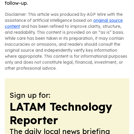
follow-up.
Disclaimer: This article was produced by AGP Wire with the
assistance of artificial intelligence based on
original source
content
and has been refined to improve clarity, structure,
and readability. This content is provided on an “as is” basis.
While care has been taken in its preparation, it may contain
inaccuracies or omissions, and readers should consult the
original source and independently verify key information
where appropriate. This content is for informational purposes
only and does not constitute legal, financial, investment, or
other professional advice.
Sign up for:
LATAM Technology
Reporter
The daily local news briefing