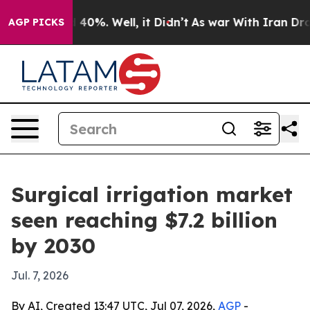
 Around 40%. Well, it Didn’t
As war With Iran Drove o
AGP PICKS
Surgical irrigation market
seen reaching $7.2 billion
by 2030
Jul. 7, 2026
By AI, Created 13:47 UTC, Jul 07, 2026,
AGP
-