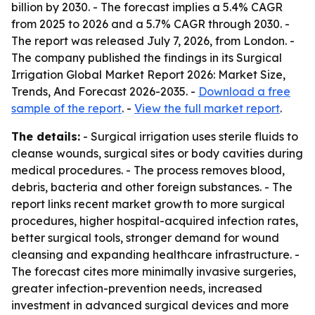
billion by 2030. - The forecast implies a 5.4% CAGR
from 2025 to 2026 and a 5.7% CAGR through 2030. -
The report was released July 7, 2026, from London. -
The company published the findings in its Surgical
Irrigation Global Market Report 2026: Market Size,
Trends, And Forecast 2026-2035. -
Download a free
sample of the report
. -
View the full market report
.
The details:
- Surgical irrigation uses sterile fluids to
cleanse wounds, surgical sites or body cavities during
medical procedures. - The process removes blood,
debris, bacteria and other foreign substances. - The
report links recent market growth to more surgical
procedures, higher hospital-acquired infection rates,
better surgical tools, stronger demand for wound
cleansing and expanding healthcare infrastructure. -
The forecast cites more minimally invasive surgeries,
greater infection-prevention needs, increased
investment in advanced surgical devices and more