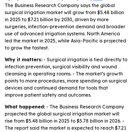
The Business Research Company says the global
surgical irrigation market will grow from $5.48 billion
in 2025 to $7.21 billion by 2030, driven by more
surgeries, infection-prevention demand and broader
use of advanced irrigation systems. North America
led the market in 2025, while Asia-Pacific is projected
to grow the fastest.
Why it matters:
- Surgical irrigation is tied directly to
infection prevention, surgical visibility and wound
cleansing in operating rooms. - The market’s growth
points to more procedures, more spending on surgical
devices and continued demand for tools that
improve patient safety and outcomes.
What happened:
- The Business Research Company
projected the global surgical irrigation market will
rise from $5.48 billion in 2025 to $5.78 billion in 2026. -
The report said the market is expected to reach $7.21