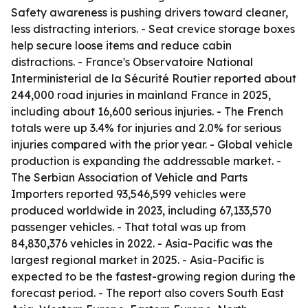
Safety awareness is pushing drivers toward cleaner,
less distracting interiors. - Seat crevice storage boxes
help secure loose items and reduce cabin
distractions. - France's Observatoire National
Interministerial de la Sécurité Routier reported about
244,000 road injuries in mainland France in 2025,
including about 16,600 serious injuries. - The French
totals were up 3.4% for injuries and 2.0% for serious
injuries compared with the prior year. - Global vehicle
production is expanding the addressable market. -
The Serbian Association of Vehicle and Parts
Importers reported 93,546,599 vehicles were
produced worldwide in 2023, including 67,133,570
passenger vehicles. - That total was up from
84,830,376 vehicles in 2022. - Asia-Pacific was the
largest regional market in 2025. - Asia-Pacific is
expected to be the fastest-growing region during the
forecast period. - The report also covers South East