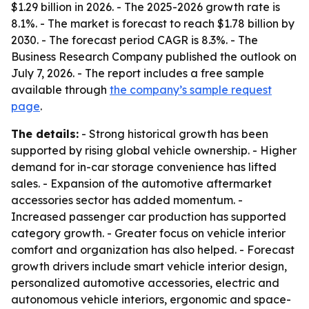
$1.29 billion in 2026. - The 2025-2026 growth rate is
8.1%. - The market is forecast to reach $1.78 billion by
2030. - The forecast period CAGR is 8.3%. - The
Business Research Company published the outlook on
July 7, 2026. - The report includes a free sample
available through
the company’s sample request
page
.
The details:
- Strong historical growth has been
supported by rising global vehicle ownership. - Higher
demand for in-car storage convenience has lifted
sales. - Expansion of the automotive aftermarket
accessories sector has added momentum. -
Increased passenger car production has supported
category growth. - Greater focus on vehicle interior
comfort and organization has also helped. - Forecast
growth drivers include smart vehicle interior design,
personalized automotive accessories, electric and
autonomous vehicle interiors, ergonomic and space-