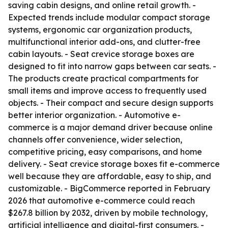
saving cabin designs, and online retail growth. -
Expected trends include modular compact storage
systems, ergonomic car organization products,
multifunctional interior add-ons, and clutter-free
cabin layouts. - Seat crevice storage boxes are
designed to fit into narrow gaps between car seats. -
The products create practical compartments for
small items and improve access to frequently used
objects. - Their compact and secure design supports
better interior organization. - Automotive e-
commerce is a major demand driver because online
channels offer convenience, wider selection,
competitive pricing, easy comparisons, and home
delivery. - Seat crevice storage boxes fit e-commerce
well because they are affordable, easy to ship, and
customizable. - BigCommerce reported in February
2026 that automotive e-commerce could reach
$267.8 billion by 2032, driven by mobile technology,
artificial intelligence and digital-first consumers. -