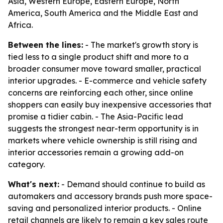
Asia, Western Europe, Eastern Europe, North
America, South America and the Middle East and
Africa.
Between the lines:
- The market's growth story is
tied less to a single product shift and more to a
broader consumer move toward smaller, practical
interior upgrades. - E-commerce and vehicle safety
concerns are reinforcing each other, since online
shoppers can easily buy inexpensive accessories that
promise a tidier cabin. - The Asia-Pacific lead
suggests the strongest near-term opportunity is in
markets where vehicle ownership is still rising and
interior accessories remain a growing add-on
category.
What's next:
- Demand should continue to build as
automakers and accessory brands push more space-
saving and personalized interior products. - Online
retail channels are likely to remain a key sales route