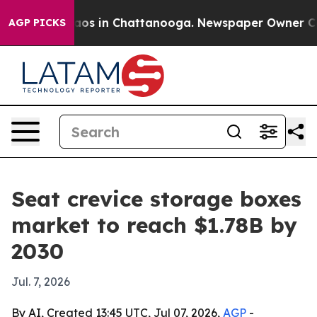
lapse
Chaos in Chattanooga. Newspaper Owner Calls t
AGP PICKS
Seat crevice storage boxes
market to reach $1.78B by
2030
Jul. 7, 2026
By AI, Created 13:45 UTC, Jul 07, 2026,
AGP
-