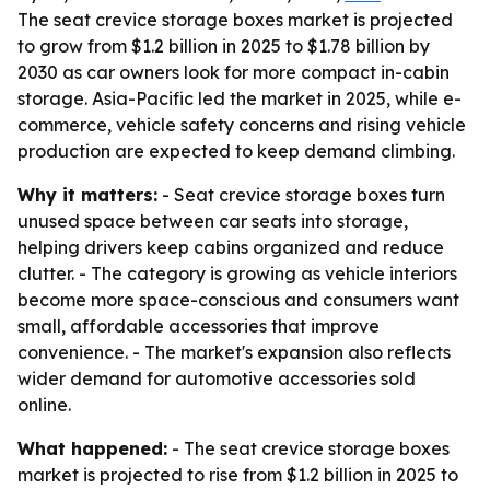
The seat crevice storage boxes market is projected
to grow from $1.2 billion in 2025 to $1.78 billion by
2030 as car owners look for more compact in-cabin
storage. Asia-Pacific led the market in 2025, while e-
commerce, vehicle safety concerns and rising vehicle
production are expected to keep demand climbing.
Why it matters:
- Seat crevice storage boxes turn
unused space between car seats into storage,
helping drivers keep cabins organized and reduce
clutter. - The category is growing as vehicle interiors
become more space-conscious and consumers want
small, affordable accessories that improve
convenience. - The market's expansion also reflects
wider demand for automotive accessories sold
online.
What happened:
- The seat crevice storage boxes
market is projected to rise from $1.2 billion in 2025 to