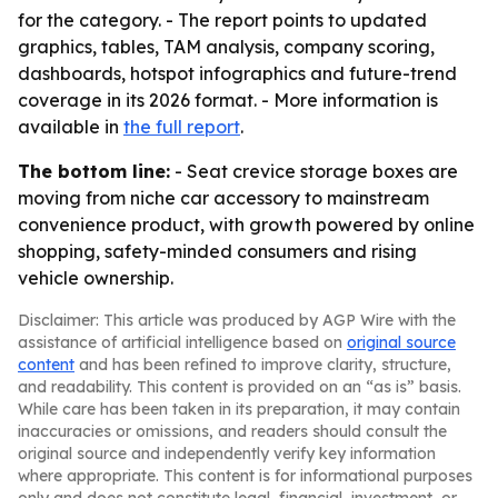
for the category. - The report points to updated
graphics, tables, TAM analysis, company scoring,
dashboards, hotspot infographics and future-trend
coverage in its 2026 format. - More information is
available in
the full report
.
The bottom line:
- Seat crevice storage boxes are
moving from niche car accessory to mainstream
convenience product, with growth powered by online
shopping, safety-minded consumers and rising
vehicle ownership.
Disclaimer: This article was produced by AGP Wire with the
assistance of artificial intelligence based on
original source
content
and has been refined to improve clarity, structure,
and readability. This content is provided on an “as is” basis.
While care has been taken in its preparation, it may contain
inaccuracies or omissions, and readers should consult the
original source and independently verify key information
where appropriate. This content is for informational purposes