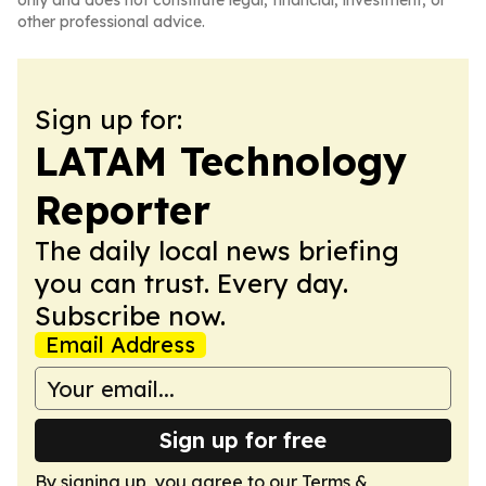
only and does not constitute legal, financial, investment, or
other professional advice.
Sign up for:
LATAM Technology
Reporter
The daily local news briefing
you can trust. Every day.
Subscribe now.
Email Address
Sign up for free
By signing up, you agree to our
Terms &