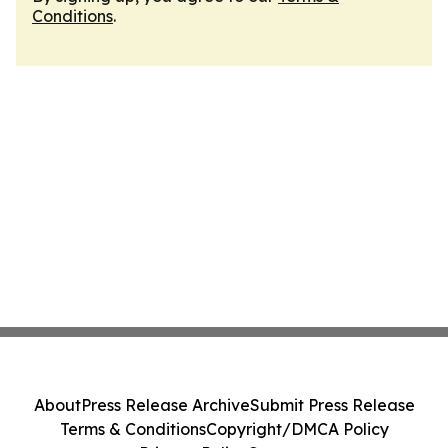
Conditions
.
About
Press Release Archive
Submit Press Release
Terms & Conditions
Copyright/DMCA Policy