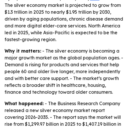
The silver economy market is projected to grow from
$1.3 trillion in 2025 to nearly $1.95 trillion by 2030,
driven by aging populations, chronic disease demand
and more digital elder-care services. North America
led in 2025, while Asia-Pacific is expected to be the
fastest-growing region.
Why it matters:
- The silver economy is becoming a
major growth market as the global population ages. -
Demand is rising for products and services that help
people 60 and older live longer, more independently
and with better care support. - The market’s growth
reflects a broader shift in healthcare, housing,
finance and technology toward older consumers.
What happened:
- The Business Research Company
released a new silver economy market report
covering 2026-2035. - The report says the market will
rise from $1,299.97 billion in 2025 to $1,407.19 billion in