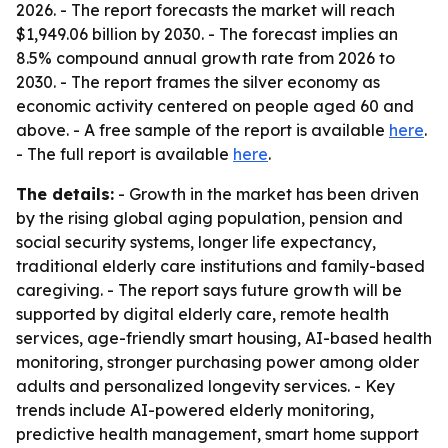
2026. - The report forecasts the market will reach
$1,949.06 billion by 2030. - The forecast implies an
8.5% compound annual growth rate from 2026 to
2030. - The report frames the silver economy as
economic activity centered on people aged 60 and
above. - A free sample of the report is available
here
.
- The full report is available
here
.
The details:
- Growth in the market has been driven
by the rising global aging population, pension and
social security systems, longer life expectancy,
traditional elderly care institutions and family-based
caregiving. - The report says future growth will be
supported by digital elderly care, remote health
services, age-friendly smart housing, AI-based health
monitoring, stronger purchasing power among older
adults and personalized longevity services. - Key
trends include AI-powered elderly monitoring,
predictive health management, smart home support