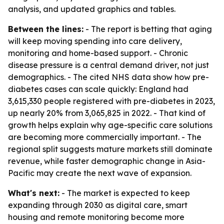
analysis, and updated graphics and tables.
Between the lines:
- The report is betting that aging
will keep moving spending into care delivery,
monitoring and home-based support. - Chronic
disease pressure is a central demand driver, not just
demographics. - The cited NHS data show how pre-
diabetes cases can scale quickly: England had
3,615,330 people registered with pre-diabetes in 2023,
up nearly 20% from 3,065,825 in 2022. - That kind of
growth helps explain why age-specific care solutions
are becoming more commercially important. - The
regional split suggests mature markets still dominate
revenue, while faster demographic change in Asia-
Pacific may create the next wave of expansion.
What's next:
- The market is expected to keep
expanding through 2030 as digital care, smart
housing and remote monitoring become more