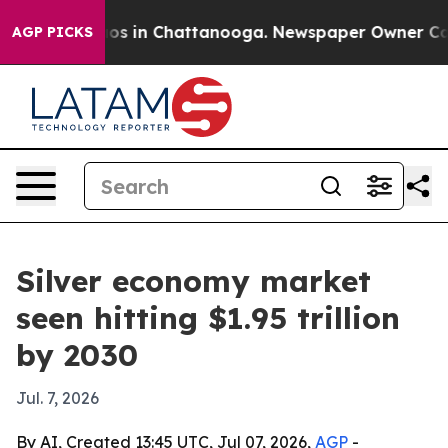
lapse
Chaos in Chattanooga. Newspaper Owner Calls th
AGP PICKS
Silver economy market
seen hitting $1.95 trillion
by 2030
Jul. 7, 2026
By AI, Created 13:45 UTC, Jul 07, 2026,
AGP
-