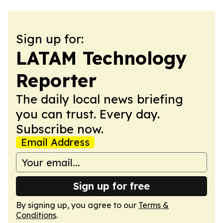
Sign up for:
LATAM Technology
Reporter
The daily local news briefing
you can trust. Every day.
Subscribe now.
Email Address
Sign up for free
By signing up, you agree to our
Terms &
Conditions
.