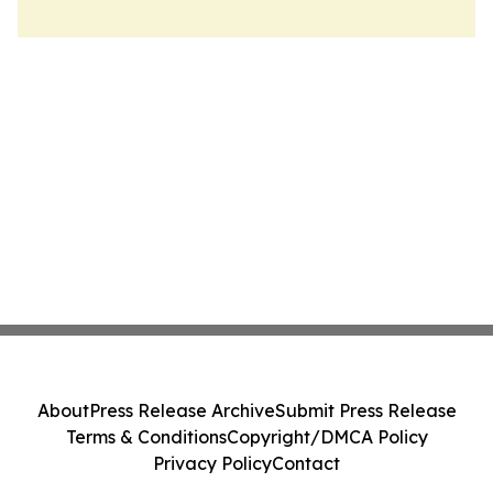
About
Press Release Archive
Submit Press Release
Terms & Conditions
Copyright/DMCA Policy
Privacy Policy
Contact