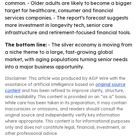
common. - Older adults are likely to become a bigger
target for healthcare, consumer and financial
services companies. - The report’s forecast suggests
more investment in longevity tech, senior care
infrastructure and retirement-focused financial tools.
The bottom line:
- The silver economy is moving from
a niche theme to a large, fast-growing global
market, with aging populations turning senior needs
into a major business opportunity.
Disclaimer: This article was produced by AGP Wire with the
assistance of artificial intelligence based on
original source
content
and has been refined to improve clarity, structure,
and readability. This content is provided on an “as is” basis.
While care has been taken in its preparation, it may contain
inaccuracies or omissions, and readers should consult the
original source and independently verify key information
where appropriate. This content is for informational purposes
only and does not constitute legal, financial, investment, or
other professional advice.