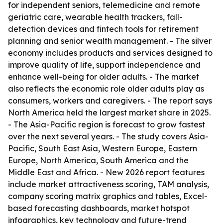
for independent seniors, telemedicine and remote
geriatric care, wearable health trackers, fall-
detection devices and fintech tools for retirement
planning and senior wealth management. - The silver
economy includes products and services designed to
improve quality of life, support independence and
enhance well-being for older adults. - The market
also reflects the economic role older adults play as
consumers, workers and caregivers. - The report says
North America held the largest market share in 2025.
- The Asia-Pacific region is forecast to grow fastest
over the next several years. - The study covers Asia-
Pacific, South East Asia, Western Europe, Eastern
Europe, North America, South America and the
Middle East and Africa. - New 2026 report features
include market attractiveness scoring, TAM analysis,
company scoring matrix graphics and tables, Excel-
based forecasting dashboards, market hotspot
infographics, key technology and future-trend