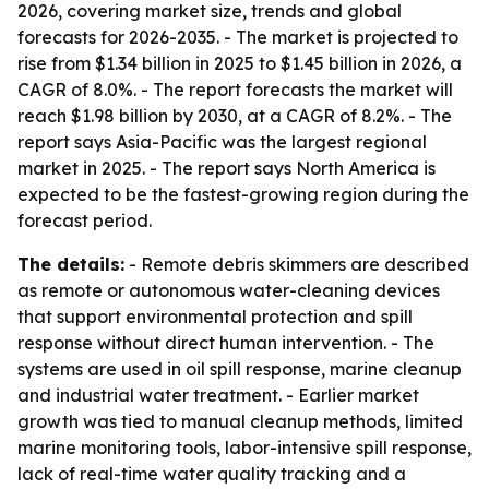
2026, covering market size, trends and global
forecasts for 2026-2035. - The market is projected to
rise from $1.34 billion in 2025 to $1.45 billion in 2026, a
CAGR of 8.0%. - The report forecasts the market will
reach $1.98 billion by 2030, at a CAGR of 8.2%. - The
report says Asia-Pacific was the largest regional
market in 2025. - The report says North America is
expected to be the fastest-growing region during the
forecast period.
The details:
- Remote debris skimmers are described
as remote or autonomous water-cleaning devices
that support environmental protection and spill
response without direct human intervention. - The
systems are used in oil spill response, marine cleanup
and industrial water treatment. - Earlier market
growth was tied to manual cleanup methods, limited
marine monitoring tools, labor-intensive spill response,
lack of real-time water quality tracking and a