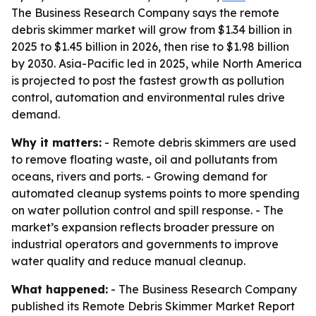
The Business Research Company says the remote
debris skimmer market will grow from $1.34 billion in
2025 to $1.45 billion in 2026, then rise to $1.98 billion
by 2030. Asia-Pacific led in 2025, while North America
is projected to post the fastest growth as pollution
control, automation and environmental rules drive
demand.
Why it matters:
- Remote debris skimmers are used
to remove floating waste, oil and pollutants from
oceans, rivers and ports. - Growing demand for
automated cleanup systems points to more spending
on water pollution control and spill response. - The
market’s expansion reflects broader pressure on
industrial operators and governments to improve
water quality and reduce manual cleanup.
What happened:
- The Business Research Company
published its Remote Debris Skimmer Market Report