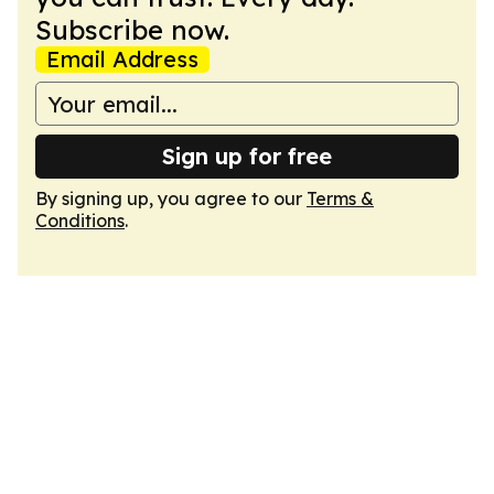
Subscribe now.
Email Address
Sign up for free
By signing up, you agree to our
Terms &
Conditions
.