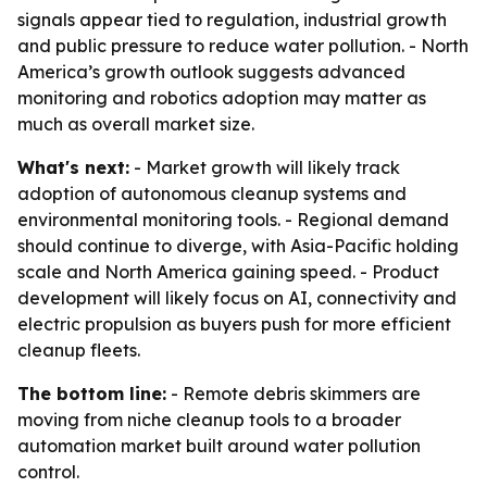
signals appear tied to regulation, industrial growth
and public pressure to reduce water pollution. - North
America’s growth outlook suggests advanced
monitoring and robotics adoption may matter as
much as overall market size.
What's next:
- Market growth will likely track
adoption of autonomous cleanup systems and
environmental monitoring tools. - Regional demand
should continue to diverge, with Asia-Pacific holding
scale and North America gaining speed. - Product
development will likely focus on AI, connectivity and
electric propulsion as buyers push for more efficient
cleanup fleets.
The bottom line:
- Remote debris skimmers are
moving from niche cleanup tools to a broader
automation market built around water pollution
control.