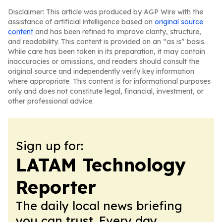
Disclaimer: This article was produced by AGP Wire with the
assistance of artificial intelligence based on
original source
content
and has been refined to improve clarity, structure,
and readability. This content is provided on an “as is” basis.
While care has been taken in its preparation, it may contain
inaccuracies or omissions, and readers should consult the
original source and independently verify key information
where appropriate. This content is for informational purposes
only and does not constitute legal, financial, investment, or
other professional advice.
Sign up for:
LATAM Technology
Reporter
The daily local news briefing
you can trust. Every day.