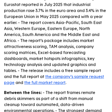
Eurostat reported in July 2025 that industrial
production rose 3.7% in the euro area and 3.4% in the
European Union in May 2025 compared with a year
earlier. - The report covers Asia-Pacific, South East
Asia, Western Europe, Eastern Europe, North
America, South America and the Middle East and
Africa. - The report’s package includes market
attractiveness scoring, TAM analysis, company
scoring matrices, Excel-based forecasting
dashboards, market hotspots infographics, key
technology analysis and updated graphics and
tables. - The release includes a free sample report
and the full report at
the company’s sample request
page
and
the full market report
.
Between the lines:
- The report frames remote
debris skimmers as part of a shift from manual
cleanup toward automated, data-driven
environmental operations. - The strongest demand