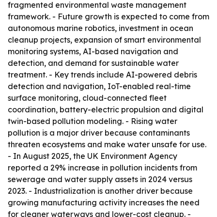
fragmented environmental waste management
framework. - Future growth is expected to come from
autonomous marine robotics, investment in ocean
cleanup projects, expansion of smart environmental
monitoring systems, AI-based navigation and
detection, and demand for sustainable water
treatment. - Key trends include AI-powered debris
detection and navigation, IoT-enabled real-time
surface monitoring, cloud-connected fleet
coordination, battery-electric propulsion and digital
twin-based pollution modeling. - Rising water
pollution is a major driver because contaminants
threaten ecosystems and make water unsafe for use.
- In August 2025, the UK Environment Agency
reported a 29% increase in pollution incidents from
sewerage and water supply assets in 2024 versus
2023. - Industrialization is another driver because
growing manufacturing activity increases the need
for cleaner waterways and lower-cost cleanup. -