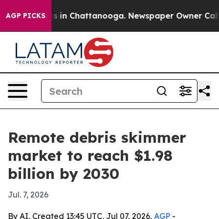
apse
Chaos in Chattanooga. Newspaper Owner Calls the
AGP PICKS
Remote debris skimmer
market to reach $1.98
billion by 2030
Jul. 7, 2026
By AI, Created 13:45 UTC, Jul 07, 2026,
AGP
-