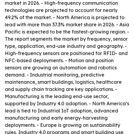
market in 2026. - High-frequency communication
technologies are projected to account for nearly
49.2% of the market. - North America is projected to
lead with more than 37.3% market share in 2026. - Asia
Pacific is expected to be the fastest-growing region. -
The report segments the market by frequency, sensor
type, application, end-use industry and geography. -
High-frequency sensors are positioned for RFID- and
NFC-based deployments. - Motion and position
sensors are growing on automation and robotics
demand. - Industrial monitoring, predictive
maintenance, smart buildings, logistics, healthcare
and supply chain tracking are key applications. -
Manufacturing is the leading end-use sector,
supported by Industry 4.0 adoption. - North America’s
lead is tied to Industrial IoT adoption, advanced
manufacturing and early energy-harvesting
deployments. - Europe is growing on sustainability
rules, Industry 4.0 programs and smart building use