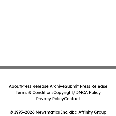
About
Press Release Archive
Submit Press Release
Terms & Conditions
Copyright/DMCA Policy
Privacy Policy
Contact
© 1995-2026 Newsmatics Inc. dba Affinity Group