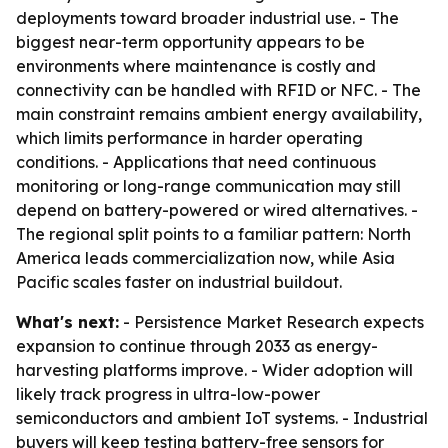
deployments toward broader industrial use. - The
biggest near-term opportunity appears to be
environments where maintenance is costly and
connectivity can be handled with RFID or NFC. - The
main constraint remains ambient energy availability,
which limits performance in harder operating
conditions. - Applications that need continuous
monitoring or long-range communication may still
depend on battery-powered or wired alternatives. -
The regional split points to a familiar pattern: North
America leads commercialization now, while Asia
Pacific scales faster on industrial buildout.
What's next:
- Persistence Market Research expects
expansion to continue through 2033 as energy-
harvesting platforms improve. - Wider adoption will
likely track progress in ultra-low-power
semiconductors and ambient IoT systems. - Industrial
buyers will keep testing battery-free sensors for