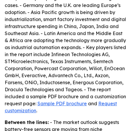
cases. - Germany and the U.K. are leading Europe’s
adoption. - Asia Pacific growth is being driven by
industrialization, smart factory investment and digital
infrastructure spending in China, Japan, India and
Southeast Asia. - Latin America and the Middle East
& Africa are adopting the technology more gradually
as industrial automation expands. - Key players listed
in the report include Infineon Technologies AG,
STMicroelectronics, Texas Instruments, Semtech
Corporation, Powercast Corporation, Wiliot, EnOcean
GmbH, Everactive, Advantech Co., Ltd., Axzon,
Farsens, ONiO, Inductosense, Energous Corporation,
Dracula Technologies and Tageos. - The report
included a sample PDF brochure and a customization
request page:
Sample PDF brochure
and
Request
customization
.
Between the lines:
- The market outlook suggests
battery-free sensors are moving from niche