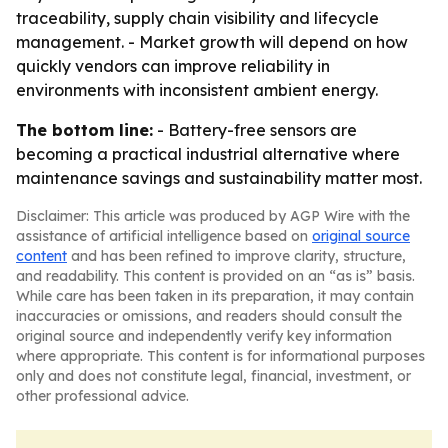
traceability, supply chain visibility and lifecycle
management. - Market growth will depend on how
quickly vendors can improve reliability in
environments with inconsistent ambient energy.
The bottom line:
- Battery-free sensors are
becoming a practical industrial alternative where
maintenance savings and sustainability matter most.
Disclaimer: This article was produced by AGP Wire with the
assistance of artificial intelligence based on
original source
content
and has been refined to improve clarity, structure,
and readability. This content is provided on an “as is” basis.
While care has been taken in its preparation, it may contain
inaccuracies or omissions, and readers should consult the
original source and independently verify key information
where appropriate. This content is for informational purposes
only and does not constitute legal, financial, investment, or
other professional advice.