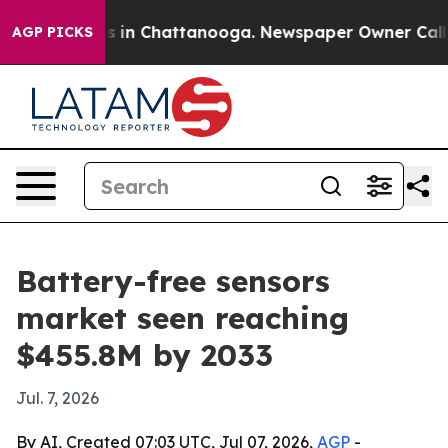
pse
Chaos in Chattanooga. Newspaper Owner Calls the
AGP PICKS
Battery-free sensors
market seen reaching
$455.8M by 2033
Jul. 7, 2026
By AI, Created 07:03 UTC, Jul 07, 2026,
AGP
-