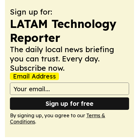
Sign up for:
LATAM Technology
Reporter
The daily local news briefing
you can trust. Every day.
Subscribe now.
Email Address
Sign up for free
By signing up, you agree to our
Terms &
Conditions
.