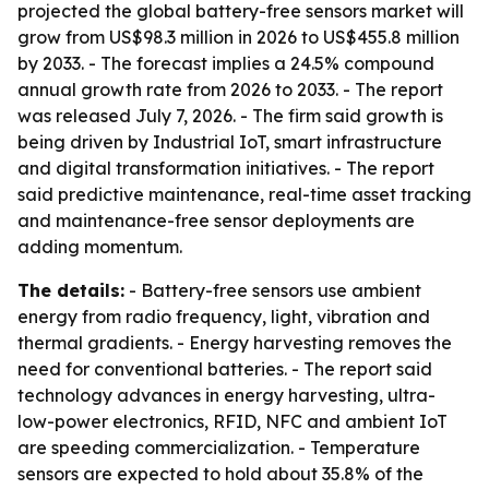
projected the global battery-free sensors market will
grow from US$98.3 million in 2026 to US$455.8 million
by 2033. - The forecast implies a 24.5% compound
annual growth rate from 2026 to 2033. - The report
was released July 7, 2026. - The firm said growth is
being driven by Industrial IoT, smart infrastructure
and digital transformation initiatives. - The report
said predictive maintenance, real-time asset tracking
and maintenance-free sensor deployments are
adding momentum.
The details:
- Battery-free sensors use ambient
energy from radio frequency, light, vibration and
thermal gradients. - Energy harvesting removes the
need for conventional batteries. - The report said
technology advances in energy harvesting, ultra-
low-power electronics, RFID, NFC and ambient IoT
are speeding commercialization. - Temperature
sensors are expected to hold about 35.8% of the