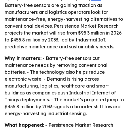
Battery-free sensors are gaining traction as
manufacturers and logistics operators look for
maintenance-free, energy-harvesting alternatives to
conventional devices. Persistence Market Research
projects the market will rise from $98.3 million in 2026
to $455.8 million by 2033, led by Industrial IoT,
predictive maintenance and sustainability needs.
Why it matters:
- Battery-free sensors cut
maintenance needs by removing conventional
batteries. - The technology also helps reduce
electronic waste. - Demand is rising across
manufacturing, logistics, healthcare and smart
buildings as companies push Industrial Internet of
Things deployments. - The market’s projected jump to
$455.8 million by 2033 signals a broader shift toward
energy-harvesting industrial sensing.
What happened:
- Persistence Market Research