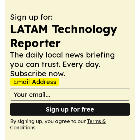
Sign up for:
LATAM Technology
Reporter
The daily local news briefing
you can trust. Every day.
Subscribe now.
Email Address
Sign up for free
By signing up, you agree to our
Terms &
Conditions
.