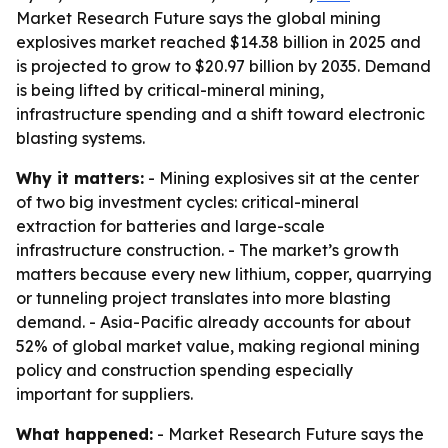
Market Research Future says the global mining
explosives market reached $14.38 billion in 2025 and
is projected to grow to $20.97 billion by 2035. Demand
is being lifted by critical-mineral mining,
infrastructure spending and a shift toward electronic
blasting systems.
Why it matters:
- Mining explosives sit at the center
of two big investment cycles: critical-mineral
extraction for batteries and large-scale
infrastructure construction. - The market’s growth
matters because every new lithium, copper, quarrying
or tunneling project translates into more blasting
demand. - Asia-Pacific already accounts for about
52% of global market value, making regional mining
policy and construction spending especially
important for suppliers.
What happened:
- Market Research Future says the