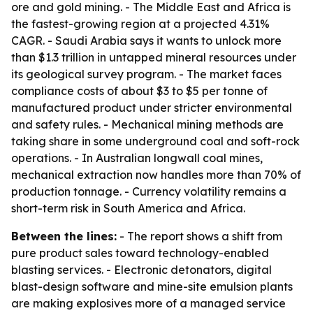
ore and gold mining. - The Middle East and Africa is
the fastest-growing region at a projected 4.31%
CAGR. - Saudi Arabia says it wants to unlock more
than $1.3 trillion in untapped mineral resources under
its geological survey program. - The market faces
compliance costs of about $3 to $5 per tonne of
manufactured product under stricter environmental
and safety rules. - Mechanical mining methods are
taking share in some underground coal and soft-rock
operations. - In Australian longwall coal mines,
mechanical extraction now handles more than 70% of
production tonnage. - Currency volatility remains a
short-term risk in South America and Africa.
Between the lines:
- The report shows a shift from
pure product sales toward technology-enabled
blasting services. - Electronic detonators, digital
blast-design software and mine-site emulsion plants
are making explosives more of a managed service