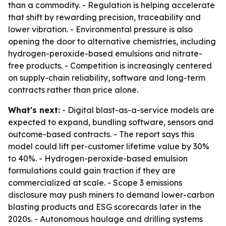
than a commodity. - Regulation is helping accelerate
that shift by rewarding precision, traceability and
lower vibration. - Environmental pressure is also
opening the door to alternative chemistries, including
hydrogen-peroxide-based emulsions and nitrate-
free products. - Competition is increasingly centered
on supply-chain reliability, software and long-term
contracts rather than price alone.
What's next:
- Digital blast-as-a-service models are
expected to expand, bundling software, sensors and
outcome-based contracts. - The report says this
model could lift per-customer lifetime value by 30%
to 40%. - Hydrogen-peroxide-based emulsion
formulations could gain traction if they are
commercialized at scale. - Scope 3 emissions
disclosure may push miners to demand lower-carbon
blasting products and ESG scorecards later in the
2020s. - Autonomous haulage and drilling systems