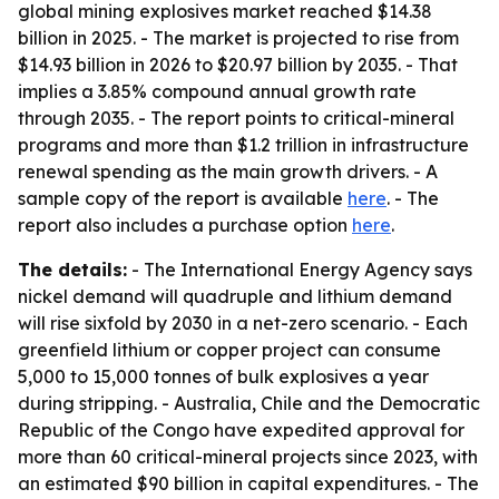
global mining explosives market reached $14.38
billion in 2025. - The market is projected to rise from
$14.93 billion in 2026 to $20.97 billion by 2035. - That
implies a 3.85% compound annual growth rate
through 2035. - The report points to critical-mineral
programs and more than $1.2 trillion in infrastructure
renewal spending as the main growth drivers. - A
sample copy of the report is available
here
. - The
report also includes a purchase option
here
.
The details:
- The International Energy Agency says
nickel demand will quadruple and lithium demand
will rise sixfold by 2030 in a net-zero scenario. - Each
greenfield lithium or copper project can consume
5,000 to 15,000 tonnes of bulk explosives a year
during stripping. - Australia, Chile and the Democratic
Republic of the Congo have expedited approval for
more than 60 critical-mineral projects since 2023, with
an estimated $90 billion in capital expenditures. - The