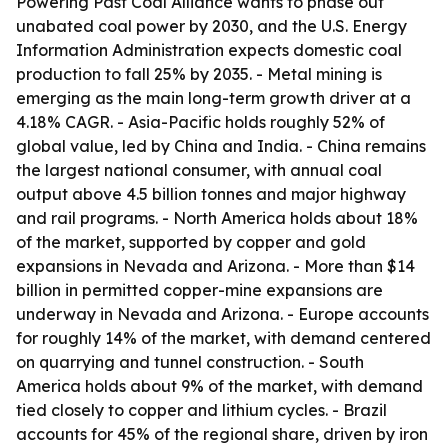
Powering Past Coal Alliance wants to phase out
unabated coal power by 2030, and the U.S. Energy
Information Administration expects domestic coal
production to fall 25% by 2035. - Metal mining is
emerging as the main long-term growth driver at a
4.18% CAGR. - Asia-Pacific holds roughly 52% of
global value, led by China and India. - China remains
the largest national consumer, with annual coal
output above 4.5 billion tonnes and major highway
and rail programs. - North America holds about 18%
of the market, supported by copper and gold
expansions in Nevada and Arizona. - More than $14
billion in permitted copper-mine expansions are
underway in Nevada and Arizona. - Europe accounts
for roughly 14% of the market, with demand centered
on quarrying and tunnel construction. - South
America holds about 9% of the market, with demand
tied closely to copper and lithium cycles. - Brazil
accounts for 45% of the regional share, driven by iron