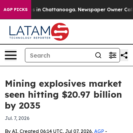
se
Chaos in Chattanooga. Newspaper Owner Calls the 
AGP PICKS
Mining explosives market
seen hitting $20.97 billion
by 2035
Jul. 7, 2026
By AI, Created 06:14 UTC, Jul 07, 2026,
AGP
-