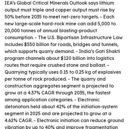
IEA’s Global Critical Minerals Outlook says lithium
output must triple and copper output must rise by
50% before 2035 to meet net-zero targets. - Each
new large-scale hard-rock mine can add 5,000 to
20,000 tonnes of annual blasting-product
consumption. - The U.S. Bipartisan Infrastructure Law
includes $550 billion for roads, bridges and tunnels,
which supports quarry demand. - India’s Gati Shakti
program channels about $120 billion into logistics
routes that require crushed stone and ballast. -
Quarrying typically uses 0.15 to 0.25 kg of explosives
per tonne of rock produced. - The quarry and
construction aggregates segment is projected to
grow at a 4.37% CAGR through 2035, the fastest
among application categories. - Electronic
detonators held about 42% of the initiation-system
segment in 2025 and are projected to grow at a
4.62% CAGR. - Electronic initiation can reduce ground
vibration by up to 40% and improve fragmentation