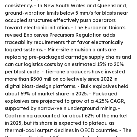
consistency. - In New South Wales and Queensland,
ground-vibration limits below 5 mm/s for blasts near
occupied structures effectively push operators
toward electronic initiation. - The European Union’s
revised Explosives Precursors Regulation adds
traceability requirements that favor electronically
logged systems. - Mine-site emulsion plants are
replacing pre-packaged cartridge supply chains and
can cut logistics costs by an estimated 15% to 20%
per blast cycle. - Tier-one producers have invested
more than $500 million collectively since 2022 in
digital blast-design platforms. - Bulk explosives held
about 69% of market share in 2025. - Packaged
explosives are projected to grow at a 4.25% CAGR,
supported by narrow-vein underground mining. -
Coal mining accounted for about 62% of the market
in 2025, but its share is expected to plateau as
thermal-coal output declines in OECD countries. - The