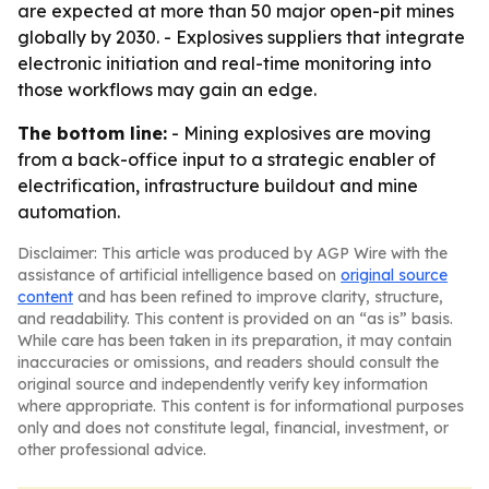
are expected at more than 50 major open-pit mines
globally by 2030. - Explosives suppliers that integrate
electronic initiation and real-time monitoring into
those workflows may gain an edge.
The bottom line:
- Mining explosives are moving
from a back-office input to a strategic enabler of
electrification, infrastructure buildout and mine
automation.
Disclaimer: This article was produced by AGP Wire with the
assistance of artificial intelligence based on
original source
content
and has been refined to improve clarity, structure,
and readability. This content is provided on an “as is” basis.
While care has been taken in its preparation, it may contain
inaccuracies or omissions, and readers should consult the
original source and independently verify key information
where appropriate. This content is for informational purposes
only and does not constitute legal, financial, investment, or
other professional advice.