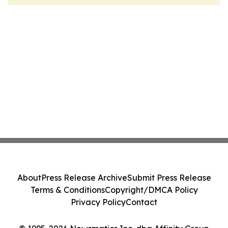
About
Press Release Archive
Submit Press Release
Terms & Conditions
Copyright/DMCA Policy
Privacy Policy
Contact